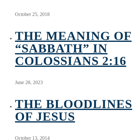
October 25, 2018
THE MEANING OF
“SABBATH” IN
COLOSSIANS 2:16
June 28, 2023
THE BLOODLINES
OF JESUS
October 13, 2014