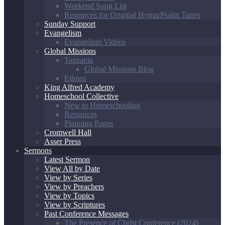
Weekend Song List
Resources for Original Hymn/Psalm Tunes
Sunday Support
Evangelism
Evangelism Videos
Global Missions
Tanzania
Global Missions Blog
Ethnos
King Alfred Academy
Homeschool Collective
New to Homeschooling
Resources
Planning Pages
Cromwell Hall
Asser Press
Sermons
Latest Sermon
View All by Date
View by Series
View by Preachers
View by Topics
View by Scriptures
Past Conference Messages
The Presence of Christ Conference (2024)