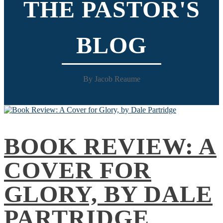
THE PASTOR'S
BLOG
By Jacob Reaume
BOOK REVIEW: A
COVER FOR
GLORY, BY DALE
PARTRIDGE