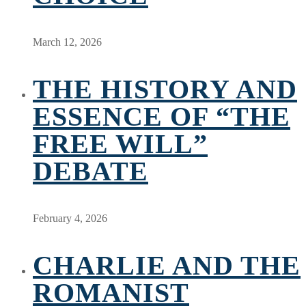
March 12, 2026
THE HISTORY AND
ESSENCE OF “THE
FREE WILL”
DEBATE
February 4, 2026
CHARLIE AND THE
ROMANIST