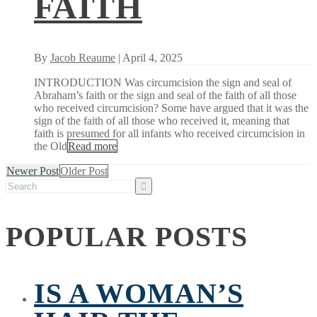
FAITH
By
Jacob Reaume
| April 4, 2025
INTRODUCTION Was circumcision the sign and seal of
Abraham’s faith or the sign and seal of the faith of all those
who received circumcision? Some have argued that it was the
sign of the faith of all those who received it, meaning that
faith is presumed for all infants who received circumcision in
the Old
Read more
Newer Post
Older Post
POPULAR POSTS
IS A WOMAN’S