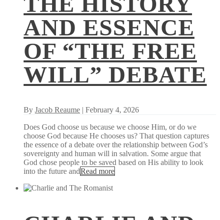
THE HISTORY
AND ESSENCE
OF “THE FREE
WILL” DEBATE
By
Jacob Reaume
| February 4, 2026
Does God choose us because we choose Him, or do we
choose God because He chooses us? That question captures
the essence of a debate over the relationship between God’s
sovereignty and human will in salvation. Some argue that
God chose people to be saved based on His ability to look
into the future and
Read more