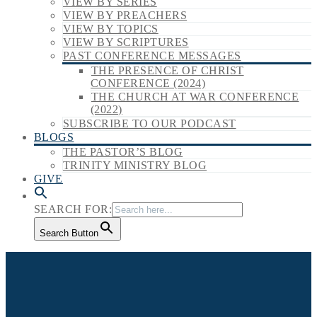
VIEW BY SERIES
VIEW BY PREACHERS
VIEW BY TOPICS
VIEW BY SCRIPTURES
PAST CONFERENCE MESSAGES
THE PRESENCE OF CHRIST
CONFERENCE (2024)
THE CHURCH AT WAR CONFERENCE
(2022)
SUBSCRIBE TO OUR PODCAST
BLOGS
THE PASTOR’S BLOG
TRINITY MINISTRY BLOG
GIVE
SEARCH FOR:
Search Button