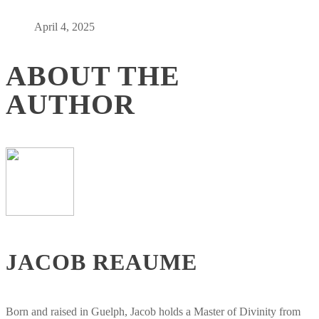
April 4, 2025
ABOUT THE
AUTHOR
JACOB REAUME
Born and raised in Guelph, Jacob holds a Master of Divinity from