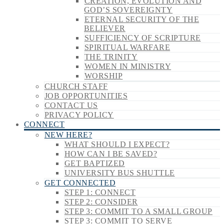
CREATION, EVOLUTION AND
GOD’S SOVEREIGNTY
ETERNAL SECURITY OF THE
BELIEVER
SUFFICIENCY OF SCRIPTURE
SPIRITUAL WARFARE
THE TRINITY
WOMEN IN MINISTRY
WORSHIP
CHURCH STAFF
JOB OPPORTUNITIES
CONTACT US
PRIVACY POLICY
CONNECT
NEW HERE?
WHAT SHOULD I EXPECT?
HOW CAN I BE SAVED?
GET BAPTIZED
UNIVERSITY BUS SHUTTLE
GET CONNECTED
STEP 1: CONNECT
STEP 2: CONSIDER
STEP 3: COMMIT TO A SMALL GROUP
STEP 3: COMMIT TO SERVE