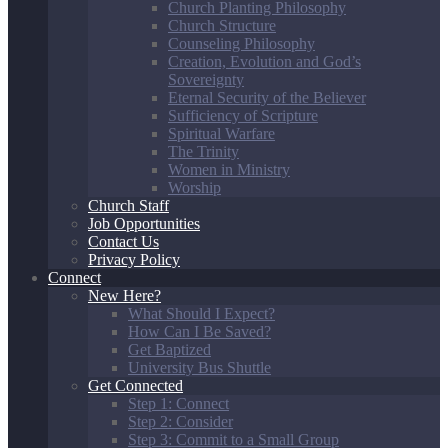
Church Planting Philosophy
Church Structure
Counseling Philosophy
Creation, Evolution and God’s
Sovereignty
Eternal Security of the Believer
Sufficiency of Scripture
Spiritual Warfare
The Trinity
Women in Ministry
Worship
Church Staff
Job Opportunities
Contact Us
Privacy Policy
Connect
New Here?
What Should I Expect?
How Can I Be Saved?
Get Baptized
University Bus Shuttle
Get Connected
Step 1: Connect
Step 2: Consider
Step 3: Commit to a Small Group