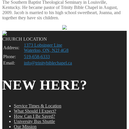
The Southern Baptist Theological Seminary in Louisville,
Kentucky. He became pastor of Trinity Bible Chapel in August,
2009. Jacob is married to his high school sweetheart, Joanna, and
together they have six children.
CHURCH LOCATION
1373 Lobsinger Line
Address:
Waterloo, ON, N2J 4G8
Phone:
519-658-6333
Email:
info@trinitybiblechapel.ca
NEW HERE?
Service Times & Location
What Should I Expect?
How Can I Be Saved?
University Bus Shuttle
Our Mission