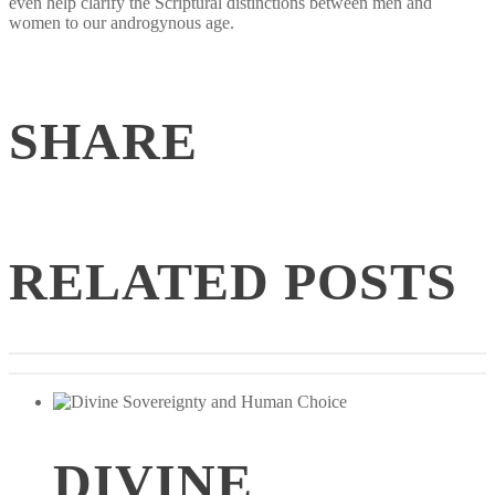
even help clarify the Scriptural distinctions between men and
women to our androgynous age.
SHARE
RELATED POSTS
DIVINE