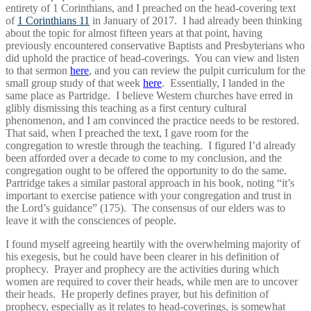
entirety of 1 Corinthians, and I preached on the head-covering text
of
1 Corinthians 11
in January of 2017. I had already been thinking
about the topic for almost fifteen years at that point, having
previously encountered conservative Baptists and Presbyterians who
did uphold the practice of head-coverings. You can view and listen
to that sermon
here
, and you can review the pulpit curriculum for the
small group study of that week
here
. Essentially, I landed in the
same place as Partridge. I believe Western churches have erred in
glibly dismissing this teaching as a first century cultural
phenomenon, and I am convinced the practice needs to be restored.
That said, when I preached the text, I gave room for the
congregation to wrestle through the teaching. I figured I’d already
been afforded over a decade to come to my conclusion, and the
congregation ought to be offered the opportunity to do the same.
Partridge takes a similar pastoral approach in his book, noting “it’s
important to exercise patience with your congregation and trust in
the Lord’s guidance” (175). The consensus of our elders was to
leave it with the consciences of people.
I found myself agreeing heartily with the overwhelming majority of
his exegesis, but he could have been clearer in his definition of
prophecy. Prayer and prophecy are the activities during which
women are required to cover their heads, while men are to uncover
their heads. He properly defines prayer, but his definition of
prophecy, especially as it relates to head-coverings, is somewhat