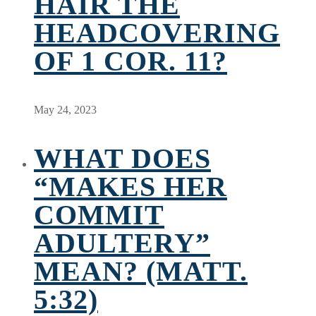
HAIR THE
HEADCOVERING
OF 1 COR. 11?
May 24, 2023
WHAT DOES
“MAKES HER
COMMIT
ADULTERY”
MEAN? (MATT.
5:32)