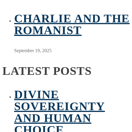
CHARLIE AND THE
ROMANIST
September 19, 2025
LATEST POSTS
DIVINE
SOVEREIGNTY
AND HUMAN
CHOICE