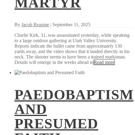
MARTYR
By
Jacob Reaume
| September 11, 2025
Charlie Kirk, 31, was assassinated yesterday, while speaking
to a large outdoor gathering at Utah Valley University.
Reports indicate the bullet came from approximately 130
yards away, and the video shows that it landed directly in his
neck. The shooter seems to have been a trained marksman.
Details will emerge in the weeks ahead to
Read more
PAEDOBAPTISM
AND
PRESUMED