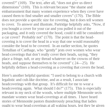
covered?” (169). The text, after all, “does not give us direct
dimensions” (169). This is relevant because “the shame and
embarrassment that many women experience when they cover have
caused them to find smaller and smaller covers” (170). The Bible
does not provide a specific size for covering, but it does tell women
to cover. To answer and illustrate, Partridge helpfully asks, “Now, if
you bought a cover for your car and you pulled it out of the
packaging, and it only covered the hood, could it still be considered
a car cover? Probably not” (170). The point is that the head-
covering is to cover the head in a way that one would reasonably
consider the head to be covered. In an earlier section, he quotes
Tertullian of Carthage, who “gently” jests over women who wear
head-coverings that don’t really cover their heads, saying, “they
place a fringe, tuft, or any thread whatever on the crowns of their
heads, and suppose themselves to be covered” ( 24—25). He
helpfully defines a head-covering as a covering that covers the head.
Here’s another helpful question: “I used to belong to a church with
legalistic and cult-like doctrine, and as a result, I associate
headcoverings with that group. It’s difficult for me to wear a
headcovering again. What should I do?” (175). This is especially
relevant in my neck of the woods, where multiple Mennonite sects
mandate women wear head-coverings at all times. I have heard
stories of Mennonite pastors thunderously preaching that ladies
ought to wear head-coverings at all waking hours, lest they be given