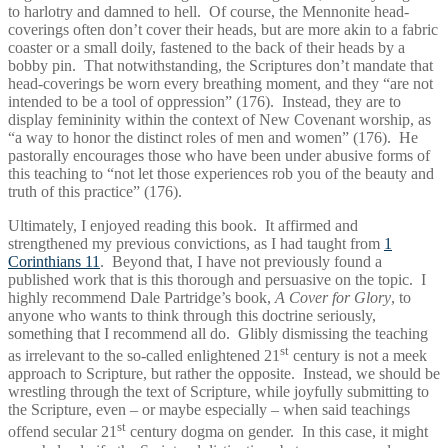
to harlotry and damned to hell. Of course, the Mennonite head-
coverings often don’t cover their heads, but are more akin to a fabric
coaster or a small doily, fastened to the back of their heads by a
bobby pin. That notwithstanding, the Scriptures don’t mandate that
head-coverings be worn every breathing moment, and they “are not
intended to be a tool of oppression” (176). Instead, they are to
display femininity within the context of New Covenant worship, as
“a way to honor the distinct roles of men and women” (176). He
pastorally encourages those who have been under abusive forms of
this teaching to “not let those experiences rob you of the beauty and
truth of this practice” (176).
Ultimately, I enjoyed reading this book. It affirmed and
strengthened my previous convictions, as I had taught from
1
Corinthians 11
. Beyond that, I have not previously found a
published work that is this thorough and persuasive on the topic. I
highly recommend Dale Partridge’s book,
A Cover for Glory
, to
anyone who wants to think through this doctrine seriously,
something that I recommend all do. Glibly dismissing the teaching
st
as irrelevant to the so-called enlightened 21
century is not a meek
approach to Scripture, but rather the opposite. Instead, we should be
wrestling through the text of Scripture, while joyfully submitting to
the Scripture, even – or maybe especially – when said teachings
st
offend secular 21
century dogma on gender. In this case, it might