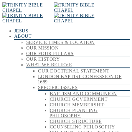
JESUS
ABOUT
SERVICE TIMES & LOCATION
OUR MISSION
OUR FOUR PILLARS
OUR HISTORY
WHAT WE BELIEVE
OUR DOCTRINAL STATEMENT
LONDON BAPTIST CONFESSION OF
1689
SPECIFIC ISSUES
BAPTISM AND COMMUNION
CHURCH GOVERNMENT
CHURCH MEMBERSHIP
CHURCH PLANTING
PHILOSOPHY
CHURCH STRUCTURE
COUNSELING PHILOSOPHY