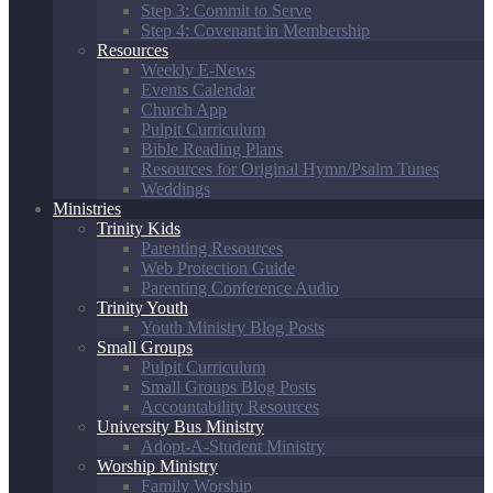
Step 3: Commit to Serve
Step 4: Covenant in Membership
Resources
Weekly E-News
Events Calendar
Church App
Pulpit Curriculum
Bible Reading Plans
Resources for Original Hymn/Psalm Tunes
Weddings
Ministries
Trinity Kids
Parenting Resources
Web Protection Guide
Parenting Conference Audio
Trinity Youth
Youth Ministry Blog Posts
Small Groups
Pulpit Curriculum
Small Groups Blog Posts
Accountability Resources
University Bus Ministry
Adopt-A-Student Ministry
Worship Ministry
Family Worship