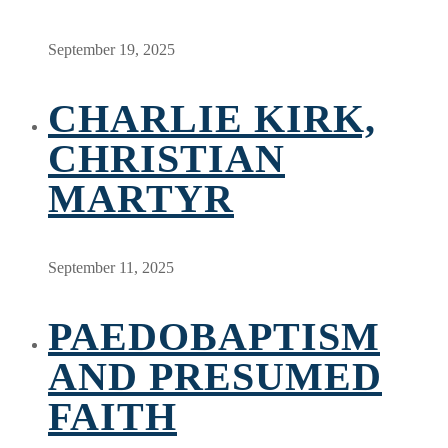
September 19, 2025
CHARLIE KIRK,
CHRISTIAN
MARTYR
September 11, 2025
PAEDOBAPTISM
AND PRESUMED
FAITH