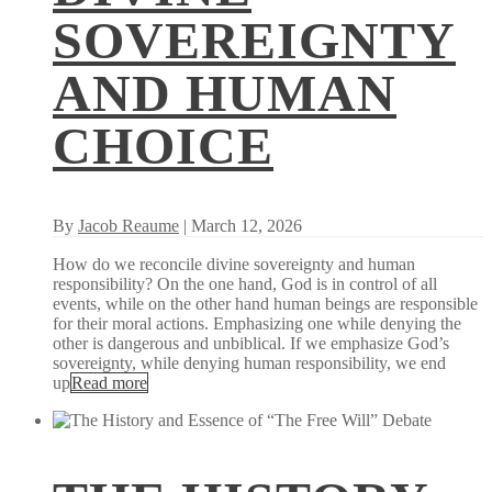
SOVEREIGNTY
AND HUMAN
CHOICE
By
Jacob Reaume
| March 12, 2026
How do we reconcile divine sovereignty and human
responsibility? On the one hand, God is in control of all
events, while on the other hand human beings are responsible
for their moral actions. Emphasizing one while denying the
other is dangerous and unbiblical. If we emphasize God’s
sovereignty, while denying human responsibility, we end
up
Read more