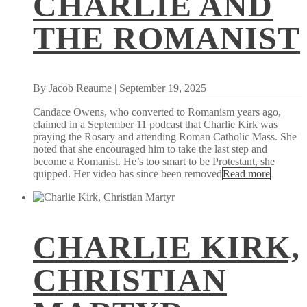
CHARLIE AND
THE ROMANIST
By
Jacob Reaume
| September 19, 2025
Candace Owens, who converted to Romanism years ago,
claimed in a September 11 podcast that Charlie Kirk was
praying the Rosary and attending Roman Catholic Mass. She
noted that she encouraged him to take the last step and
become a Romanist. He’s too smart to be Protestant, she
quipped. Her video has since been removed
Read more
CHARLIE KIRK,
CHRISTIAN