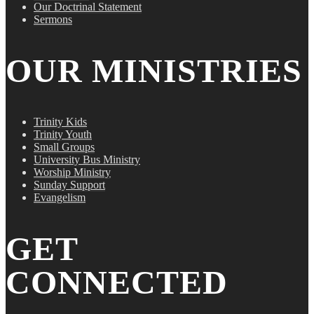
Our Doctrinal Statement
Sermons
OUR MINISTRIES
Trinity Kids
Trinity Youth
Small Groups
University Bus Ministry
Worship Ministry
Sunday Support
Evangelism
GET
CONNECTED