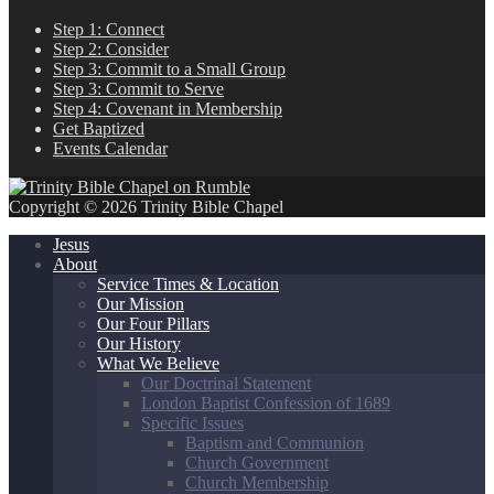
Step 1: Connect
Step 2: Consider
Step 3: Commit to a Small Group
Step 3: Commit to Serve
Step 4: Covenant in Membership
Get Baptized
Events Calendar
Copyright © 2026 Trinity Bible Chapel
Jesus
About
Service Times & Location
Our Mission
Our Four Pillars
Our History
What We Believe
Our Doctrinal Statement
London Baptist Confession of 1689
Specific Issues
Baptism and Communion
Church Government
Church Membership