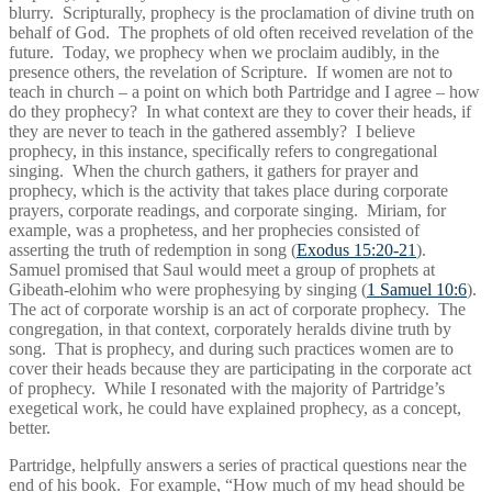
blurry. Scripturally, prophecy is the proclamation of divine truth on
behalf of God. The prophets of old often received revelation of the
future. Today, we prophecy when we proclaim audibly, in the
presence others, the revelation of Scripture. If women are not to
teach in church – a point on which both Partridge and I agree – how
do they prophecy? In what context are they to cover their heads, if
they are never to teach in the gathered assembly? I believe
prophecy, in this instance, specifically refers to congregational
singing. When the church gathers, it gathers for prayer and
prophecy, which is the activity that takes place during corporate
prayers, corporate readings, and corporate singing. Miriam, for
example, was a prophetess, and her prophecies consisted of
asserting the truth of redemption in song (
Exodus 15:20-21
).
Samuel promised that Saul would meet a group of prophets at
Gibeath-elohim who were prophesying by singing (
1 Samuel 10:6
).
The act of corporate worship is an act of corporate prophecy. The
congregation, in that context, corporately heralds divine truth by
song. That is prophecy, and during such practices women are to
cover their heads because they are participating in the corporate act
of prophecy. While I resonated with the majority of Partridge’s
exegetical work, he could have explained prophecy, as a concept,
better.
Partridge, helpfully answers a series of practical questions near the
end of his book. For example, “How much of my head should be