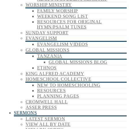
WORSHIP MINISTRY
FAMILY WORSHIP
WEEKEND SONG LIST
RESOURCES FOR ORIGINAL
HYMN/PSALM TUNES
SUNDAY SUPPORT
EVANGELISM
EVANGELISM VIDEOS
GLOBAL MISSIONS
TANZANIA
GLOBAL MISSIONS BLOG
ETHNOS
KING ALFRED ACADEMY
HOMESCHOOL COLLECTIVE
NEW TO HOMESCHOOLING
RESOURCES
PLANNING PAGES
CROMWELL HALL
ASSER PRESS
SERMONS
LATEST SERMON
VIEW ALL BY DATE