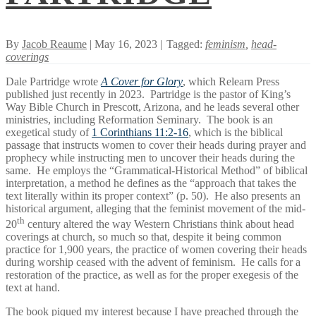
By
Jacob Reaume
| May 16, 2023 |
Tagged:
feminism
,
head-
coverings
Dale Partridge wrote
A Cover for Glory
, which Relearn Press
published just recently in 2023. Partridge is the pastor of King’s
Way Bible Church in Prescott, Arizona, and he leads several other
ministries, including Reformation Seminary. The book is an
exegetical study of
1 Corinthians 11:2-16
, which is the biblical
passage that instructs women to cover their heads during prayer and
prophecy while instructing men to uncover their heads during the
same. He employs the “Grammatical-Historical Method” of biblical
interpretation, a method he defines as the “approach that takes the
text literally within its proper context” (p. 50). He also presents an
historical argument, alleging that the feminist movement of the mid-
th
20
century altered the way Western Christians think about head
coverings at church, so much so that, despite it being common
practice for 1,900 years, the practice of women covering their heads
during worship ceased with the advent of feminism. He calls for a
restoration of the practice, as well as for the proper exegesis of the
text at hand.
The book piqued my interest because I have preached through the