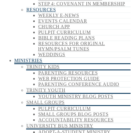
STEP 4: COVENANT IN MEMBERSHIP
RESOURCES
WEEKLY E-NEWS
EVENTS CALENDAR
CHURCH APP
PULPIT CURRICULUM
BIBLE READING PLANS
RESOURCES FOR ORIGINAL
HYMN/PSALM TUNES
WEDDINGS
MINISTRIES
TRINITY KIDS
PARENTING RESOURCES
WEB PROTECTION GUIDE
PARENTING CONFERENCE AUDIO
TRINITY YOUTH
YOUTH MINISTRY BLOG POSTS
SMALL GROUPS
PULPIT CURRICULUM
SMALL GROUPS BLOG POSTS
ACCOUNTABILITY RESOURCES
UNIVERSITY BUS MINISTRY
ADOPT-A-STUDENT MINISTRY