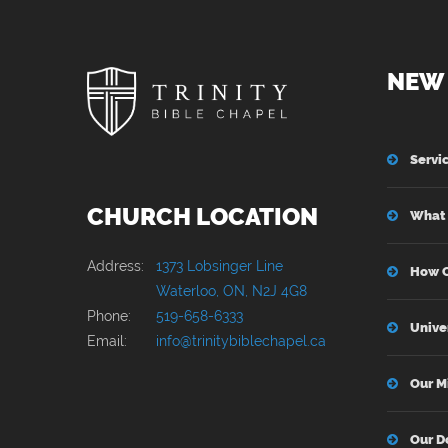
NEW 
Servi
CHURCH LOCATION
What 
Address:
1373 Lobsinger Line
How C
Waterloo, ON, N2J 4G8
Phone:
519-658-6333
Unive
Email:
info@trinitybiblechapel.ca
Our M
Our D