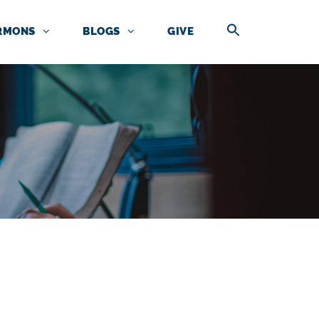
RMONS
BLOGS
GIVE