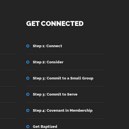
GET CONNECTED
Step 1: Connect
Step 2: Consider
Step 3: Commit to a Small Group
Step 3: Commit to Serve
Step 4: Covenant in Membership
Get Baptized