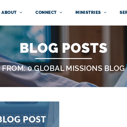
ABOUT
CONNECT
MINISTRIES
SE
BLOG POSTS
FROM: 0 GLOBAL MISSIONS BLOG