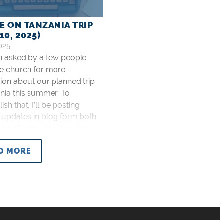
E ON TANZANIA TRIP
10, 2025)
025
en asked by a few people
he church for more
ion about our planned trip
nia this summer. To
sh that, I’ll be posting
 updates in blog form both
d after the trip. I’ve also
prayer requests on the
D MORE
issions (Tanzania) page that
pdate as prayers