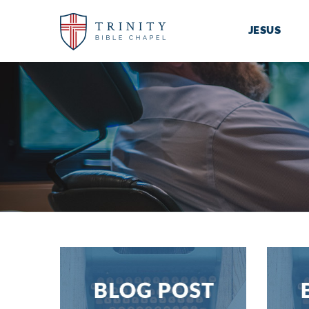
JESUS