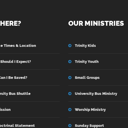
HERE?
OUR MINISTRIES
ce Times & Location
Trinity Kids
Should I Expect?
Trinity Youth
an I Be Saved?
Small Groups
rsity Bus Shuttle
University Bus Ministry
ission
Worship Ministry
octrinal Statement
Sunday Support