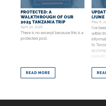
PROTECTED: A
UPDAT
WALKTHROUGH OF OUR
(JUNE 
2025 TANZANIA TRIP
May 6, 2
April 30, 2026
I’ve be
There is no excerpt because this is a
within t
protected post.
informat
to Tanza
accompli
periodic
before an
posted 
READ MORE
REA
Global M
I will u