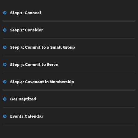
Step 1: Connect
Step 2: Consider
Step 3: Commit to a Small Group
Step 3: Commit to Serve
Step 4: Covenant in Membership
Get Baptized
Events Calendar