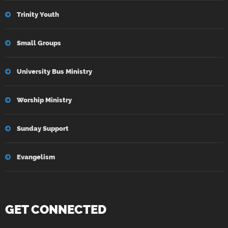
Trinity Youth
Small Groups
University Bus Ministry
Worship Ministry
Sunday Support
Evangelism
GET CONNECTED