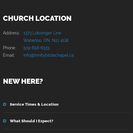
CHURCH LOCATION
Address:
1373 Lobsinger Line
Waterloo, ON, N2J 4G8
Phone:
519-658-6333
Email:
info@trinitybiblechapel.ca
NEW HERE?
Service Times & Location
What Should I Expect?