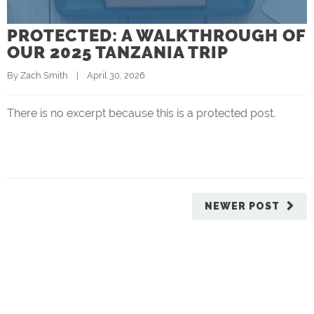
PROTECTED: A WALKTHROUGH OF
OUR 2025 TANZANIA TRIP
By 
Zach Smith
    |    April 30, 2026
There is no excerpt because this is a protected post.
NEWER POST