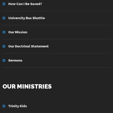
How Can I Be Saved?
University Bus Shuttle
Our Mission
Our Doctrinal Statement
Sermons
OUR MINISTRIES
Trinity Kids