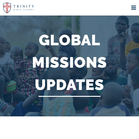
GLOBAL
MISSIONS
UPDATES