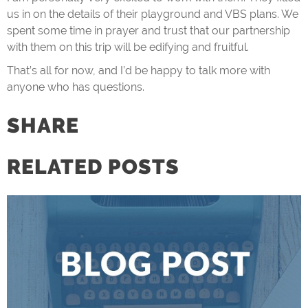
us in on the details of their playground and VBS plans. We
spent some time in prayer and trust that our partnership
with them on this trip will be edifying and fruitful.
That’s all for now, and I’d be happy to talk more with
anyone who has questions.
SHARE
RELATED POSTS