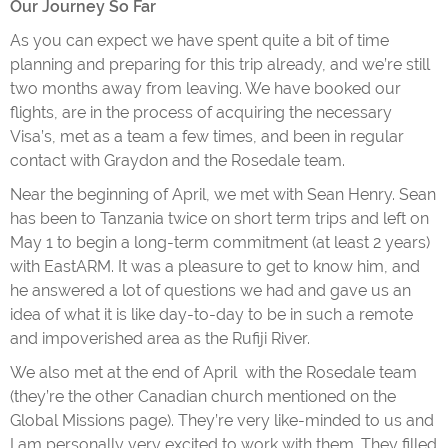
Our Journey So Far
As you can expect we have spent quite a bit of time
planning and preparing for this trip already, and we’re still
two months away from leaving. We have booked our
flights, are in the process of acquiring the necessary
Visa’s, met as a team a few times, and been in regular
contact with Graydon and the Rosedale team.
Near the beginning of April, we met with Sean Henry. Sean
has been to Tanzania twice on short term trips and left on
May 1 to begin a long-term commitment (at least 2 years)
with EastARM. It was a pleasure to get to know him, and
he answered a lot of questions we had and gave us an
idea of what it is like day-to-day to be in such a remote
and impoverished area as the Rufiji River.
We also met at the end of April with the Rosedale team
(they’re the other Canadian church mentioned on the
Global Missions page). They’re very like-minded to us and
I am personally very excited to work with them. They filled