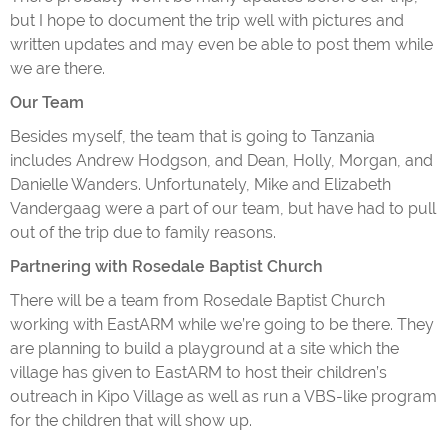
but I hope to document the trip well with pictures and
written updates and may even be able to post them while
we are there.
Our Team
Besides myself, the team that is going to Tanzania
includes Andrew Hodgson, and Dean, Holly, Morgan, and
Danielle Wanders. Unfortunately, Mike and Elizabeth
Vandergaag were a part of our team, but have had to pull
out of the trip due to family reasons.
Partnering with Rosedale Baptist Church
There will be a team from Rosedale Baptist Church
working with EastARM while we’re going to be there. They
are planning to build a playground at a site which the
village has given to EastARM to host their children’s
outreach in Kipo Village as well as run a VBS-like program
for the children that will show up.