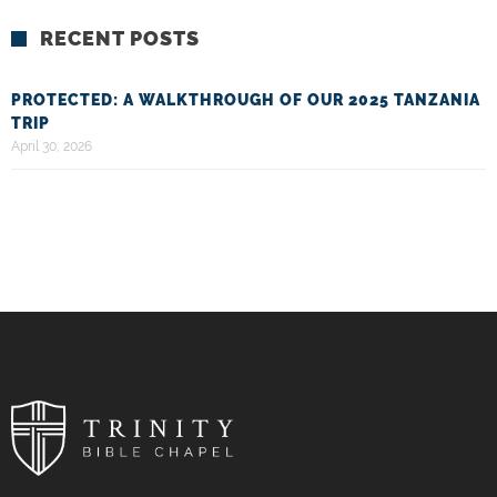
RECENT POSTS
PROTECTED: A WALKTHROUGH OF OUR 2025 TANZANIA
TRIP
April 30, 2026