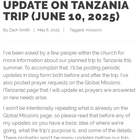
UPDATE ON TANZANIA
TRIP (JUNE 10, 2025)
By 
Zach Smith
|   May 6, 2025    |   
  Tagged: 
missions
I’ve been asked by a few people within the church for
more information about our planned trip to Tanzania this
summer. To accomplish that, I’ll be posting periodic
updates in blog form both before and after the trip. I’ve
also posted prayer requests on the Global Missions
(Tanzania) page that I will update as prayers are answered
or new needs arise.
I won’t be intentionally repeating what is already on the
Global Missions page, so please read that before any of
my updates so you have a basic idea of where we’re
going, what the trip’s purpose is, and some of the details.
There probably won’t be many updates before our trip,