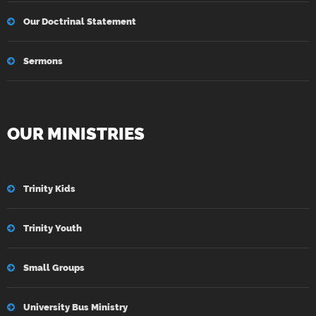
Our Doctrinal Statement
Sermons
OUR MINISTRIES
Trinity Kids
Trinity Youth
Small Groups
University Bus Ministry