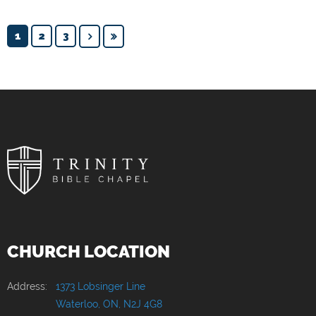
1
2
3
CHURCH LOCATION
Address:
1373 Lobsinger Line
Waterloo, ON, N2J 4G8