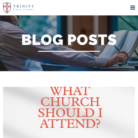
BLOG POSTS