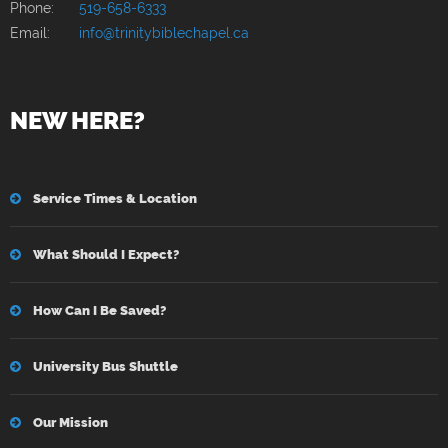
Phone:
519-658-6333
Email:
info@trinitybiblechapel.ca
NEW HERE?
Service Times & Location
What Should I Expect?
How Can I Be Saved?
University Bus Shuttle
Our Mission