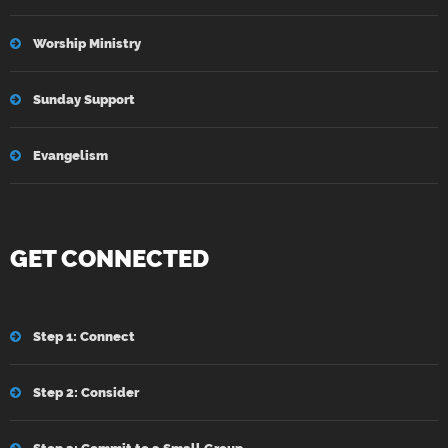
Worship Ministry
Sunday Support
Evangelism
GET CONNECTED
Step 1: Connect
Step 2: Consider