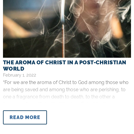
THE AROMA OF CHRIST IN A POST-CHRISTIAN
WORLD
February 1, 2022
“For we are the aroma of Christ to God among those who
are being saved and among those who are perishing, to
one a fragrance from death to death, to the other a
fragrance from life to life. Who is sufficient for these
things?” –
2 Corinthians 2:15-16
The more a culture
READ MORE
distances itself from