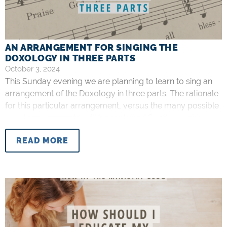
AN ARRANGEMENT FOR SINGING THE
DOXOLOGY IN THREE PARTS
October 3, 2024
This Sunday evening we are planning to learn to sing an
arrangement of the Doxology in three parts. The rationale
for this particular arrangement, versus the many possible
good arrangements, will be explained Sunday evening.
Some of you may notice that the arrangement is not
READ MORE
SATB (Soprano, Alto, Tenor, Bass…like a hymnal). This is
intentional,