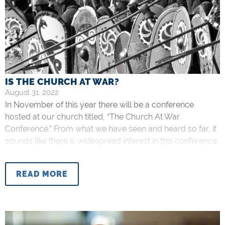
IS THE CHURCH AT WAR?
August 31, 2022
In November of this year there will be a conference
hosted at our church titled, “The Church At War
Conference.” From what we have seen and heard so far, it
sounds like there is widespread interest in this conference,
for which we are thankful. However, I have seen at least
one comment opposing the title
READ MORE