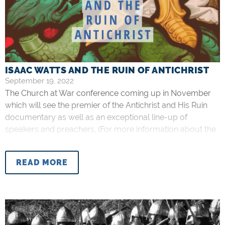
ISAAC WATTS AND THE RUIN OF ANTICHRIST
September 19, 2022
The Church at War conference coming up in November
which will see the premier of the Antichrist and His Ruin
documentary as well as an exceptional line-up of
speakers and preachers. (For more information about the
conference, please see here. For the documentary, here).
The theme of Antichrist can evoke different reactions,
READ MORE
perhaps because of