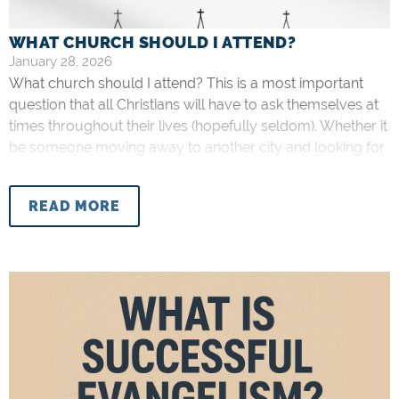
WHAT CHURCH SHOULD I ATTEND?
January 28, 2026
What church should I attend? This is a most important
question that all Christians will have to ask themselves at
times throughout their lives (hopefully seldom). Whether it
be someone moving away to another city and looking for
a new church, a university freshman new to the area, or
someone driving a fair distance to
READ MORE