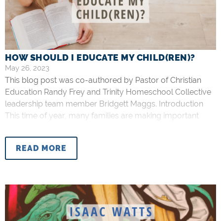
HOW SHOULD I EDUCATE MY CHILD(REN)?
May 26, 2023
This blog post was co-authored by Pastor of Christian
Education Randy Frey and Trinity Homeschool Collective
leadership team member Bridgett Maggs. Introduction
This time of year, many families are making important
decisions about how their children will be educated in the
upcoming year. Within the context of our church family,
READ MORE
we are thankful to have