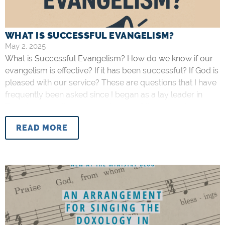
WHAT IS SUCCESSFUL EVANGELISM?
May 2, 2025
What is Successful Evangelism? How do we know if our
evangelism is effective? If it has been successful? If God is
pleased with our service? These are questions that I have
frequently been asked since I began as a lay leader in
Trinity’s evangelism ministry in 2019. Often, though not
always, the people who are
READ MORE