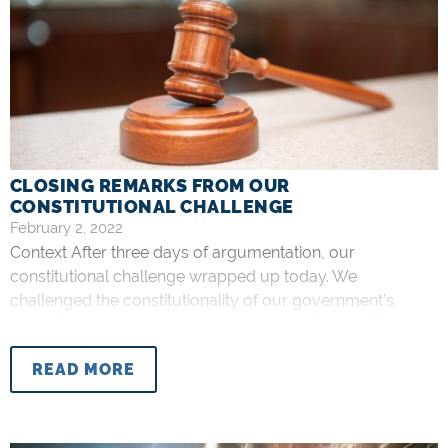
CLOSING REMARKS FROM OUR
CONSTITUTIONAL CHALLENGE
February 2, 2022
Context After three days of argumentation, our
constitutional challenge wrapped up today. We
challenged the constitutionality of our government’s
capacity restrictions on churches here in Ontario. There
have been various restrictions over the past two years
READ MORE
that have drastically limited the amount of people allowed
to participate in church services. On several occasions,
these restrictions