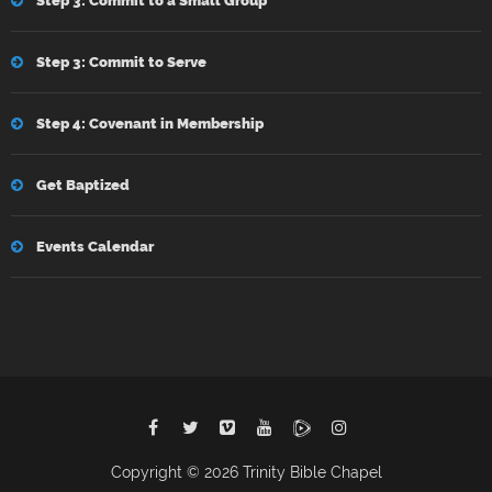
Step 3: Commit to a Small Group
Step 3: Commit to Serve
Step 4: Covenant in Membership
Get Baptized
Events Calendar
Copyright © 2026 Trinity Bible Chapel