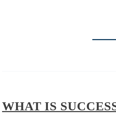
TRI
WHAT IS SUCCES