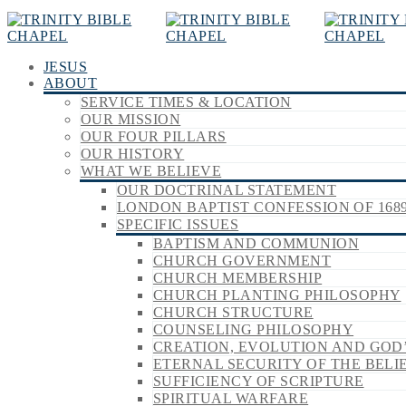
JESUS
ABOUT
SERVICE TIMES & LOCATION
OUR MISSION
OUR FOUR PILLARS
OUR HISTORY
WHAT WE BELIEVE
OUR DOCTRINAL STATEMENT
LONDON BAPTIST CONFESSION OF 168
SPECIFIC ISSUES
BAPTISM AND COMMUNION
CHURCH GOVERNMENT
CHURCH MEMBERSHIP
CHURCH PLANTING PHILOSOPHY
CHURCH STRUCTURE
COUNSELING PHILOSOPHY
CREATION, EVOLUTION AND GOD
ETERNAL SECURITY OF THE BELI
SUFFICIENCY OF SCRIPTURE
SPIRITUAL WARFARE