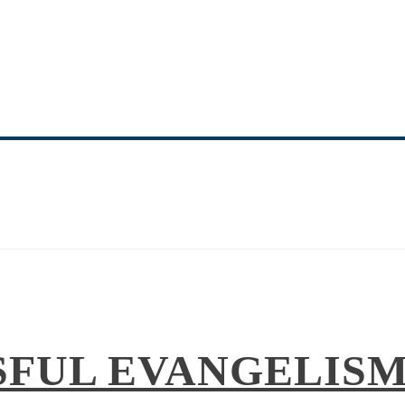
NITY MINISTRY 
EQUIPPING THE SAINTS
SFUL EVANGELISM