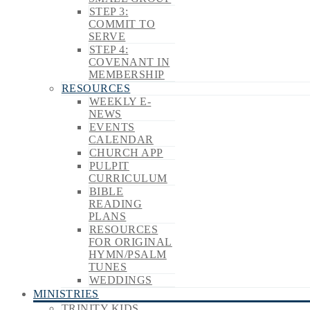
STEP 3:
COMMIT TO
SERVE
STEP 4:
COVENANT IN
MEMBERSHIP
RESOURCES
WEEKLY E-
NEWS
EVENTS
CALENDAR
CHURCH APP
PULPIT
CURRICULUM
BIBLE
READING
PLANS
RESOURCES
FOR ORIGINAL
HYMN/PSALM
TUNES
WEDDINGS
MINISTRIES
TRINITY KIDS