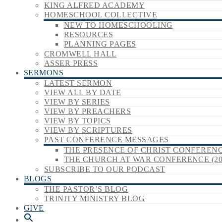
KING ALFRED ACADEMY
HOMESCHOOL COLLECTIVE
NEW TO HOMESCHOOLING
RESOURCES
PLANNING PAGES
CROMWELL HALL
ASSER PRESS
SERMONS
LATEST SERMON
VIEW ALL BY DATE
VIEW BY SERIES
VIEW BY PREACHERS
VIEW BY TOPICS
VIEW BY SCRIPTURES
PAST CONFERENCE MESSAGES
THE PRESENCE OF CHRIST CONFERENCE
THE CHURCH AT WAR CONFERENCE (20
SUBSCRIBE TO OUR PODCAST
BLOGS
THE PASTOR’S BLOG
TRINITY MINISTRY BLOG
GIVE