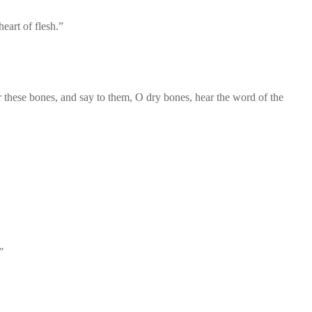
eart of flesh.”
hese bones, and say to them, O dry bones, hear the word of the
”