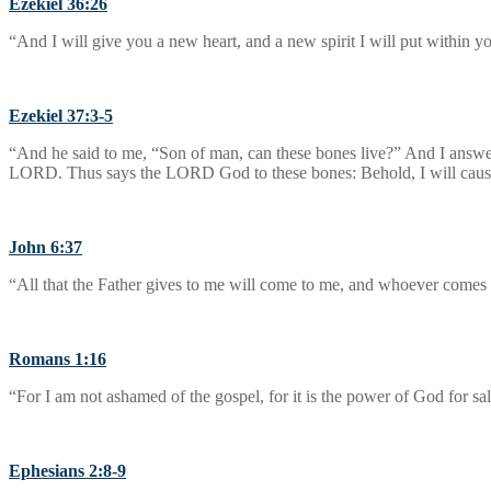
Ezekiel 36:26
“And I will give you a new heart, and a new spirit I will put within yo
Ezekiel 37:3-5
“And he said to me, “Son of man, can these bones live?” And I answ
LORD. Thus says the LORD God to these bones: Behold, I will cause b
John 6:37
“All that the Father gives to me will come to me, and whoever comes t
Romans 1:16
“For I am not ashamed of the gospel, for it is the power of God for sa
Ephesians 2:8-9