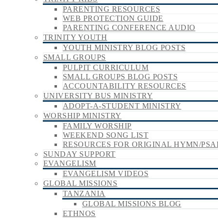
PARENTING RESOURCES
WEB PROTECTION GUIDE
PARENTING CONFERENCE AUDIO
TRINITY YOUTH
YOUTH MINISTRY BLOG POSTS
SMALL GROUPS
PULPIT CURRICULUM
SMALL GROUPS BLOG POSTS
ACCOUNTABILITY RESOURCES
UNIVERSITY BUS MINISTRY
ADOPT-A-STUDENT MINISTRY
WORSHIP MINISTRY
FAMILY WORSHIP
WEEKEND SONG LIST
RESOURCES FOR ORIGINAL HYMN/PSA
SUNDAY SUPPORT
EVANGELISM
EVANGELISM VIDEOS
GLOBAL MISSIONS
TANZANIA
GLOBAL MISSIONS BLOG
ETHNOS