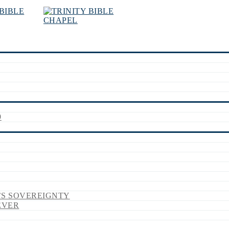
9
’S SOVEREIGNTY
EVER