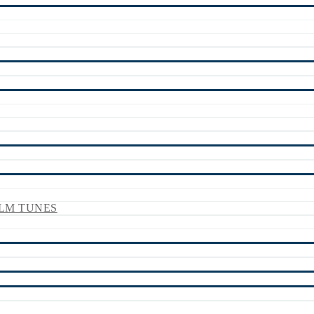
LM TUNES