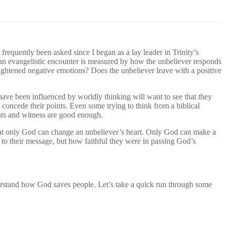
frequently been asked since I began as a lay leader in Trinity’s
 an evangelistic encounter is measured by how the unbeliever responds
 heightened negative emotions? Does the unbeliever leave with a positive
ave been influenced by worldly thinking will want to see that they
concede their points. Even some trying to think from a biblical
ents and witness are good enough.
 that only God can change an unbeliever’s heart. Only God can make a
to their message, but how faithful they were in passing God’s
erstand how God saves people. Let’s take a quick run through some