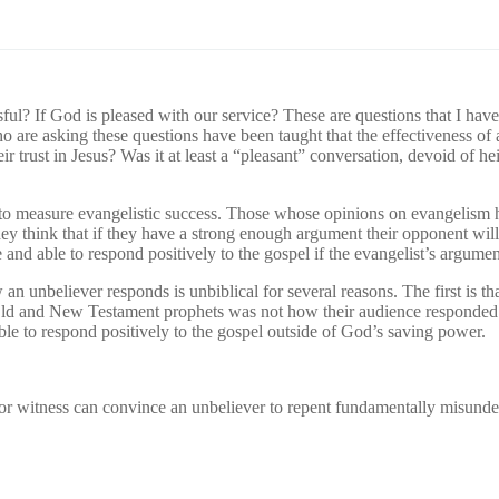
ul? If God is pleased with our service? These are questions that I have 
o are asking these questions have been taught that the effectiveness of
eir trust in Jesus? Was it at least a “pleasant” conversation, devoid of
 to measure evangelistic success. Those whose opinions on evangelism h
ey think that if they have a strong enough argument their opponent will 
e and able to respond positively to the gospel if the evangelist’s argum
w an unbeliever responds is unbiblical for several reasons. The first is
 Old and New Testament prophets was not how their audience responded 
nable to respond positively to the gospel outside of God’s saving power.
 or witness can convince an unbeliever to repent fundamentally misund