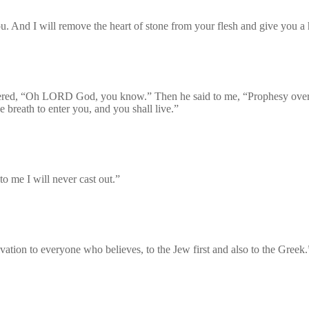
u. And I will remove the heart of stone from your flesh and give you a h
ered, “Oh LORD God, you know.” Then he said to me, “Prophesy over t
reath to enter you, and you shall live.”
o me I will never cast out.”
lvation to everyone who believes, to the Jew first and also to the Greek.