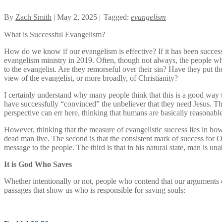
By
Zach Smith
| May 2, 2025 |
Tagged:
evangelism
What is Successful Evangelism?
How do we know if our evangelism is effective? If it has been successf
evangelism ministry in 2019. Often, though not always, the people wh
to the evangelist. Are they remorseful over their sin? Have they put th
view of the evangelist, or more broadly, of Christianity?
I certainly understand why many people think that this is a good way
have successfully “convinced” the unbeliever that they need Jesus. Th
perspective can err here, thinking that humans are basically reasonabl
However, thinking that the measure of evangelistic success lies in ho
dead man live. The second is that the consistent mark of success for
message to the people. The third is that in his natural state, man is u
It is God Who Saves
Whether intentionally or not, people who contend that our arguments
passages that show us who is responsible for saving souls: