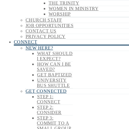
THE TRINITY
WOMEN IN MINISTRY
WORSHIP
CHURCH STAFF
JOB OPPORTUNITIES
CONTACT US
PRIVACY POLICY
CONNECT
NEW HERE?
WHAT SHOULD
I EXPECT?
HOW CAN I BE
SAVED?
GET BAPTIZED
UNIVERSITY
BUS SHUTTLE
GET CONNECTED
STEP 1:
CONNECT
STEP 2:
CONSIDER
STEP 3:
COMMIT TO A
SMALL GROUP