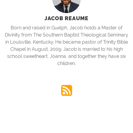
JACOB REAUME
Born and raised in Guelph, Jacob holds a Master of
Divinity from The Southern Baptist Theological Seminary
in Louisville, Kentucky. He became pastor of Trinity Bible
Chapel in August, 2009. Jacob is married to his high
school sweetheart, Joanna, and together they have six
children.