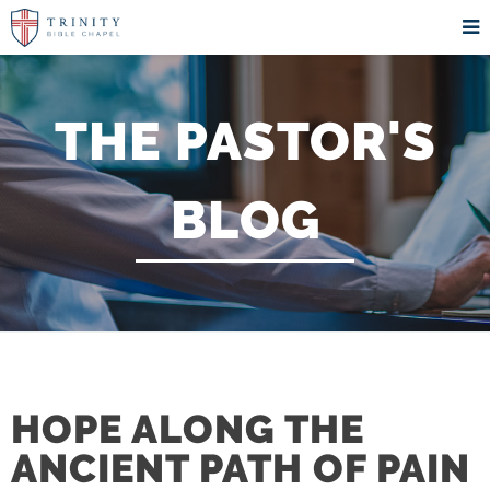
THE PASTOR'S
BLOG
HOPE ALONG THE
ANCIENT PATH OF PAIN