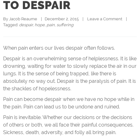
TO DESPAIR
By 
Jacob Reaume
|   December 2, 2015    |    
Leave a Comment
    |   
Tagged: 
despair
, 
hope
, 
pain
, 
suffering
When pain enters our lives despair often follows.
Despair is an overwhelming sense of helplessness. It is like
drowning, waiting for water to slowly replace the air in our
lungs. It is the sense of being trapped, like there is
absolutely no way out. Despair is the paralysis of pain. It is
the shackles of hopelessness.
Pain can become despair when we have no hope while in
the pain. Pain can lead us to be undone and ruined.
Pain is inevitable. Whether our decisions or the decisions
of others or both, we all face their painful consequences.
Sickness, death, adversity, and folly all bring pain.