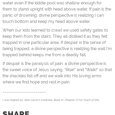
water even if the kiddie pool was shallow enough for
them to stand upright with head above water. If pain is the
panic of drowning, divine perspective is realizing I can
touch bottom and keep my head above water.
When our kids learned to crawl we used safety gates to
keep them from the stairs. They all disliked it as they felt
trapped in one particular area. If despair is the sense of
being trapped, a divine perspective is realizing the wall I’m
trapped behind keeps me from a deadly fall.
If despair is the paralysis of pain, a divine perspective is
the sweet voice of Jesus saying, “Rise!” and “Walk!” so that
the shackles fall off and we walk into His loving arms
where we find hope and rest in pain.
_____________________
I was helped by John Calvin’s Institutes, Book III, Chapter IV for much of this.
SHARE