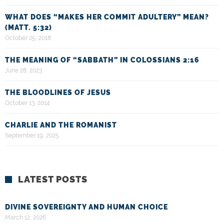
WHAT DOES “MAKES HER COMMIT ADULTERY” MEAN?
(MATT. 5:32)
October 25, 2018
THE MEANING OF “SABBATH” IN COLOSSIANS 2:16
June 28, 2023
THE BLOODLINES OF JESUS
October 13, 2014
CHARLIE AND THE ROMANIST
September 19, 2025
LATEST POSTS
DIVINE SOVEREIGNTY AND HUMAN CHOICE
March 12, 2026