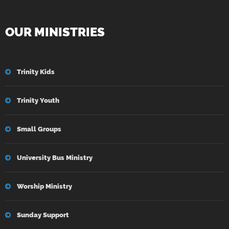
OUR MINISTRIES
Trinity Kids
Trinity Youth
Small Groups
University Bus Ministry
Worship Ministry
Sunday Support