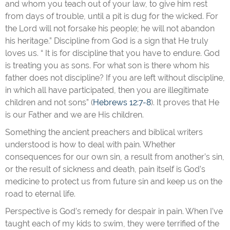
and whom you teach out of your law, to give him rest
from days of trouble, until a pit is dug for the wicked. For
the Lord will not forsake his people; he will not abandon
his heritage.” Discipline from God is a sign that He truly
loves us. “ It is for discipline that you have to endure. God
is treating you as sons. For what son is there whom his
father does not discipline? If you are left without discipline,
in which all have participated, then you are illegitimate
children and not sons” (
Hebrews 12:7-8
). It proves that He
is our Father and we are His children.
Something the ancient preachers and biblical writers
understood is how to deal with pain. Whether
consequences for our own sin, a result from another’s sin,
or the result of sickness and death, pain itself is God’s
medicine to protect us from future sin and keep us on the
road to eternal life.
Perspective is God’s remedy for despair in pain. When I’ve
taught each of my kids to swim, they were terrified of the