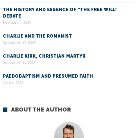
THE HISTORY AND ESSENCE OF “THE FREE WILL”
DEBATE
February 4, 2026
CHARLIE AND THE ROMANIST
September 19, 2025
CHARLIE KIRK, CHRISTIAN MARTYR
September 11, 2025
PAEDOBAPTISM AND PRESUMED FAITH
April 4, 2025
ABOUT THE AUTHOR