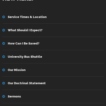
Service Times & Location
What Should I Expect?
How Can I Be Saved?
University Bus Shuttle
Our Mission
Our Doctrinal Statement
Sermons