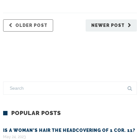
OLDER POST
NEWER POST
POPULAR POSTS
IS A WOMAN’S HAIR THE HEADCOVERING OF 1 COR. 11?
May 24, 2023