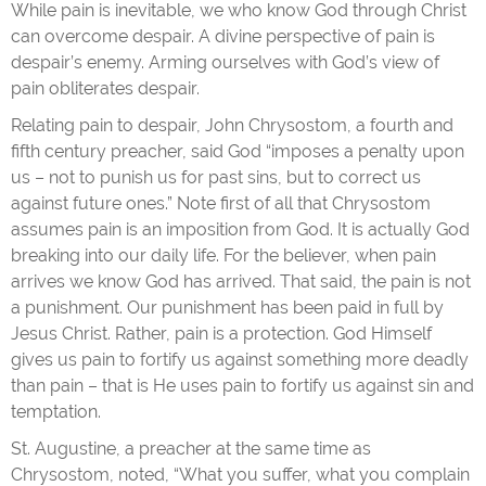
While pain is inevitable, we who know God through Christ
can overcome despair. A divine perspective of pain is
despair’s enemy. Arming ourselves with God’s view of
pain obliterates despair.
Relating pain to despair, John Chrysostom, a fourth and
fifth century preacher, said God “imposes a penalty upon
us – not to punish us for past sins, but to correct us
against future ones.” Note first of all that Chrysostom
assumes pain is an imposition from God. It is actually God
breaking into our daily life. For the believer, when pain
arrives we know God has arrived. That said, the pain is not
a punishment. Our punishment has been paid in full by
Jesus Christ. Rather, pain is a protection. God Himself
gives us pain to fortify us against something more deadly
than pain – that is He uses pain to fortify us against sin and
temptation.
St. Augustine, a preacher at the same time as
Chrysostom, noted, “What you suffer, what you complain