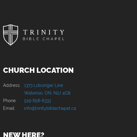
CHURCH LOCATION
Address:
1373 Lobsinger Line
Waterloo, ON, N2J 4G8
Phone:
519-658-6333
Email:
info@trinitybiblechapel.ca
NEW HERE?