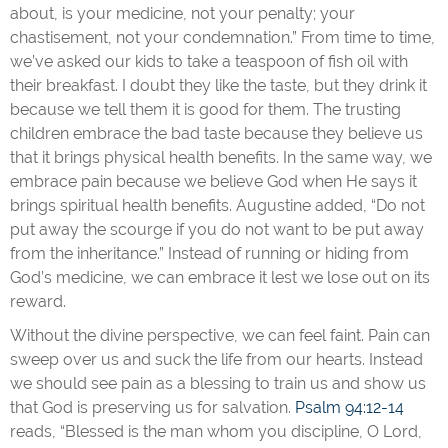
about, is your medicine, not your penalty; your
chastisement, not your condemnation.” From time to time,
we’ve asked our kids to take a teaspoon of fish oil with
their breakfast. I doubt they like the taste, but they drink it
because we tell them it is good for them. The trusting
children embrace the bad taste because they believe us
that it brings physical health benefits. In the same way, we
embrace pain because we believe God when He says it
brings spiritual health benefits. Augustine added, “Do not
put away the scourge if you do not want to be put away
from the inheritance.” Instead of running or hiding from
God’s medicine, we can embrace it lest we lose out on its
reward.
Without the divine perspective, we can feel faint. Pain can
sweep over us and suck the life from our hearts. Instead
we should see pain as a blessing to train us and show us
that God is preserving us for salvation.
Psalm 94:12-14
reads, “Blessed is the man whom you discipline, O Lord,