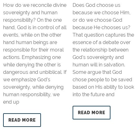
How do we reconcile divine
Does God choose us
sovereignty and human
because we choose Him,
responsibility? On the one
or do we choose God
hand, God is in control of all
because He chooses us?
events, while on the other
That question captures the
hand human beings are
essence of a debate over
responsible for their moral
the relationship between
actions. Emphasizing one
God’s sovereignty and
while denying the other is
human will in salvation.
dangerous and unbiblical. If
Some argue that God
we emphasize God’s
chose people to be saved
sovereignty, while denying
based on His ability to look
human responsibility, we
into the future and
end up
READ MORE
READ MORE