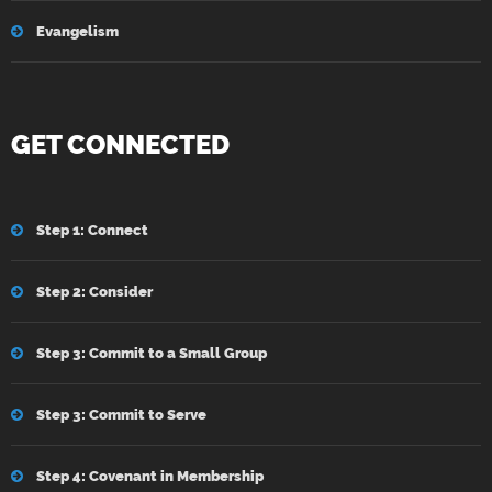
Evangelism
GET CONNECTED
Step 1: Connect
Step 2: Consider
Step 3: Commit to a Small Group
Step 3: Commit to Serve
Step 4: Covenant in Membership