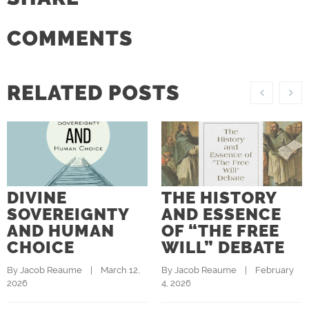
COMMENTS
RELATED POSTS
DIVINE
THE HISTORY
SOVEREIGNTY
AND ESSENCE
AND HUMAN
OF “THE FREE
CHOICE
WILL” DEBATE
By 
Jacob Reaume
    |    March 12, 
By 
Jacob Reaume
    |    February 
2026
4, 2026