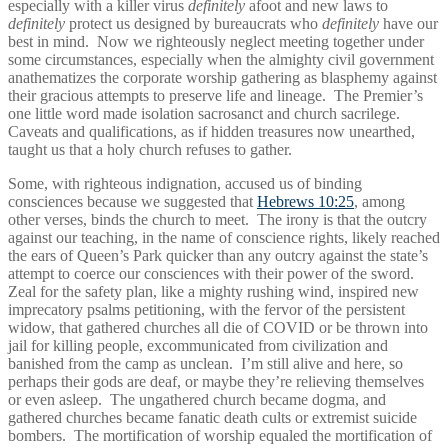
especially with a killer virus
definitely
afoot and new laws to
definitely
protect us designed by bureaucrats who
definitely
have our
best in mind. Now we righteously neglect meeting together under
some circumstances, especially when the almighty civil government
anathematizes the corporate worship gathering as blasphemy against
their gracious attempts to preserve life and lineage. The Premier’s
one little word made isolation sacrosanct and church sacrilege.
Caveats and qualifications, as if hidden treasures now unearthed,
taught us that a holy church refuses to gather.
Some, with righteous indignation, accused us of binding
consciences because we suggested that
Hebrews 10:25
, among
other verses, binds the church to meet. The irony is that the outcry
against our teaching, in the name of conscience rights, likely reached
the ears of Queen’s Park quicker than any outcry against the state’s
attempt to coerce our consciences with their power of the sword.
Zeal for the safety plan, like a mighty rushing wind, inspired new
imprecatory psalms petitioning, with the fervor of the persistent
widow, that gathered churches all die of COVID or be thrown into
jail for killing people, excommunicated from civilization and
banished from the camp as unclean. I’m still alive and here, so
perhaps their gods are deaf, or maybe they’re relieving themselves
or even asleep. The ungathered church became dogma, and
gathered churches became fanatic death cults or extremist suicide
bombers. The mortification of worship equaled the mortification of