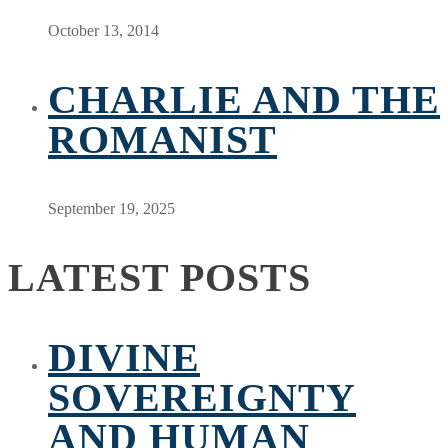
October 13, 2014
CHARLIE AND THE
ROMANIST
September 19, 2025
LATEST POSTS
DIVINE
SOVEREIGNTY
AND HUMAN