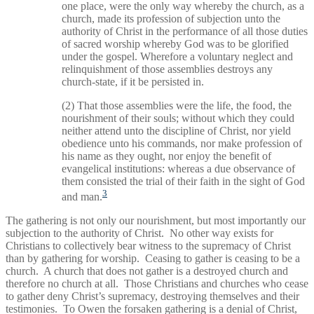
one place, were the only way whereby the church, as a
church, made its profession of subjection unto the
authority of Christ in the performance of all those duties
of sacred worship whereby God was to be glorified
under the gospel. Wherefore a voluntary neglect and
relinquishment of those assemblies destroys any
church-state, if it be persisted in.
(2) That those assemblies were the life, the food, the
nourishment of their souls; without which they could
neither attend unto the discipline of Christ, nor yield
obedience unto his commands, nor make profession of
his name as they ought, nor enjoy the benefit of
evangelical institutions: whereas a due observance of
them consisted the trial of their faith in the sight of God
3
and man.
The gathering is not only our nourishment, but most importantly our
subjection to the authority of Christ. No other way exists for
Christians to collectively bear witness to the supremacy of Christ
than by gathering for worship. Ceasing to gather is ceasing to be a
church. A church that does not gather is a destroyed church and
therefore no church at all. Those Christians and churches who cease
to gather deny Christ’s supremacy, destroying themselves and their
testimonies. To Owen the forsaken gathering is a denial of Christ,