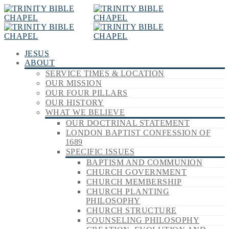
JESUS
ABOUT
SERVICE TIMES & LOCATION
OUR MISSION
OUR FOUR PILLARS
OUR HISTORY
WHAT WE BELIEVE
OUR DOCTRINAL STATEMENT
LONDON BAPTIST CONFESSION OF
1689
SPECIFIC ISSUES
BAPTISM AND COMMUNION
CHURCH GOVERNMENT
CHURCH MEMBERSHIP
CHURCH PLANTING
PHILOSOPHY
CHURCH STRUCTURE
COUNSELING PHILOSOPHY