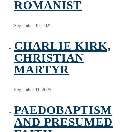
ROMANIST
September 19, 2025
CHARLIE KIRK,
CHRISTIAN
MARTYR
September 11, 2025
PAEDOBAPTISM
AND PRESUMED