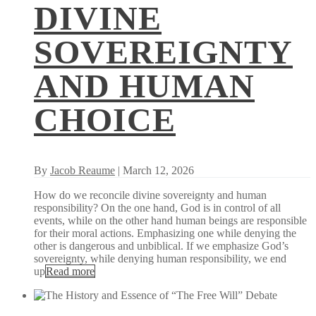
DIVINE
SOVEREIGNTY
AND HUMAN
CHOICE
By
Jacob Reaume
| March 12, 2026
How do we reconcile divine sovereignty and human
responsibility? On the one hand, God is in control of all
events, while on the other hand human beings are responsible
for their moral actions. Emphasizing one while denying the
other is dangerous and unbiblical. If we emphasize God’s
sovereignty, while denying human responsibility, we end
up
Read more