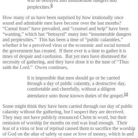
will be betrayed into innumerable dangers and
9
perplexities.
How many of us have been surprised by how irrationally once
sound and admirable men have become over the last months?
“Carnal fears” have prevailed, and “counsel and help” have been
“wanting,” which has “betrayed” many into “innumerable dangers
and perplexities.” This has been a time of “public calamities,”
whether it be a perceived virus or the economic and social turmoil
the government has created. If there ever is a time to gather it is
times of despair and confusion. But yet men have dismissed the
necessity of gathering, and they have done it to the tune of “Thus
saith the Lord.” Owen continues,
It is impossible that men should go or be carried
through a day of public calamity, a destructive day,
comfortable and cheerfully, without a diligent
10
attendance unto those known duties of the gospel.
Some might think they have been carried through our day of public
calamity without the gathering, but I suspect they are deceived.
They may not have publicly renounced Christ in word, but their
omission of worship for months on end was loud enough. Their
fear of a virus or fear of reprisal caused them to sacrifice the worship
of God on the altar of safety or ease or love of money, which in and