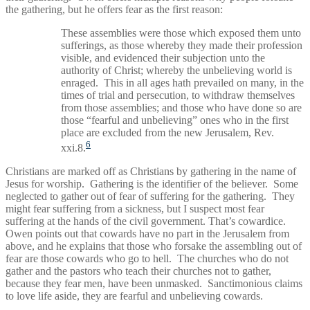
the gathering, but he offers fear as the first reason:
These assemblies were those which exposed them unto
sufferings, as those whereby they made their profession
visible, and evidenced their subjection unto the
authority of Christ; whereby the unbelieving world is
enraged. This in all ages hath prevailed on many, in the
times of trial and persecution, to withdraw themselves
from those assemblies; and those who have done so are
those “fearful and unbelieving” ones who in the first
place are excluded from the new Jerusalem, Rev.
6
xxi.8.
Christians are marked off as Christians by gathering in the name of
Jesus for worship. Gathering is the identifier of the believer. Some
neglected to gather out of fear of suffering for the gathering. They
might fear suffering from a sickness, but I suspect most fear
suffering at the hands of the civil government. That’s cowardice.
Owen points out that cowards have no part in the Jerusalem from
above, and he explains that those who forsake the assembling out of
fear are those cowards who go to hell. The churches who do not
gather and the pastors who teach their churches not to gather,
because they fear men, have been unmasked. Sanctimonious claims
to love life aside, they are fearful and unbelieving cowards.