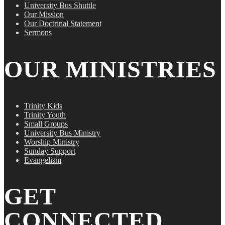
University Bus Shuttle
Our Mission
Our Doctrinal Statement
Sermons
OUR MINISTRIES
Trinity Kids
Trinity Youth
Small Groups
University Bus Ministry
Worship Ministry
Sunday Support
Evangelism
GET
CONNECTED