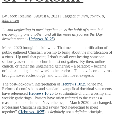
By
Jacob Reaume
| August 6, 2021 |
Tagged:
church
,
covid-19
,
john owen
“…not neglecting to meet together, as is the habit of some, but
encouraging one another, and all the more as you see the Day
drawing near” (
Hebrews 10:25
).
March 2020 brought lockdowns. That meant the mortification of
public gathered Christian worship to bring about the mortification of
a virus. Up until that point, I don’t recall ever hearing someone
seriously assert that the church must not gather. By then, online
church, or rather the ungathered gathering – a paradox – became
orthodox, and gathered worship heterodox. The novel corona virus
brought novel ecclesiology, and with that novel exegesis.
The post-lockdown interpretation of
Hebrews 10:25
jolted me.
Reformed confessions and standard evangelical doctrinal statements
have referenced
Hebrews 10:25
to substantiate church worship and
weekly gatherings. Pastors have often referred to the text as a
reason to attend church. Nevertheless, in March 2020 that changed.
Professing Christians started saying “not neglecting to meet
together” (
Hebrews 10:25
) is
definitely
not a
definite
principle,