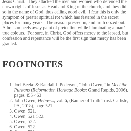
Jesus Christ. They attacked the men and women who defended the
crown rights of Jesus as Head and King of the church, and they did
so in the name of God, thus calling good evil. I fear this is only the
symptom of greater spiritual rot which has festered in the secret
places for many years. The season pressed in, and truth oozed out.
A hot sun peels away paint of pretention while illuminating a man’s
true colours. For sure, in Christ, God offers mercy to the lapsed, but
confession and repentance will be the first sign that mercy has been
granted.
FOOTNOTES
Joel Beeke & Randall J. Pederson, “John Owen,” in
Meet the
Puritans
(
Reformation Heritage Books
: Grand Rapids, 2006),
pages 455-463
John Owen,
Hebrews
, vol. 6, (Banner of Truth Trust: Carlisle,
PA, 2018), page 521.
Owen, 521.
Owen, 521-522.
Owen, 522.
Owen, 522.