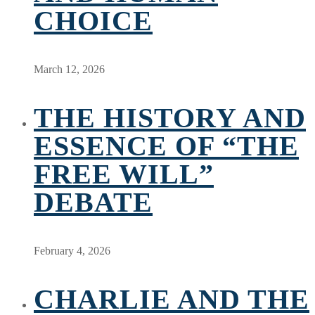
CHOICE
March 12, 2026
THE HISTORY AND
ESSENCE OF “THE
FREE WILL”
DEBATE
February 4, 2026
CHARLIE AND THE