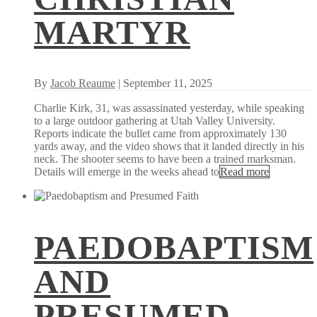
MARTYR
By
Jacob Reaume
| September 11, 2025
Charlie Kirk, 31, was assassinated yesterday, while speaking
to a large outdoor gathering at Utah Valley University.
Reports indicate the bullet came from approximately 130
yards away, and the video shows that it landed directly in his
neck. The shooter seems to have been a trained marksman.
Details will emerge in the weeks ahead to
Read more
PAEDOBAPTISM
AND
PRESUMED