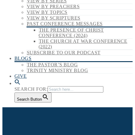
VIEW BY SERIES
VIEW BY PREACHERS
VIEW BY TOPICS
VIEW BY SCRIPTURES
PAST CONFERENCE MESSAGES
THE PRESENCE OF CHRIST
CONFERENCE (2024)
THE CHURCH AT WAR CONFERENCE
(2022)
SUBSCRIBE TO OUR PODCAST
BLOGS
THE PASTOR’S BLOG
TRINITY MINISTRY BLOG
GIVE
SEARCH FOR:
Search Button