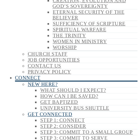
CREATION, EVOLUTION AND
GOD’S SOVEREIGNTY
ETERNAL SECURITY OF THE
BELIEVER
SUFFICIENCY OF SCRIPTURE
SPIRITUAL WARFARE
THE TRINITY
WOMEN IN MINISTRY
WORSHIP
CHURCH STAFF
JOB OPPORTUNITIES
CONTACT US
PRIVACY POLICY
CONNECT
NEW HERE?
WHAT SHOULD I EXPECT?
HOW CAN I BE SAVED?
GET BAPTIZED
UNIVERSITY BUS SHUTTLE
GET CONNECTED
STEP 1: CONNECT
STEP 2: CONSIDER
STEP 3: COMMIT TO A SMALL GROUP
STEP 3: COMMIT TO SERVE