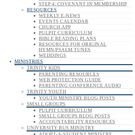
STEP 4: COVENANT IN MEMBERSHIP
RESOURCES
WEEKLY E-NEWS
EVENTS CALENDAR
CHURCH APP
PULPIT CURRICULUM
BIBLE READING PLANS
RESOURCES FOR ORIGINAL
HYMN/PSALM TUNES
WEDDINGS
MINISTRIES
TRINITY KIDS
PARENTING RESOURCES
WEB PROTECTION GUIDE
PARENTING CONFERENCE AUDIO
TRINITY YOUTH
YOUTH MINISTRY BLOG POSTS
SMALL GROUPS
PULPIT CURRICULUM
SMALL GROUPS BLOG POSTS
ACCOUNTABILITY RESOURCES
UNIVERSITY BUS MINISTRY
ADOPT-A-STUDENT MINISTRY