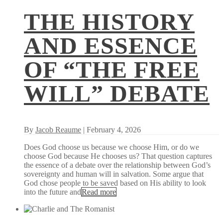
THE HISTORY
AND ESSENCE
OF “THE FREE
WILL” DEBATE
By
Jacob Reaume
| February 4, 2026
Does God choose us because we choose Him, or do we
choose God because He chooses us? That question captures
the essence of a debate over the relationship between God’s
sovereignty and human will in salvation. Some argue that
God chose people to be saved based on His ability to look
into the future and
Read more