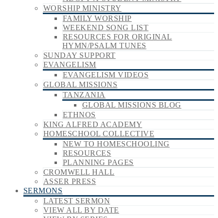
WORSHIP MINISTRY
FAMILY WORSHIP
WEEKEND SONG LIST
RESOURCES FOR ORIGINAL
HYMN/PSALM TUNES
SUNDAY SUPPORT
EVANGELISM
EVANGELISM VIDEOS
GLOBAL MISSIONS
TANZANIA
GLOBAL MISSIONS BLOG
ETHNOS
KING ALFRED ACADEMY
HOMESCHOOL COLLECTIVE
NEW TO HOMESCHOOLING
RESOURCES
PLANNING PAGES
CROMWELL HALL
ASSER PRESS
SERMONS
LATEST SERMON
VIEW ALL BY DATE