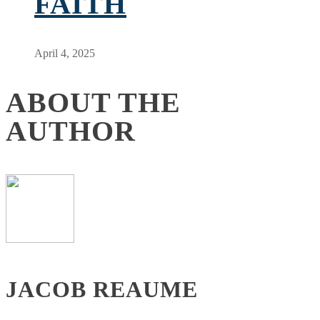
FAITH
April 4, 2025
ABOUT THE
AUTHOR
JACOB REAUME