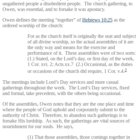
ungathered people a disobedient people. The church gathering, to
Owen, was essential, and to forsake it was apostacy.
Owen defines the meeting “together” of
Hebrews 10:25
as the
ordered worship of the church:
For as the church itself is originally the seat and subject
of all divine worship, so the actual assemblies of it are
the only way and means for the exercise and
performance of it. These assemblies were of two sorts:
(1.) Stated, on the Lord’s day, or first day of the week,
1 Cor. xvi. 2; Acts.xx.7 (2.) Occasional, as the duties
2
or occasions of the church did require, 1 Cor. v.4.
The meetings include Lord’s Day services and more casual
gatherings throughout the week. The Lord’s Day services, fixed
and formal, take precedent, with the others being occasional.
Of the assemblies, Owen notes that they are the one place and time
where the people of God uphold and corporately submit to the
authority of Christ. Therefore, to abandon such gatherings is to
forsake His lordship. As such, the gatherings are vital sources of
nourishment for our souls. He says,
(1) That those assemblies, those comings together in