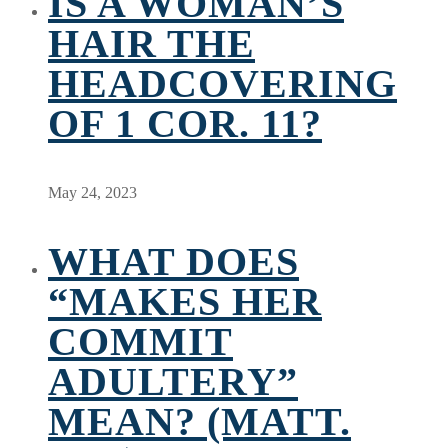
IS A WOMAN’S
HAIR THE
HEADCOVERING
OF 1 COR. 11?
May 24, 2023
WHAT DOES
“MAKES HER
COMMIT
ADULTERY”
MEAN? (MATT.