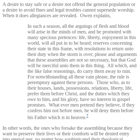
A desire to stay safe or a desire not offend the general population or
a desire to avoid fines and legal troubles cannot supersede worship.
When it does allegiances are revealed. Owen explains,
In such a season, all the arguings of flesh and blood
will arise in the minds of men, and be promoted with
many specious pretences: life, liberty, enjoyment in this
world, will all put in to be heard; reserves concerning
their state in this frame, with resolutions to return unto
their duty when the storm is over; please and arguments
that these assemblies are not so necessary, but that God
will be merciful unto them in this thing. All which, and
the like false reasonings, do carry them away to ruin.
For notwithstanding all these vain please, the rule is
peremptory against these persons. Those who, as to
their houses, lands, possessions, relations, liberty, life,
prefer them before Christ, and the duties which they
owe to him, and his glory, have no interest in gospel
promises. What ever men pretend they believe, if they
confess him not before men, he will deny them before
7
his Father which is in heaven.
In other words, the ones who forsake the assembling because they
want to preserve their lives or their comforts will be denied entry
into eternal rest, no matter how sophisticated their theological