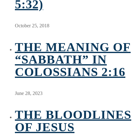
5:32)
October 25, 2018
THE MEANING OF
“SABBATH” IN
COLOSSIANS 2:16
June 28, 2023
THE BLOODLINES
OF JESUS