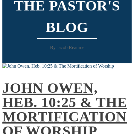
THE PASTOR'S
BLOG
By Jacob Reaume
JOHN OWEN,
HEB. 10:25 & THE
MORTIFICATION
OF WORSHIP