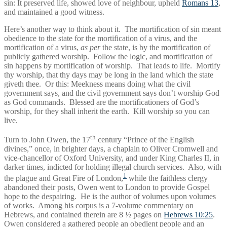
sin: It preserved life, showed love of neighbour, upheld
Romans 13
,
and maintained a good witness.
Here’s another way to think about it. The mortification of sin meant
obedience to the state for the mortification of a virus, and the
mortification of a virus,
as per
the state, is by the mortification of
publicly gathered worship. Follow the logic, and mortification of
sin happens by mortification of worship. That leads to life. Mortify
thy worship, that thy days may be long in the land which the state
giveth thee. Or this: Meekness means doing what the civil
government says, and the civil government says don’t worship God
as God commands. Blessed are the mortificationers of God’s
worship, for they shall inherit the earth. Kill worship so you can
live.
th
Turn to John Owen, the 17
century “Prince of the English
divines,” once, in brighter days, a chaplain to Oliver Cromwell and
vice-chancellor of Oxford University, and under King Charles II, in
darker times, indicted for holding illegal church services. Also, with
1
the plague and Great Fire of London,
while the faithless clergy
abandoned their posts, Owen went to London to provide Gospel
hope to the despairing. He is the author of volumes upon volumes
of works. Among his corpus is a 7-volume commentary on
Hebrews, and contained therein are 8 ½ pages on
Hebrews 10:25
.
Owen considered a gathered people an obedient people and an