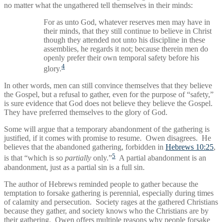
no matter what the ungathered tell themselves in their minds:
For as unto God, whatever reserves men may have in
their minds, that they still continue to believe in Christ
though they attended not unto his discipline in these
assemblies, he regards it not; because therein men do
openly prefer their own temporal safety before his
4
glory.
In other words, men can still convince themselves that they believe
the Gospel, but a refusal to gather, even for the purpose of “safety,”
is sure evidence that God does not believe they believe the Gospel.
They have preferred themselves to the glory of God.
Some will argue that a temporary abandonment of the gathering is
justified, if it comes with promise to resume. Owen disagrees. He
believes that the abandoned gathering, forbidden in
Hebrews 10:25
,
5
is that “which is so
partially
only.”
A partial abandonment is an
abandonment, just as a partial sin is a full sin.
The author of Hebrews reminded people to gather because the
temptation to forsake gathering is perennial, especially during times
of calamity and persecution. Society rages at the gathered Christians
because they gather, and society knows who the Christians are by
their gathering. Owen offers multiple reasons why people forsake