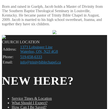
Born and raised in Guelph, Jacob holds a Master of Divinity from
The Southern Baptist Theological Seminary in Louisville,
Kentucky. He became pastor of Trinity Bible Chapel in August,
2009. Jacob is married to his high school sweetheart, Joanna, and
together they have six children.
CHURCH LOCATION
1373 Lobsinger Line
Address:
Waterloo, ON, N2J 4G8
Phone:
519-658-6333
Email:
info@trinitybiblechapel.ca
NEW HERE?
Service Times & Location
What Should I Expect?
How Can I Be Saved?