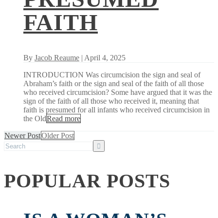
FAITH
By
Jacob Reaume
| April 4, 2025
INTRODUCTION Was circumcision the sign and seal of
Abraham’s faith or the sign and seal of the faith of all those
who received circumcision? Some have argued that it was the
sign of the faith of all those who received it, meaning that
faith is presumed for all infants who received circumcision in
the Old
Read more
Newer Post
Older Post
POPULAR POSTS