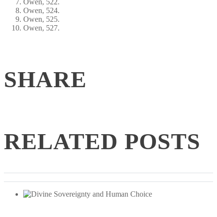
Owen, 522.
Owen, 524.
Owen, 525.
Owen, 527.
SHARE
RELATED POSTS