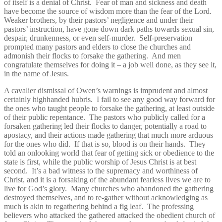
of itself is a denial of Christ. Fear of man and sickness and death
have become the source of wisdom more than the fear of the Lord.
Weaker brothers, by their pastors’ negligence and under their
pastors’ instruction, have gone down dark paths towards sexual sin,
despair, drunkenness, or even self-murder. Self-preservation
prompted many pastors and elders to close the churches and
admonish their flocks to forsake the gathering. And men
congratulate themselves for doing it – a job well done, as they see it,
in the name of Jesus.
A cavalier dismissal of Owen’s warnings is imprudent and almost
certainly highhanded hubris. I fail to see any good way forward for
the ones who taught people to forsake the gathering, at least outside
of their public repentance. The pastors who publicly called for a
forsaken gathering led their flocks to danger, potentially a road to
apostacy, and their actions made gathering that much more arduous
for the ones who did. If that is so, blood is on their hands. They
told an onlooking world that fear of getting sick or obedience to the
state is first, while the public worship of Jesus Christ is at best
second. It’s a bad witness to the supremacy and worthiness of
Christ, and it is a forsaking of the abundant fearless lives we are to
live for God’s glory. Many churches who abandoned the gathering
destroyed themselves, and to re-gather without acknowledging as
much is akin to regathering behind a fig leaf. The professing
believers who attacked the gathered attacked the obedient church of