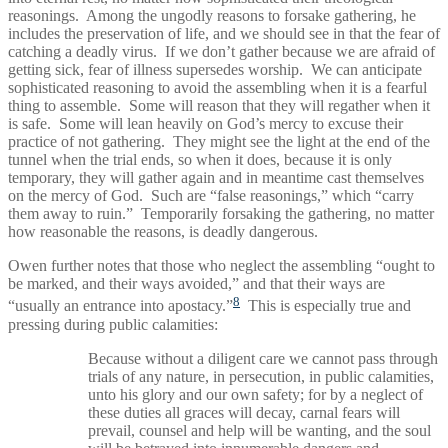
reasonings. Among the ungodly reasons to forsake gathering, he
includes the preservation of life, and we should see in that the fear of
catching a deadly virus. If we don’t gather because we are afraid of
getting sick, fear of illness supersedes worship. We can anticipate
sophisticated reasoning to avoid the assembling when it is a fearful
thing to assemble. Some will reason that they will regather when it
is safe. Some will lean heavily on God’s mercy to excuse their
practice of not gathering. They might see the light at the end of the
tunnel when the trial ends, so when it does, because it is only
temporary, they will gather again and in meantime cast themselves
on the mercy of God. Such are “false reasonings,” which “carry
them away to ruin.” Temporarily forsaking the gathering, no matter
how reasonable the reasons, is deadly dangerous.
Owen further notes that those who neglect the assembling “ought to
be marked, and their ways avoided,” and that their ways are
8
“usually an entrance into apostacy.”
This is especially true and
pressing during public calamities:
Because without a diligent care we cannot pass through
trials of any nature, in persecution, in public calamities,
unto his glory and our own safety; for by a neglect of
these duties all graces will decay, carnal fears will
prevail, counsel and help will be wanting, and the soul