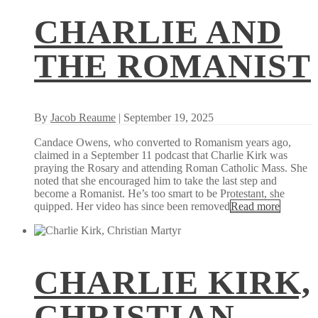
CHARLIE AND
THE ROMANIST
By
Jacob Reaume
| September 19, 2025
Candace Owens, who converted to Romanism years ago,
claimed in a September 11 podcast that Charlie Kirk was
praying the Rosary and attending Roman Catholic Mass. She
noted that she encouraged him to take the last step and
become a Romanist. He’s too smart to be Protestant, she
quipped. Her video has since been removed
Read more
CHARLIE KIRK,
CHRISTIAN