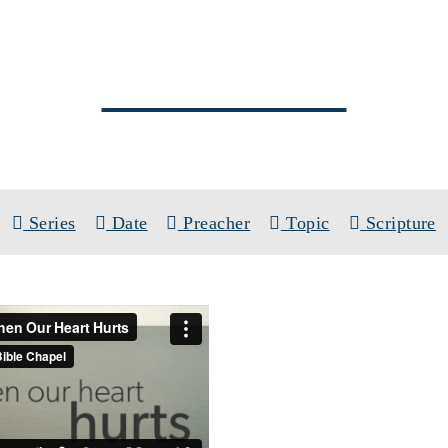
SERMONS
PREACHER: AARON ROCK
Series
Date
Preacher
Topic
Scripture