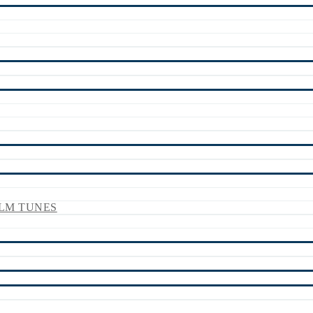
LM TUNES