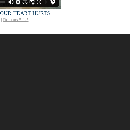
 OUR HEART HURTS
 |
Romans 5:1-5