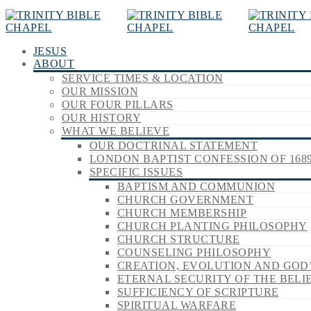
JESUS
ABOUT
SERVICE TIMES & LOCATION
OUR MISSION
OUR FOUR PILLARS
OUR HISTORY
WHAT WE BELIEVE
OUR DOCTRINAL STATEMENT
LONDON BAPTIST CONFESSION OF 168
SPECIFIC ISSUES
BAPTISM AND COMMUNION
CHURCH GOVERNMENT
CHURCH MEMBERSHIP
CHURCH PLANTING PHILOSOPHY
CHURCH STRUCTURE
COUNSELING PHILOSOPHY
CREATION, EVOLUTION AND GOD
ETERNAL SECURITY OF THE BELI
SUFFICIENCY OF SCRIPTURE
SPIRITUAL WARFARE