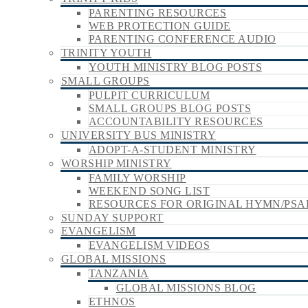
PARENTING RESOURCES
WEB PROTECTION GUIDE
PARENTING CONFERENCE AUDIO
TRINITY YOUTH
YOUTH MINISTRY BLOG POSTS
SMALL GROUPS
PULPIT CURRICULUM
SMALL GROUPS BLOG POSTS
ACCOUNTABILITY RESOURCES
UNIVERSITY BUS MINISTRY
ADOPT-A-STUDENT MINISTRY
WORSHIP MINISTRY
FAMILY WORSHIP
WEEKEND SONG LIST
RESOURCES FOR ORIGINAL HYMN/PSA
SUNDAY SUPPORT
EVANGELISM
EVANGELISM VIDEOS
GLOBAL MISSIONS
TANZANIA
GLOBAL MISSIONS BLOG
ETHNOS