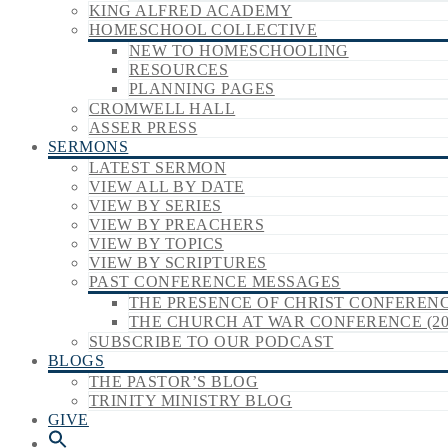
KING ALFRED ACADEMY
HOMESCHOOL COLLECTIVE
NEW TO HOMESCHOOLING
RESOURCES
PLANNING PAGES
CROMWELL HALL
ASSER PRESS
SERMONS
LATEST SERMON
VIEW ALL BY DATE
VIEW BY SERIES
VIEW BY PREACHERS
VIEW BY TOPICS
VIEW BY SCRIPTURES
PAST CONFERENCE MESSAGES
THE PRESENCE OF CHRIST CONFERENCE
THE CHURCH AT WAR CONFERENCE (20
SUBSCRIBE TO OUR PODCAST
BLOGS
THE PASTOR’S BLOG
TRINITY MINISTRY BLOG
GIVE