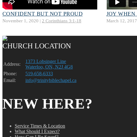
CONFIDENT BUT NOT PROUD
JOY WHEN
November 1, 2020 |
2 Corinthians 3:1-18
March 12, 2017
CHURCH LOCATION
1373 Lobsinger Line
Address:
Waterloo, ON, N2J 4G8
Phone:
519-658-6333
Email:
info@trinitybiblechapel.ca
NEW HERE?
Service Times & Location
What Should I Expect?
How Can I Be Saved?