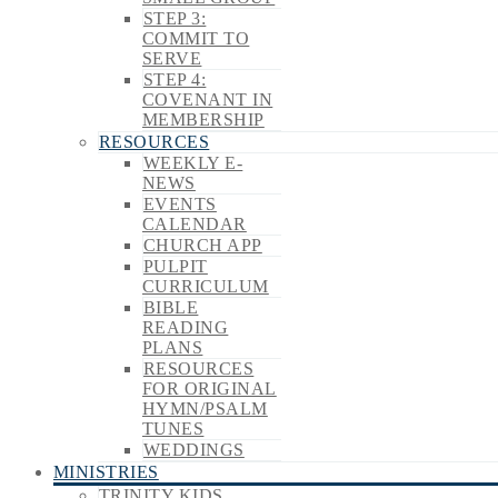
STEP 3:
COMMIT TO
SERVE
STEP 4:
COVENANT IN
MEMBERSHIP
RESOURCES
WEEKLY E-
NEWS
EVENTS
CALENDAR
CHURCH APP
PULPIT
CURRICULUM
BIBLE
READING
PLANS
RESOURCES
FOR ORIGINAL
HYMN/PSALM
TUNES
WEDDINGS
MINISTRIES
TRINITY KIDS