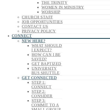
THE TRINITY
WOMEN IN MINISTRY
WORSHIP
CHURCH STAFF
JOB OPPORTUNITIES
CONTACT US
PRIVACY POLICY
CONNECT
NEW HERE?
WHAT SHOULD
I EXPECT?
HOW CAN I BE
SAVED?
GET BAPTIZED
UNIVERSITY
BUS SHUTTLE
GET CONNECTED
STEP 1:
CONNECT
STEP 2:
CONSIDER
STEP 3:
COMMIT TO A
SMALL GROUP