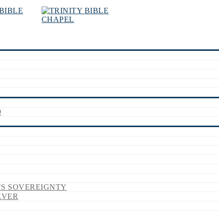
9
’S SOVEREIGNTY
EVER