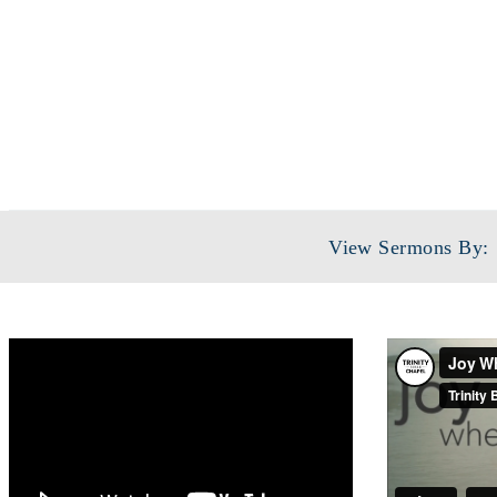
View Sermons By: