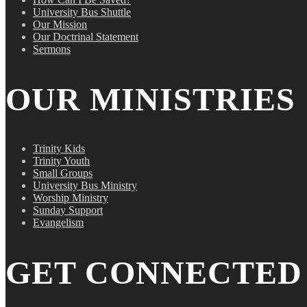
University Bus Shuttle
Our Mission
Our Doctrinal Statement
Sermons
OUR MINISTRIES
Trinity Kids
Trinity Youth
Small Groups
University Bus Ministry
Worship Ministry
Sunday Support
Evangelism
GET CONNECTED