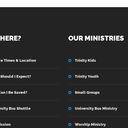
HERE?
OUR MINISTRIES
ce Times & Location
Trinity Kids
Should I Expect?
Trinity Youth
an I Be Saved?
Small Groups
rsity Bus Shuttle
University Bus Ministry
ission
Worship Ministry