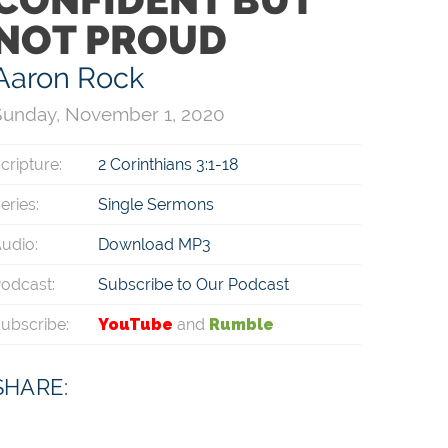
NOT PROUD
Aaron Rock
Sunday, November 1, 2020
cripture:
2 Corinthians 3:1-18
eries:
Single Sermons
udio:
Download MP3
odcast:
Subscribe to Our Podcast
ubscribe:
YouTube
and
Rumble
SHARE: