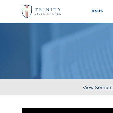
JESUS
View Sermon