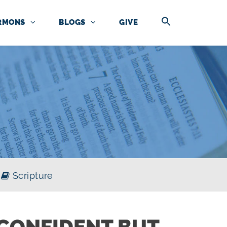
RMONS
BLOGS
GIVE
Scripture
CONFIDENT BUT