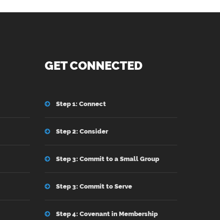
GET CONNECTED
Step 1: Connect
Step 2: Consider
Step 3: Commit to a Small Group
Step 3: Commit to Serve
Step 4: Covenant in Membership