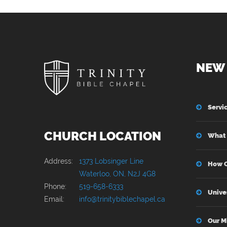
NEW 
Servi
CHURCH LOCATION
What 
Address:
1373 Lobsinger Line
How C
Waterloo, ON, N2J 4G8
Phone:
519-658-6333
Unive
Email:
info@trinitybiblechapel.ca
Our M