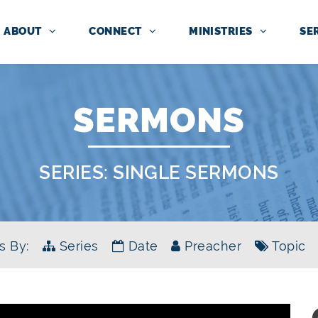
ABOUT
CONNECT
MINISTRIES
SE
SERMONS
SERIES:
SINGLE SERMONS
s By:
Series
Date
Preacher
Topic