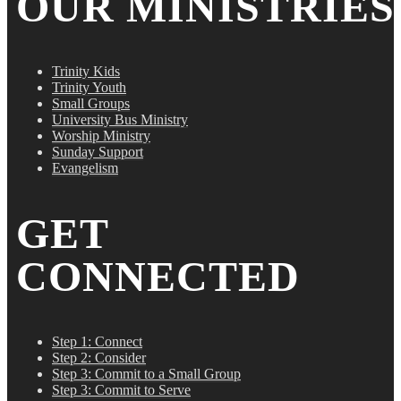
OUR MINISTRIES
Trinity Kids
Trinity Youth
Small Groups
University Bus Ministry
Worship Ministry
Sunday Support
Evangelism
GET
CONNECTED
Step 1: Connect
Step 2: Consider
Step 3: Commit to a Small Group
Step 3: Commit to Serve