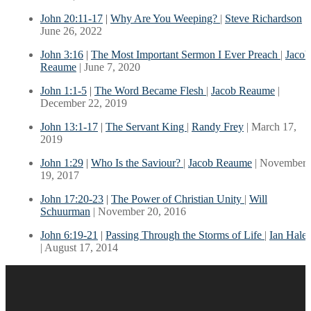
John 20:11-17
|
Why Are You Weeping?
|
Steve Richardson
|
June 26, 2022
John 3:16
|
The Most Important Sermon I Ever Preach
|
Jacob
Reaume
| June 7, 2020
John 1:1-5
|
The Word Became Flesh
|
Jacob Reaume
|
December 22, 2019
John 13:1-17
|
The Servant King
|
Randy Frey
| March 17,
2019
John 1:29
|
Who Is the Saviour?
|
Jacob Reaume
| November
19, 2017
John 17:20-23
|
The Power of Christian Unity
|
Will
Schuurman
| November 20, 2016
John 6:19-21
|
Passing Through the Storms of Life
|
Ian Hales
| August 17, 2014