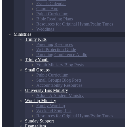
Events Calendar
Church App
Pulpit Curriculum
Bible Reading Plans
Resources for Original Hymn/Psalm Tunes
Weddings
Ministries
Trinity Kids
Parenting Resources
Web Protection Guide
Parenting Conference Audio
Trinity Youth
Youth Ministry Blog Posts
Small Groups
Pulpit Curriculum
Small Groups Blog Posts
Accountability Resources
University Bus Ministry
Adopt-A-Student Ministry
Worship Ministry
Family Worship
Weekend Song List
Resources for Original Hymn/Psalm Tunes
Sunday Support
Evangelism