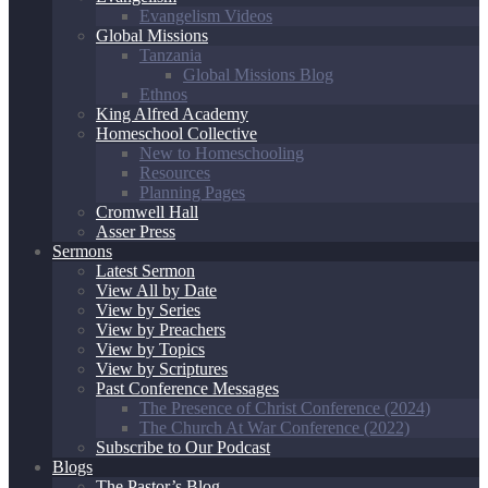
Evangelism Videos
Global Missions
Tanzania
Global Missions Blog
Ethnos
King Alfred Academy
Homeschool Collective
New to Homeschooling
Resources
Planning Pages
Cromwell Hall
Asser Press
Sermons
Latest Sermon
View All by Date
View by Series
View by Preachers
View by Topics
View by Scriptures
Past Conference Messages
The Presence of Christ Conference (2024)
The Church At War Conference (2022)
Subscribe to Our Podcast
Blogs
The Pastor’s Blog