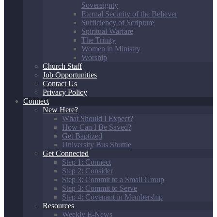
Sovereignty
Eternal Security of the Believer
Sufficiency of Scripture
Spiritual Warfare
The Trinity
Women in Ministry
Worship
Church Staff
Job Opportunities
Contact Us
Privacy Policy
Connect
New Here?
What Should I Expect?
How Can I Be Saved?
Get Baptized
University Bus Shuttle
Get Connected
Step 1: Connect
Step 2: Consider
Step 3: Commit to a Small Group
Step 3: Commit to Serve
Step 4: Covenant in Membership
Resources
Weekly E-News