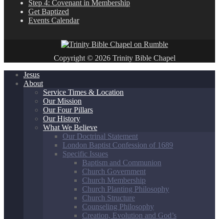
Step 4: Covenant in Membership
Get Baptized
Events Calendar
Copyright © 2026 Trinity Bible Chapel
Jesus
About
Service Times & Location
Our Mission
Our Four Pillars
Our History
What We Believe
Our Doctrinal Statement
London Baptist Confession of 1689
Specific Issues
Baptism and Communion
Church Government
Church Membership
Church Planting Philosophy
Church Structure
Counseling Philosophy
Creation, Evolution and God’s