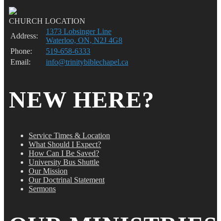
CHURCH LOCATION
1373 Lobsinger Line
Address:
Waterloo, ON, N2J 4G8
Phone:
519-658-6333
Email:
info@trinitybiblechapel.ca
NEW HERE?
Service Times & Location
What Should I Expect?
How Can I Be Saved?
University Bus Shuttle
Our Mission
Our Doctrinal Statement
Sermons