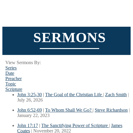
SERMONS
View Sermons By:
Series
Date
Preacher
Topic
Scripture
John 3:25-30
|
The Goal of the Christian Life
|
Zach Smith
|
July 26, 2026
John 6:52-69
|
To Whom Shall We Go?
|
Steve Richardson
|
January 22, 2023
John 17:17
|
The Sanctifying Power of Scripture
|
James
Coates
| November 20, 2022