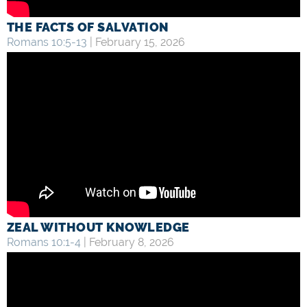
THE FACTS OF SALVATION
Romans 10:5-13
| February 15, 2026
ZEAL WITHOUT KNOWLEDGE
Romans 10:1-4
| February 8, 2026