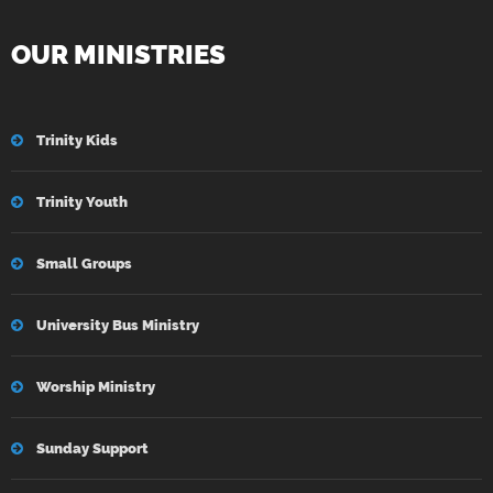
OUR MINISTRIES
Trinity Kids
Trinity Youth
Small Groups
University Bus Ministry
Worship Ministry
Sunday Support