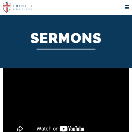
SERMONS