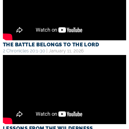
THE BATTLE BELONGS TO THE LORD
2 Chronicles 20:1-30
| January 11, 2026
LESSONS FROM THE WILDERNESS