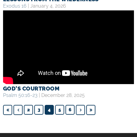
Exodus 16
| January 4, 2026
GOD’S COURTROOM
Psalm 50:16-23
| December 28, 2025
2
3
4
5
6