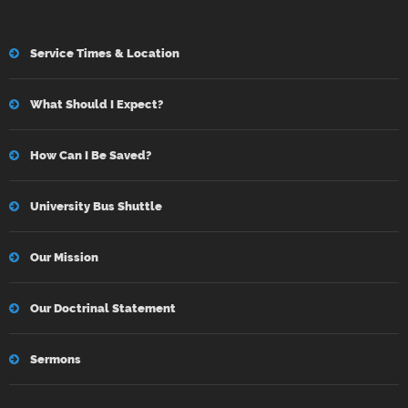
Service Times & Location
What Should I Expect?
How Can I Be Saved?
University Bus Shuttle
Our Mission
Our Doctrinal Statement
Sermons