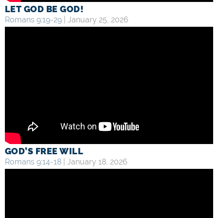
LET GOD BE GOD!
Romans 9:19-29
| January 25, 2026
GOD’S FREE WILL
Romans 9:14-18
| January 18, 2026