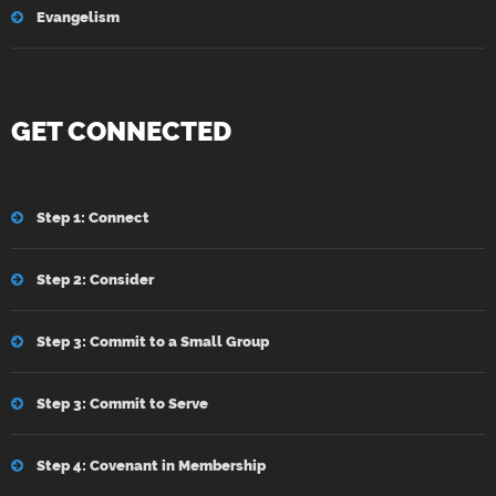
Evangelism
GET CONNECTED
Step 1: Connect
Step 2: Consider
Step 3: Commit to a Small Group
Step 3: Commit to Serve
Step 4: Covenant in Membership