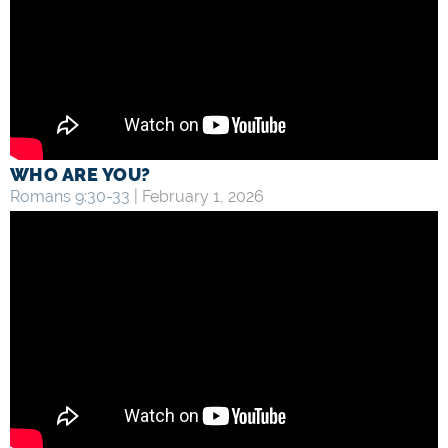
WHO ARE YOU?
Romans 9:30-33
| February 1, 2026