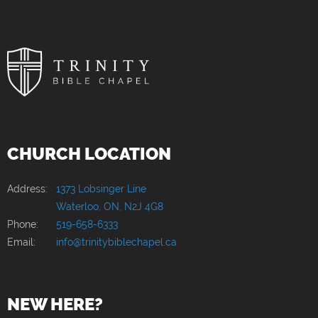
CHURCH LOCATION
Address:
1373 Lobsinger Line
Waterloo, ON, N2J 4G8
Phone:
519-658-6333
Email:
info@trinitybiblechapel.ca
NEW HERE?