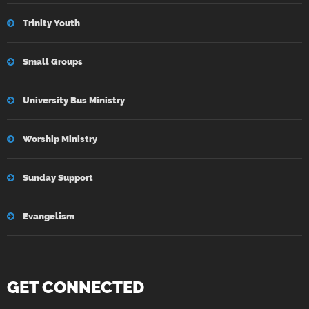
Trinity Youth
Small Groups
University Bus Ministry
Worship Ministry
Sunday Support
Evangelism
GET CONNECTED