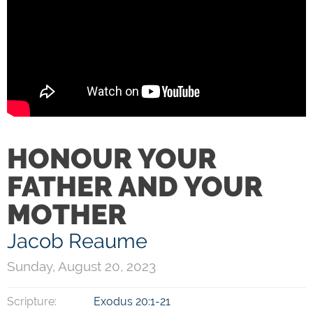
HONOUR YOUR
FATHER AND YOUR
MOTHER
Jacob Reaume
Sunday, August 20, 2023
Scripture:
Exodus 20:1-21