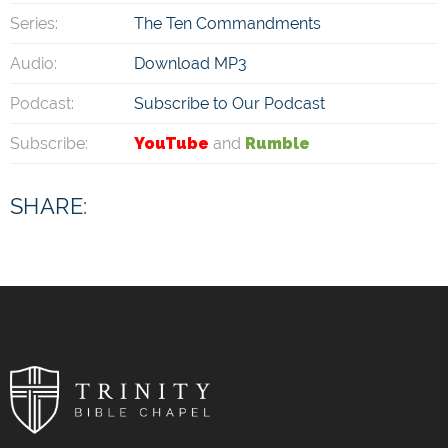
Series:
The Ten Commandments
Audio:
Download MP3
Podcast:
Subscribe to Our Podcast
Subscribe:
YouTube
and
Rumble
SHARE: