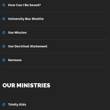
How Can I Be Saved?
University Bus Shuttle
Our Mission
Our Doctrinal Statement
Sermons
OUR MINISTRIES
Trinity Kids