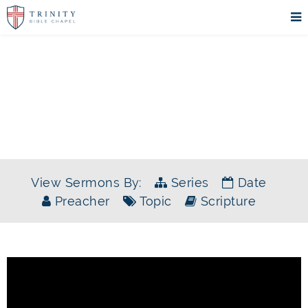
SERMONS
View Sermons By:
Series
Date
Preacher
Topic
Scripture