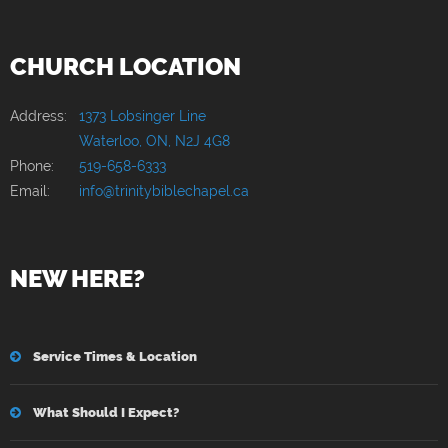
CHURCH LOCATION
Address:
1373 Lobsinger Line
Waterloo, ON, N2J 4G8
Phone:
519-658-6333
Email:
info@trinitybiblechapel.ca
NEW HERE?
Service Times & Location
What Should I Expect?