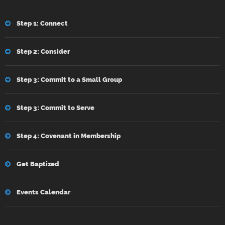
Step 1: Connect
Step 2: Consider
Step 3: Commit to a Small Group
Step 3: Commit to Serve
Step 4: Covenant in Membership
Get Baptized
Events Calendar