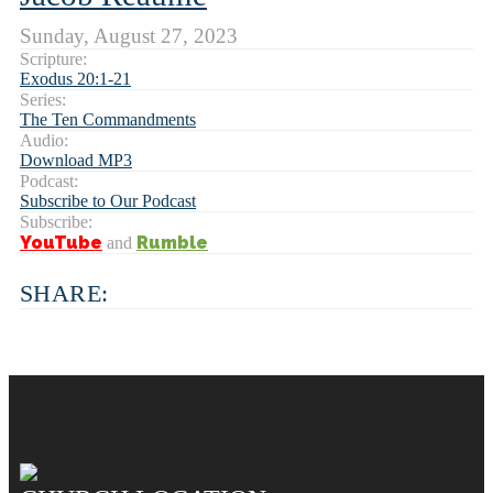
Sunday, August 27, 2023
Scripture:
Exodus 20:1-21
Series:
The Ten Commandments
Audio:
Download MP3
Podcast:
Subscribe to Our Podcast
Subscribe:
YouTube
Rumble
and
SHARE: