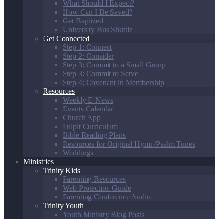
What Should I Expect?
How Can I Be Saved?
Get Baptized
University Bus Shuttle
Get Connected
Step 1: Connect
Step 2: Consider
Step 3: Commit to a Small Group
Step 3: Commit to Serve
Step 4: Covenant in Membership
Resources
Weekly E-News
Events Calendar
Church App
Pulpit Curriculum
Bible Reading Plans
Resources for Original Hymn/Psalm Tunes
Weddings
Ministries
Trinity Kids
Parenting Resources
Web Protection Guide
Parenting Conference Audio
Trinity Youth
Youth Ministry Blog Posts