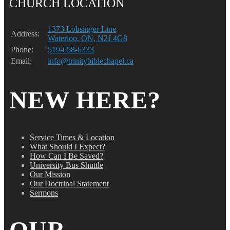
CHURCH LOCATION
1373 Lobsinger Line
Address:
Waterloo, ON, N2J 4G8
Phone:
519-658-6333
Email:
info@trinitybiblechapel.ca
NEW HERE?
Service Times & Location
What Should I Expect?
How Can I Be Saved?
University Bus Shuttle
Our Mission
Our Doctrinal Statement
Sermons
OUR