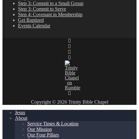
Step 3: Commit to a Small Group
Step 3: Commit to Serve
Step 4: Covenant in Membership
Get Baptized
Events Calendar
Copyright © 2026 Trinity Bible Chapel
Jesus
About
Service Times & Location
Our Mission
Our Four Pillars