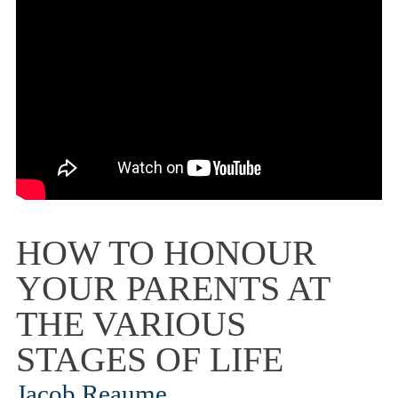
HOW TO HONOUR
YOUR PARENTS AT
THE VARIOUS
STAGES OF LIFE
Jacob Reaume