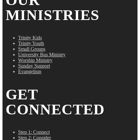
MINISTRIES
Trinity Kids
Trinity Youth
Small Groups
University Bus Ministry
Worship Ministry
Sunday Support
Evangelism
GET
CONNECTED
Step 1: Connect
Step 2: Consider