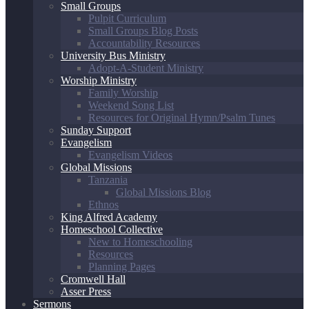
Small Groups
Pulpit Curriculum
Small Groups Blog Posts
Accountability Resources
University Bus Ministry
Adopt-A-Student Ministry
Worship Ministry
Family Worship
Weekend Song List
Resources for Original Hymn/Psalm Tunes
Sunday Support
Evangelism
Evangelism Videos
Global Missions
Tanzania
Global Missions Blog
Ethnos
King Alfred Academy
Homeschool Collective
New to Homeschooling
Resources
Planning Pages
Cromwell Hall
Asser Press
Sermons