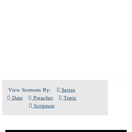
SERMONS
View Sermons By:
Series
Date
Preacher
Topic
Scripture