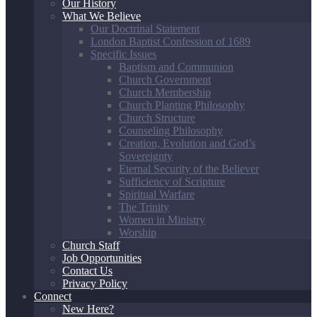
Our History
What We Believe
Our Doctrinal Statement
London Baptist Confession of 1689
Specific Issues
Baptism and Communion
Church Government
Church Membership
Church Planting Philosophy
Church Structure
Counseling Philosophy
Creation, Evolution and God’s
Sovereignty
Eternal Security of the Believer
Sufficiency of Scripture
Spiritual Warfare
The Trinity
Women in Ministry
Worship
Church Staff
Job Opportunities
Contact Us
Privacy Policy
Connect
New Here?