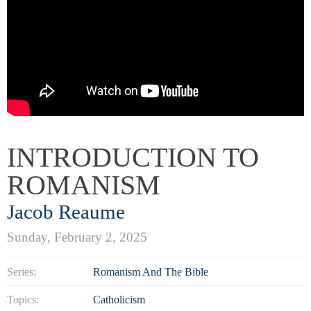
INTRODUCTION TO
ROMANISM
Jacob Reaume
Sunday, February 2, 2025
Series:
Romanism And The Bible
Topics:
Catholicism