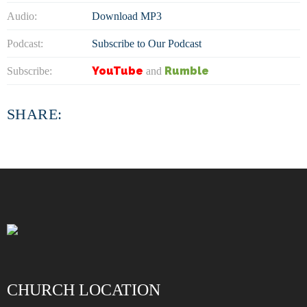
Audio:
Download MP3
Podcast:
Subscribe to Our Podcast
YouTube
Rumble
Subscribe:
and
SHARE:
CHURCH LOCATION