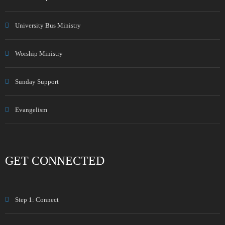
University Bus Ministry
Worship Ministry
Sunday Support
Evangelism
GET CONNECTED
Step 1: Connect