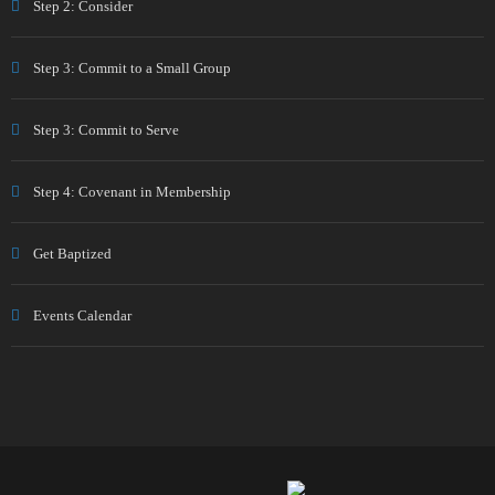
Step 2: Consider
Step 3: Commit to a Small Group
Step 3: Commit to Serve
Step 4: Covenant in Membership
Get Baptized
Events Calendar