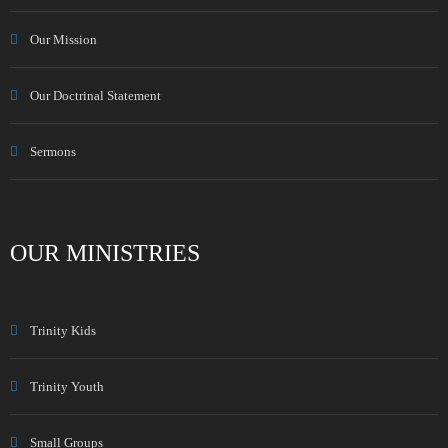
Our Mission
Our Doctrinal Statement
Sermons
OUR MINISTRIES
Trinity Kids
Trinity Youth
Small Groups