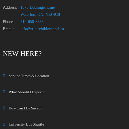
Address:
1373 Lobsinger Line
Waterloo, ON, N2J 4G8
Phone:
519-658-6333
Email:
info@trinitybiblechapel.ca
NEW HERE?
Service Times & Location
What Should I Expect?
How Can I Be Saved?
University Bus Shuttle