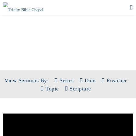
SERMONS
View Sermons By:
Series
Date
Preacher
Topic
Scripture