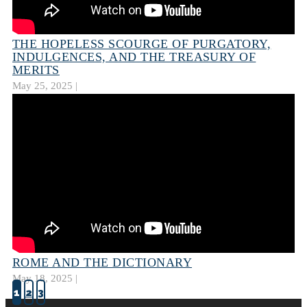
THE HOPELESS SCOURGE OF PURGATORY,
INDULGENCES, AND THE TREASURY OF
MERITS
May 25, 2025 |
ROME AND THE DICTIONARY
May 18, 2025 |
1
2
3