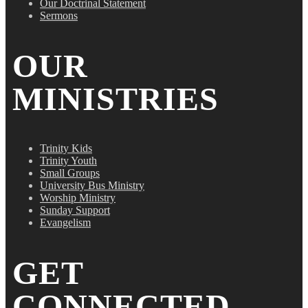
Our Doctrinal Statement
Sermons
OUR
MINISTRIES
Trinity Kids
Trinity Youth
Small Groups
University Bus Ministry
Worship Ministry
Sunday Support
Evangelism
GET
CONNECTED