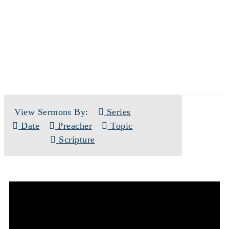
SERMONS
View Sermons By:
Series
Date
Preacher
Topic
Scripture