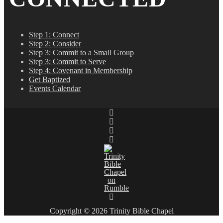
Step 1: Connect
Step 2: Consider
Step 3: Commit to a Small Group
Step 3: Commit to Serve
Step 4: Covenant in Membership
Get Baptized
Events Calendar
Copyright © 2026 Trinity Bible Chapel