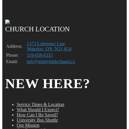
CHURCH LOCATION
1373 Lobsinger Line
Address:
Waterloo, ON, N2J 4G8
Phone:
519-658-6333
Email:
info@trinitybiblechapel.ca
NEW HERE?
Service Times & Location
What Should I Expect?
How Can I Be Saved?
University Bus Shuttle
Our Mission