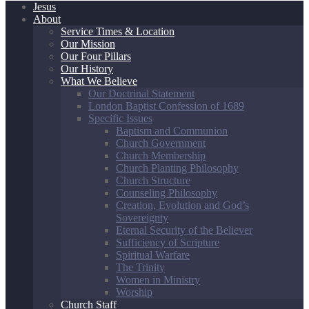
Jesus
About
Service Times & Location
Our Mission
Our Four Pillars
Our History
What We Believe
Our Doctrinal Statement
London Baptist Confession of 1689
Specific Issues
Baptism and Communion
Church Government
Church Membership
Church Planting Philosophy
Church Structure
Counseling Philosophy
Creation, Evolution and God’s
Sovereignty
Eternal Security of the Believer
Sufficiency of Scripture
Spiritual Warfare
The Trinity
Women in Ministry
Worship
Church Staff