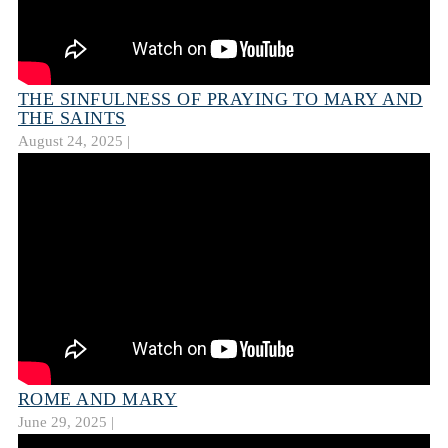
THE SINFULNESS OF PRAYING TO MARY AND
THE SAINTS
August 24, 2025 |
ROME AND MARY
June 29, 2025 |