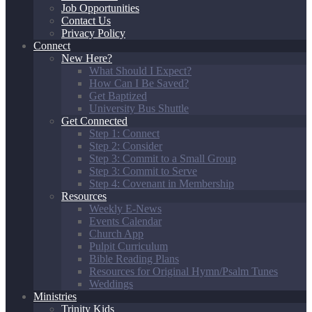
Job Opportunities
Contact Us
Privacy Policy
Connect
New Here?
What Should I Expect?
How Can I Be Saved?
Get Baptized
University Bus Shuttle
Get Connected
Step 1: Connect
Step 2: Consider
Step 3: Commit to a Small Group
Step 3: Commit to Serve
Step 4: Covenant in Membership
Resources
Weekly E-News
Events Calendar
Church App
Pulpit Curriculum
Bible Reading Plans
Resources for Original Hymn/Psalm Tunes
Weddings
Ministries
Trinity Kids