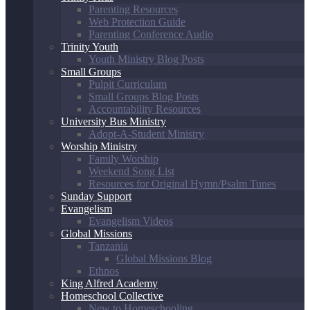
Parenting Resources
Web Protection Guide
Parenting Conference Audio
Trinity Youth
Youth Ministry Blog Posts
Small Groups
Pulpit Curriculum
Small Groups Blog Posts
Accountability Resources
University Bus Ministry
Adopt-A-Student Ministry
Worship Ministry
Family Worship
Weekend Song List
Resources for Original Hymn/Psalm Tunes
Sunday Support
Evangelism
Evangelism Videos
Global Missions
Tanzania
Global Missions Blog
Ethnos
King Alfred Academy
Homeschool Collective
New to Homeschooling