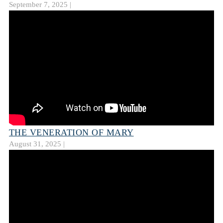
September 7, 2025 |
THE VENERATION OF MARY
August 31, 2025 |