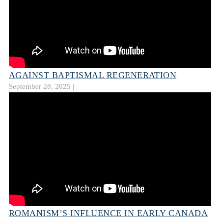
AGAINST BAPTISMAL REGENERATION
September 28, 2025 |
ROMANISM’S INFLUENCE IN EARLY CANADA