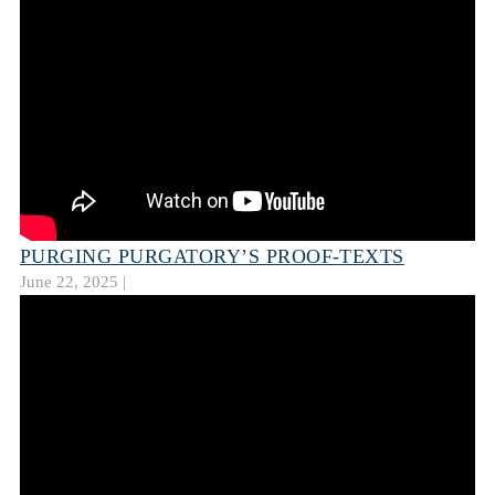
PURGING PURGATORY’S PROOF-TEXTS
June 22, 2025 |