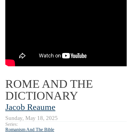
ROME AND THE
DICTIONARY
Jacob Reaume
Sunday, May 18, 2025
Series:
Romanism And The Bible