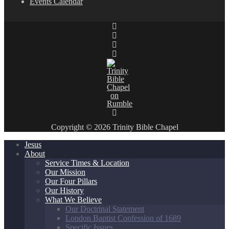
Events Calendar
Copyright © 2026 Trinity Bible Chapel
Jesus
About
Service Times & Location
Our Mission
Our Four Pillars
Our History
What We Believe
Our Doctrinal Statement
London Baptist Confession of 1689
Specific Issues