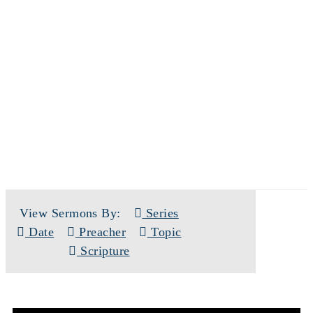
SERMONS
View Sermons By:
Series
Date
Preacher
Topic
Scripture