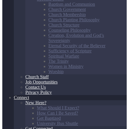
Baptism and Communion
Church Government
Church Membership
Church Planting Philosophy
Church Structure
Counseling Philosophy
Creation, Evolution and God’s
Sovereignty
Eternal Security of the Believer
Sufficiency of Scripture
Spiritual Warfare
The Trinity
Women in Ministry
Worship
Church Staff
Job Opportunities
Contact Us
Privacy Policy
Connect
New Here?
What Should I Expect?
How Can I Be Saved?
Get Baptized
University Bus Shuttle
Get Connected