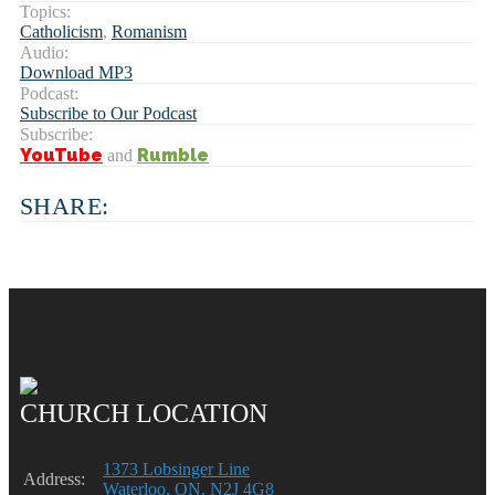
Topics:
Catholicism
,
Romanism
Audio:
Download MP3
Podcast:
Subscribe to Our Podcast
Subscribe:
YouTube
Rumble
and
SHARE:
CHURCH LOCATION
1373 Lobsinger Line
Address:
Waterloo, ON, N2J 4G8