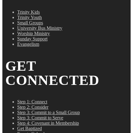
Trinity Kids
Trinity Youth
Small Groups
University Bus Ministry
Worship Ministry
Sunday Support
Evangelism
GET
CONNECTED
Step 1: Connect
Step 2: Consider
Step 3: Commit to a Small Group
Step 3: Commit to Serve
Step 4: Covenant in Membership
Get Baptized