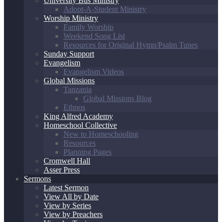
University Bus Ministry
Adopt-A-Student Ministry
Worship Ministry
Family Worship
Weekend Song List
Resources for Original Hymn/Psalm Tunes
Sunday Support
Evangelism
Evangelism Videos
Global Missions
Tanzania
Global Missions Blog
Ethnos
King Alfred Academy
Homeschool Collective
New to Homeschooling
Resources
Planning Pages
Cromwell Hall
Asser Press
Sermons
Latest Sermon
View All by Date
View by Series
View by Preachers