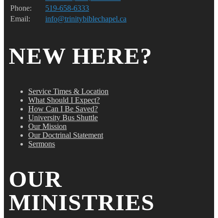
Phone:
519-658-6333
Email:
info@trinitybiblechapel.ca
NEW HERE?
Service Times & Location
What Should I Expect?
How Can I Be Saved?
University Bus Shuttle
Our Mission
Our Doctrinal Statement
Sermons
OUR
MINISTRIES