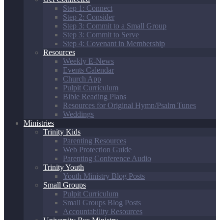
Step 1: Connect
Step 2: Consider
Step 3: Commit to a Small Group
Step 3: Commit to Serve
Step 4: Covenant in Membership
Resources
Weekly E-News
Events Calendar
Church App
Pulpit Curriculum
Bible Reading Plans
Resources for Original Hymn/Psalm Tunes
Weddings
Ministries
Trinity Kids
Parenting Resources
Web Protection Guide
Parenting Conference Audio
Trinity Youth
Youth Ministry Blog Posts
Small Groups
Pulpit Curriculum
Small Groups Blog Posts
Accountability Resources