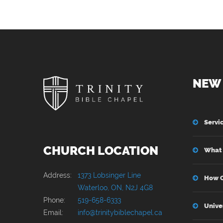
NEW 
Servi
CHURCH LOCATION
What 
Address:
1373 Lobsinger Line
How C
Waterloo, ON, N2J 4G8
Phone:
519-658-6333
Unive
Email:
info@trinitybiblechapel.ca