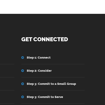
GET CONNECTED
Step 1: Connect
Step 2: Consider
Step 3: Commit to a Small Group
Step 3: Commit to Serve