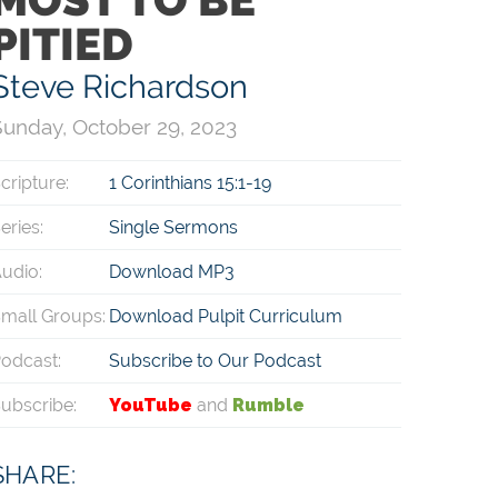
PITIED
Steve Richardson
unday, October 29, 2023
cripture:
1 Corinthians 15:1-19
eries:
Single Sermons
udio:
Download MP3
mall Groups:
Download Pulpit Curriculum
odcast:
Subscribe to Our Podcast
ubscribe:
YouTube
and
Rumble
SHARE: