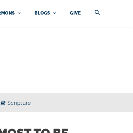
RMONS
BLOGS
GIVE
Scripture
MOST TO BE