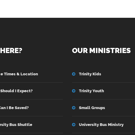
HERE?
OUR MINISTRIES
ce Times & Location
Trinity Kids
Should I Expect?
Trinity Youth
an I Be Saved?
Small Groups
rsity Bus Shuttle
University Bus Ministry