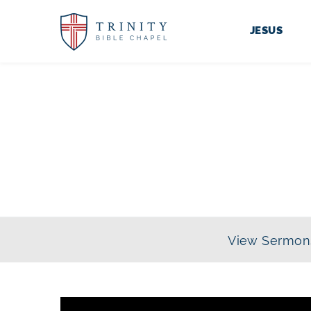
JESUS
View Sermon