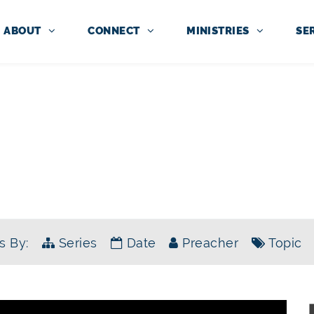
ABOUT
CONNECT
MINISTRIES
SE
SERMONS
SERIES:
SINGLE SERMONS
s By:
Series
Date
Preacher
Topic