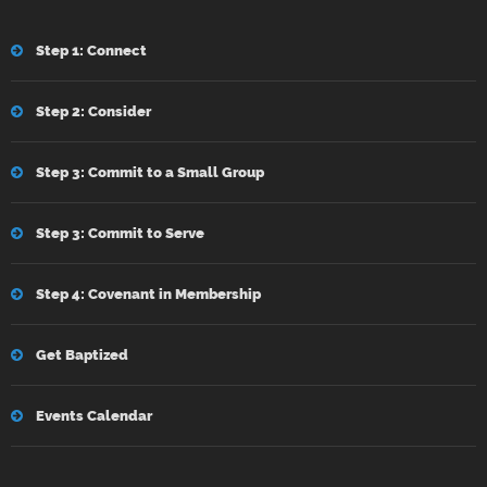
Step 1: Connect
Step 2: Consider
Step 3: Commit to a Small Group
Step 3: Commit to Serve
Step 4: Covenant in Membership
Get Baptized
Events Calendar