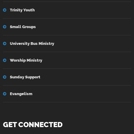
Trinity Youth
Small Groups
University Bus Ministry
Worship Ministry
Sunday Support
Evangelism
GET CONNECTED