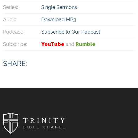
Series:
Single Sermons
Audio:
Download MP3
Podcast:
Subscribe to Our Podcast
Subscribe:
YouTube
and
Rumble
SHARE: