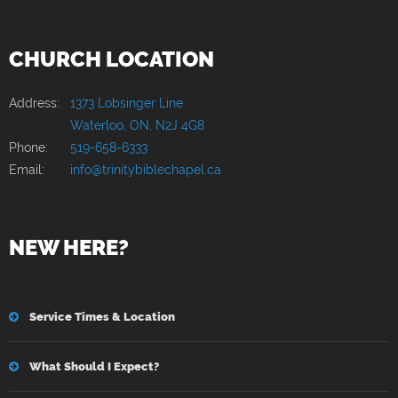
CHURCH LOCATION
Address:
1373 Lobsinger Line
Waterloo, ON, N2J 4G8
Phone:
519-658-6333
Email:
info@trinitybiblechapel.ca
NEW HERE?
Service Times & Location
What Should I Expect?