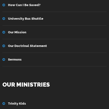
How Can I Be Saved?
University Bus Shuttle
Our Mission
Our Doctrinal Statement
Sermons
OUR MINISTRIES
Trinity Kids