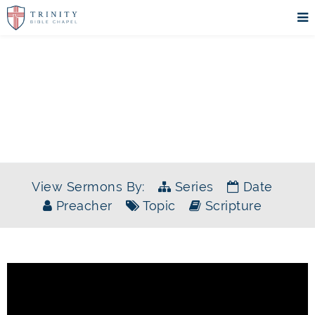
SERMONS
View Sermons By:
Series
Date
Preacher
Topic
Scripture