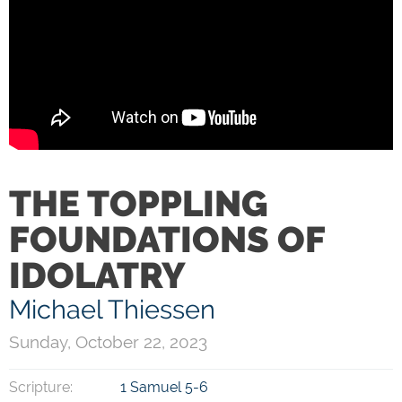
THE TOPPLING
FOUNDATIONS OF
IDOLATRY
Michael Thiessen
Sunday, October 22, 2023
Scripture:
1 Samuel 5-6