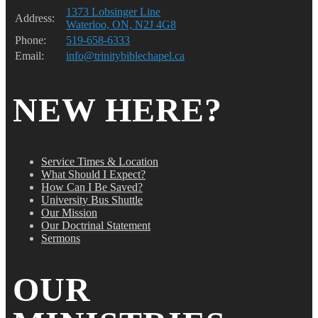
1373 Lobsinger Line
Address:
Waterloo, ON, N2J 4G8
Phone:
519-658-6333
Email:
info@trinitybiblechapel.ca
NEW HERE?
Service Times & Location
What Should I Expect?
How Can I Be Saved?
University Bus Shuttle
Our Mission
Our Doctrinal Statement
Sermons
OUR