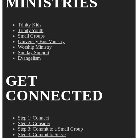
MINISTRIES
Trinity Kids
Trinity Youth
Small Groups
University Bus Ministry
Worship Ministry
Sunday Support
Evangelism
GET
CONNECTED
Step 1: Connect
Step 2: Consider
Step 3: Commit to a Small Group
Step 3: Commit to Serve