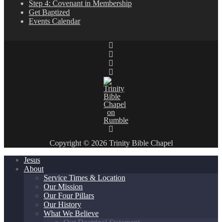
Step 4: Covenant in Membership
Get Baptized
Events Calendar
Copyright © 2026 Trinity Bible Chapel
Jesus
About
Service Times & Location
Our Mission
Our Four Pillars
Our History
What We Believe