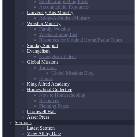
Small Groups Blog Posts
Accountability Resources
University Bus Ministry
Adopt-A-Student Ministry
Worship Ministry
Family Worship
Weekend Song List
Resources for Original Hymn/Psalm Tunes
Sunday Support
Evangelism
Evangelism Videos
Global Missions
Tanzania
Global Missions Blog
Ethnos
King Alfred Academy
Homeschool Collective
New to Homeschooling
Resources
Planning Pages
Cromwell Hall
Asser Press
Sermons
Latest Sermon
View All by Date