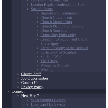
Our Doctrinal Statement
London Baptist Confession of 1689
Specific Issues
Baptism and Communion
Church Government
Church Membership
Church Planting Philosophy
Church Structure
Counseling Philosophy
Creation, Evolution and God’s
Sovereignty
Eternal Security of the Believer
Sufficiency of Scripture
Spiritual Warfare
The Trinity
Women in Ministry
Worship
Church Staff
Job Opportunities
Contact Us
Privacy Policy
Connect
New Here?
What Should I Expect?
How Can I Be Saved?