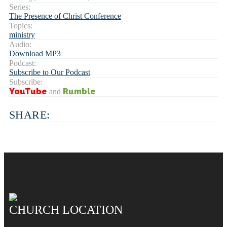
Series:
The Presence of Christ Conference
Topics:
ministry
Audio:
Download MP3
Podcast:
Subscribe to Our Podcast
Subscribe:
YouTube
Rumble
and
SHARE:
CHURCH LOCATION