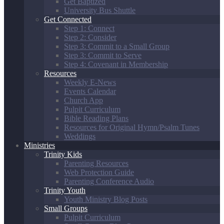
Get Baptized
University Bus Shuttle
Get Connected
Step 1: Connect
Step 2: Consider
Step 3: Commit to a Small Group
Step 3: Commit to Serve
Step 4: Covenant in Membership
Resources
Weekly E-News
Events Calendar
Church App
Pulpit Curriculum
Bible Reading Plans
Resources for Original Hymn/Psalm Tunes
Weddings
Ministries
Trinity Kids
Parenting Resources
Web Protection Guide
Parenting Conference Audio
Trinity Youth
Youth Ministry Blog Posts
Small Groups
Pulpit Curriculum