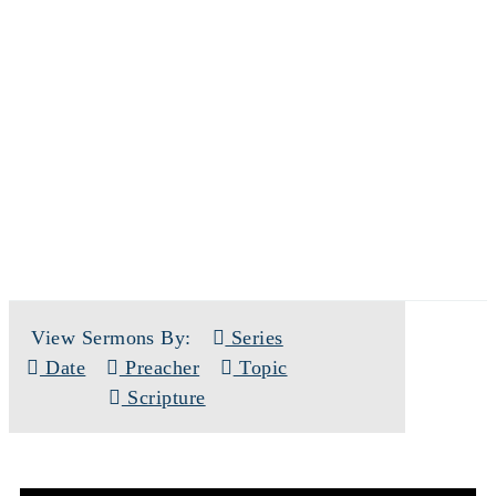
SERMONS
View Sermons By:
Series
Date
Preacher
Topic
Scripture