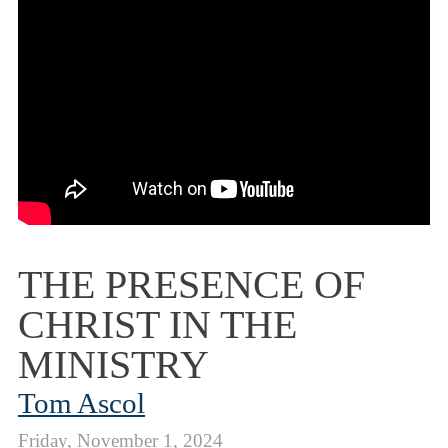
THE PRESENCE OF
CHRIST IN THE
MINISTRY
Tom Ascol
Friday, November 1, 2024