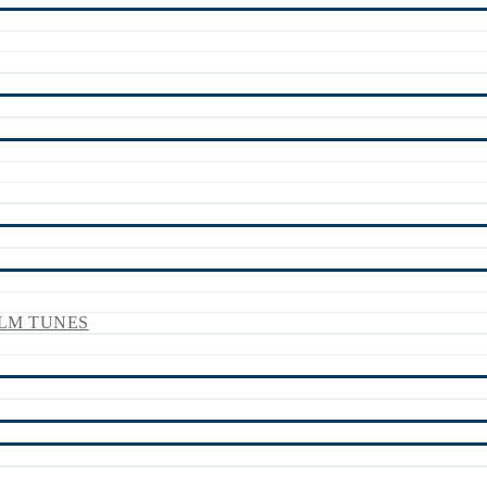
LM TUNES