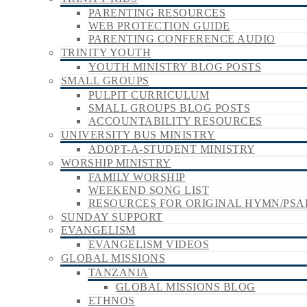
PARENTING RESOURCES
WEB PROTECTION GUIDE
PARENTING CONFERENCE AUDIO
TRINITY YOUTH
YOUTH MINISTRY BLOG POSTS
SMALL GROUPS
PULPIT CURRICULUM
SMALL GROUPS BLOG POSTS
ACCOUNTABILITY RESOURCES
UNIVERSITY BUS MINISTRY
ADOPT-A-STUDENT MINISTRY
WORSHIP MINISTRY
FAMILY WORSHIP
WEEKEND SONG LIST
RESOURCES FOR ORIGINAL HYMN/PSA
SUNDAY SUPPORT
EVANGELISM
EVANGELISM VIDEOS
GLOBAL MISSIONS
TANZANIA
GLOBAL MISSIONS BLOG
ETHNOS