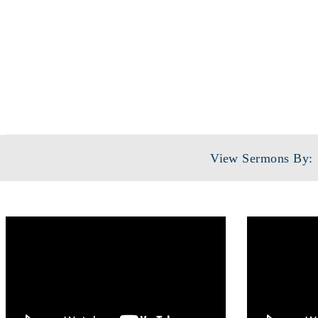
SERIE
View Sermons By: