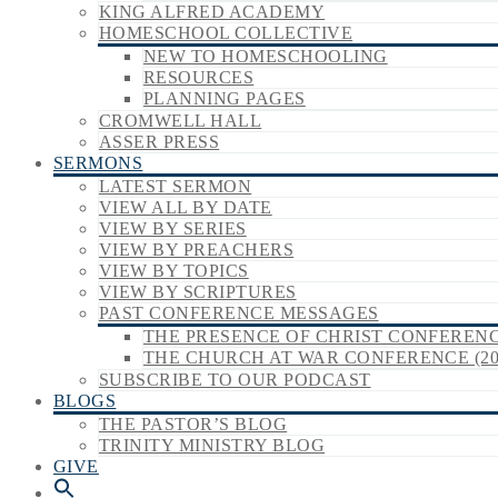
KING ALFRED ACADEMY
HOMESCHOOL COLLECTIVE
NEW TO HOMESCHOOLING
RESOURCES
PLANNING PAGES
CROMWELL HALL
ASSER PRESS
SERMONS
LATEST SERMON
VIEW ALL BY DATE
VIEW BY SERIES
VIEW BY PREACHERS
VIEW BY TOPICS
VIEW BY SCRIPTURES
PAST CONFERENCE MESSAGES
THE PRESENCE OF CHRIST CONFERENCE
THE CHURCH AT WAR CONFERENCE (20
SUBSCRIBE TO OUR PODCAST
BLOGS
THE PASTOR’S BLOG
TRINITY MINISTRY BLOG
GIVE