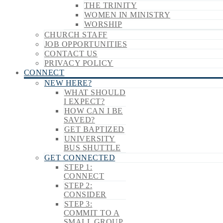
THE TRINITY
WOMEN IN MINISTRY
WORSHIP
CHURCH STAFF
JOB OPPORTUNITIES
CONTACT US
PRIVACY POLICY
CONNECT
NEW HERE?
WHAT SHOULD
I EXPECT?
HOW CAN I BE
SAVED?
GET BAPTIZED
UNIVERSITY
BUS SHUTTLE
GET CONNECTED
STEP 1:
CONNECT
STEP 2:
CONSIDER
STEP 3:
COMMIT TO A
SMALL GROUP