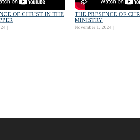
NCE OF CHRIST IN THE
THE PRESENCE OF CHR
PPER
MINISTRY
24 |
November 1, 2024 |