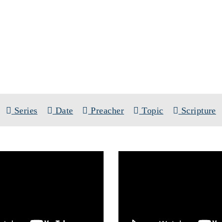
SERMONS
S:
THE PRESENCE OF CHRIST CONF
Series
Date
Preacher
Topic
Scripture