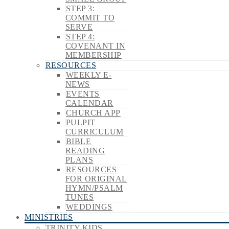
STEP 3:
COMMIT TO
SERVE
STEP 4:
COVENANT IN
MEMBERSHIP
RESOURCES
WEEKLY E-
NEWS
EVENTS
CALENDAR
CHURCH APP
PULPIT
CURRICULUM
BIBLE
READING
PLANS
RESOURCES
FOR ORIGINAL
HYMN/PSALM
TUNES
WEDDINGS
MINISTRIES
TRINITY KIDS