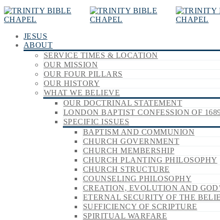
JESUS
ABOUT
SERVICE TIMES & LOCATION
OUR MISSION
OUR FOUR PILLARS
OUR HISTORY
WHAT WE BELIEVE
OUR DOCTRINAL STATEMENT
LONDON BAPTIST CONFESSION OF 168
SPECIFIC ISSUES
BAPTISM AND COMMUNION
CHURCH GOVERNMENT
CHURCH MEMBERSHIP
CHURCH PLANTING PHILOSOPHY
CHURCH STRUCTURE
COUNSELING PHILOSOPHY
CREATION, EVOLUTION AND GOD
ETERNAL SECURITY OF THE BELI
SUFFICIENCY OF SCRIPTURE
SPIRITUAL WARFARE