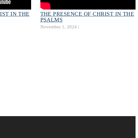
IST IN THE
THE PRESENCE OF CHRIST IN THE
PSALMS
November 1, 2024 |