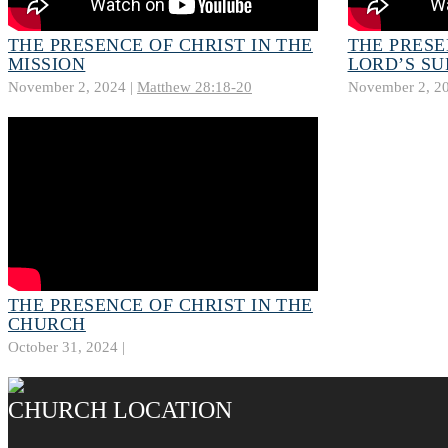
THE PRESENCE OF CHRIST IN THE
THE PRESE
MISSION
LORD’S SU
November 2, 2024 |
Matthew 28:18-20
November 2, 20
THE PRESENCE OF CHRIST IN THE
CHURCH
October 31, 2024 |
CHURCH LOCATION