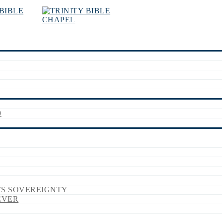
9
’S SOVEREIGNTY
EVER