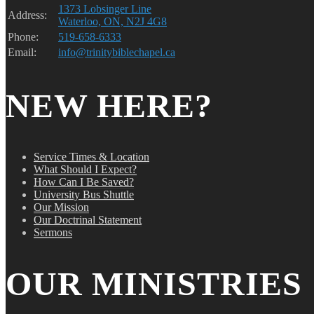
1373 Lobsinger Line
Address:
Waterloo, ON, N2J 4G8
Phone:
519-658-6333
Email:
info@trinitybiblechapel.ca
NEW HERE?
Service Times & Location
What Should I Expect?
How Can I Be Saved?
University Bus Shuttle
Our Mission
Our Doctrinal Statement
Sermons
OUR MINISTRIES