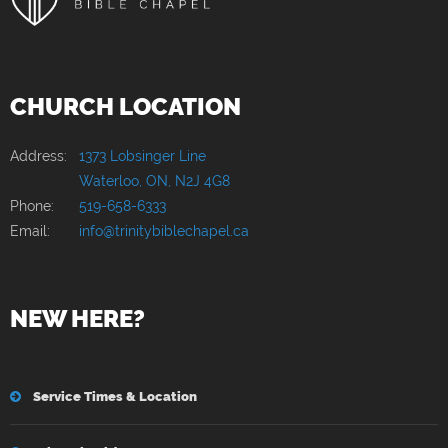
CHURCH LOCATION
Address:
1373 Lobsinger Line
Waterloo, ON, N2J 4G8
Phone:
519-658-6333
Email:
info@trinitybiblechapel.ca
NEW HERE?
Service Times & Location