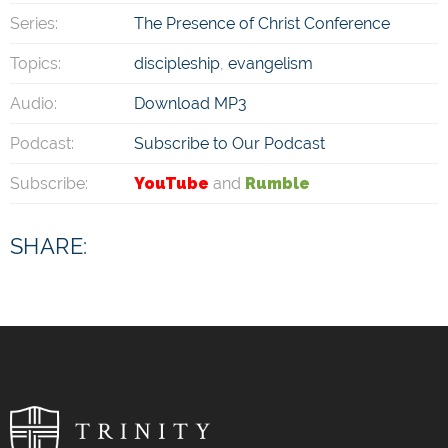
Series:
The Presence of Christ Conference
Topics:
discipleship
,
evangelism
Audio:
Download MP3
Podcast:
Subscribe to Our Podcast
Subscribe:
YouTube
and
Rumble
SHARE: