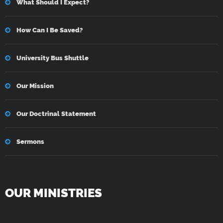
What Should I Expect?
How Can I Be Saved?
University Bus Shuttle
Our Mission
Our Doctrinal Statement
Sermons
OUR MINISTRIES