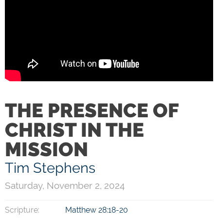
THE PRESENCE OF
CHRIST IN THE
MISSION
Tim Stephens
Saturday, November 2, 2024
Scripture:
Matthew 28:18-20