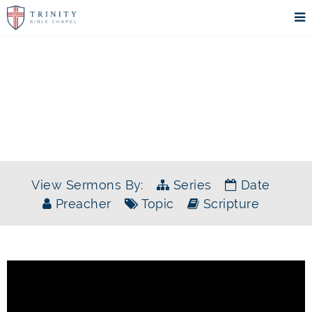
SERMONS
View Sermons By:
Series
Date
Preacher
Topic
Scripture