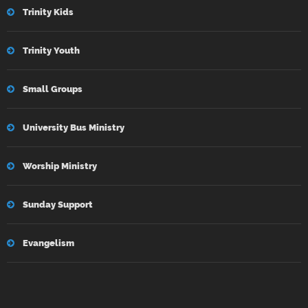
Trinity Kids
Trinity Youth
Small Groups
University Bus Ministry
Worship Ministry
Sunday Support
Evangelism