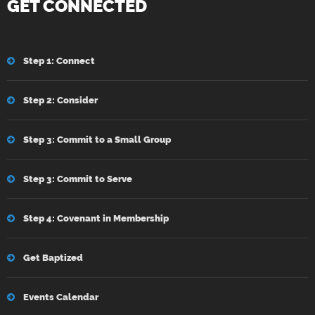
GET CONNECTED
Step 1: Connect
Step 2: Consider
Step 3: Commit to a Small Group
Step 3: Commit to Serve
Step 4: Covenant in Membership
Get Baptized
Events Calendar