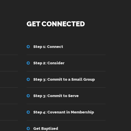
GET CONNECTED
Step 1: Connect
Step 2: Consider
Step 3: Commit to a Small Group
Step 3: Commit to Serve
Step 4: Covenant in Membership
Get Baptized