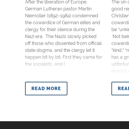
After the liberation of Europe,
The sin 
German Lutheran pastor Martin
good re
Niemöller (1892–1984) condemned
Christia
the cowardice of German elites and
cowardi
clergy for their silence during the
be “unkin
Nazi era. The Nazis slowly picked
Not bein
off those who dissented from official
cowardic
state dogma, and the clergy let it
“kind,” 
happen bit by bit. First they came for
has a gr
the socialists, and I
unfortu
doesn’t 
READ MORE
REA