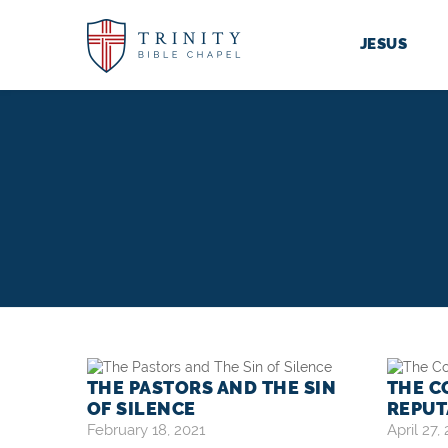
JESUS
THE PASTORS AND THE SIN
THE C
OF SILENCE
REPUT
February 18, 2021
April 27,