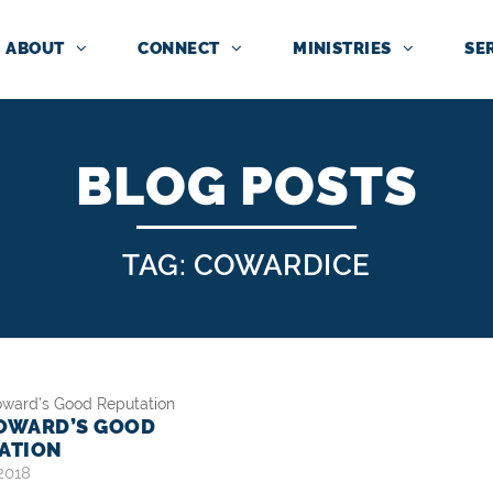
ABOUT
CONNECT
MINISTRIES
SE
BLOG POSTS
TAG: COWARDICE
OWARD’S GOOD
ATION
 2018