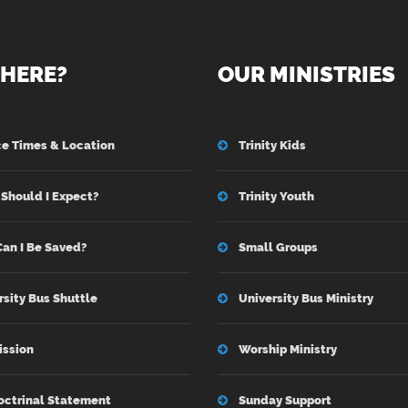
HERE?
OUR MINISTRIES
ce Times & Location
Trinity Kids
Should I Expect?
Trinity Youth
an I Be Saved?
Small Groups
rsity Bus Shuttle
University Bus Ministry
ission
Worship Ministry
octrinal Statement
Sunday Support