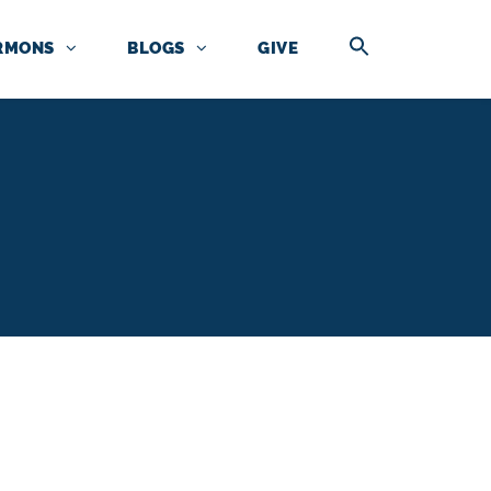
RMONS
BLOGS
GIVE