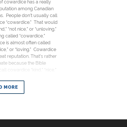
of cowardice has a really
putation among Canadian
ns. People don’t usually call
ce “cowardice.” That would
d,” “not nice,” or “unloving.”
g called “cowardice,”
e is almost often called
“nice,” or “loving.” Cowardice
eat reputation. That’s rather
nate because the Bible
call cowardice “kind,” “nice,”
D MORE