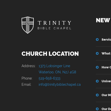
NEW 
Servi
CHURCH LOCATION
What 
Address:
1373 Lobsinger Line
How C
Waterloo, ON, N2J 4G8
Phone:
519-658-6333
Unive
Email:
info@trinitybiblechapel.ca
Our M
Our D