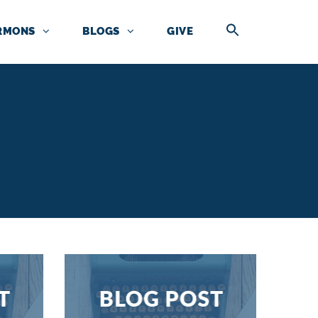
RMONS
BLOGS
GIVE