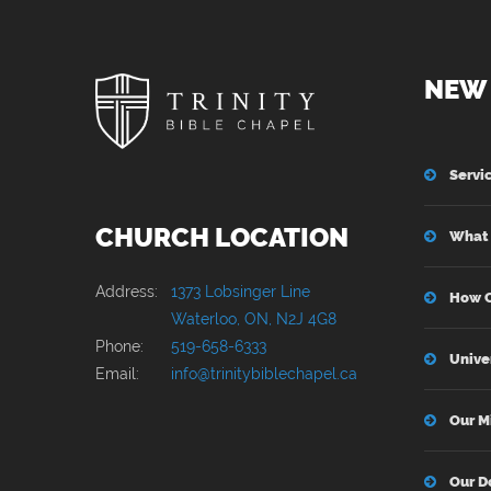
keeping silent when one should
speak. I’ve seen others become
corrosively bitter. That too is only
NEW 
fighting sin by becoming sinful, so
really it’s just joining the parade.
Servi
CHURCH LOCATION
What 
Address:
1373 Lobsinger Line
How C
Waterloo, ON, N2J 4G8
Phone:
519-658-6333
Unive
Email:
info@trinitybiblechapel.ca
Our M
Our D