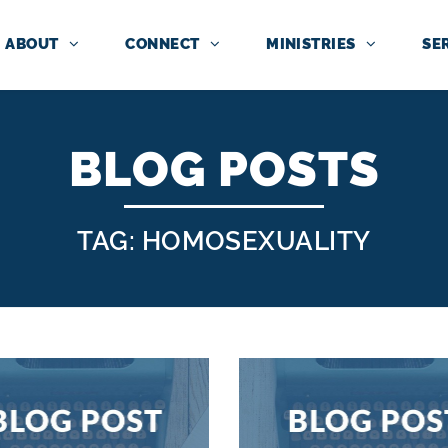
ABOUT
CONNECT
MINISTRIES
SE
BLOG POSTS
TAG: HOMOSEXUALITY