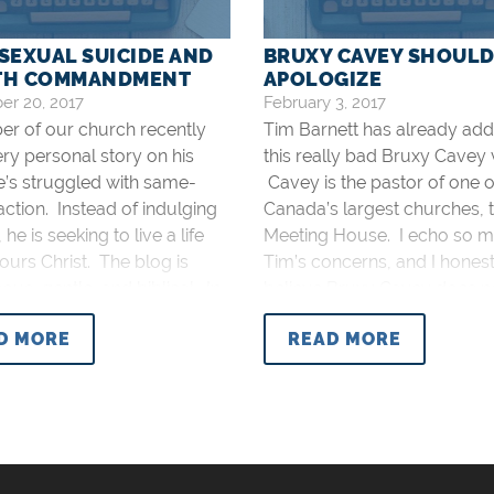
EXUAL SUICIDE AND
BRUXY CAVEY SHOUL
9TH COMMANDMENT
APOLOGIZE
r 20, 2017
February 3, 2017
r of our church recently
Tim Barnett has already ad
ery personal story on his
this really bad Bruxy Cavey 
e’s struggled with same-
Cavey is the pastor of one o
action. Instead of indulging
Canada’s largest churches, 
, he is seeking to live a life
Meeting House. I echo so m
ours Christ. The blog is
Tim’s concerns, and I hones
us, gentle, and biblical. In
believe Bruxy Cavey does n
e, he’s received hundreds of
apologize for his very unchri
D MORE
READ MORE
s on social media and on
apology. To that, I’ll add fo
itself.
serious concerns