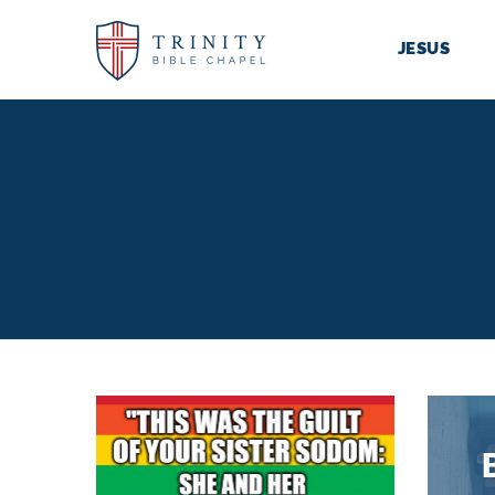
JESUS