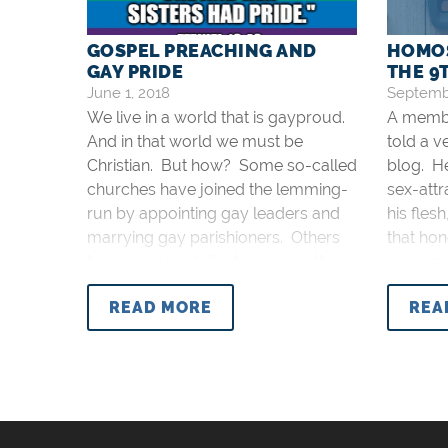
GOSPEL PREACHING AND
HOMOS
GAY PRIDE
THE 
June 1, 2018
Septembe
We live in a world that is gayproud.
A membe
And in that world we must be
told a v
Christian. But how? Some so-called
blog. H
churches have joined the lemming-
sex-attr
run by appointing gay leaders and
his flesh
marrying gay parishioners. Others
that hon
have remained silent, crossing their
courageo
fingers to wishfully dream away this
respons
READ MORE
REA
high point of moral decadence.
comment
Neither one of those are acceptable
the blog 
responses. The first is a sin of
commission: committing evil by
participating in it. The second is a sin
of omission: omitting good by