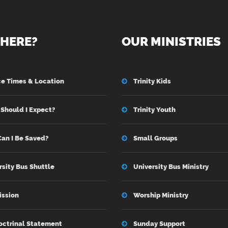
HERE?
OUR MINISTRIES
ce Times & Location
Trinity Kids
Should I Expect?
Trinity Youth
an I Be Saved?
Small Groups
rsity Bus Shuttle
University Bus Ministry
ission
Worship Ministry
octrinal Statement
Sunday Support