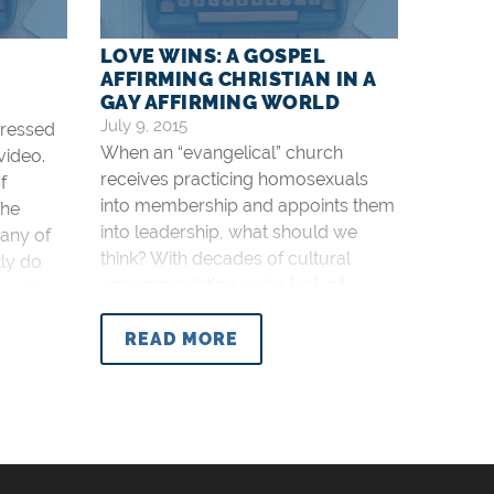
D
LOVE WINS: A GOSPEL
AFFIRMING CHRISTIAN IN A
GAY AFFIRMING WORLD
July 9, 2015
dressed
When an “evangelical” church
video.
receives practicing homosexuals
f
into membership and appoints them
the
into leadership, what should we
any of
think? With decades of cultural
tly do
accommodation and a lack of
eed to
biblical teaching in many evangelical
stian
churches, this is expected. I predict
READ MORE
ur more
more and more defections in the
months and years to come. “They
went out, but they were