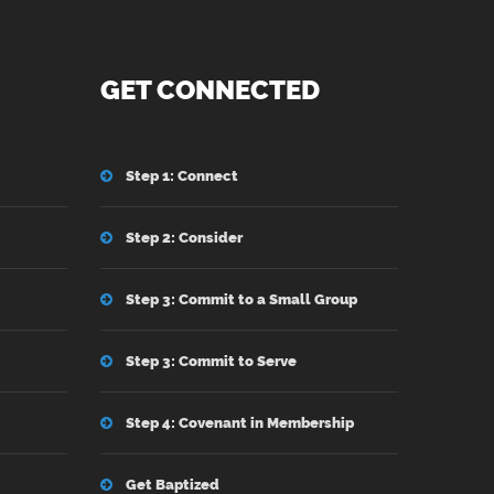
GET CONNECTED
Step 1: Connect
Step 2: Consider
Step 3: Commit to a Small Group
Step 3: Commit to Serve
Step 4: Covenant in Membership
Get Baptized