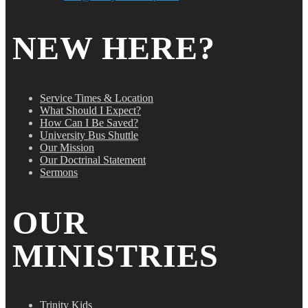
NEW HERE?
Service Times & Location
What Should I Expect?
How Can I Be Saved?
University Bus Shuttle
Our Mission
Our Doctrinal Statement
Sermons
OUR
MINISTRIES
Trinity Kids