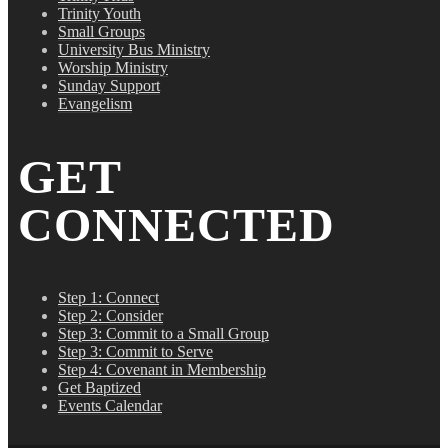
Trinity Youth
Small Groups
University Bus Ministry
Worship Ministry
Sunday Support
Evangelism
GET
CONNECTED
Step 1: Connect
Step 2: Consider
Step 3: Commit to a Small Group
Step 3: Commit to Serve
Step 4: Covenant in Membership
Get Baptized
Events Calendar