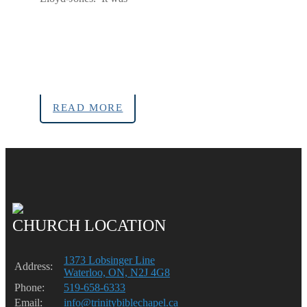
READ MORE
CHURCH LOCATION
1373 Lobsinger Line
Address:
Waterloo, ON, N2J 4G8
Phone:
519-658-6333
Email:
info@trinitybiblechapel.ca