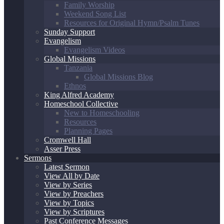
Family Worship
Weekend Song List
Resources for Original Hymn/Psalm Tunes
Sunday Support
Evangelism
Evangelism Videos
Global Missions
Tanzania
Global Missions Blog
Ethnos
King Alfred Academy
Homeschool Collective
New to Homeschooling
Resources
Planning Pages
Cromwell Hall
Asser Press
Sermons
Latest Sermon
View All by Date
View by Series
View by Preachers
View by Topics
View by Scriptures
Past Conference Messages