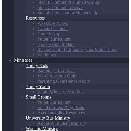
Step 3: Commit to a Small Group
Step 3: Commit to Serve
Step 4: Covenant in Membership
Resources
Weekly E-News
Events Calendar
Church App
Pulpit Curriculum
Bible Reading Plans
Resources for Original Hymn/Psalm Tunes
Weddings
Ministries
Trinity Kids
Parenting Resources
Web Protection Guide
Parenting Conference Audio
Trinity Youth
Youth Ministry Blog Posts
Small Groups
Pulpit Curriculum
Small Groups Blog Posts
Accountability Resources
University Bus Ministry
Adopt-A-Student Ministry
Worship Ministry