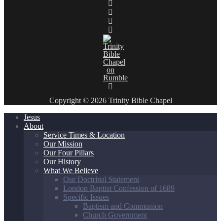
Copyright © 2026 Trinity Bible Chapel
Jesus
About
Service Times & Location
Our Mission
Our Four Pillars
Our History
What We Believe
Our Doctrinal Statement
London Baptist Confession of 1689
Specific Issues
Baptism and Communion
Church Government