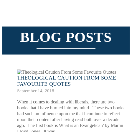
BLOG POSTS
THEOLOGICAL CAUTION FROM SOME
FAVOURITE QUOTES
September 14, 2018
When it comes to dealing with liberals, there are two
books that I have burned into my mind. These two books
had such an influence upon me that I continue to reflect
upon their content after having read both over a decade
ago. The first book is What is an Evangelical? by Martin
Lloyd-Jones. It was