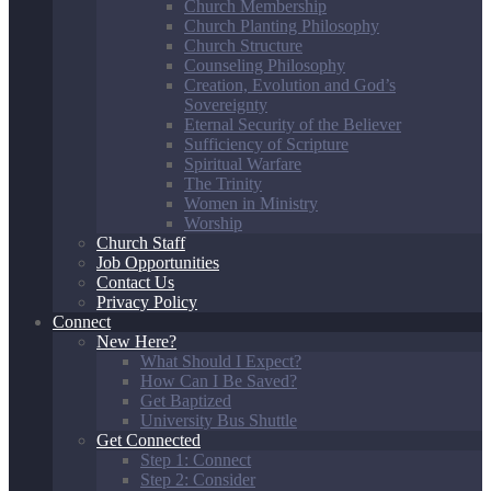
Church Membership
Church Planting Philosophy
Church Structure
Counseling Philosophy
Creation, Evolution and God’s
Sovereignty
Eternal Security of the Believer
Sufficiency of Scripture
Spiritual Warfare
The Trinity
Women in Ministry
Worship
Church Staff
Job Opportunities
Contact Us
Privacy Policy
Connect
New Here?
What Should I Expect?
How Can I Be Saved?
Get Baptized
University Bus Shuttle
Get Connected
Step 1: Connect
Step 2: Consider