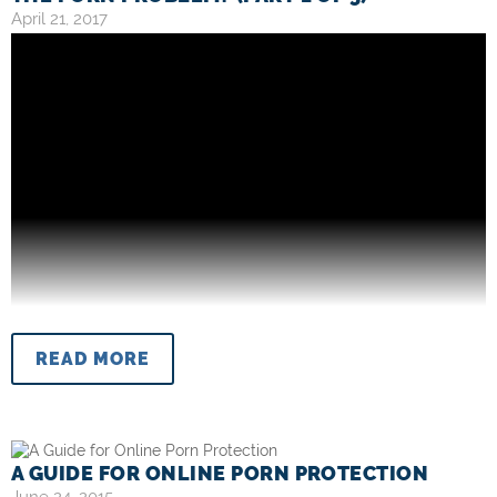
April 21, 2017
READ MORE
A GUIDE FOR ONLINE PORN PROTECTION