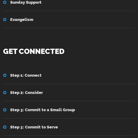
Sunday Support
Evangelism
GET CONNECTED
Step 1: Connect
Step 2: Consider
Step 3: Commit to a Small Group
Step 3: Commit to Serve