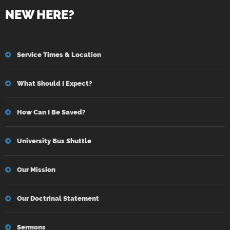
NEW HERE?
Service Times & Location
What Should I Expect?
How Can I Be Saved?
University Bus Shuttle
Our Mission
Our Doctrinal Statement
Sermons