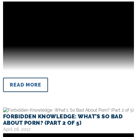
READ MORE
FORBIDDEN KNOWLEDGE: WHAT’S SO BAD
ABOUT PORN? (PART 2 OF 5)
April 28, 2017