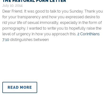
THE PASTORAL PORN LETTER
July 10, 2014
Dear Friend, It was good to talk to you Sunday. Thank you
for your transparency and how you expressed desire to
rid your life of sexual immorality, especially in the form of
pornography. I wanted to write you to hopefully raise the
level of urgency in how you approach this.
2 Corinthians
7:10
distinguishes between
READ MORE