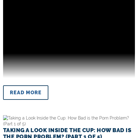
READ MORE
TAKING A LOOK INSIDE THE CUP: HOW BAD IS
THE PORN PROBLEM? (PART 1 OF 5)