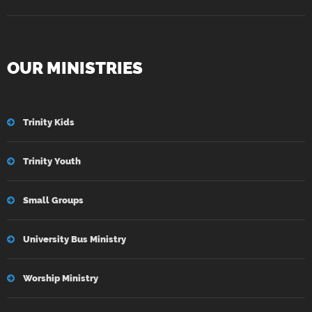
OUR MINISTRIES
Trinity Kids
Trinity Youth
Small Groups
University Bus Ministry
Worship Ministry