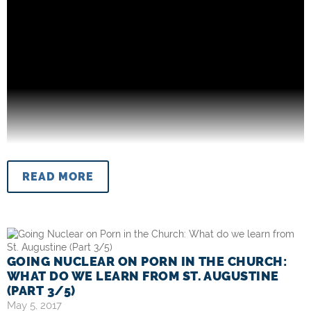
READ MORE
GOING NUCLEAR ON PORN IN THE CHURCH:
WHAT DO WE LEARN FROM ST. AUGUSTINE
(PART 3/5)
May 5, 2017