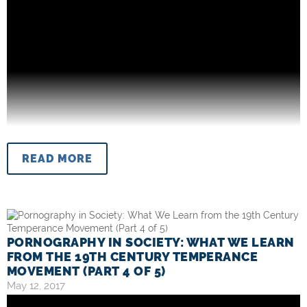
READ MORE
PORNOGRAPHY IN SOCIETY: WHAT WE LEARN
FROM THE 19TH CENTURY TEMPERANCE
MOVEMENT (PART 4 OF 5)
May 12, 2017