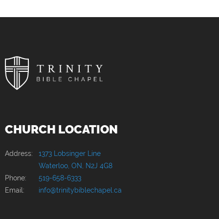
CHURCH LOCATION
Address:
1373 Lobsinger Line
Waterloo, ON, N2J 4G8
Phone:
519-658-6333
Email:
info@trinitybiblechapel.ca