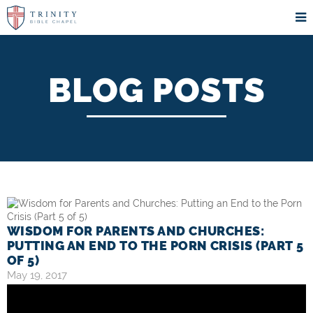
BLOG POSTS
WISDOM FOR PARENTS AND CHURCHES:
PUTTING AN END TO THE PORN CRISIS (PART 5
OF 5)
May 19, 2017