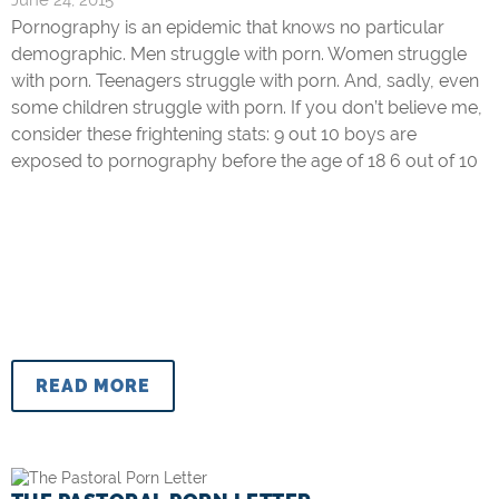
June 24, 2015
Pornography is an epidemic that knows no particular
demographic. Men struggle with porn. Women struggle
with porn. Teenagers struggle with porn. And, sadly, even
some children struggle with porn. If you don’t believe me,
consider these frightening stats: 9 out 10 boys are
exposed to pornography before the age of 18 6 out of 10
READ MORE