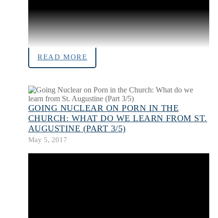
READ MORE
GOING NUCLEAR ON PORN IN THE
CHURCH: WHAT DO WE LEARN FROM ST.
AUGUSTINE (PART 3/5)
May 5, 2017