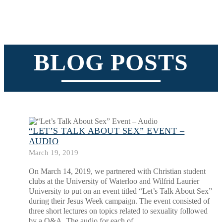
BLOG POSTS
“LET’S TALK ABOUT SEX” EVENT –
AUDIO
March 19, 2019
On March 14, 2019, we partnered with Christian student
clubs at the University of Waterloo and Wilfrid Laurier
University to put on an event titled “Let’s Talk About Sex”
during their Jesus Week campaign. The event consisted of
three short lectures on topics related to sexuality followed
by a Q&A. The audio for each of