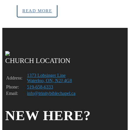
READ MORE
CHURCH LOCATION
1373 Lobsinger Line
Address:
Waterloo, ON, N2J 4G8
Phone:
519-658-6333
Email:
info@trinitybiblechapel.ca
NEW HERE?