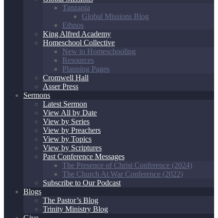
Tanzania
Global Missions Blog
Ethnos
King Alfred Academy
Homeschool Collective
New to Homeschooling
Resources
Planning Pages
Cromwell Hall
Asser Press
Sermons
Latest Sermon
View All by Date
View by Series
View by Preachers
View by Topics
View by Scriptures
Past Conference Messages
The Presence of Christ Conference (2024)
The Church At War Conference (2022)
Subscribe to Our Podcast
Blogs
The Pastor’s Blog
Trinity Ministry Blog
Give