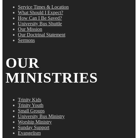
Service Times & Location
What Should I Expect?
How Can I Be Saved?
University Bus Shuttle
Our Mission
Our Doctrinal Statement
Sermons
OUR
MINISTRIES
Trinity Kids
Trinity Youth
Small Groups
University Bus Ministry
Worship Ministry
Sunday Support
Evangelism