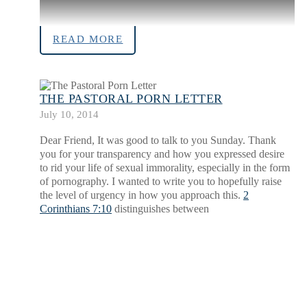
READ MORE
THE PASTORAL PORN LETTER
July 10, 2014
Dear Friend, It was good to talk to you Sunday. Thank
you for your transparency and how you expressed desire
to rid your life of sexual immorality, especially in the form
of pornography. I wanted to write you to hopefully raise
the level of urgency in how you approach this.
2
Corinthians 7:10
distinguishes between