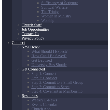
Sufficiency of Scripture
Spiritual Warfare
The Trinity
Women in Ministry
Worship
Church Staff
Job Opportunities
Contact Us
Privacy Policy
Connect
New Here?
What Should I Expect?
How Can I Be Saved?
Get Baptized
University Bus Shuttle
Get Connected
Step 1: Connect
Step 2: Consider
Step 3: Commit to a Small Group
Step 3: Commit to Serve
Step 4: Covenant in Membership
Resources
Weekly E-News
Events Calendar
Church App