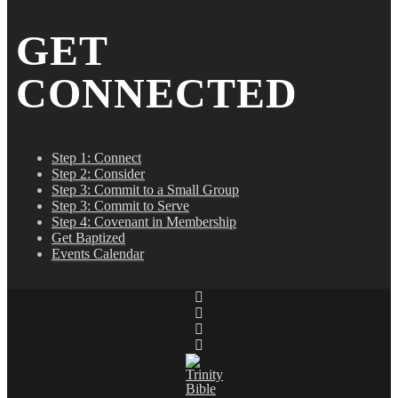
GET
CONNECTED
Step 1: Connect
Step 2: Consider
Step 3: Commit to a Small Group
Step 3: Commit to Serve
Step 4: Covenant in Membership
Get Baptized
Events Calendar