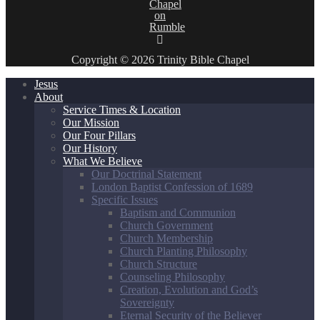
Copyright © 2026 Trinity Bible Chapel
Jesus
About
Service Times & Location
Our Mission
Our Four Pillars
Our History
What We Believe
Our Doctrinal Statement
London Baptist Confession of 1689
Specific Issues
Baptism and Communion
Church Government
Church Membership
Church Planting Philosophy
Church Structure
Counseling Philosophy
Creation, Evolution and God’s
Sovereignty
Eternal Security of the Believer