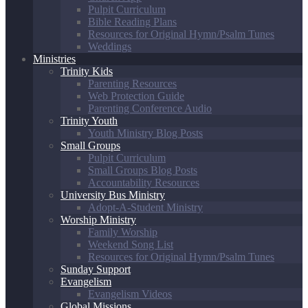
Pulpit Curriculum
Bible Reading Plans
Resources for Original Hymn/Psalm Tunes
Weddings
Ministries
Trinity Kids
Parenting Resources
Web Protection Guide
Parenting Conference Audio
Trinity Youth
Youth Ministry Blog Posts
Small Groups
Pulpit Curriculum
Small Groups Blog Posts
Accountability Resources
University Bus Ministry
Adopt-A-Student Ministry
Worship Ministry
Family Worship
Weekend Song List
Resources for Original Hymn/Psalm Tunes
Sunday Support
Evangelism
Evangelism Videos
Global Missions