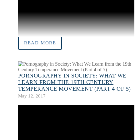
READ MORE
PORNOGRAPHY IN SOCIETY: WHAT WE
LEARN FROM THE 19TH CENTURY
TEMPERANCE MOVEMENT (PART 4 OF 5)
May 12, 2017