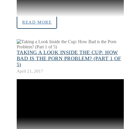
READ MORE
TAKING A LOOK INSIDE THE CUP: HOW
BAD IS THE PORN PROBLEM? (PART 1 OF
5)
April 21, 2017