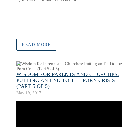
READ MORE
WISDOM FOR PARENTS AND CHURCHES:
PUTTING AN END TO THE PORN CRISIS
(PART 5 OF 5)
May 19, 2017