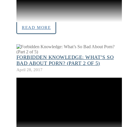
READ MORE
FORBIDDEN KNOWLEDGE: WHAT’S SO
BAD ABOUT PORN? (PART 2 OF 5)
April 28, 2017