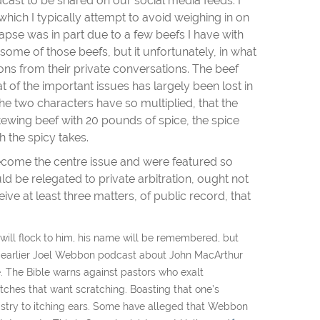
cast to be shared on our social media feeds. I
 which I typically attempt to avoid weighing in on
y lapse was in part due to a few beefs I have with
some of those beefs, but it unfortunately, in what
ons from their private conversations. The beef
 of the important issues has largely been lost in
he two characters have so multiplied, that the
tewing beef with 20 pounds of spice, the spice
h the spicy takes.
 become the centre issue and were featured so
d be relegated to private arbitration, ought not
ive at least three matters, of public record, that
ill flock to him, his name will be remembered, but
n earlier Joel Webbon podcast about John MacArthur
ime. The Bible warns against pastors who exalt
itches that want scratching. Boasting that one’s
ministry to itching ears. Some have alleged that Webbon