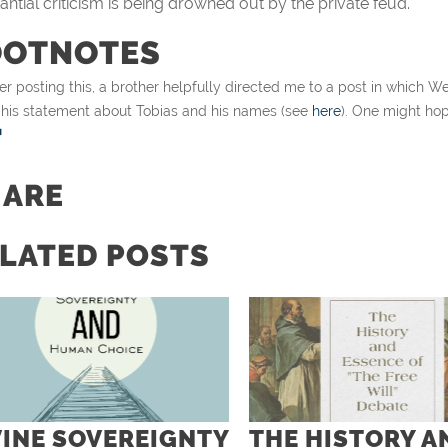
antial criticism is being drowned out by the private feud.
OOTNOTES
er posting this, a brother helpfully directed me to a post in which
 his statement about Tobias and his names (see
here
). One might hope
HARE
LATED POSTS
VINE SOVEREIGNTY
THE HISTORY A