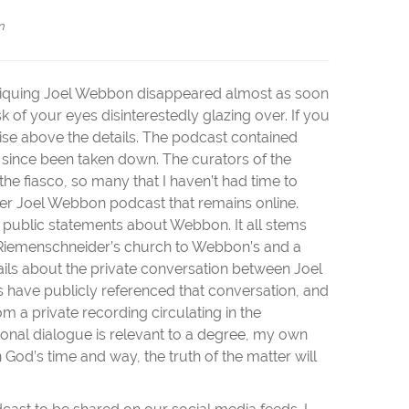
n
itiquing Joel Webbon disappeared almost as soon
isk of your eyes disinterestedly glazing over. If you
rise above the details. The podcast contained
 since been taken down. The curators of the
 fiasco, so many that I haven’t had time to
ier Joel Webbon podcast that remains online.
r public statements about Webbon. It all stems
 Riemenschneider’s church to Webbon’s and a
ls about the private conversation between Joel
 have publicly referenced that conversation, and
m a private recording circulating in the
sonal dialogue is relevant to a degree, my own
in God’s time and way, the truth of the matter will