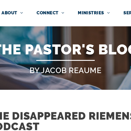
ABOUT
CONNECT
MINISTRIES
SE
THE PASTOR'S BLO
BY JACOB REAUME
HE DISAPPEARED RIEME
ODCAST