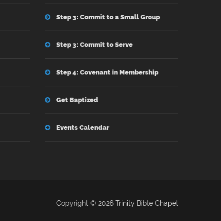
Step 3: Commit to a Small Group
Step 3: Commit to Serve
Step 4: Covenant in Membership
Get Baptized
Events Calendar
Copyright © 2026 Trinity Bible Chapel