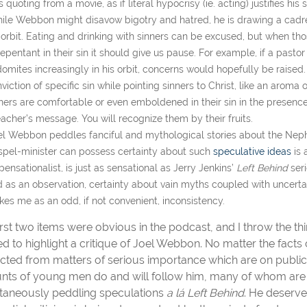
 quoting from a movie, as if literal hypocrisy (ie. acting) justifies hi
ile Webbon might disavow bigotry and hatred, he is drawing a cadre 
 orbit. Eating and drinking with sinners can be excused, but when th
epentant in their sin it should give us pause. For example, if a pasto
omites increasingly in his orbit, concerns would hopefully be raised
viction of specific sin while pointing sinners to Christ, like an aroma
ners are comfortable or even emboldened in their sin in the presence 
acher’s message. You will recognize them by their fruits.
el Webbon peddles fanciful and mythological stories about the Neph
pel-minister can possess certainty about such
speculative ideas
is 
pensationalist, is just as sensational as Jerry Jenkins’
Left Behind
ser
 as an observation, certainty about vain myths coupled with uncer
ikes me as an odd, if not convenient, inconsistency.
irst two items were obvious in the podcast, and I throw the thir
ed to highlight a critique of Joel Webbon. No matter the fact
acted from matters of serious importance which are on public 
ts of young men do and will follow him, many of whom are b
taneously peddling speculations
a l
á Left Behind
. He deserve