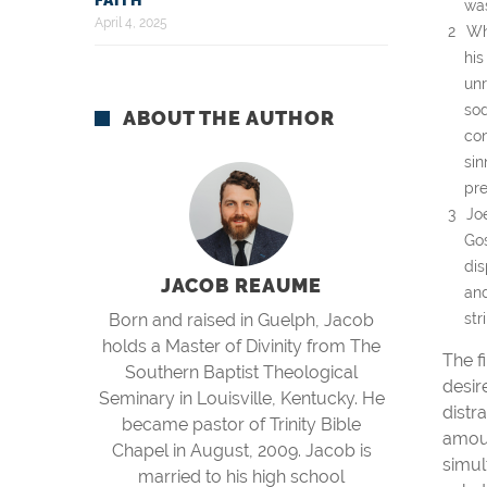
FAITH
was
April 4, 2025
Wh
his
unr
sod
ABOUT THE AUTHOR
con
sin
pre
Jo
Gos
dis
JACOB REAUME
and
Born and raised in Guelph, Jacob
str
holds a Master of Divinity from The
The f
Southern Baptist Theological
desir
Seminary in Louisville, Kentucky. He
distr
became pastor of Trinity Bible
amoun
Chapel in August, 2009. Jacob is
simul
married to his high school