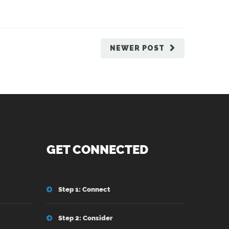
NEWER POST
GET CONNECTED
Step 1: Connect
Step 2: Consider