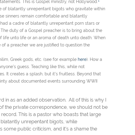
1
s statements. This is Gospel ministry, not Hollywood.
of blatantly unrepentant bigots who gravitate within
ose sinners remain comfortable and blatantly
r had a cadre of blatantly unrepentant porn stars or
. The duty of a Gospel preacher is to bring about the
 of life unto life or an aroma of death unto death. When
of a preacher we are justified to question the
ilim, Greek gods, etc. (see for example
here
). How a
anyone’s guess. Teaching like this, while not
ies
.
It creates a splash, but it’s fruitless. Beyond that
tainty about documented events surrounding WWII
d in as an added observation. All of this is why I
s of the private correspondence, we should not be
record. This is a pastor who boasts that large
latantly unrepentant bigots, while
s some public criticism, and it’s a shame the