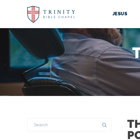
JESUS
T
P