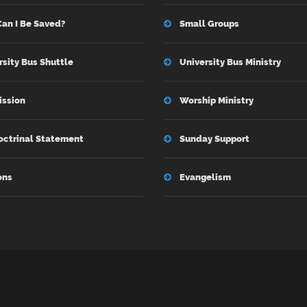
an I Be Saved?
Small Groups
rsity Bus Shuttle
University Bus Ministry
ission
Worship Ministry
octrinal Statement
Sunday Support
ons
Evangelism