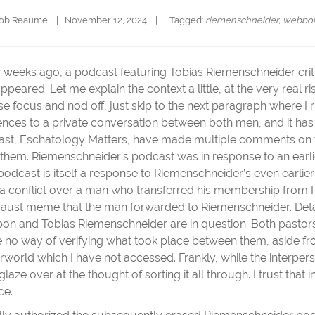
cob Reaume
|   November 12, 2024    |   
  Tagged: 
riemenschneider
, 
webbo
 weeks ago, a podcast featuring Tobias Riemenschneider cr
 appeared. Let me explain the context a little, at the very real r
se focus and nod off, just skip to the next paragraph where I 
ences to a private conversation between both men, and it has
st, Eschatology Matters, have made multiple comments on the
 them. Riemenschneider’s podcast was in response to an earl
podcast is itself a response to Riemenschneider’s even earlie
a conflict over a man who transferred his membership from
aust meme that the man forwarded to Riemenschneider. Detai
n and Tobias Riemenschneider are in question. Both pastors
e no way of verifying what took place between them, aside fro
rworld which I have not accessed. Frankly, while the interper
glaze over at the thought of sorting it all through. I trust that 
ce.