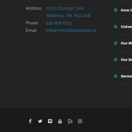
Address:
1373 Lobsinger Line
How C
Waterloo, ON, N2J 4G8
Phone:
519-658-6333
Unive
Email:
info@trinitybiblechapel.ca
Our M
Our D
Serm