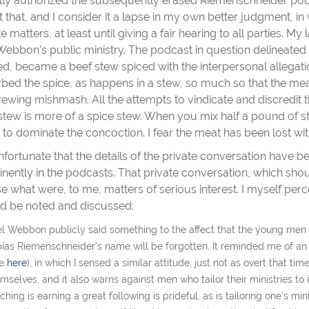
tially authorized the subsequently erased Riemenschneider pod
t that, and I consider it a lapse in my own better judgment, in
te matters, at least until giving a fair hearing to all parties. M
Webbon’s public ministry. The podcast in question delineated 
d, became a beef stew spiced with the interpersonal allegati
bed the spice, as happens in a stew, so much so that the meat
rewing mishmash. All the attempts to vindicate and discredit t
stew is more of a spice stew. When you mix half a pound of s
 to dominate the concoction. I fear the meat has been lost wit
 unfortunate that the details of the private conversation have
nently in the podcasts. That private conversation, which shoul
se what were, to me, matters of serious interest. I myself perce
d be noted and discussed:
el Webbon publicly said something to the affect that the young men w
ias Riemenschneider’s name will be forgotten. It reminded me of a
ee
here
), in which I sensed a similar attitude, just not as overt that t
mselves, and it also warns against men who tailor their ministries to 
ching is earning a great following is prideful, as is tailoring one’s 