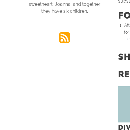
subst
sweetheart, Joanna, and together
they have six children.
F
Aft
for
S
RE
DI