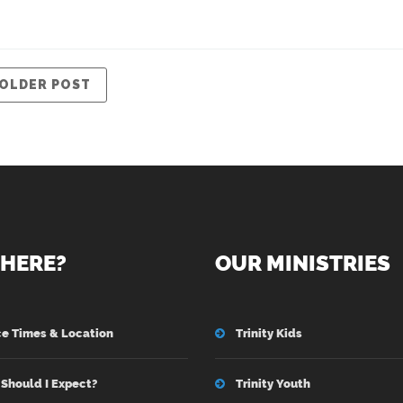
OLDER POST
HERE?
OUR MINISTRIES
ce Times & Location
Trinity Kids
Should I Expect?
Trinity Youth