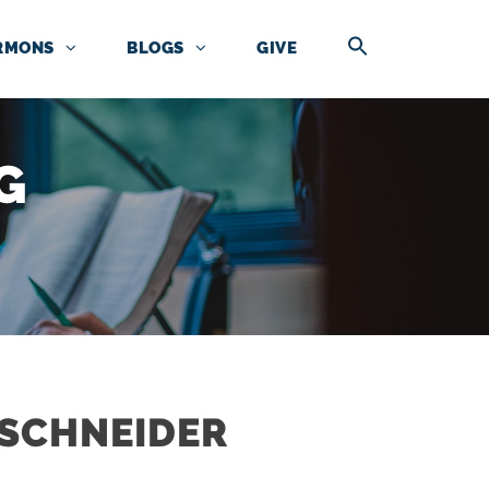
RMONS
BLOGS
GIVE
G
NSCHNEIDER