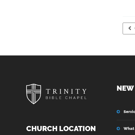
NEW 
Servi
CHURCH LOCATION
What 