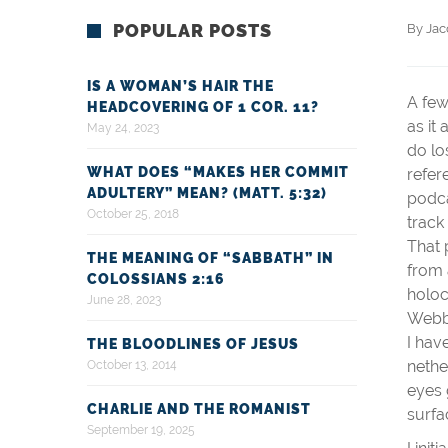
POPULAR POSTS
By 
Ja
IS A WOMAN’S HAIR THE
A few
HEADCOVERING OF 1 COR. 11?
as it
May 24, 2023
do lo
WHAT DOES “MAKES HER COMMIT
refer
ADULTERY” MEAN? (MATT. 5:32)
podca
October 25, 2018
track
That 
THE MEANING OF “SABBATH” IN
from 
COLOSSIANS 2:16
holoc
June 28, 2023
Webbo
I hav
THE BLOODLINES OF JESUS
nethe
October 13, 2014
eyes 
CHARLIE AND THE ROMANIST
surfa
September 19, 2025