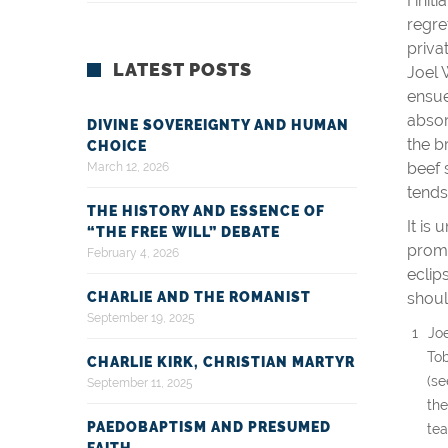
I ini
regre
priva
LATEST POSTS
Joel 
ensue
absor
DIVINE SOVEREIGNTY AND HUMAN
the b
CHOICE
beef 
March 12, 2026
tends
THE HISTORY AND ESSENCE OF
It is
“THE FREE WILL” DEBATE
promi
February 4, 2026
eclip
CHARLIE AND THE ROMANIST
shoul
September 19, 2025
Jo
Tob
CHARLIE KIRK, CHRISTIAN MARTYR
(s
September 11, 2025
the
PAEDOBAPTISM AND PRESUMED
tea