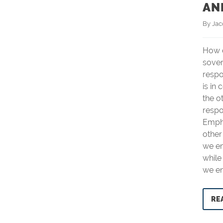
AN
By 
Ja
How d
sove
respo
is in 
the o
respo
Empha
other
we em
while
we e
RE