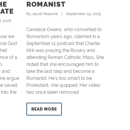
HE
ROMANIST
CHRI
BATE
By 
Jacob Reaume
    |    September 19, 2025
By 
Jacob 
 4, 2026
Candace Owens, who converted to
Charlie K
use we
Romanism years ago, claimed in a
yesterday
ose God
September 11 podcast that Charlie
outdoor 
hat
Kirk was praying the Rosary and
Universit
nce of a
attending Roman Catholic Mass. She
bullet c
p
noted that she encouraged him to
yards aw
y and
take the last step and become a
that it la
ome argue
Romanist. He’s too smart to be
shooter 
be saved
Protestant, she quipped. Her video
trained m
 into the
has since been removed
emerge i
READ MORE
READ 