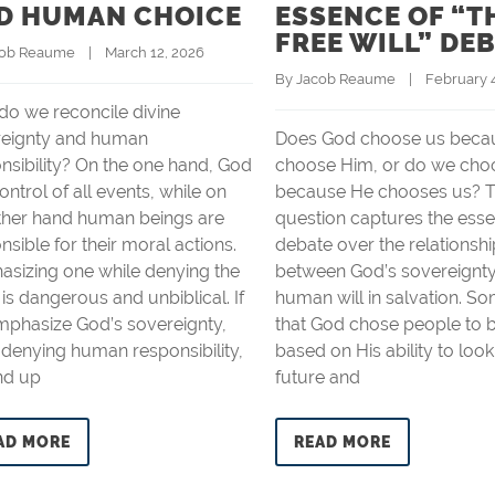
D HUMAN CHOICE
ESSENCE OF “T
FREE WILL” DE
cob Reaume
    |    March 12, 2026
By 
Jacob Reaume
    |    February
o we reconcile divine
reignty and human
Does God choose us beca
nsibility? On the one hand, God
choose Him, or do we cho
control of all events, while on
because He chooses us? T
ther hand human beings are
question captures the esse
nsible for their moral actions.
debate over the relationshi
sizing one while denying the
between God’s sovereignt
 is dangerous and unbiblical. If
human will in salvation. S
phasize God’s sovereignty,
that God chose people to 
 denying human responsibility,
based on His ability to look
nd up
future and
AD MORE
READ MORE