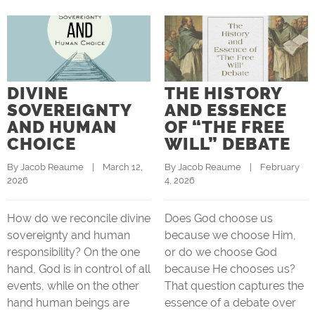
DIVINE
THE HISTORY
SOVEREIGNTY
AND ESSENCE
AND HUMAN
OF “THE FREE
CHOICE
WILL” DEBATE
By 
Jacob Reaume
    |    March 12, 
By 
Jacob Reaume
    |    February 
2026
4, 2026
How do we reconcile divine
Does God choose us
sovereignty and human
because we choose Him,
responsibility? On the one
or do we choose God
hand, God is in control of all
because He chooses us?
events, while on the other
That question captures the
hand human beings are
essence of a debate over