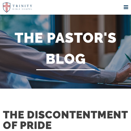
THE PASTOR'S
BLOG
THE DISCONTENTMENT
OF PRIDE