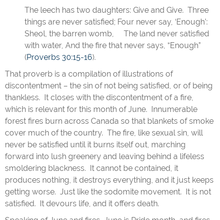
The leech has two daughters: Give and Give. Three
things are never satisfied; Four never say, ‘Enough’:
Sheol, the barren womb, The land never satisfied
with water, And the fire that never says, “Enough”
(
Proverbs 30:15-16
).
That proverb is a compilation of illustrations of
discontentment – the sin of not being satisfied, or of being
thankless. It closes with the discontentment of a fire,
which is relevant for this month of June. Innumerable
forest fires burn across Canada so that blankets of smoke
cover much of the country. The fire, like sexual sin, will
never be satisfied until it burns itself out, marching
forward into lush greenery and leaving behind a lifeless
smoldering blackness. It cannot be contained, it
produces nothing, it destroys everything, and it just keeps
getting worse. Just like the sodomite movement. It is not
satisfied. It devours life, and it offers death.