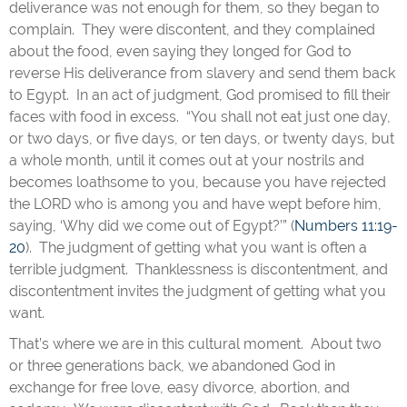
deliverance was not enough for them, so they began to
complain. They were discontent, and they complained
about the food, even saying they longed for God to
reverse His deliverance from slavery and send them back
to Egypt. In an act of judgment, God promised to fill their
faces with food in excess. “You shall not eat just one day,
or two days, or five days, or ten days, or twenty days, but
a whole month, until it comes out at your nostrils and
becomes loathsome to you, because you have rejected
the LORD who is among you and have wept before him,
saying, ‘Why did we come out of Egypt?’” (
Numbers 11:19-
20
). The judgment of getting what you want is often a
terrible judgment. Thanklessness is discontentment, and
discontentment invites the judgment of getting what you
want.
That’s where we are in this cultural moment. About two
or three generations back, we abandoned God in
exchange for free love, easy divorce, abortion, and