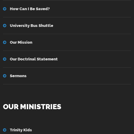
How Can I Be Saved?
University Bus Shuttle
Our Mission
Our Doctrinal Statement
Sermons
OUR MINISTRIES
Trinity Kids