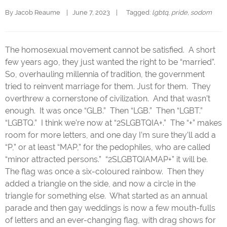
By 
Jacob Reaume
|   June 7, 2023    |   
  Tagged: 
lgbtq
, 
pride
, 
sodom
The homosexual movement cannot be satisfied. A short
few years ago, they just wanted the right to be “married”.
So, overhauling millennia of tradition, the government
tried to reinvent marriage for them. Just for them. They
overthrew a cornerstone of civilization. And that wasn’t
enough. It was once “GLB.” Then “LGB.” Then “LGBT.”
“LGBTQ.” I think we’re now at “2SLGBTQIA+.” The “+” makes
room for more letters, and one day I’m sure they’ll add a
“P,” or at least “MAP,” for the pedophiles, who are called
“minor attracted persons.” “2SLGBTQIAMAP+” it will be.
The flag was once a six-coloured rainbow. Then they
added a triangle on the side, and now a circle in the
triangle for something else. What started as an annual
parade and then gay weddings is now a few mouth-fulls
of letters and an ever-changing flag, with drag shows for