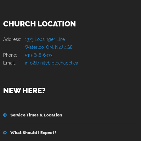
CHURCH LOCATION
Address:
1373 Lobsinger Line
Waterloo, ON, N2J 4G8
Phone:
519-658-6333
Email:
info@trinitybiblechapel.ca
NEW HERE?
Service Times & Location
What Should I Expect?