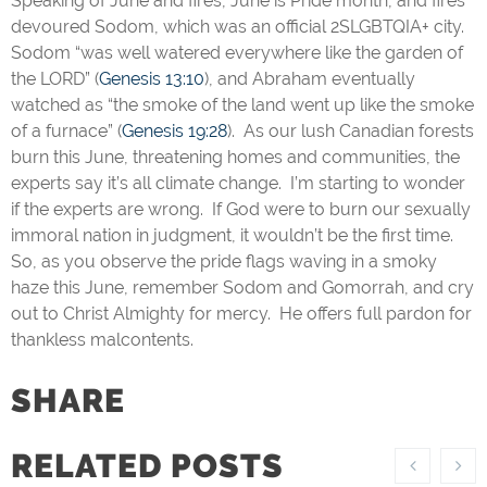
Speaking of June and fires, June is Pride month, and fires
devoured Sodom, which was an official 2SLGBTQIA+ city.
Sodom “was well watered everywhere like the garden of
the LORD” (
Genesis 13:10
), and Abraham eventually
watched as “the smoke of the land went up like the smoke
of a furnace” (
Genesis 19:28
). As our lush Canadian forests
burn this June, threatening homes and communities, the
experts say it’s all climate change. I’m starting to wonder
if the experts are wrong. If God were to burn our sexually
immoral nation in judgment, it wouldn’t be the first time.
So, as you observe the pride flags waving in a smoky
haze this June, remember Sodom and Gomorrah, and cry
out to Christ Almighty for mercy. He offers full pardon for
thankless malcontents.
SHARE
RELATED POSTS