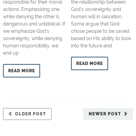
responsible for their moral
the relationship between
actions. Emphasizing one
God’s sovereignty and
while denying the other is
human will in salvation.
dangerous and unbiblical. If
Some argue that God
we emphasize God’s
chose people to be saved
sovereignty, while denying
based on His ability to look
human responsibility, we
into the future and
end up
READ MORE
READ MORE
OLDER POST
NEWER POST