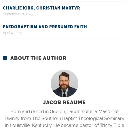
CHARLIE KIRK, CHRISTIAN MARTYR
September 11, 2025
PAEDOBAPTISM AND PRESUMED FAITH
April 4, 2025
ABOUT THE AUTHOR
JACOB REAUME
Born and raised in Guelph, Jacob holds a Master of
Divinity from The Southern Baptist Theological Seminary
in Louisville, Kentucky. He became pastor of Trinity Bible