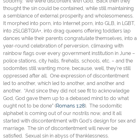
sodomy. We were discontent with God. Back then they
thought the sin could be contained, while still maintaining
a semblance of external prosperity and wholesomeness.
It morphed into porn, into Internet porn, into GLB, in LGBT,
into 2SLGBTQIA+, into drag queens offering toddlers lap
dances while their parents congratulate themselves, into a
year-round celebration of perversion, climaxing with
rainbow flags over every government institution in June –
police stations, city halls, firehalls, schools, etc. – and the
sodomites still wanting more, because, well, they’re still
oppressed after all. One expression of discontentment
led to another, which led to another, and another and
another. “And since they did not see fit to acknowledge
God, God gave them up to a debased mind to do what
ought not to be done” (
Romans 1:28
). The sodomitic
alphabet is coming out of our nostrils now, and it all
started with discontentment with God’s design for sex and
marriage. The sin of discontentment will never be
satisfied. Sexual sin in abyss of thanklessness.