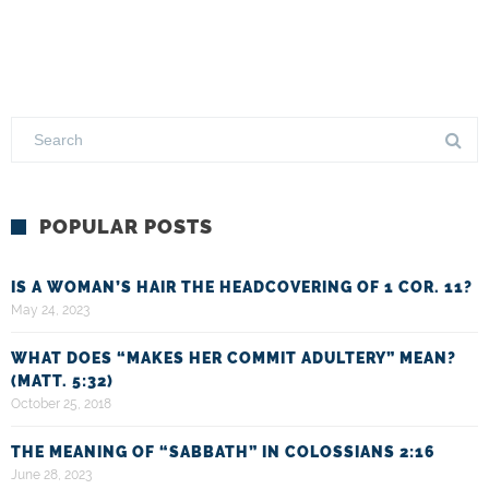
POPULAR POSTS
IS A WOMAN’S HAIR THE HEADCOVERING OF 1 COR. 11?
May 24, 2023
WHAT DOES “MAKES HER COMMIT ADULTERY” MEAN?
(MATT. 5:32)
October 25, 2018
THE MEANING OF “SABBATH” IN COLOSSIANS 2:16
June 28, 2023