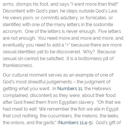
arms, stomps his foot, and says “I want more than that!”
Discontent with God’s plan, he steps outside God’s Law.
He views porn, or commits adultery, or fornicates, or
identifies with one of the many letters in the sodomite
acronym. One of the letters is never enough. Five letters
are not enough. You need more and more and more, and
eventually you need to add a “+” because there are more
sexual identities yet to be discovered. Why? Because
sexual sin cannot be satisfied. It is a bottomless pit of
thanklessness.
Our cultural moment serves as an example of one of
God’s most dreadful judgements – the judgment of
getting what you want. In
Numbers 11
, the Hebrews
complained, discontent as they were, about their food
after God freed them from Egyptian slavery. “Oh that we
had meat to eat! We remember the fish we ate in Egypt
that cost nothing, the cucumbers, the melons, the leeks,
the onions, and the garlic” (
Numbers 11:4-5
). God’s gift of