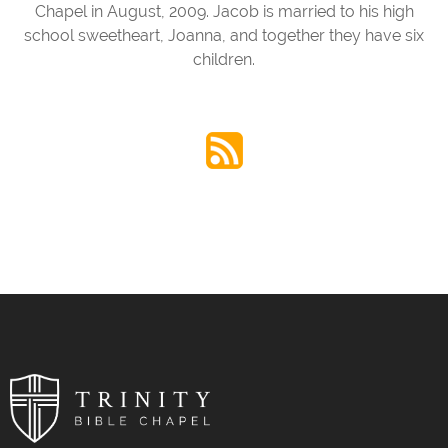
Chapel in August, 2009. Jacob is married to his high
school sweetheart, Joanna, and together they have six
children.