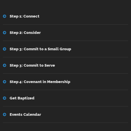
Step 1: Connect
Step 2: Consider
Step 3: Commit to a Small Group
Step 3: Commit to Serve
Step 4: Covenant in Membership
Get Baptized
Events Calendar