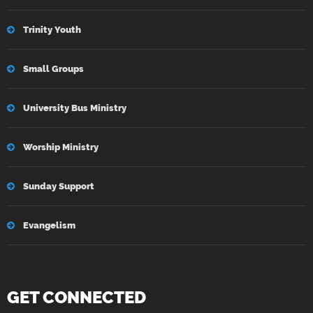
Trinity Youth
Small Groups
University Bus Ministry
Worship Ministry
Sunday Support
Evangelism
GET CONNECTED