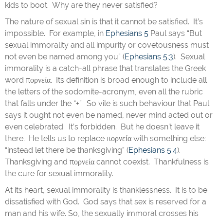
kids to boot. Why are they never satisfied?
The nature of sexual sin is that it cannot be satisfied. It’s
impossible. For example, in
Ephesians 5
Paul says “But
sexual immorality and all impurity or covetousness must
not even be named among you” (
Ephesians 5:3
). Sexual
immorality is a catch-all phrase that translates the Greek
word πορνεία. Its definition is broad enough to include all
the letters of the sodomite-acronym, even all the rubric
that falls under the “+”. So vile is such behaviour that Paul
says it ought not even be named, never mind acted out or
even celebrated. It’s forbidden. But he doesn’t leave it
there. He tells us to replace πορνεία with something else:
“instead let there be thanksgiving” (
Ephesians 5:4
).
Thanksgiving and πορνεία cannot coexist. Thankfulness is
the cure for sexual immorality.
At its heart, sexual immorality is thanklessness. It is to be
dissatisfied with God. God says that sex is reserved for a
man and his wife. So, the sexually immoral crosses his