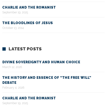
CHARLIE AND THE ROMANIST
September 19, 2025
THE BLOODLINES OF JESUS
October 13, 2014
LATEST POSTS
DIVINE SOVEREIGNTY AND HUMAN CHOICE
March 12, 2026
THE HISTORY AND ESSENCE OF “THE FREE WILL”
DEBATE
February 4, 2026
CHARLIE AND THE ROMANIST
September 19, 2025