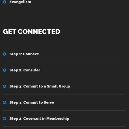
Evangelism
GET CONNECTED
Step 1: Connect
Step 2: Consider
Step 3: Commit to a Small Group
Step 3: Commit to Serve
Step 4: Covenant in Membership