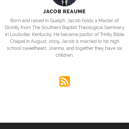
JACOB REAUME
Born and raised in Guelph, Jacob holds a Master of
Divinity from The Southern Baptist Theological Seminary
in Louisville, Kentucky. He became pastor of Trinity Bible
Chapel in August, 2009. Jacob is married to his high
school sweetheart, Joanna, and together they have six
children.