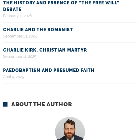
THE HISTORY AND ESSENCE OF “THE FREE WILL”
DEBATE
February 4, 2026
CHARLIE AND THE ROMANIST
September 19, 2025
CHARLIE KIRK, CHRISTIAN MARTYR
September 11, 2025
PAEDOBAPTISM AND PRESUMED FAITH
April 4, 2025
ABOUT THE AUTHOR