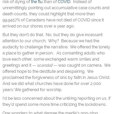
risk of dying of
the flu
than of
COVID
. Instead of
unremittingly pointing out accumulative case counts and
death counts, they could highlight that more than
99.9457% of Canadians have not died of COVID since it
arrived on our shores over a year ago.
But they don’t do that. No, but they do give incessant
attention to our church. Why? Because we had the
audacity to challenge the narrative. We offered the lonely
a place to gather in person. As consenting adults who
love each other, some exchanged warm smiles and
greetings and it —
scandal!
— was caught on camera. We
offered hope to the destitute and despairing. We
proclaimed the forgiveness of sins by faith in Jesus Christ.
And we did what churches have done for over 2,000
years: We gathered for worship.
I’d be less concerned about the untiring reporting on us, if
they’d spend some more time criticizing the lockdowns.
One wonders to what degree the media’s non-stop