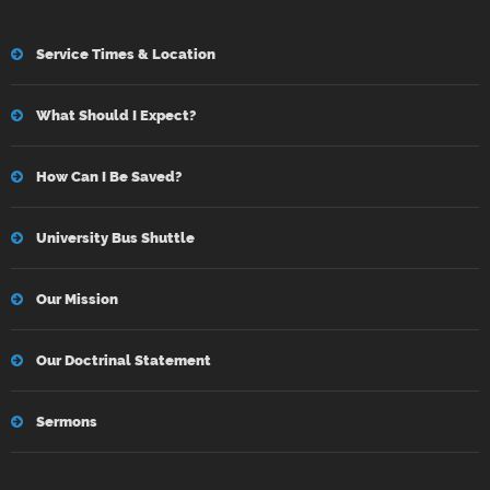
Service Times & Location
What Should I Expect?
How Can I Be Saved?
University Bus Shuttle
Our Mission
Our Doctrinal Statement
Sermons