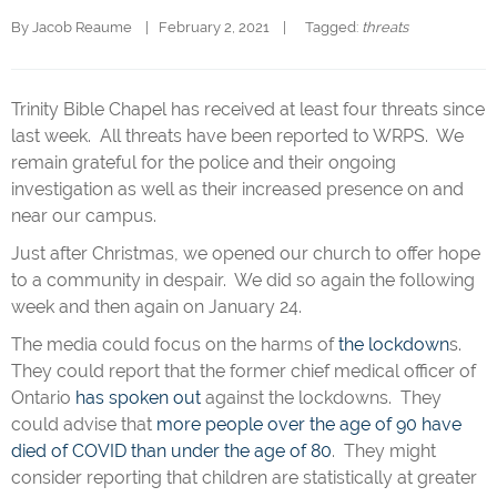
By 
Jacob Reaume
|   February 2, 2021    |   
  Tagged: 
threats
Trinity Bible Chapel has received at least four threats since
last week. All threats have been reported to WRPS. We
remain grateful for the police and their ongoing
investigation as well as their increased presence on and
near our campus.
Just after Christmas, we opened our church to offer hope
to a community in despair. We did so again the following
week and then again on January 24.
The media could focus on the harms of
the lockdown
s.
They could report that the former chief medical officer of
Ontario
has spoken out
against the lockdowns. They
could advise that
more people over the age of 90 have
died of COVID than under the age of 80
. They might
consider reporting that children are statistically at greater