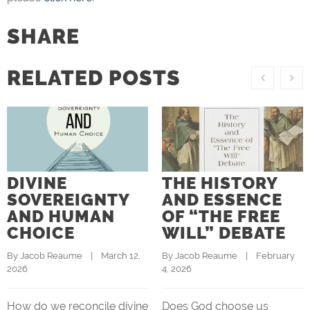
SHARE
RELATED POSTS
DIVINE
THE HISTORY
SOVEREIGNTY
AND ESSENCE
AND HUMAN
OF “THE FREE
CHOICE
WILL” DEBATE
By 
Jacob Reaume
    |    March 12, 
By 
Jacob Reaume
    |    February 
2026
4, 2026
How do we reconcile divine
Does God choose us