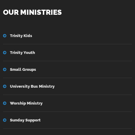
OUR MINISTRIES
Trinity Kids
Trinity Youth
Small Groups
University Bus Ministry
Worship Ministry
Sunday Support