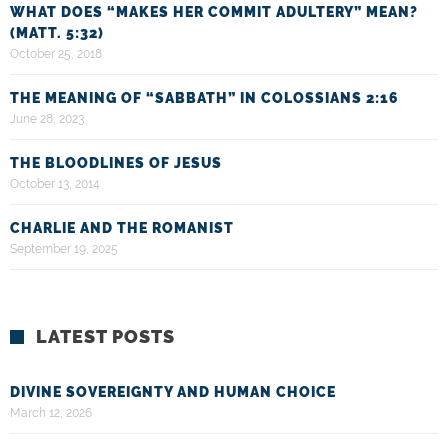
WHAT DOES “MAKES HER COMMIT ADULTERY” MEAN?
(MATT. 5:32)
October 25, 2018
THE MEANING OF “SABBATH” IN COLOSSIANS 2:16
June 28, 2023
THE BLOODLINES OF JESUS
October 13, 2014
CHARLIE AND THE ROMANIST
September 19, 2025
LATEST POSTS
DIVINE SOVEREIGNTY AND HUMAN CHOICE
March 12, 2026