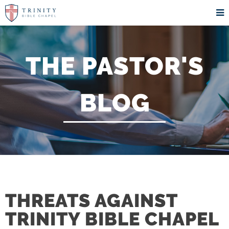
THE PASTOR'S
BLOG
THREATS AGAINST
TRINITY BIBLE CHAPEL