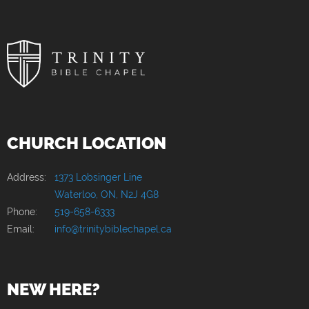
CHURCH LOCATION
Address:
1373 Lobsinger Line
Waterloo, ON, N2J 4G8
Phone:
519-658-6333
Email:
info@trinitybiblechapel.ca
NEW HERE?