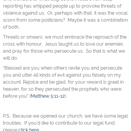
reporting has whipped people up to provoke threats of
violence against us. Or, perhaps with that, it was the vocal
scorn from some politicians? Maybe it was a combination
of both.
Threats or smears, we must embrace the reproach of the
cross with honour. Jesus taught us to love our enemies
and pray for those who persecute us. So that is what we
will do.
“Blessed are you when others revile you and persecute
you and utter all kinds of evil against you falsely on my
account. Rejoice and be glad, for your reward is great in
heaven, for so they persecuted the prophets who were
before you” (
Matthew 5:11-12
).
P.S. Because we opened our church, we have some legal
troubles. If you’d like to contribute to our legal fund,
please
click here
.