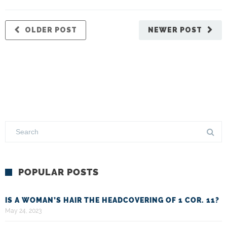
OLDER POST
NEWER POST
POPULAR POSTS
IS A WOMAN’S HAIR THE HEADCOVERING OF 1 COR. 11?
May 24, 2023