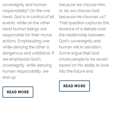
sovereignty and human
because we choose Him,
responsibility? On the one
or do we choose God
hand, God is in control of all
because He chooses us?
events, while on the other
That question captures the
hand human beings are
essence of a debate over
responsible for their moral
the relationship between
actions. Emphasizing one
God’s sovereignty and
while denying the other is
human will in salvation.
dangerous and unbiblical. If
Some argue that God
we emphasize God’s
chose people to be saved
sovereignty, while denying
based on His ability to look
human responsibility, we
into the future and
end up
READ MORE
READ MORE