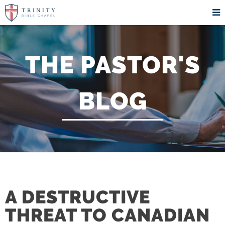
THE PASTOR'S
BLOG
A DESTRUCTIVE
THREAT TO CANADIAN