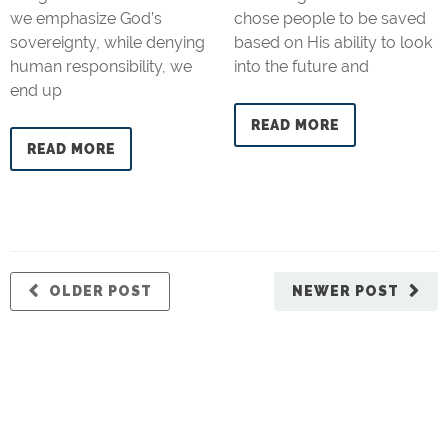
we emphasize God’s
chose people to be saved
sovereignty, while denying
based on His ability to look
human responsibility, we
into the future and
end up
READ MORE
READ MORE
OLDER POST
NEWER POST