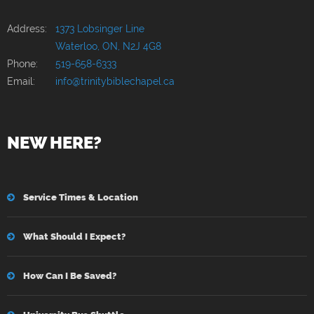
Address:
1373 Lobsinger Line
Waterloo, ON, N2J 4G8
Phone:
519-658-6333
Email:
info@trinitybiblechapel.ca
NEW HERE?
Service Times & Location
What Should I Expect?
How Can I Be Saved?