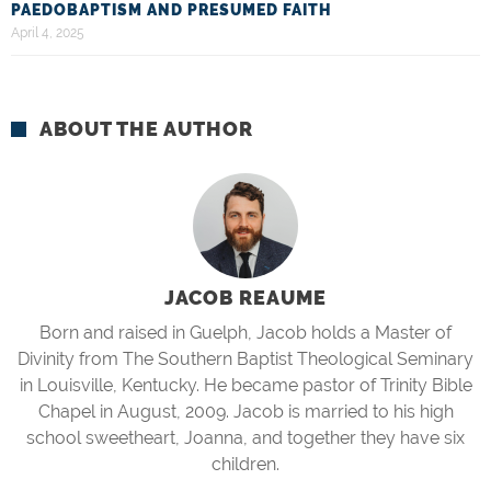
PAEDOBAPTISM AND PRESUMED FAITH
April 4, 2025
ABOUT THE AUTHOR
JACOB REAUME
Born and raised in Guelph, Jacob holds a Master of
Divinity from The Southern Baptist Theological Seminary
in Louisville, Kentucky. He became pastor of Trinity Bible
Chapel in August, 2009. Jacob is married to his high
school sweetheart, Joanna, and together they have six
children.