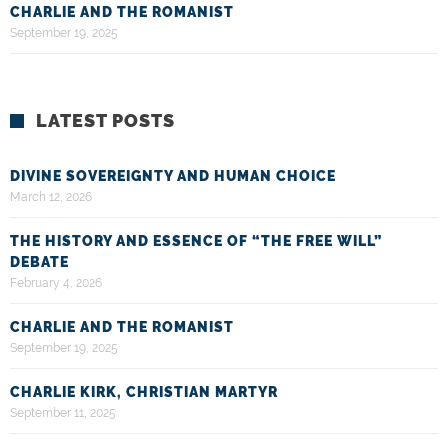
CHARLIE AND THE ROMANIST
September 19, 2025
LATEST POSTS
DIVINE SOVEREIGNTY AND HUMAN CHOICE
March 12, 2026
THE HISTORY AND ESSENCE OF “THE FREE WILL”
DEBATE
February 4, 2026
CHARLIE AND THE ROMANIST
September 19, 2025
CHARLIE KIRK, CHRISTIAN MARTYR
September 11, 2025