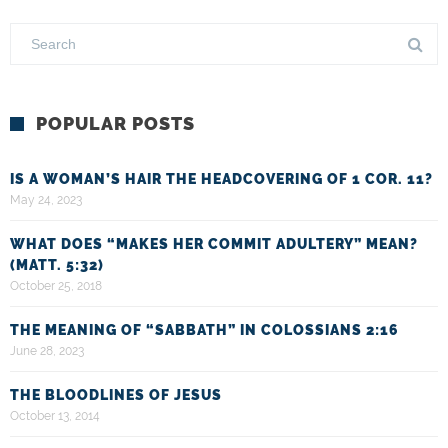
POPULAR POSTS
IS A WOMAN’S HAIR THE HEADCOVERING OF 1 COR. 11?
May 24, 2023
WHAT DOES “MAKES HER COMMIT ADULTERY” MEAN?
(MATT. 5:32)
October 25, 2018
THE MEANING OF “SABBATH” IN COLOSSIANS 2:16
June 28, 2023
THE BLOODLINES OF JESUS
October 13, 2014