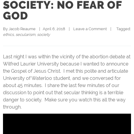
SOCIETY: NO FEAR OF
GOD
By 
Jacob Reaume
|   April 6, 2018    |    
Leave a Comment
    |   
  Tagged: 
ethics
, 
secularism
, 
society
Last night I was within the vicinity of the abortion debate at
Wilfred Laurier University because I wanted to announce
the Gospel of Jesus Christ. I met this polite and articulate
University of Waterloo student, and we conversed for
about 45 minutes. I share the last few minutes of our
discussion to point out that secular thinking is a terrible
danger to society. Make sure you watch this all the way
through.