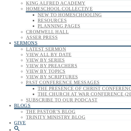
KING ALFRED ACADEMY
HOMESCHOOL COLLECTIVE
NEW TO HOMESCHOOLING
RESOURCES
PLANNING PAGES
CROMWELL HALL
ASSER PRESS
SERMONS
LATEST SERMON
VIEW ALL BY DATE
VIEW BY SERIES
VIEW BY PREACHERS
VIEW BY TOPICS
VIEW BY SCRIPTURES
PAST CONFERENCE MESSAGES
THE PRESENCE OF CHRIST CONFERENCE
THE CHURCH AT WAR CONFERENCE (20
SUBSCRIBE TO OUR PODCAST
BLOGS
THE PASTOR’S BLOG
TRINITY MINISTRY BLOG
GIVE