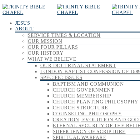
JESUS
ABOUT
SERVICE TIMES & LOCATION
OUR MISSION
OUR FOUR PILLARS
OUR HISTORY
WHAT WE BELIEVE
OUR DOCTRINAL STATEMENT
LONDON BAPTIST CONFESSION OF 168
SPECIFIC ISSUES
BAPTISM AND COMMUNION
CHURCH GOVERNMENT
CHURCH MEMBERSHIP
CHURCH PLANTING PHILOSOPHY
CHURCH STRUCTURE
COUNSELING PHILOSOPHY
CREATION, EVOLUTION AND GOD
ETERNAL SECURITY OF THE BELI
SUFFICIENCY OF SCRIPTURE
SPIRITUAL WARFARE