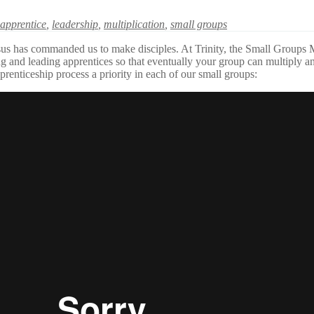
apprentice
,
leadership
,
multiplication
,
small groups
s has commanded us to make disciples. At Trinity, the Small Groups Mini
ing and leading apprentices so that eventually your group can multiply 
prenticeship process a priority in each of our small groups: