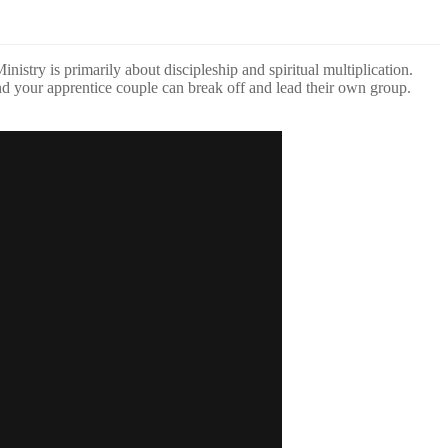
stry is primarily about discipleship and spiritual multiplication.
and your apprentice couple can break off and lead their own group.