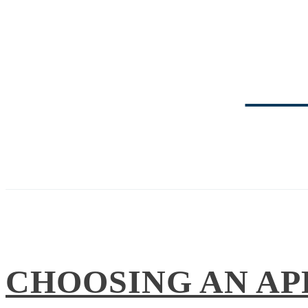
TRI
CHOOSING AN AP