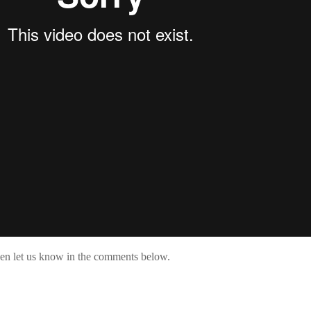
then let us know in the comments below.