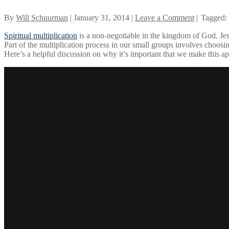
By
Will Schuurman
| January 31, 2014 |
Leave a Comment
|
Tagged:
Spiritual multiplication
is a non-negotiable in the kingdom of God. Jesu
Part of the multiplication process in our small groups involves choos
Here’s a helpful discussion on why it’s important that we make this ap