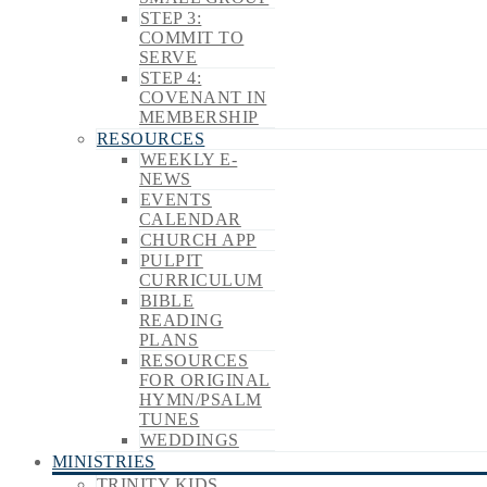
STEP 3:
COMMIT TO
SERVE
STEP 4:
COVENANT IN
MEMBERSHIP
RESOURCES
WEEKLY E-
NEWS
EVENTS
CALENDAR
CHURCH APP
PULPIT
CURRICULUM
BIBLE
READING
PLANS
RESOURCES
FOR ORIGINAL
HYMN/PSALM
TUNES
WEDDINGS
MINISTRIES
TRINITY KIDS