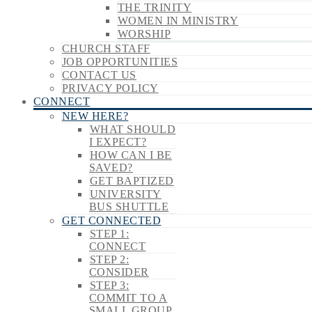
THE TRINITY
WOMEN IN MINISTRY
WORSHIP
CHURCH STAFF
JOB OPPORTUNITIES
CONTACT US
PRIVACY POLICY
CONNECT
NEW HERE?
WHAT SHOULD
I EXPECT?
HOW CAN I BE
SAVED?
GET BAPTIZED
UNIVERSITY
BUS SHUTTLE
GET CONNECTED
STEP 1:
CONNECT
STEP 2:
CONSIDER
STEP 3:
COMMIT TO A
SMALL GROUP