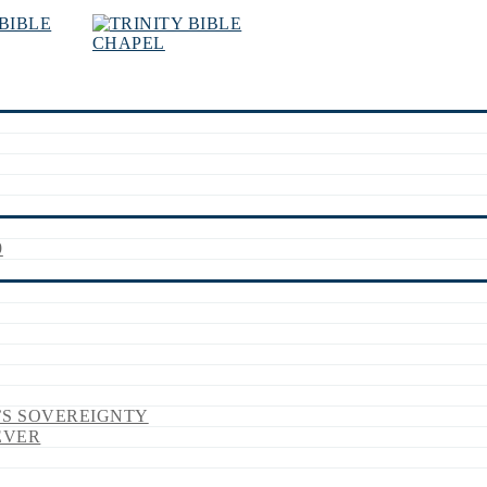
9
’S SOVEREIGNTY
EVER