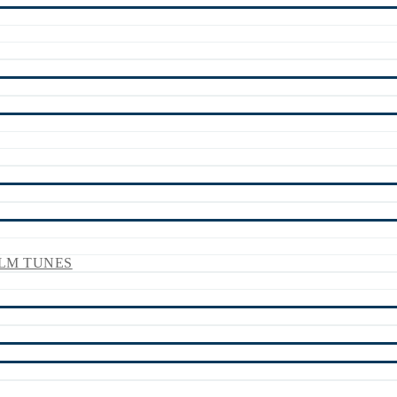
LM TUNES