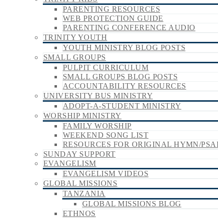
PARENTING RESOURCES
WEB PROTECTION GUIDE
PARENTING CONFERENCE AUDIO
TRINITY YOUTH
YOUTH MINISTRY BLOG POSTS
SMALL GROUPS
PULPIT CURRICULUM
SMALL GROUPS BLOG POSTS
ACCOUNTABILITY RESOURCES
UNIVERSITY BUS MINISTRY
ADOPT-A-STUDENT MINISTRY
WORSHIP MINISTRY
FAMILY WORSHIP
WEEKEND SONG LIST
RESOURCES FOR ORIGINAL HYMN/PSA
SUNDAY SUPPORT
EVANGELISM
EVANGELISM VIDEOS
GLOBAL MISSIONS
TANZANIA
GLOBAL MISSIONS BLOG
ETHNOS