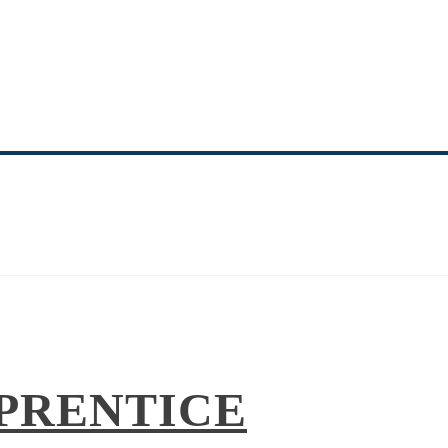
NITY MINISTRY 
EQUIPPING THE SAINTS
PRENTICE