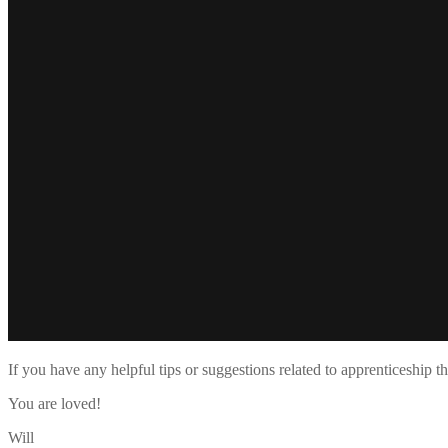
If you have any helpful tips or suggestions related to apprenticeship 
You are loved!
Will