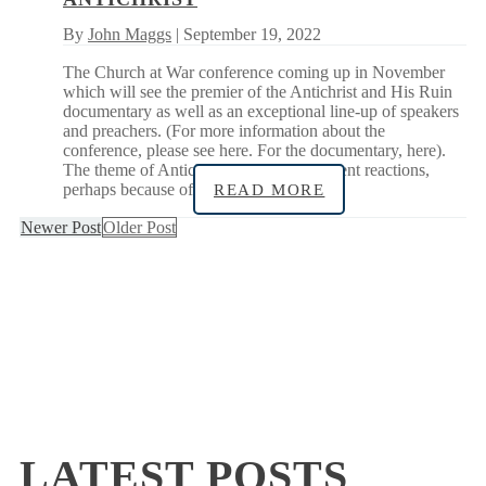
By
John Maggs
| September 19, 2022
The Church at War conference coming up in November
which will see the premier of the Antichrist and His Ruin
documentary as well as an exceptional line-up of speakers
and preachers. (For more information about the
conference, please see here. For the documentary, here).
The theme of Antichrist can evoke different reactions,
perhaps because of
READ MORE
Newer Post
Older Post
LATEST POSTS