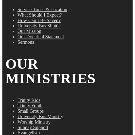
Service Times & Location
What Should I Expect?
How Can I Be Saved?
University Bus Shuttle
Our Mission
Our Doctrinal Statement
Sermons
OUR
MINISTRIES
Trinity Kids
Trinity Youth
Small Groups
University Bus Ministry
Worship Ministry
Sunday Support
Evangelism