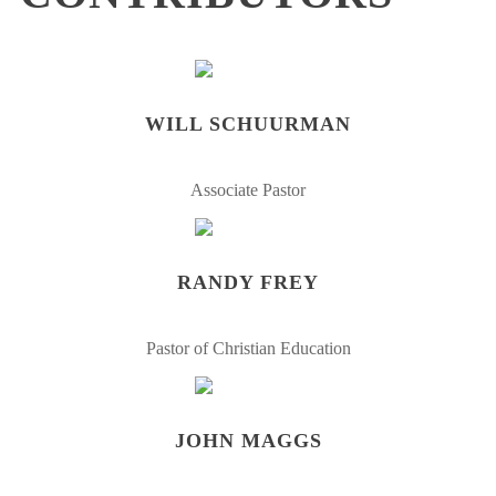
WILL SCHUURMAN
Associate Pastor
RANDY FREY
Pastor of Christian Education
JOHN MAGGS