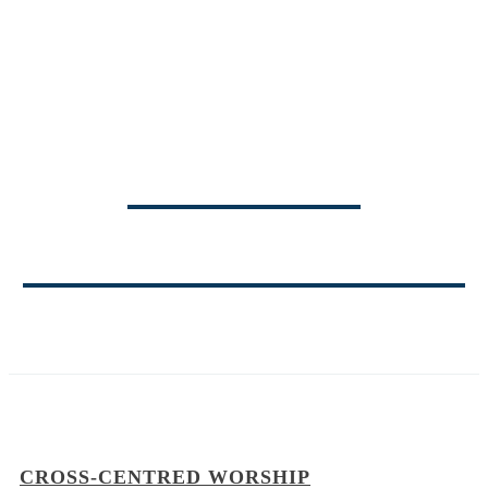
TRINITY
MINISTRY BLOG
CROSS-CENTRED WORSHIP