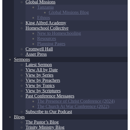
Global Missions
Tanzania
Global Missions Blog
Ethnos
King Alfred Academy
Homeschool Collective
New to Homeschooling
Resources
Planning Pages
Cromwell Hall
Asser Press
Sermons
Latest Sermon
View All by Date
View by Series
View by Preachers
View by Topics
View by Scriptures
Past Conference Messages
The Presence of Christ Conference (2024)
The Church At War Conference (2022)
Subscribe to Our Podcast
Blogs
The Pastor’s Blog
Trinity Ministry Blog