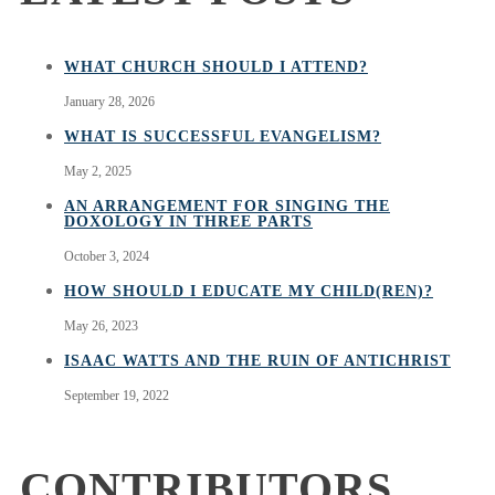
WHAT CHURCH SHOULD I ATTEND?
January 28, 2026
WHAT IS SUCCESSFUL EVANGELISM?
May 2, 2025
AN ARRANGEMENT FOR SINGING THE
DOXOLOGY IN THREE PARTS
October 3, 2024
HOW SHOULD I EDUCATE MY CHILD(REN)?
May 26, 2023
ISAAC WATTS AND THE RUIN OF ANTICHRIST
September 19, 2022
CONTRIBUTORS