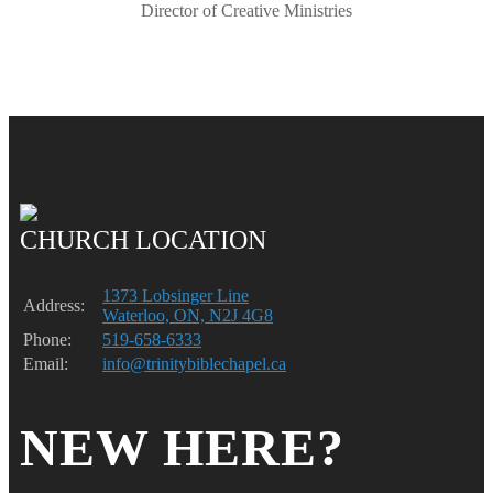
Director of Creative Ministries
CHURCH LOCATION
1373 Lobsinger Line
Address:
Waterloo, ON, N2J 4G8
Phone:
519-658-6333
Email:
info@trinitybiblechapel.ca
NEW HERE?