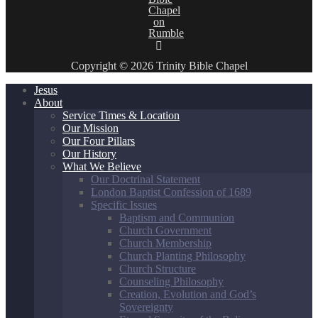
Copyright © 2026 Trinity Bible Chapel
Jesus
About
Service Times & Location
Our Mission
Our Four Pillars
Our History
What We Believe
Our Doctrinal Statement
London Baptist Confession of 1689
Specific Issues
Baptism and Communion
Church Government
Church Membership
Church Planting Philosophy
Church Structure
Counseling Philosophy
Creation, Evolution and God’s
Sovereignty