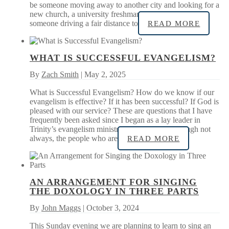
be someone moving away to another city and looking for a
new church, a university freshman new to the area, or
someone driving a fair distance to
READ MORE
WHAT IS SUCCESSFUL EVANGELISM?
By
Zach Smith
| May 2, 2025
What is Successful Evangelism? How do we know if our
evangelism is effective? If it has been successful? If God is
pleased with our service? These are questions that I have
frequently been asked since I began as a lay leader in
Trinity’s evangelism ministry in 2019. Often, though not
always, the people who are
READ MORE
AN ARRANGEMENT FOR SINGING
THE DOXOLOGY IN THREE PARTS
By
John Maggs
| October 3, 2024
This Sunday evening we are planning to learn to sing an