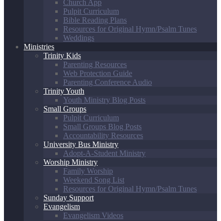
Church App
Pulpit Curriculum
Bible Reading Plans
Resources for Original Hymn/Psalm Tunes
Weddings
Ministries
Trinity Kids
Parenting Resources
Web Protection Guide
Parenting Conference Audio
Trinity Youth
Youth Ministry Blog Posts
Small Groups
Pulpit Curriculum
Small Groups Blog Posts
Accountability Resources
University Bus Ministry
Adopt-A-Student Ministry
Worship Ministry
Family Worship
Weekend Song List
Resources for Original Hymn/Psalm Tunes
Sunday Support
Evangelism
Evangelism Videos