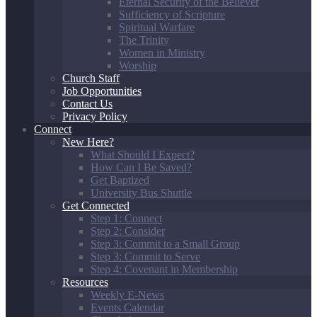
Eternal Security of the Believer
Sufficiency of Scripture
Spiritual Warfare
The Trinity
Women in Ministry
Worship
Church Staff
Job Opportunities
Contact Us
Privacy Policy
Connect
New Here?
What Should I Expect?
How Can I Be Saved?
Get Baptized
University Bus Shuttle
Get Connected
Step 1: Connect
Step 2: Consider
Step 3: Commit to a Small Group
Step 3: Commit to Serve
Step 4: Covenant in Membership
Resources
Weekly E-News
Events Calendar