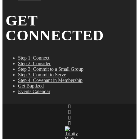
GET
CONNECTED
Step 1: Connect
Step 2: Consider
Step 3: Commit to a Small Group
Step 3: Commit to Serve
Step 4: Covenant in Membership
Get Baptized
Events Calendar