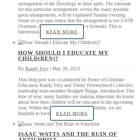
arrangement of the Doxology in three parts. The rationale
for this particular arrangement, versus the many possible
good arrangements, will be explained Sunday evening.
Some of you may notice that the arrangement is not SATB
(Soprano, Alto, Tenor, Bass…like a hymnal). This is
intentional,
READ MORE
HOW SHOULD I EDUCATE MY
CHILD(REN)?
By
Randy Frey
| May 26, 2023
This blog post was co-authored by Pastor of Christian
Education Randy Frey and Trinity Homeschool Collective
leadership team member Bridgett Maggs. Introduction This
time of year, many families are making important decisions
about how their children will be educated in the upcoming
year. Within the context of our church family, we are
thankful to have
READ MORE
ISAAC WATTS AND THE RUIN OF
ANTICHRIST