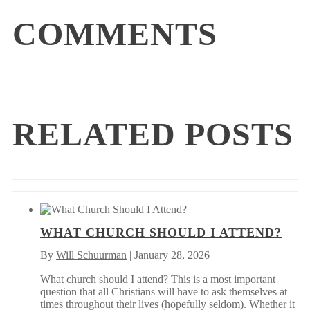
COMMENTS
RELATED POSTS
WHAT CHURCH SHOULD I ATTEND?
By
Will Schuurman
| January 28, 2026
What church should I attend? This is a most important
question that all Christians will have to ask themselves at
times throughout their lives (hopefully seldom). Whether it