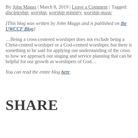
By
John Maggs
| March 8, 2019 |
Leave a Comment
|
Tagged:
discipleship
,
worship
,
worship ministry
,
worship music
[This blog was written by John Maggs and is published on
the
UWCCF Blog
]
…Being a cross-centered worshiper does not exclude being a
Christ-centred worshiper or a God-centred worshiper, but there is
something to be said for applying our understanding of the cross
to how we approach our singing and service planning that can be
helpful for our growth as worshipers of God…
You can read the entire blog
here
.
SHARE