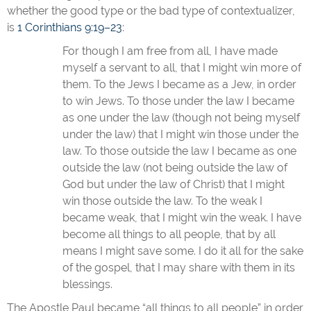
whether the good type or the bad type of contextualizer,
is
1 Corinthians 9:19–23
:
For though I am free from all, I have made
myself a servant to all, that I might win more of
them. To the Jews I became as a Jew, in order
to win Jews. To those under the law I became
as one under the law (though not being myself
under the law) that I might win those under the
law. To those outside the law I became as one
outside the law (not being outside the law of
God but under the law of Christ) that I might
win those outside the law. To the weak I
became weak, that I might win the weak. I have
become all things to all people, that by all
means I might save some. I do it all for the sake
of the gospel, that I may share with them in its
blessings.
The Apostle Paul became “all things to all people” in order