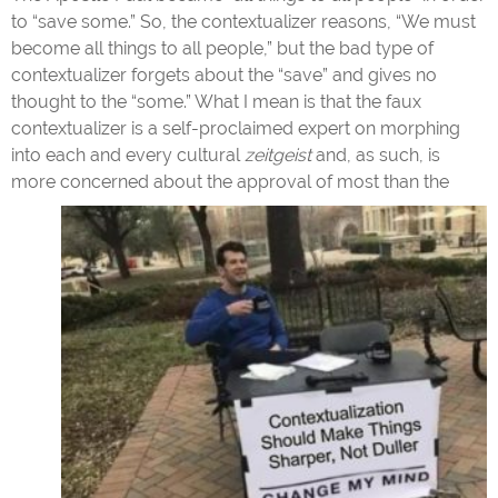
to “save some.” So, the contextualizer reasons, “We must
become all things to all people,” but the bad type of
contextualizer forgets about the “save” and gives no
thought to the “some.” What I mean is that the faux
contextualizer is a self-proclaimed expert on morphing
into each and every cultural
zeitgeist
and, as such, is
more concerned
about the approval of most than the