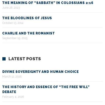
THE MEANING OF “SABBATH” IN COLOSSIANS 2:16
June 28, 2023
THE BLOODLINES OF JESUS
October 13, 2014
CHARLIE AND THE ROMANIST
September 19, 2025
LATEST POSTS
DIVINE SOVEREIGNTY AND HUMAN CHOICE
March 12, 2026
THE HISTORY AND ESSENCE OF “THE FREE WILL”
DEBATE
February 4, 2026