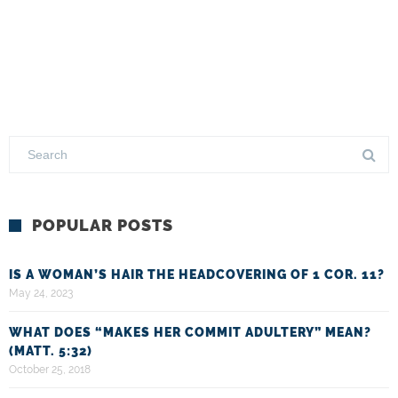
POPULAR POSTS
IS A WOMAN’S HAIR THE HEADCOVERING OF 1 COR. 11?
May 24, 2023
WHAT DOES “MAKES HER COMMIT ADULTERY” MEAN?
(MATT. 5:32)
October 25, 2018