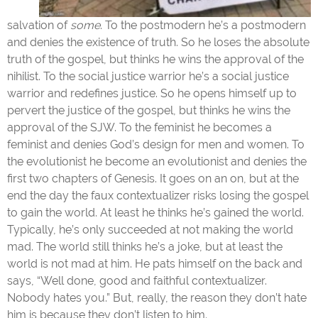
salvation of
some
. To the postmodern he’s a postmodern
and denies the existence of truth. So he loses the absolute
truth of the gospel, but thinks he wins the approval of the
nihilist. To the social justice warrior he’s a social justice
warrior and redefines justice. So he opens himself up to
pervert the justice of the gospel, but thinks he wins the
approval of the SJW. To the feminist he becomes a
feminist and denies God’s design for men and women. To
the evolutionist he become an evolutionist and denies the
first two chapters of Genesis. It goes on an on, but at the
end the day the faux contextualizer risks losing the gospel
to gain the world. At least he thinks he’s gained the world.
Typically, he’s only succeeded at not making the world
mad. The world still thinks he’s a joke, but at least the
world is not mad at him. He pats himself on the back and
says, “Well done, good and faithful contextualizer.
Nobody hates you.” But, really, the reason they don’t hate
him is because they don’t listen to him.