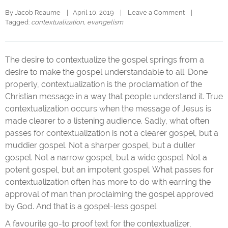
By 
Jacob Reaume
|   April 10, 2019    |    
Leave a Comment
    |   
Tagged: 
contextualization
, 
evangelism
The desire to contextualize the gospel springs from a
desire to make the gospel understandable to all. Done
properly, contextualization is the proclamation of the
Christian message in a way that people understand it. True
contextualization occurs when the message of Jesus is
made clearer to a listening audience. Sadly, what often
passes for contextualization is not a clearer gospel, but a
muddier gospel. Not a sharper gospel, but a duller
gospel. Not a narrow gospel, but a wide gospel. Not a
potent gospel, but an impotent gospel. What passes for
contextualization often has more to do with earning the
approval of man than proclaiming the gospel approved
by God. And that is a gospel-less gospel.
A favourite go-to proof text for the contextualizer,