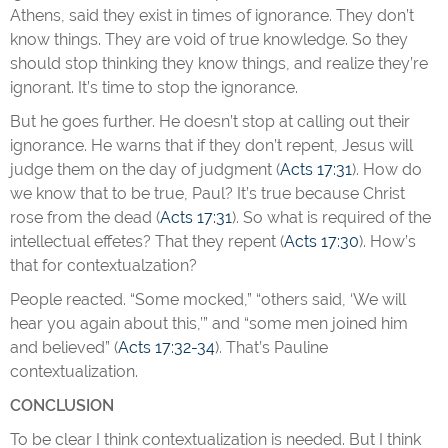
Athens, said they exist in times of ignorance. They don’t
know things. They are void of true knowledge. So they
should stop thinking they know things, and realize they’re
ignorant. It’s time to stop the ignorance.
But he goes further. He doesn’t stop at calling out their
ignorance. He warns that if they don’t repent, Jesus will
judge them on the day of judgment (
Acts 17:31
). How do
we know that to be true, Paul? It’s true because Christ
rose from the dead (
Acts 17:31
). So what is required of the
intellectual effetes? That they repent (
Acts 17:30
). How’s
that for contextualzation?
People reacted. “Some mocked,” “others said, ‘We will
hear you again about this,’” and “some men joined him
and believed” (
Acts 17:32-34
). That’s Pauline
contextualization.
CONCLUSION
To be clear I think contextualization is needed. But I think