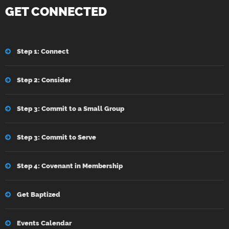
GET CONNECTED
Step 1: Connect
Step 2: Consider
Step 3: Commit to a Small Group
Step 3: Commit to Serve
Step 4: Covenant in Membership
Get Baptized
Events Calendar