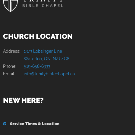
CHURCH LOCATION
Address:
1373 Lobsinger Line
Waterloo, ON, N2J 4G8
Phone:
519-658-6333
Email:
info@trinitybiblechapel.ca
NEW HERE?
Service Times & Location