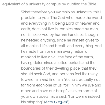
equivalent of a university campus by quoting the Bible.
What therefore you worship as unknown, this I
proclaim to you. The God who made the world
and everything in it, being Lord of heaven and
earth, does not live in temples made by man,
nor is he served by human hands, as though
he needed anything, since he himself gives to
all mankind life and breath and everything. And
he made from one man every nation of
mankind to live on all the face of the earth,
having determined allotted periods and the
boundaries of their dwelling place, that they
should seek God, and perhaps feel their way
toward him and find him. Yet he is actually not
far from each one of us, for “In him we live and
move and have our being”; as even some of
your own poets have said, “For we are indeed
his offspring” (
Acts 17:23–28
).