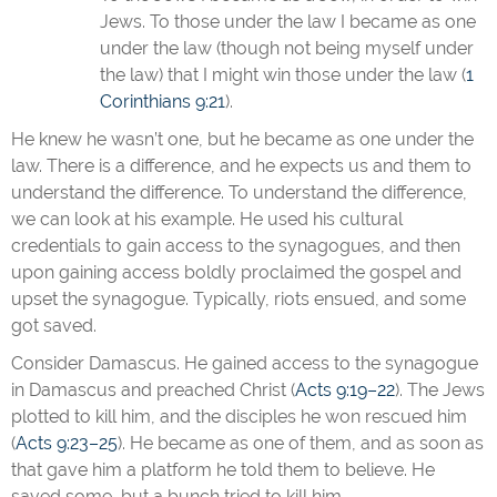
Jews. To those under the law I became as one
under the law (though not being myself under
the law) that I might win those under the law (
1
Corinthians 9:21
).
He knew he wasn’t one, but he became as one under the
law. There is a difference, and he expects us and them to
understand the difference. To understand the difference,
we can look at his example. He used his cultural
credentials to gain access to the synagogues, and then
upon gaining access boldly proclaimed the gospel and
upset the synagogue. Typically, riots ensued, and some
got saved.
Consider Damascus. He gained access to the synagogue
in Damascus and preached Christ (
Acts 9:19–22
). The Jews
plotted to kill him, and the disciples he won rescued him
(
Acts 9:23–25
). He became as one of them, and as soon as
that gave him a platform he told them to believe. He
saved some, but a bunch tried to kill him.