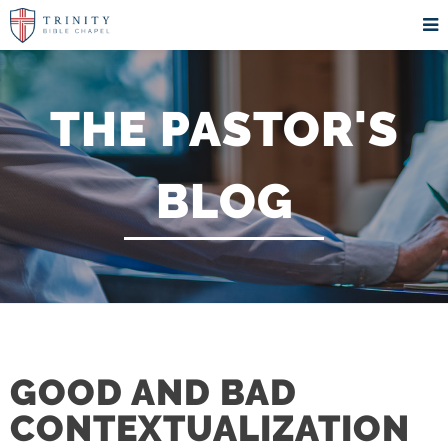
THE PASTOR'S
BLOG
GOOD AND BAD
CONTEXTUALIZATION