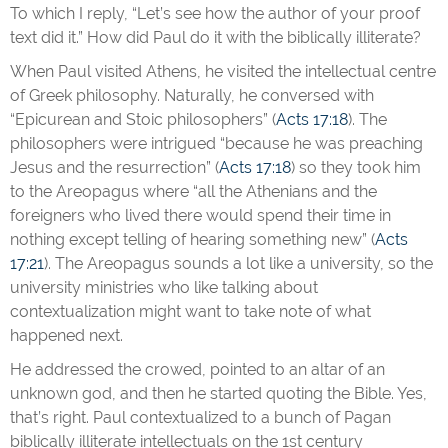
To which I reply, “Let’s see how the author of your proof
text did it.” How did Paul do it with the biblically illiterate?
When Paul visited Athens, he visited the intellectual centre
of Greek philosophy. Naturally, he conversed with
“Epicurean and Stoic philosophers” (
Acts 17:18
). The
philosophers were intrigued “because he was preaching
Jesus and the resurrection” (
Acts 17:18
) so they took him
to the Areopagus where “all the Athenians and the
foreigners who lived there would spend their time in
nothing except telling of hearing something new” (
Acts
17:21
). The Areopagus sounds a lot like a university, so the
university ministries who like talking about
contextualization might want to take note of what
happened next.
He addressed the crowed, pointed to an altar of an
unknown god, and then he started quoting the Bible. Yes,
that’s right. Paul contextualized to a bunch of Pagan
biblically illiterate intellectuals on the 1st century