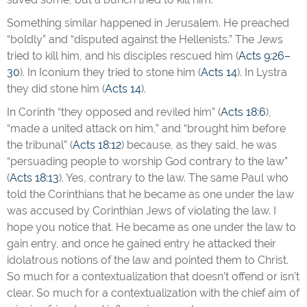
Something similar happened in Jerusalem. He preached
“boldly” and “disputed against the Hellenists.” The Jews
tried to kill him, and his disciples rescued him (
Acts 9:26–
30
). In Iconium they tried to stone him (
Acts 14
). In Lystra
they did stone him (
Acts 14
).
In Corinth “they opposed and reviled him” (
Acts 18:6
),
“made a united attack on him,” and “brought him before
the tribunal” (
Acts 18:12
) because, as they said, he was
“persuading people to worship God contrary to the law”
(
Acts 18:13
). Yes, contrary to the law. The same Paul who
told the Corinthians that he became as one under the law
was accused by Corinthian Jews of violating the law. I
hope you notice that. He became as one under the law to
gain entry, and once he gained entry he attacked their
idolatrous notions of the law and pointed them to Christ.
So much for a contextualization that doesn’t offend or isn’t
clear. So much for a contextualization with the chief aim of