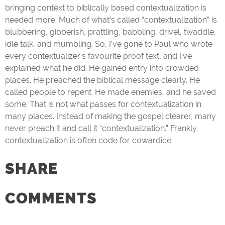
bringing context to biblically based contextualization is
needed more. Much of what’s called “contextualization” is
blubbering, gibberish, prattling, babbling, drivel, twaddle,
idle talk, and mumbling. So, I’ve gone to Paul who wrote
every contextualizer’s favourite proof text, and I’ve
explained what he did. He gained entry into crowded
places. He preached the biblical message clearly. He
called people to repent. He made enemies, and he saved
some. That is not what passes for contextualization in
many places. Instead of making the gospel clearer, many
never preach it and call it “contextualization.” Frankly,
contextualization is often code for cowardice.
SHARE
COMMENTS