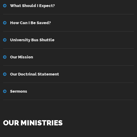
What Should I Expect?
How Can I Be Saved?
University Bus Shuttle
Our Mission
Our Doctrinal Statement
Sermons
OUR MINISTRIES