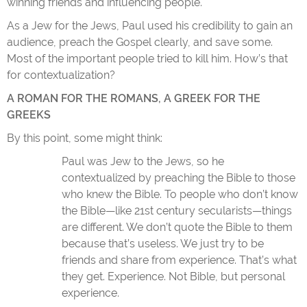
winning friends and influencing people.
As a Jew for the Jews, Paul used his credibility to gain an
audience, preach the Gospel clearly, and save some.
Most of the important people tried to kill him. How’s that
for contextualization?
A ROMAN FOR THE ROMANS, A GREEK FOR THE
GREEKS
By this point, some might think:
Paul was Jew to the Jews, so he
contextualized by preaching the Bible to those
who knew the Bible. To people who don’t know
the Bible—like 21st century secularists—things
are different. We don’t quote the Bible to them
because that’s useless. We just try to be
friends and share from experience. That’s what
they get. Experience. Not Bible, but personal
experience.