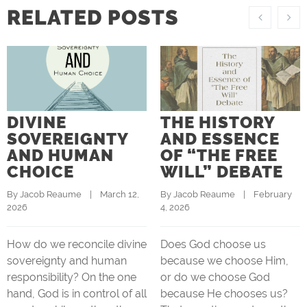
RELATED POSTS
DIVINE
THE HISTORY
SOVEREIGNTY
AND ESSENCE
AND HUMAN
OF “THE FREE
CHOICE
WILL” DEBATE
By 
Jacob Reaume
    |    March 12, 
By 
Jacob Reaume
    |    February 
2026
4, 2026
How do we reconcile divine
Does God choose us
sovereignty and human
because we choose Him,
responsibility? On the one
or do we choose God
hand, God is in control of all
because He chooses us?