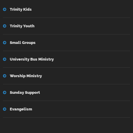
Trinity Kids
Trinity Youth
Small Groups
University Bus Ministry
Worship Ministry
Sunday Support
Evangelism