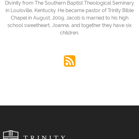
Divinity from The Southern Baptist Theological Seminary
in Louisville, Kentucky. He became pastor of Trinity Bible
Chapel in August, 2009. Jacob is married to his high
school sweetheart, Joanna, and together they have six
children.