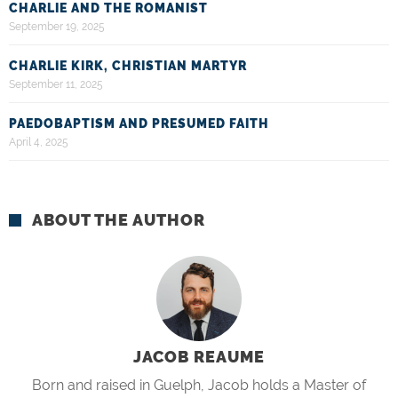
CHARLIE AND THE ROMANIST
September 19, 2025
CHARLIE KIRK, CHRISTIAN MARTYR
September 11, 2025
PAEDOBAPTISM AND PRESUMED FAITH
April 4, 2025
ABOUT THE AUTHOR
JACOB REAUME
Born and raised in Guelph, Jacob holds a Master of