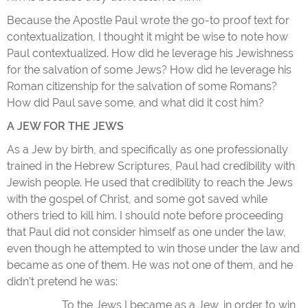
Because the Apostle Paul wrote the go-to proof text for
contextualization, I thought it might be wise to note how
Paul contextualized. How did he leverage his Jewishness
for the salvation of some Jews? How did he leverage his
Roman citizenship for the salvation of some Romans?
How did Paul save some, and what did it cost him?
A JEW FOR THE JEWS
As a Jew by birth, and specifically as one professionally
trained in the Hebrew Scriptures, Paul had credibility with
Jewish people. He used that credibility to reach the Jews
with the gospel of Christ, and some got saved while
others tried to kill him. I should note before proceeding
that Paul did not consider himself as one under the law,
even though he attempted to win those under the law and
became as one of them. He was not one of them, and he
didn’t pretend he was:
To the Jews I became as a Jew, in order to win