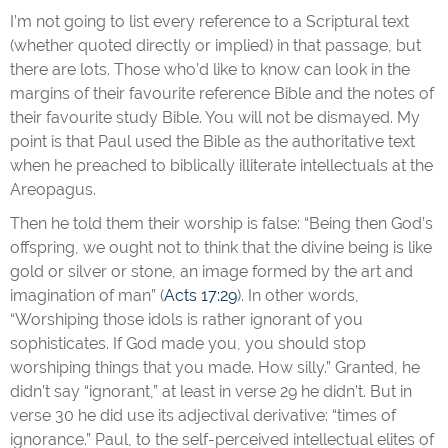
I’m not going to list every reference to a Scriptural text
(whether quoted directly or implied) in that passage, but
there are lots. Those who’d like to know can look in the
margins of their favourite reference Bible and the notes of
their favourite study Bible. You will not be dismayed. My
point is that Paul used the Bible as the authoritative text
when he preached to biblically illiterate intellectuals at the
Areopagus.
Then he told them their worship is false: “Being then God’s
offspring, we ought not to think that the divine being is like
gold or silver or stone, an image formed by the art and
imagination of man” (
Acts 17:29
). In other words,
“Worshiping those idols is rather ignorant of you
sophisticates. If God made you, you should stop
worshiping things that you made. How silly.” Granted, he
didn’t say “ignorant,” at least in verse 29 he didn’t. But in
verse 30 he did use its adjectival derivative: “times of
ignorance.” Paul, to the self-perceived intellectual elites of