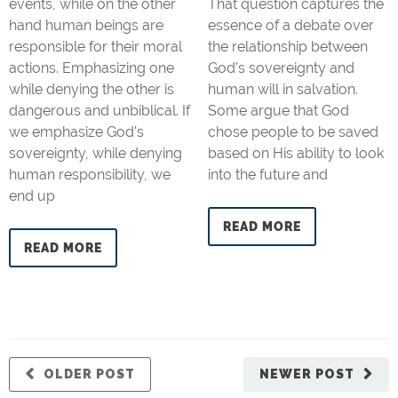
events, while on the other
That question captures the
hand human beings are
essence of a debate over
responsible for their moral
the relationship between
actions. Emphasizing one
God’s sovereignty and
while denying the other is
human will in salvation.
dangerous and unbiblical. If
Some argue that God
we emphasize God’s
chose people to be saved
sovereignty, while denying
based on His ability to look
human responsibility, we
into the future and
end up
READ MORE
READ MORE
OLDER POST
NEWER POST