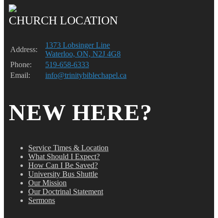
CHURCH LOCATION
1373 Lobsinger Line
Address:
Waterloo, ON, N2J 4G8
Phone:
519-658-6333
Email:
info@trinitybiblechapel.ca
NEW HERE?
Service Times & Location
What Should I Expect?
How Can I Be Saved?
University Bus Shuttle
Our Mission
Our Doctrinal Statement
Sermons