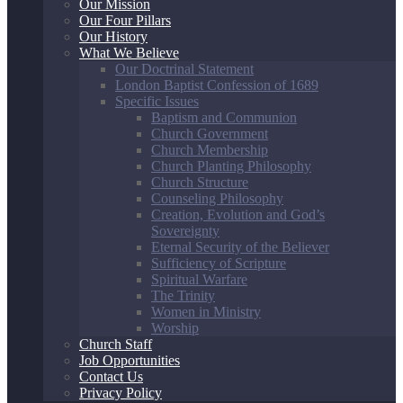
Our Mission
Our Four Pillars
Our History
What We Believe
Our Doctrinal Statement
London Baptist Confession of 1689
Specific Issues
Baptism and Communion
Church Government
Church Membership
Church Planting Philosophy
Church Structure
Counseling Philosophy
Creation, Evolution and God’s
Sovereignty
Eternal Security of the Believer
Sufficiency of Scripture
Spiritual Warfare
The Trinity
Women in Ministry
Worship
Church Staff
Job Opportunities
Contact Us
Privacy Policy