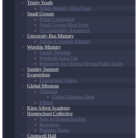
Trinity Youth
Youth Ministry Blog Posts
Small Groups
Pulpit Curriculum
Small Groups Blog Posts
Accountability Resources
University Bus Ministry
Adopt-A-Student Ministry
Worship Ministry
Family Worship
Weekend Song List
Resources for Original Hymn/Psalm Tunes
Sunday Support
Evangelism
Evangelism Videos
Global Missions
Tanzania
Global Missions Blog
Ethnos
King Alfred Academy
Homeschool Collective
New to Homeschooling
Resources
Planning Pages
Cromwell Hall