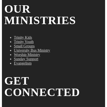
OUR
MINISTRIES
Trinity Kids
Trinity Youth
Small Groups
University Bus Ministry
Worship Ministry
Sunday Support
Evangelism
GET
CONNECTED