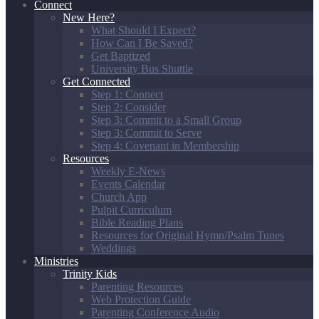
Connect
New Here?
What Should I Expect?
How Can I Be Saved?
Get Baptized
University Bus Shuttle
Get Connected
Step 1: Connect
Step 2: Consider
Step 3: Commit to a Small Group
Step 3: Commit to Serve
Step 4: Covenant in Membership
Resources
Weekly E-News
Events Calendar
Church App
Pulpit Curriculum
Bible Reading Plans
Resources for Original Hymn/Psalm Tunes
Weddings
Ministries
Trinity Kids
Parenting Resources
Web Protection Guide
Parenting Conference Audio