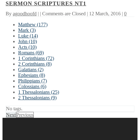
SERMON SCRIPTURES NT1
By
agoodhoofd
| |
Comments are Closed
| 12 March, 2016 |
0
Matthew (177)
Mark (3)
Luke (14)
John (10)
Acts (10)
Romans (69)
1 Corinthians (72)
2 Corinthians (8)
Galatians (2)
Ephesians (8)
Philippians (7)
Colossians (6)
1 Thessalonians (25)
2 Thessalonians (9)
No tags.
Next
Previous