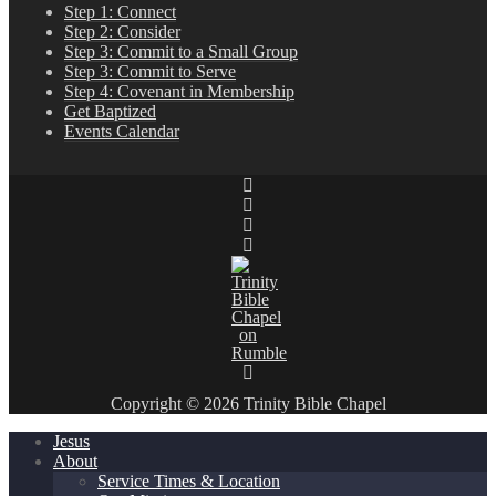
Step 1: Connect
Step 2: Consider
Step 3: Commit to a Small Group
Step 3: Commit to Serve
Step 4: Covenant in Membership
Get Baptized
Events Calendar
Copyright © 2026 Trinity Bible Chapel
Jesus
About
Service Times & Location