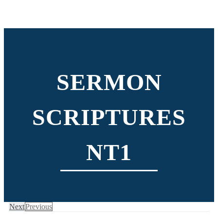
SERMON
SCRIPTURES
NT1
Next
Previous