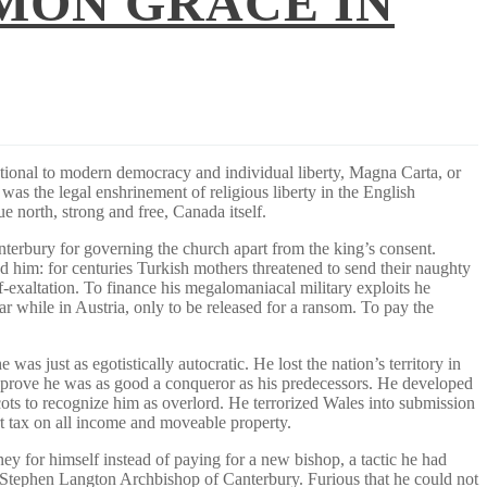
MON GRACE IN
tional to modern democracy and individual liberty, Magna Carta, or
 was the legal enshrinement of religious liberty in the English
ue north, strong and free, Canada itself.
nterbury for governing the church apart from the king’s consent.
d him: for centuries Turkish mothers threatened to send their naughty
-exaltation. To finance his megalomaniacal military exploits he
 while in Austria, only to be released for a ransom. To pay the
as just as egotistically autocratic. He lost the nation’s territory in
nd prove he was as good a conqueror as his predecessors. He developed
ots to recognize him as overlord. He terrorized Wales into submission
rt tax on all income and moveable property.
ey for himself instead of paying for a new bishop, a tactic he had
 Stephen Langton Archbishop of Canterbury. Furious that he could not