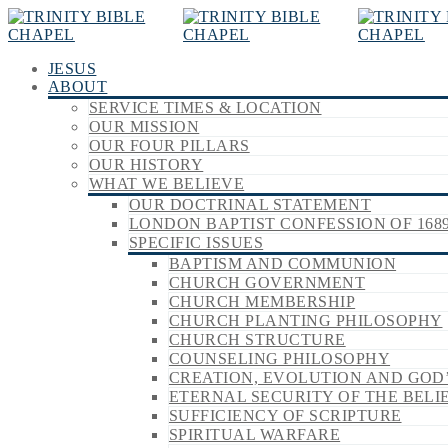
JESUS
ABOUT
SERVICE TIMES & LOCATION
OUR MISSION
OUR FOUR PILLARS
OUR HISTORY
WHAT WE BELIEVE
OUR DOCTRINAL STATEMENT
LONDON BAPTIST CONFESSION OF 168
SPECIFIC ISSUES
BAPTISM AND COMMUNION
CHURCH GOVERNMENT
CHURCH MEMBERSHIP
CHURCH PLANTING PHILOSOPHY
CHURCH STRUCTURE
COUNSELING PHILOSOPHY
CREATION, EVOLUTION AND GOD
ETERNAL SECURITY OF THE BELI
SUFFICIENCY OF SCRIPTURE
SPIRITUAL WARFARE