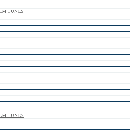
LM TUNES
LM TUNES