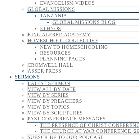
EVANGELISM VIDEOS
GLOBAL MISSIONS
TANZANIA
GLOBAL MISSIONS BLOG
ETHNOS
KING ALFRED ACADEMY
HOMESCHOOL COLLECTIVE
NEW TO HOMESCHOOLING
RESOURCES
PLANNING PAGES
CROMWELL HALL
ASSER PRESS
SERMONS
LATEST SERMON
VIEW ALL BY DATE
VIEW BY SERIES
VIEW BY PREACHERS
VIEW BY TOPICS
VIEW BY SCRIPTURES
PAST CONFERENCE MESSAGES
THE PRESENCE OF CHRIST CONFERENCE
THE CHURCH AT WAR CONFERENCE (20
SUBSCRIBE TO OUR PODCAST