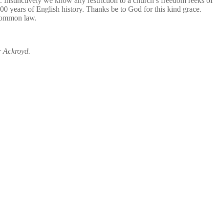
Instinctively we know any restriction to a church’s freedom reeks of
00 years of English history. Thanks be to God for this kind grace.
 common law.
r Ackroyd.