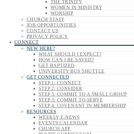
THE TRINITY
WOMEN IN MINISTRY
WORSHIP
CHURCH STAFF
JOB OPPORTUNITIES
CONTACT US
PRIVACY POLICY
CONNECT
NEW HERE?
WHAT SHOULD I EXPECT?
HOW CAN I BE SAVED?
GET BAPTIZED
UNIVERSITY BUS SHUTTLE
GET CONNECTED
STEP 1: CONNECT
STEP 2: CONSIDER
STEP 3: COMMIT TO A SMALL GROUP
STEP 3: COMMIT TO SERVE
STEP 4: COVENANT IN MEMBERSHIP
RESOURCES
WEEKLY E-NEWS
EVENTS CALENDAR
CHURCH APP