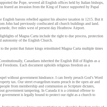
orted the Pope, severed all English offices held by Italian bishops,
ohn feared an invasion from the King of France supported by Papal
e English barons rebelled against his abusive taxation in 1215. But it
om John had previously confiscated all church buildings and land.
mede, five miles west of present day Heathrow Airport.
ighlights of Magna Carta include the right to due process, protection
and autonomy of the English Church.
o the point that future kings reinstituted Magna Carta multiple times
stitutionally, Canadians inherited the English Bill of Rights as a
and Freedoms. Each document upholds religious freedom as a
Gospel without government hindrance. I can freely preach God’s Word
roperty tax. Our street evangelism teams preach in the open air and
e people from membership and communion as Scripture dictates,
out government tampering. In Canada it is a criminal offense to
 government is legally bound to protect our right as a church to