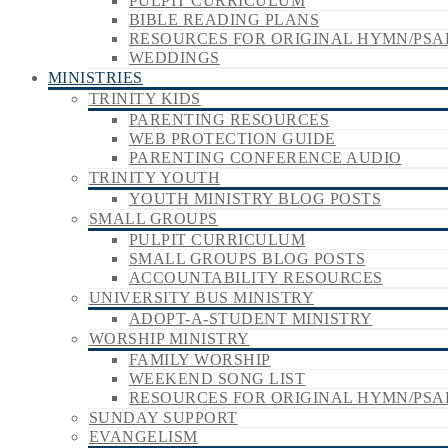
PULPIT CURRICULUM
BIBLE READING PLANS
RESOURCES FOR ORIGINAL HYMN/PSA
WEDDINGS
MINISTRIES
TRINITY KIDS
PARENTING RESOURCES
WEB PROTECTION GUIDE
PARENTING CONFERENCE AUDIO
TRINITY YOUTH
YOUTH MINISTRY BLOG POSTS
SMALL GROUPS
PULPIT CURRICULUM
SMALL GROUPS BLOG POSTS
ACCOUNTABILITY RESOURCES
UNIVERSITY BUS MINISTRY
ADOPT-A-STUDENT MINISTRY
WORSHIP MINISTRY
FAMILY WORSHIP
WEEKEND SONG LIST
RESOURCES FOR ORIGINAL HYMN/PSA
SUNDAY SUPPORT
EVANGELISM