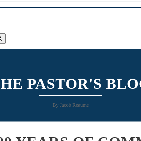
HE PASTOR'S BL
By Jacob Reaume