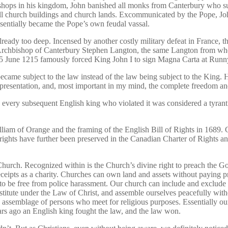
shops in his kingdom, John banished all monks from Canterbury who supp
 all church buildings and church lands. Excommunicated by the Pope, J
ssentially became the Pope’s own feudal vassal.
lready too deep. Incensed by another costly military defeat in France, th
he Archbishop of Canterbury Stephen Langton, the same Langton from wh
 June 1215 famously forced King John I to sign Magna Carta at Runny
ame subject to the law instead of the law being subject to the King. H
representation, and, most important in my mind, the complete freedom 
every subsequent English king who violated it was considered a tyrant t
am of Orange and the framing of the English Bill of Rights in 1689. Con
ights have further been preserved in the Canadian Charter of Rights 
 Church. Recognized within is the Church’s divine right to preach the 
receipts as a charity. Churches can own land and assets without paying p
 to be free from police harassment. Our church can include and exclud
stitute under the Law of Christ, and assemble ourselves peacefully with
 assemblage of persons who meet for religious purposes. Essentially our
ears ago an English king fought the law, and the law won.