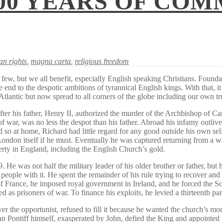
00 YEARS OF COM
n rights
,
magna carta
,
religious freedom
w, but we all benefit, especially English speaking Christians. Founda
 end to the despotic ambitions of tyrannical English kings. With that, it
 Atlantic but now spread to all corners of the globe including our own tr
ter his father, Henry II, authorized the murder of the Archbishop of Ca
 war, was no less the despot than his father. Abroad his infamy outlive
o at home, Richard had little regard for any good outside his own self
ndon itself if he must. Eventually he was captured returning from a war
rty in England, including the English Church’s gold.
was not half the military leader of his older brother or father, but he w
 people with it. He spent the remainder of his rule trying to recover a
f France, he imposed royal government in Ireland, and he forced the Sc
as prisoners of war. To finance his exploits, he levied a thirteenth pa
r the opportunist, refused to fill it because he wanted the church’s mon
an Pontiff himself, exasperated by John, defied the King and appointed