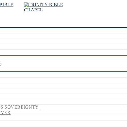
9
’S SOVEREIGNTY
EVER