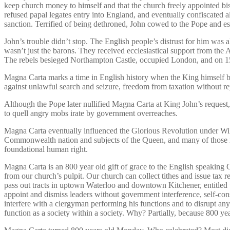
keep church money to himself and that the church freely appointed bi
refused papal legates entry into England, and eventually confiscated
sanction. Terrified of being dethroned, John cowed to the Pope and e
John’s trouble didn’t stop. The English people’s distrust for him was a
wasn’t just the barons. They received ecclesiastical support from t
The rebels besieged Northampton Castle, occupied London, and on 15
Magna Carta marks a time in English history when the King himself bec
against unlawful search and seizure, freedom from taxation without 
Although the Pope later nullified Magna Carta at King John’s request, 
to quell angry mobs irate by government overreaches.
Magna Carta eventually influenced the Glorious Revolution under Willi
Commonwealth nation and subjects of the Queen, and many of those r
foundational human right.
Magna Carta is an 800 year old gift of grace to the English speaking
from our church’s pulpit. Our church can collect tithes and issue tax 
pass out tracts in uptown Waterloo and downtown Kitchener, entitled
appoint and dismiss leaders without government interference, self-con
interfere with a clergyman performing his functions and to disrupt any
function as a society within a society. Why? Partially, because 800 y