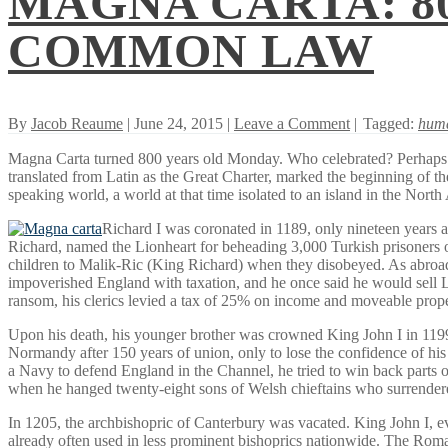
MAGNA CARTA: 8
COMMON LAW
By
Jacob Reaume
| June 24, 2015 |
Leave a Comment
|
Tagged:
huma
Magna Carta turned 800 years old Monday. Who celebrated? Perhaps fe
translated from Latin as the Great Charter, marked the beginning of the
speaking world, a world at that time isolated to an island in the North
Richard I was coronated in 1189, only nineteen years af
Richard, named the Lionheart for beheading 3,000 Turkish prisoners of
children to Malik-Ric (King Richard) when they disobeyed. As abroad s
impoverished England with taxation, and he once said he would sell Lo
ransom, his clerics levied a tax of 25% on income and moveable prope
Upon his death, his younger brother was crowned King John I in 1199. He 
Normandy after 150 years of union, only to lose the confidence of his
a Navy to defend England in the Channel, he tried to win back parts o
when he hanged twenty-eight sons of Welsh chieftains who surrendered 
In 1205, the archbishopric of Canterbury was vacated. King John I, eve
already often used in less prominent bishoprics nationwide. The Rom