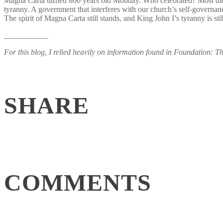
Magna Carta turned 800 years old Monday. Who celebrated? Most didn’t
tyranny. A government that interferes with our church’s self-governanc
The spirit of Magna Carta still stands, and King John I’s tyranny is
___________
For this blog, I relied heavily on information found in Foundation: T
SHARE
COMMENTS