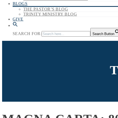
BLOGS
THE PASTOR’S BLOG
TRINITY MINISTRY BLOG
GIVE
SEARCH FOR:
Search Button
T