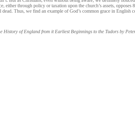
. But as Christians, even without being aware, we definitely noticed. 
e, either through policy or taxation upon the church’s assets, opposes 8
 still dead. Thus, we find an example of God’s common grace in English
he History of England from it Earliest Beginnings to the Tudors by Pete