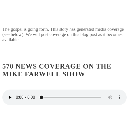
The gospel is going forth. This story has generated media coverage
(see below). We will post coverage on this blog post as it becomes
available.
570 NEWS COVERAGE ON THE
MIKE FARWELL SHOW