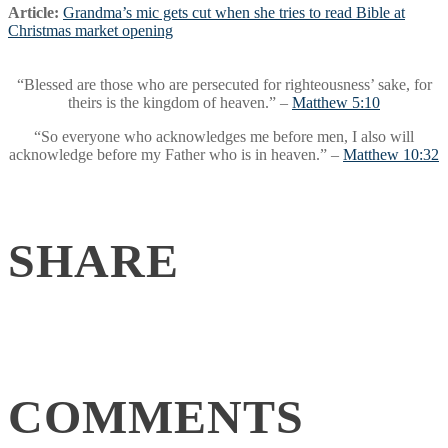
Article:
Grandma’s mic gets cut when she tries to read Bible at
Christmas market opening
“Blessed are those who are persecuted for righteousness’ sake, for
theirs is the kingdom of heaven.” –
Matthew 5:10
“So everyone who acknowledges me before men, I also will
acknowledge before my Father who is in heaven.” –
Matthew 10:32
SHARE
COMMENTS