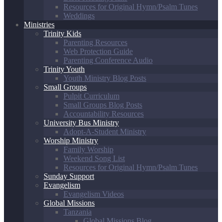
Resources for Original Hymn/Psalm Tunes
Weddings
Ministries
Trinity Kids
Parenting Resources
Web Protection Guide
Parenting Conference Audio
Trinity Youth
Youth Ministry Blog Posts
Small Groups
Pulpit Curriculum
Small Groups Blog Posts
Accountability Resources
University Bus Ministry
Adopt-A-Student Ministry
Worship Ministry
Family Worship
Weekend Song List
Resources for Original Hymn/Psalm Tunes
Sunday Support
Evangelism
Evangelism Videos
Global Missions
Tanzania
Global Missions Blog