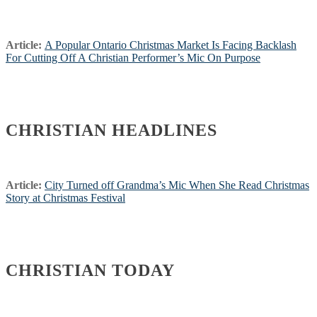
Article:
A Popular Ontario Christmas Market Is Facing Backlash
For Cutting Off A Christian Performer’s Mic On Purpose
CHRISTIAN HEADLINES
Article:
City Turned off Grandma’s Mic When She Read Christmas
Story at Christmas Festival
CHRISTIAN TODAY