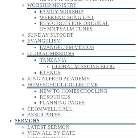
WORSHIP MINISTRY
FAMILY WORSHIP
WEEKEND SONG LIST
RESOURCES FOR ORIGINAL
HYMN/PSALM TUNES
SUNDAY SUPPORT
EVANGELISM
EVANGELISM VIDEOS
GLOBAL MISSIONS
TANZANIA
GLOBAL MISSIONS BLOG
ETHNOS
KING ALFRED ACADEMY
HOMESCHOOL COLLECTIVE
NEW TO HOMESCHOOLING
RESOURCES
PLANNING PAGES
CROMWELL HALL
ASSER PRESS
SERMONS
LATEST SERMON
VIEW ALL BY DATE