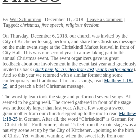
By
Will Schuurman
| December 11, 2018 |
Leave a Comment
|
Tagged:
christmas
,
free speech
,
religious freedom
On Thursday, December 6, 2018, our church was invited by the
City of Kitchener to sing, perform, and share the Christmas message
on the main event stage at the Christkindl Market festival in front of
City Hall. This was our second year in a row taking part in this
annual Christmas event. The event organizers gave us great
feedback about our involvement in the event last year and graciously
invited us back (
click here for a video from last year’s performance
).
And so this year we returned with a similar format: sing some
contemporary and traditional Christmas songs, read
Matthew 1:18-
25
, and preach a brief Christmas message.
The worship team took the stage and performed several songs. All
seemed to be going well. The crowd gathered in front of the stage
was noticeably larger than last year. After a few songs a sweet
grandmother from our church stepped up to the mic to read
Matthew
1:18-25
in German. After all, the word “Christkindl” is German for
“Christ child”. Furthermore, about 15 feet from the main stage was a
nativity scene set up by the City of Kitchener…pointing to the birth
of Christ. Yet, without warning, when the sweet lady from our