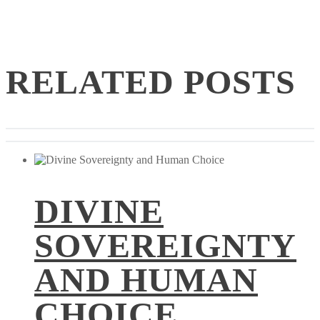
RELATED POSTS
DIVINE
SOVEREIGNTY
AND HUMAN
CHOICE