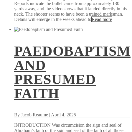
Reports indicate the bullet came from approximately 130
yards away, and the video shows that it landed directly in his
neck. The shooter seems to have been a trained marksman.
Details will emerge in the weeks ahead to
Read more
PAEDOBAPTISM
AND
PRESUMED
FAITH
By
Jacob Reaume
| April 4, 2025
INTRODUCTION Was circumcision the sign and seal of
Abraham’s faith or the sign and seal of the faith of all those