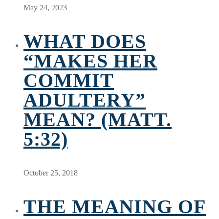
May 24, 2023
WHAT DOES
“MAKES HER
COMMIT
ADULTERY”
MEAN? (MATT.
5:32)
October 25, 2018
THE MEANING OF