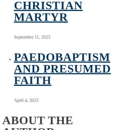
CHRISTIAN
MARTYR
September 11, 2025
PAEDOBAPTISM
AND PRESUMED
FAITH
April 4, 2025
ABOUT THE