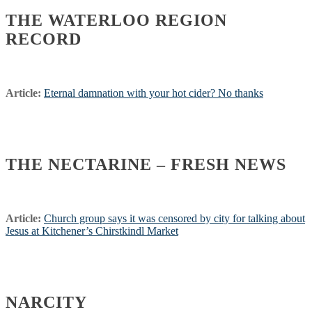
THE WATERLOO REGION
RECORD
Article:
Eternal damnation with your hot cider? No thanks
THE NECTARINE – FRESH NEWS
Article:
Church group says it was censored by city for talking about
Jesus at Kitchener’s Chirstkindl Market
NARCITY