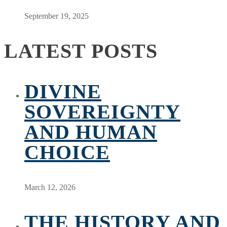
September 19, 2025
LATEST POSTS
DIVINE
SOVEREIGNTY
AND HUMAN
CHOICE
March 12, 2026
THE HISTORY AND