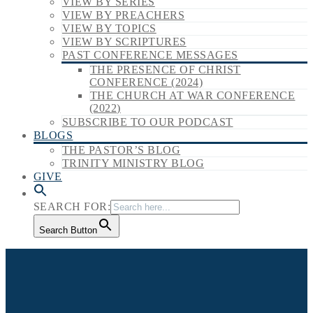
VIEW BY SERIES
VIEW BY PREACHERS
VIEW BY TOPICS
VIEW BY SCRIPTURES
PAST CONFERENCE MESSAGES
THE PRESENCE OF CHRIST
CONFERENCE (2024)
THE CHURCH AT WAR CONFERENCE
(2022)
SUBSCRIBE TO OUR PODCAST
BLOGS
THE PASTOR’S BLOG
TRINITY MINISTRY BLOG
GIVE
SEARCH FOR:
Search Button