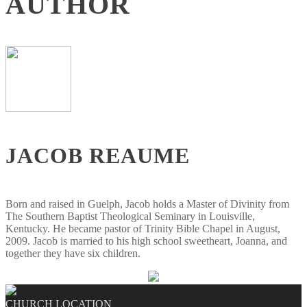
AUTHOR
JACOB REAUME
Born and raised in Guelph, Jacob holds a Master of Divinity from
The Southern Baptist Theological Seminary in Louisville,
Kentucky. He became pastor of Trinity Bible Chapel in August,
2009. Jacob is married to his high school sweetheart, Joanna, and
together they have six children.
CHURCH LOCATION