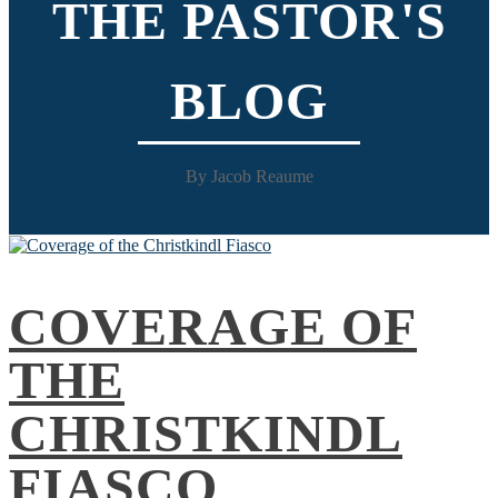
THE PASTOR'S
BLOG
By Jacob Reaume
COVERAGE OF
THE
CHRISTKINDL
FIASCO