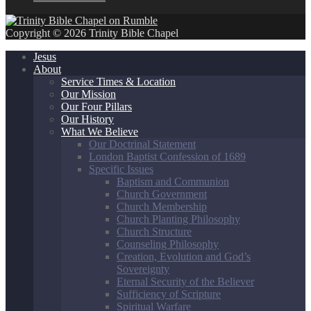
Copyright © 2026 Trinity Bible Chapel
Jesus
About
Service Times & Location
Our Mission
Our Four Pillars
Our History
What We Believe
Our Doctrinal Statement
London Baptist Confession of 1689
Specific Issues
Baptism and Communion
Church Government
Church Membership
Church Planting Philosophy
Church Structure
Counseling Philosophy
Creation, Evolution and God’s
Sovereignty
Eternal Security of the Believer
Sufficiency of Scripture
Spiritual Warfare