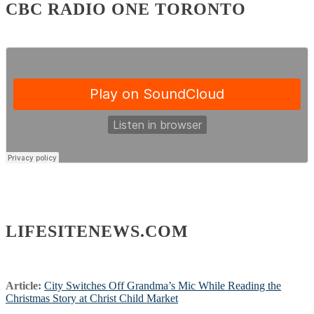
CBC RADIO ONE TORONTO
LIFESITENEWS.COM
Article:
City Switches Off Grandma’s Mic While Reading the
Christmas Story at Christ Child Market