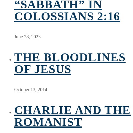
“SABBATH” IN
COLOSSIANS 2:16
June 28, 2023
THE BLOODLINES
OF JESUS
October 13, 2014
CHARLIE AND THE
ROMANIST