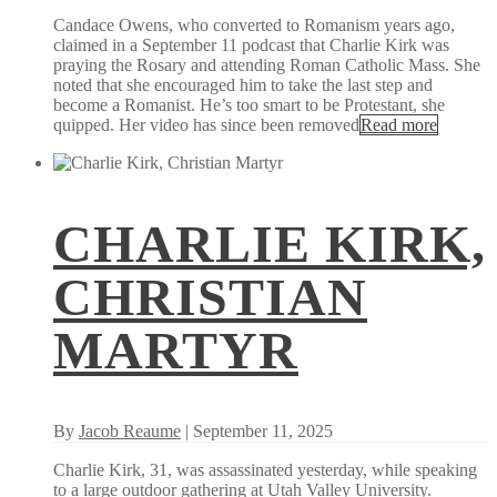
Candace Owens, who converted to Romanism years ago,
claimed in a September 11 podcast that Charlie Kirk was
praying the Rosary and attending Roman Catholic Mass. She
noted that she encouraged him to take the last step and
become a Romanist. He’s too smart to be Protestant, she
quipped. Her video has since been removed
Read more
CHARLIE KIRK,
CHRISTIAN
MARTYR
By
Jacob Reaume
| September 11, 2025
Charlie Kirk, 31, was assassinated yesterday, while speaking
to a large outdoor gathering at Utah Valley University.