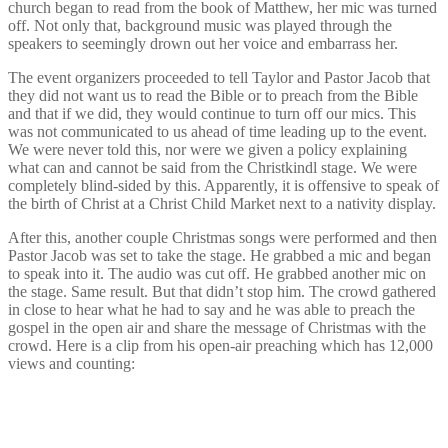
church began to read from the book of Matthew, her mic was turned
off. Not only that, background music was played through the
speakers to seemingly drown out her voice and embarrass her.
The event organizers proceeded to tell Taylor and Pastor Jacob that
they did not want us to read the Bible or to preach from the Bible
and that if we did, they would continue to turn off our mics. This
was not communicated to us ahead of time leading up to the event.
We were never told this, nor were we given a policy explaining
what can and cannot be said from the Christkindl stage. We were
completely blind-sided by this. Apparently, it is offensive to speak of
the birth of Christ at a Christ Child Market next to a nativity display.
After this, another couple Christmas songs were performed and then
Pastor Jacob was set to take the stage. He grabbed a mic and began
to speak into it. The audio was cut off. He grabbed another mic on
the stage. Same result. But that didn’t stop him. The crowd gathered
in close to hear what he had to say and he was able to preach the
gospel in the open air and share the message of Christmas with the
crowd. Here is a clip from his open-air preaching which has 12,000
views and counting: