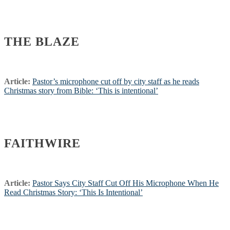
THE BLAZE
Article:
Pastor’s microphone cut off by city staff as he reads
Christmas story from Bible: ‘This is intentional’
FAITHWIRE
Article:
Pastor Says City Staff Cut Off His Microphone When He
Read Christmas Story: ‘This Is Intentional’