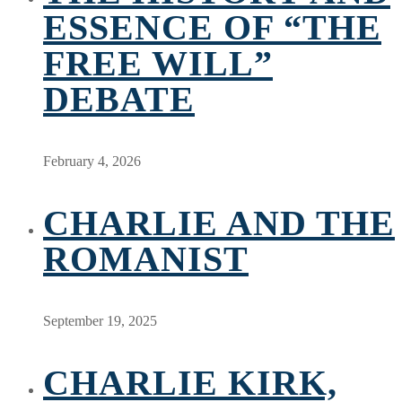
ESSENCE OF “THE
FREE WILL”
DEBATE
February 4, 2026
CHARLIE AND THE
ROMANIST
September 19, 2025
CHARLIE KIRK,