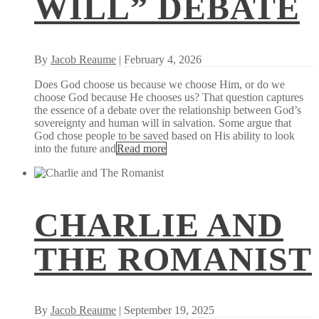
WILL” DEBATE
By
Jacob Reaume
| February 4, 2026
Does God choose us because we choose Him, or do we
choose God because He chooses us? That question captures
the essence of a debate over the relationship between God’s
sovereignty and human will in salvation. Some argue that
God chose people to be saved based on His ability to look
into the future and
Read more
CHARLIE AND
THE ROMANIST
By
Jacob Reaume
| September 19, 2025