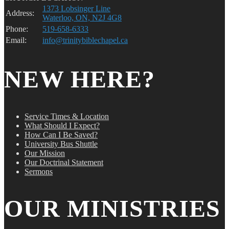
1373 Lobsinger Line
Address:
Waterloo, ON, N2J 4G8
Phone:
519-658-6333
Email:
info@trinitybiblechapel.ca
NEW HERE?
Service Times & Location
What Should I Expect?
How Can I Be Saved?
University Bus Shuttle
Our Mission
Our Doctrinal Statement
Sermons
OUR MINISTRIES