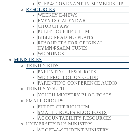
STEP 4: COVENANT IN MEMBERSHIP
RESOURCES
WEEKLY E-NEWS
EVENTS CALENDAR
CHURCH APP
PULPIT CURRICULUM
BIBLE READING PLANS
RESOURCES FOR ORIGINAL
HYMN/PSALM TUNES
WEDDINGS
MINISTRIES
TRINITY KIDS
PARENTING RESOURCES
WEB PROTECTION GUIDE
PARENTING CONFERENCE AUDIO
TRINITY YOUTH
YOUTH MINISTRY BLOG POSTS
SMALL GROUPS
PULPIT CURRICULUM
SMALL GROUPS BLOG POSTS
ACCOUNTABILITY RESOURCES
UNIVERSITY BUS MINISTRY
ADOPT-A-STUDENT MINISTRY