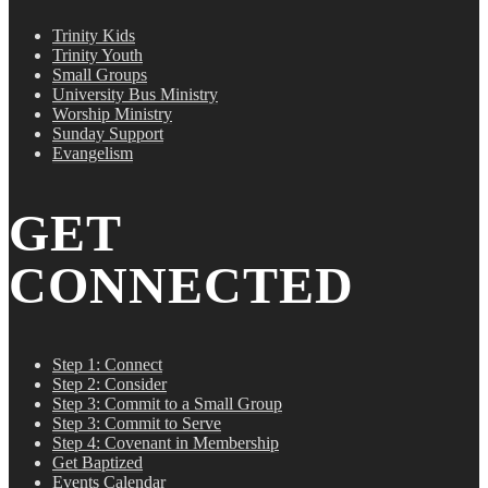
Trinity Kids
Trinity Youth
Small Groups
University Bus Ministry
Worship Ministry
Sunday Support
Evangelism
GET
CONNECTED
Step 1: Connect
Step 2: Consider
Step 3: Commit to a Small Group
Step 3: Commit to Serve
Step 4: Covenant in Membership
Get Baptized
Events Calendar