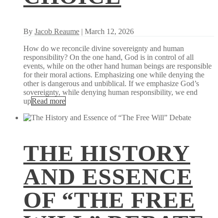
By
Jacob Reaume
| March 12, 2026
How do we reconcile divine sovereignty and human
responsibility? On the one hand, God is in control of all
events, while on the other hand human beings are responsible
for their moral actions. Emphasizing one while denying the
other is dangerous and unbiblical. If we emphasize God’s
sovereignty, while denying human responsibility, we end
up
Read more
THE HISTORY
AND ESSENCE
OF “THE FREE