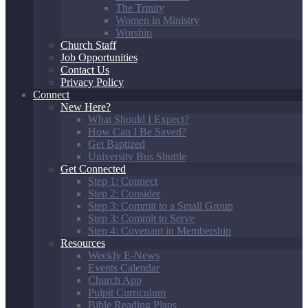
The Trinity
Women in Ministry
Worship
Church Staff
Job Opportunities
Contact Us
Privacy Policy
Connect
New Here?
What Should I Expect?
How Can I Be Saved?
Get Baptized
University Bus Shuttle
Get Connected
Step 1: Connect
Step 2: Consider
Step 3: Commit to a Small Group
Step 3: Commit to Serve
Step 4: Covenant in Membership
Resources
Weekly E-News
Events Calendar
Church App
Pulpit Curriculum
Bible Reading Plans