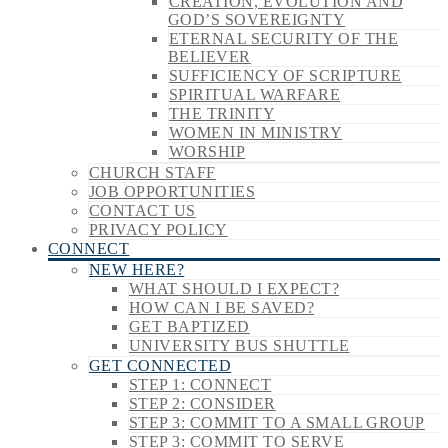
CREATION, EVOLUTION AND
GOD’S SOVEREIGNTY
ETERNAL SECURITY OF THE
BELIEVER
SUFFICIENCY OF SCRIPTURE
SPIRITUAL WARFARE
THE TRINITY
WOMEN IN MINISTRY
WORSHIP
CHURCH STAFF
JOB OPPORTUNITIES
CONTACT US
PRIVACY POLICY
CONNECT
NEW HERE?
WHAT SHOULD I EXPECT?
HOW CAN I BE SAVED?
GET BAPTIZED
UNIVERSITY BUS SHUTTLE
GET CONNECTED
STEP 1: CONNECT
STEP 2: CONSIDER
STEP 3: COMMIT TO A SMALL GROUP
STEP 3: COMMIT TO SERVE