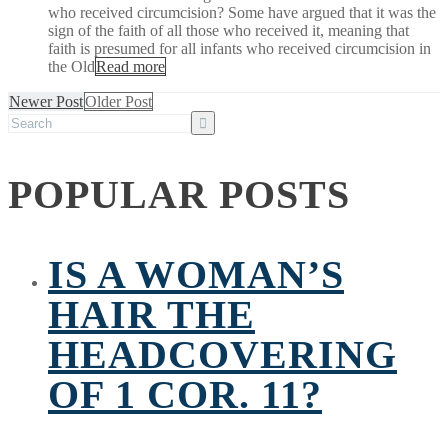
who received circumcision? Some have argued that it was the
sign of the faith of all those who received it, meaning that
faith is presumed for all infants who received circumcision in
the Old
Read more
Newer Post
Older Post
POPULAR POSTS
IS A WOMAN’S
HAIR THE
HEADCOVERING
OF 1 COR. 11?