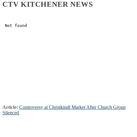
CTV KITCHENER NEWS
Article:
Controversy at Christkindl Market After Church Group
Silenced