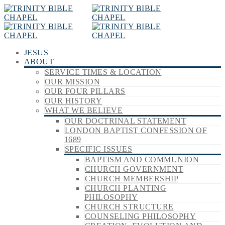
JESUS
ABOUT
SERVICE TIMES & LOCATION
OUR MISSION
OUR FOUR PILLARS
OUR HISTORY
WHAT WE BELIEVE
OUR DOCTRINAL STATEMENT
LONDON BAPTIST CONFESSION OF
1689
SPECIFIC ISSUES
BAPTISM AND COMMUNION
CHURCH GOVERNMENT
CHURCH MEMBERSHIP
CHURCH PLANTING
PHILOSOPHY
CHURCH STRUCTURE
COUNSELING PHILOSOPHY