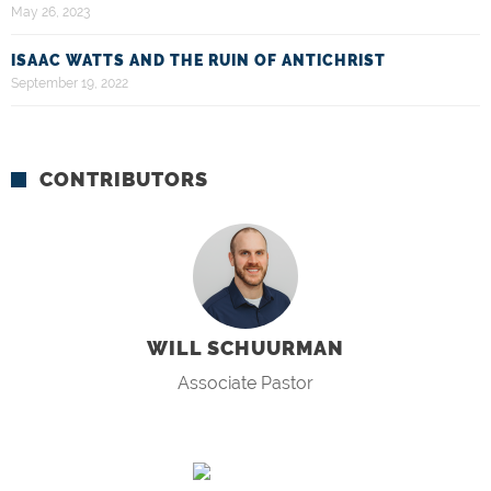
May 26, 2023
ISAAC WATTS AND THE RUIN OF ANTICHRIST
September 19, 2022
CONTRIBUTORS
WILL SCHUURMAN
Associate Pastor