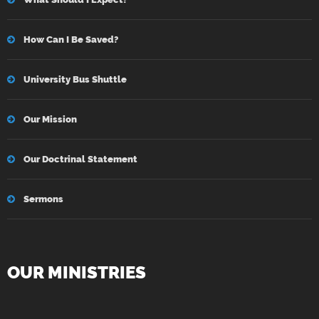
How Can I Be Saved?
University Bus Shuttle
Our Mission
Our Doctrinal Statement
Sermons
OUR MINISTRIES