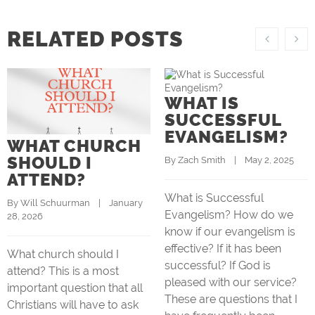
RELATED POSTS
WHAT IS
SUCCESSFUL
EVANGELISM?
WHAT CHURCH
SHOULD I
By 
Zach Smith
    |    May 2, 2025
ATTEND?
What is Successful
By 
Will Schuurman
    |    January 
Evangelism? How do we
28, 2026
know if our evangelism is
effective? If it has been
What church should I
successful? If God is
attend? This is a most
pleased with our service?
important question that all
These are questions that I
Christians will have to ask