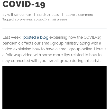
COVID-19
By 
Will Schuurman
|   March 24, 2020    |    
Leave a Comment
    |   
Tagged: 
coronavirus
, 
covid-19
, 
small groups
Last week I
posted a blog
explaining how the COVID-19
pandemic affects our small group ministry along with a
video explaining how to have a small group online. Here is
a followup video with some more tips related to how to
stay connected with your small group during this crisis: