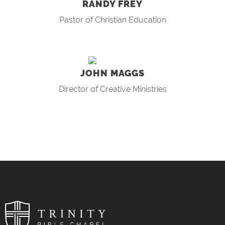
RANDY FREY
Pastor of Christian Education
JOHN MAGGS
Director of Creative Ministries