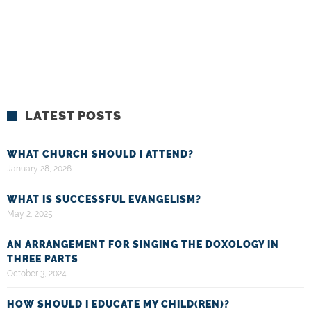
LATEST POSTS
WHAT CHURCH SHOULD I ATTEND?
January 28, 2026
WHAT IS SUCCESSFUL EVANGELISM?
May 2, 2025
AN ARRANGEMENT FOR SINGING THE DOXOLOGY IN
THREE PARTS
October 3, 2024
HOW SHOULD I EDUCATE MY CHILD(REN)?