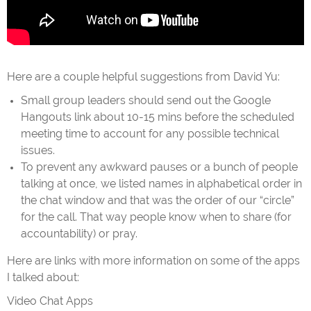
Here are a couple helpful suggestions from David Yu:
Small group leaders should send out the Google
Hangouts link about 10-15 mins before the scheduled
meeting time to account for any possible technical
issues.
To prevent any awkward pauses or a bunch of people
talking at once, we listed names in alphabetical order in
the chat window and that was the order of our “circle”
for the call. That way people know when to share (for
accountability) or pray.
Here are links with more information on some of the apps
I talked about:
Video Chat Apps