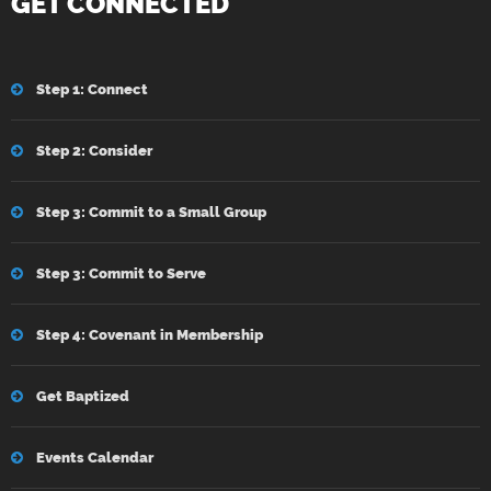
GET CONNECTED
Step 1: Connect
Step 2: Consider
Step 3: Commit to a Small Group
Step 3: Commit to Serve
Step 4: Covenant in Membership
Get Baptized
Events Calendar