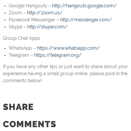
Google Hangouts –
http://hangouts.google.com/
Zoom –
http://zoom.us/
Facebook Messenger –
http://messenger.com/
Skype –
http://skype.com/
Group Chat Apps
WhatsApp –
https://www.whatsapp.com/
Telegram –
https://telegram.org/
If you have any other tips or just want to share about your
experience having a small group online, please post in the
comments below!
SHARE
COMMENTS