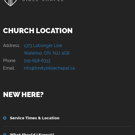
CHURCH LOCATION
Address:
1373 Lobsinger Line
Waterloo, ON, N2J 4G8
Phone:
519-658-6333
Email:
info@trinitybiblechapel.ca
NEW HERE?
Service Times & Location
What Should I Expect?