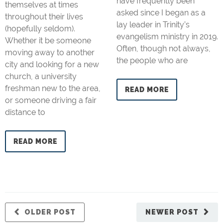
have frequently been
themselves at times
asked since I began as a
throughout their lives
lay leader in Trinity’s
(hopefully seldom).
evangelism ministry in 2019.
Whether it be someone
Often, though not always,
moving away to another
the people who are
city and looking for a new
church, a university
freshman new to the area,
READ MORE
or someone driving a fair
distance to
READ MORE
OLDER POST
NEWER POST