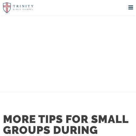
TRINITY
MINISTRY BLOG
MORE TIPS FOR SMALL
GROUPS DURING