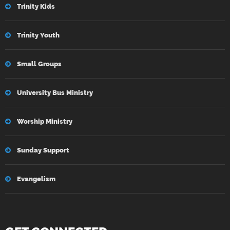
Trinity Kids
Trinity Youth
Small Groups
University Bus Ministry
Worship Ministry
Sunday Support
Evangelism