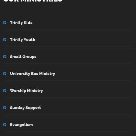
Trinity Kids
Trinity Youth
Small Groups
University Bus Ministry
Worship Ministry
Sunday Support
Evangelism