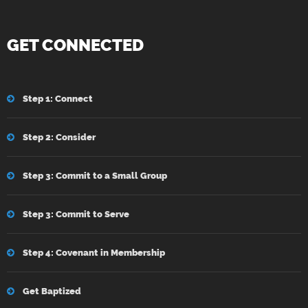
GET CONNECTED
Step 1: Connect
Step 2: Consider
Step 3: Commit to a Small Group
Step 3: Commit to Serve
Step 4: Covenant in Membership
Get Baptized