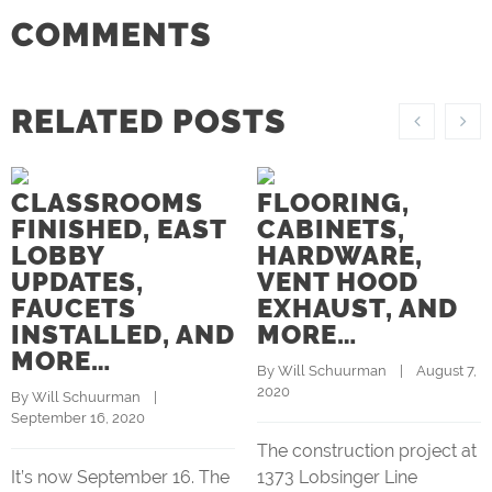
COMMENTS
RELATED POSTS
CLASSROOMS
FLOORING,
FINISHED, EAST
CABINETS,
LOBBY
HARDWARE,
UPDATES,
VENT HOOD
FAUCETS
EXHAUST, AND
INSTALLED, AND
MORE…
MORE…
By 
Will Schuurman
    |    August 7, 
2020
By 
Will Schuurman
    |    
September 16, 2020
The construction project at
It’s now September 16. The
1373 Lobsinger Line