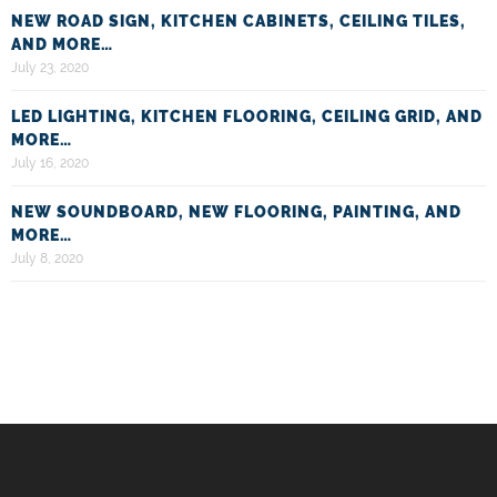
NEW ROAD SIGN, KITCHEN CABINETS, CEILING TILES,
AND MORE…
July 23, 2020
LED LIGHTING, KITCHEN FLOORING, CEILING GRID, AND
MORE…
July 16, 2020
NEW SOUNDBOARD, NEW FLOORING, PAINTING, AND
MORE…
July 8, 2020