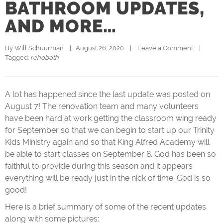
BATHROOM UPDATES,
AND MORE…
By 
Will Schuurman
|   August 26, 2020    |    
Leave a Comment
    |   
Tagged: 
rehoboth
A lot has happened since the last update was posted on
August 7! The renovation team and many volunteers
have been hard at work getting the classroom wing ready
for September so that we can begin to start up our Trinity
Kids Ministry again and so that King Alfred Academy will
be able to start classes on September 8. God has been so
faithful to provide during this season and it appears
everything will be ready just in the nick of time. God is so
good!
Here is a brief summary of some of the recent updates
along with some pictures: