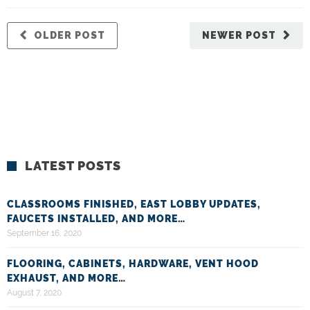
OLDER POST
NEWER POST
LATEST POSTS
CLASSROOMS FINISHED, EAST LOBBY UPDATES,
FAUCETS INSTALLED, AND MORE…
September 16, 2020
FLOORING, CABINETS, HARDWARE, VENT HOOD
EXHAUST, AND MORE…
August 7, 2020