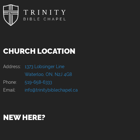
CHURCH LOCATION
Address:
1373 Lobsinger Line
Waterloo, ON, N2J 4G8
Phone:
519-658-6333
Email:
info@trinitybiblechapel.ca
NEW HERE?