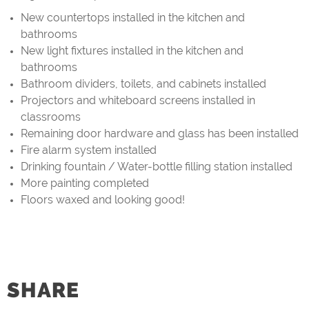
New countertops installed in the kitchen and
bathrooms
New light fixtures installed in the kitchen and
bathrooms
Bathroom dividers, toilets, and cabinets installed
Projectors and whiteboard screens installed in
classrooms
Remaining door hardware and glass has been installed
Fire alarm system installed
Drinking fountain / Water-bottle filling station installed
More painting completed
Floors waxed and looking good!
SHARE