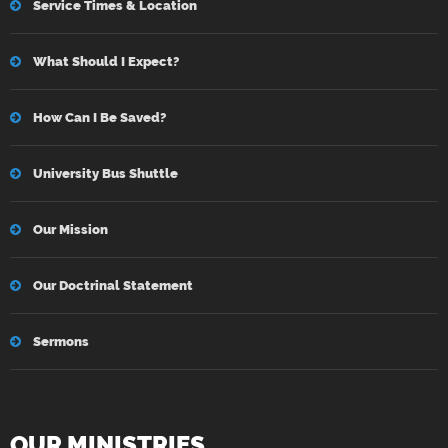
Service Times & Location
What Should I Expect?
How Can I Be Saved?
University Bus Shuttle
Our Mission
Our Doctrinal Statement
Sermons
OUR MINISTRIES