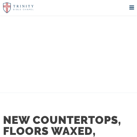
REHOBOTH
UPDATES
NEW COUNTERTOPS,
FLOORS WAXED,