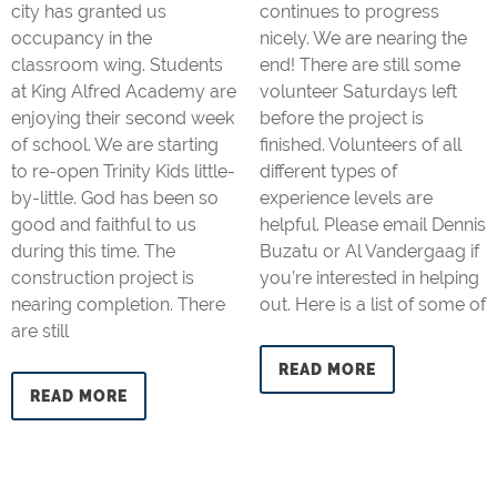
city has granted us
continues to progress
occupancy in the
nicely. We are nearing the
classroom wing. Students
end! There are still some
at King Alfred Academy are
volunteer Saturdays left
enjoying their second week
before the project is
of school. We are starting
finished. Volunteers of all
to re-open Trinity Kids little-
different types of
by-little. God has been so
experience levels are
good and faithful to us
helpful. Please email Dennis
during this time. The
Buzatu or Al Vandergaag if
construction project is
you’re interested in helping
nearing completion. There
out. Here is a list of some of
are still
READ MORE
READ MORE