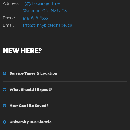
Address:
1373 Lobsinger Line
Waterloo, ON, N2J 4G8
Phone:
519-658-6333
Email:
info@trinitybiblechapel.ca
NEW HERE?
Service Times & Location
What Should I Expect?
How Can I Be Saved?
University Bus Shuttle