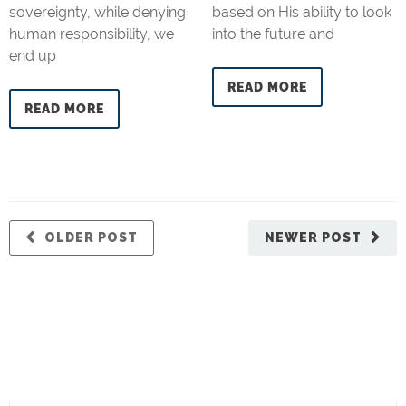
sovereignty, while denying
based on His ability to look
human responsibility, we
into the future and
end up
READ MORE
READ MORE
OLDER POST
NEWER POST