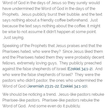
Word of God in the days of Jesus so they surely would
have undermined the Word of God in the days of the
Prophets. Jesus publicly burst their bubble, and the text
says nothing about a friendly coffee beforehand. Just
because the text says nothing about the coffee, it might
be wise to not assume it didn’t happen at some point.
Just saying.
Speaking of the Prophets that Jesus praises and that the
Pharisees hated, who were they? Since Jesus liked them
and the Pharisees hated them they were probably decent
fellows, extremely loving guys. They publicly preached
against the false shepherds of Israel (
Ezekiel 34:1-2
). And
who were the false shepherds of Israel? They were the
pastors who didn’t pastor, the ones who undermined the
Word of God (
Jeremiah 23:21-22
;
Ezekiel 34:1-10
).
We should be noticing a trend. Jesus-like pastors rebuke
Pharisee-like pastors. Pharisee-like pastors rebuke the
Word of God. And some even do it publicly.