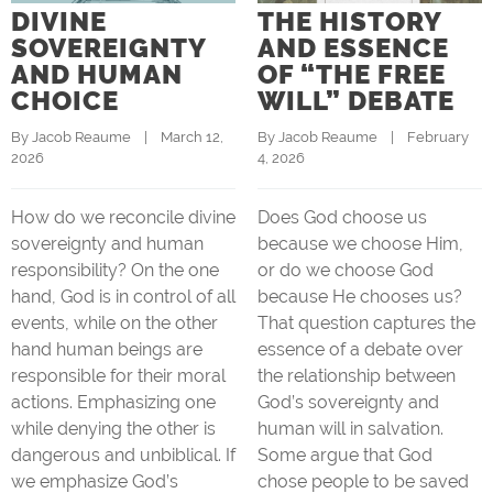
DIVINE
THE HISTORY
SOVEREIGNTY
AND ESSENCE
AND HUMAN
OF “THE FREE
CHOICE
WILL” DEBATE
By 
Jacob Reaume
    |    March 12, 
By 
Jacob Reaume
    |    February 
2026
4, 2026
How do we reconcile divine
Does God choose us
sovereignty and human
because we choose Him,
responsibility? On the one
or do we choose God
hand, God is in control of all
because He chooses us?
events, while on the other
That question captures the
hand human beings are
essence of a debate over
responsible for their moral
the relationship between
actions. Emphasizing one
God’s sovereignty and
while denying the other is
human will in salvation.
dangerous and unbiblical. If
Some argue that God
we emphasize God’s
chose people to be saved