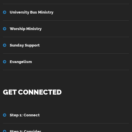
University Bus Ministry
Worship Ministry
Sunday Support
Evangelism
GET CONNECTED
Step 1: Connect
Step 2: Consider