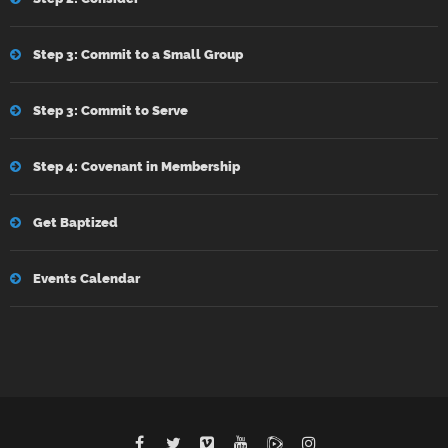
Step 3: Commit to a Small Group
Step 3: Commit to Serve
Step 4: Covenant in Membership
Get Baptized
Events Calendar