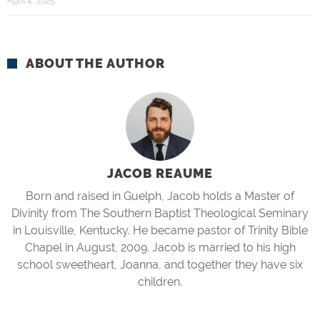
April 4, 2025
ABOUT THE AUTHOR
JACOB REAUME
Born and raised in Guelph, Jacob holds a Master of
Divinity from The Southern Baptist Theological Seminary
in Louisville, Kentucky. He became pastor of Trinity Bible
Chapel in August, 2009. Jacob is married to his high
school sweetheart, Joanna, and together they have six
children.