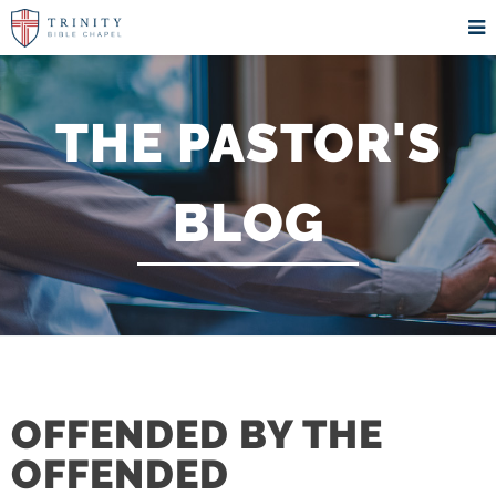
THE PASTOR'S
BLOG
OFFENDED BY THE
OFFENDED