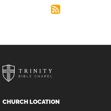
CHURCH LOCATION