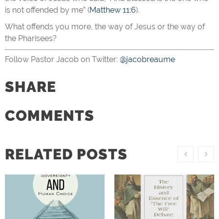
is not offended by me” (
Matthew 11:6
).
What offends you more, the way of Jesus or the way of
the Pharisees?
Follow Pastor Jacob on Twitter:
@jacobreaume
SHARE
COMMENTS
RELATED POSTS