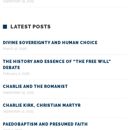
September 19, 2025
LATEST POSTS
DIVINE SOVEREIGNTY AND HUMAN CHOICE
March 12, 2026
THE HISTORY AND ESSENCE OF “THE FREE WILL”
DEBATE
February 4, 2026
CHARLIE AND THE ROMANIST
September 19, 2025
CHARLIE KIRK, CHRISTIAN MARTYR
September 11, 2025
PAEDOBAPTISM AND PRESUMED FAITH