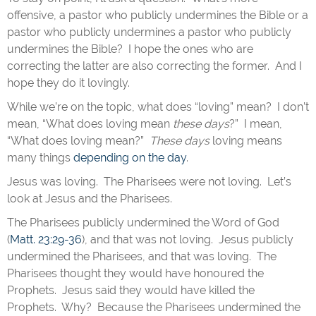
offensive, a pastor who publicly undermines the Bible or a
pastor who publicly undermines a pastor who publicly
undermines the Bible? I hope the ones who are
correcting the latter are also correcting the former. And I
hope they do it lovingly.
While we’re on the topic, what does “loving” mean? I don’t
mean, “What does loving mean
these days
?” I mean,
“What does loving mean?”
These days
loving means
many things
depending on the day
.
Jesus was loving. The Pharisees were not loving. Let’s
look at Jesus and the Pharisees.
The Pharisees publicly undermined the Word of God
(
Matt. 23:29-36
), and that was not loving. Jesus publicly
undermined the Pharisees, and that was loving. The
Pharisees thought they would have honoured the
Prophets. Jesus said they would have killed the
Prophets. Why? Because the Pharisees undermined the