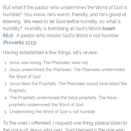
But what if the pastor who undermines the Word of God is
humble? You know, he’s warm, friendly, and he’s good at
listening. We need to let God define humility, so what is
humility? Humility is trembling at God’s Word (
Isaiah
66:2
). A pastor who mocks God’s Word is not humble
(
Proverbs 13:13
).
Having established a few things, let’s review:
Jesus was loving. The Pharisees were not.
Jesus undermined the Pharisees. The Pharisees undermined
the Word of God.
Jesus liked the Prophets. The Pharisees would have killed the
Prophets.
The Prophets undermined the false-prophets. The false-
prophets undermined the Word of God.
Undermining the Word of God is not humble.
To the ones I offended, I request one thing: please listen to
the voice of Jesus who said, “And blessed is the one who