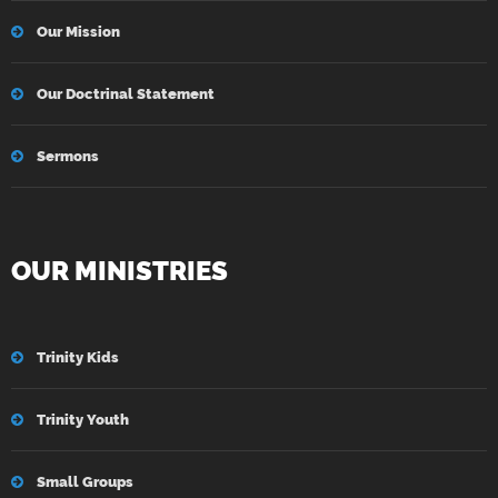
Our Mission
Our Doctrinal Statement
Sermons
OUR MINISTRIES
Trinity Kids
Trinity Youth
Small Groups