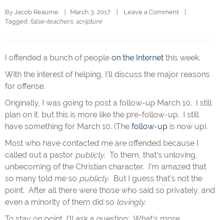
By 
Jacob Reaume
|   March 3, 2017    |    
Leave a Comment
    |   
Tagged: 
false-teachers
, 
scripture
I offended a bunch of people
on the Internet
this week.
With the interest of helping, I’ll discuss the major reasons
for offense.
Originally, I was going to post a follow-up March 10. I still
plan on it, but this is more like the pre-follow-up. I still
have something for March 10. (The
follow-up
is now up).
Most who have contacted me are offended because I
called out a pastor
publicly
. To them, that’s unloving,
unbecoming of the Christian character. I’m amazed that
so many told me so
publicly
. But I guess that’s not the
point. After all there were those who said so privately, and
even a minority of them did so
lovingly
.
To stay on point, I’ll ask a question: What’s more