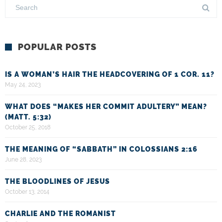
POPULAR POSTS
IS A WOMAN’S HAIR THE HEADCOVERING OF 1 COR. 11?
May 24, 2023
WHAT DOES “MAKES HER COMMIT ADULTERY” MEAN?
(MATT. 5:32)
October 25, 2018
THE MEANING OF “SABBATH” IN COLOSSIANS 2:16
June 28, 2023
THE BLOODLINES OF JESUS
October 13, 2014
CHARLIE AND THE ROMANIST