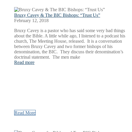
Bruxy Cavey & The BIC Bishops: “Trust Us”
February 12, 2018
Bruxy Cavey is a pastor who has said some very bad things
about the Bible. A little while ago, I listened to a podcast his
church, The Meeting House, released. It is a conversation
between Bruxy Cavey and two former bishops of his
denomination, the BIC. They discuss their denomination’s
doctrinal statement. The men make
Read more
Read More