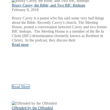
Bruxy Cavey, the Bible, and Two BIC Bishops
February 8, 2018
Bruxy Cavey is a pastor who has said some very bad things
about the Bible. Recently Cavey’s church, The Meeting
House, posted a conversation between Cavey and two former
BIC bishops. The Meeting House is a member of the Be In
Christ (BIC) denomination (formerly known as Brethren in
Christ). In the podcast, they discuss their
Read more
Read More
Offended by the Offended