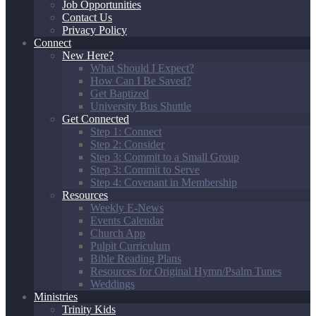
Job Opportunities
Contact Us
Privacy Policy
Connect
New Here?
What Should I Expect?
How Can I Be Saved?
Get Baptized
University Bus Shuttle
Get Connected
Step 1: Connect
Step 2: Consider
Step 3: Commit to a Small Group
Step 3: Commit to Serve
Step 4: Covenant in Membership
Resources
Weekly E-News
Events Calendar
Church App
Pulpit Curriculum
Bible Reading Plans
Resources for Original Hymn/Psalm Tunes
Weddings
Ministries
Trinity Kids