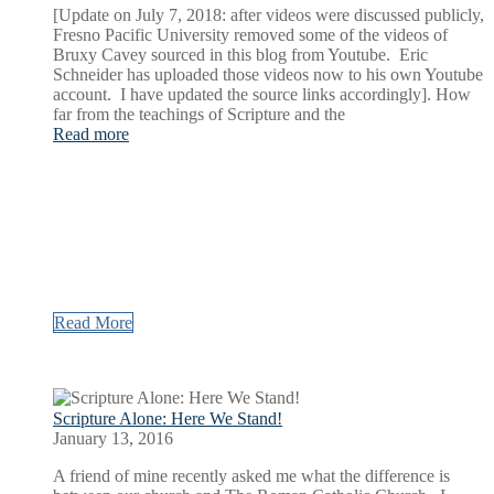
[Update on July 7, 2018: after videos were discussed publicly,
Fresno Pacific University removed some of the videos of
Bruxy Cavey sourced in this blog from Youtube. Eric
Schneider has uploaded those videos now to his own Youtube
account. I have updated the source links accordingly]. How
far from the teachings of Scripture and the
Read more
Read More
Scripture Alone: Here We Stand!
January 13, 2016
A friend of mine recently asked me what the difference is