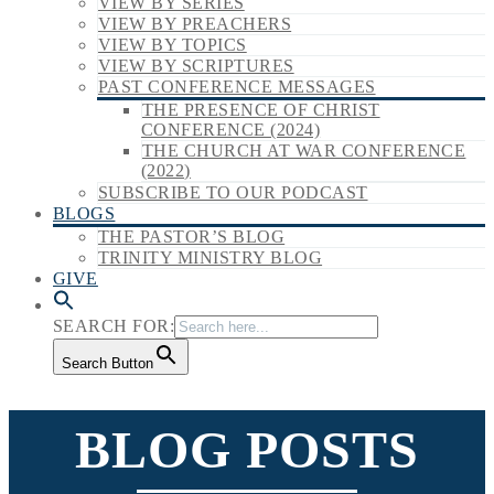
VIEW BY SERIES
VIEW BY PREACHERS
VIEW BY TOPICS
VIEW BY SCRIPTURES
PAST CONFERENCE MESSAGES
THE PRESENCE OF CHRIST
CONFERENCE (2024)
THE CHURCH AT WAR CONFERENCE
(2022)
SUBSCRIBE TO OUR PODCAST
BLOGS
THE PASTOR’S BLOG
TRINITY MINISTRY BLOG
GIVE
SEARCH FOR:
Search Button
BLOG POSTS