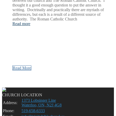
between our church and The Roman Catholic Church. I
thought it a good enough question to put the answer in
writing. Doctrinally and practically there are myriads of
differences, but each is a result of a different source of
authority. The Roman Catholic Church
Read more
Read More
CHURCH LOCATION
1373 Lobsinger Line
Address:
Waterloo, ON, N2J 4G8
Phone:
519-658-6333