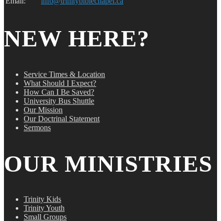
Email:
info@trinitybiblechapel.ca
NEW HERE?
Service Times & Location
What Should I Expect?
How Can I Be Saved?
University Bus Shuttle
Our Mission
Our Doctrinal Statement
Sermons
OUR MINISTRIES
Trinity Kids
Trinity Youth
Small Groups