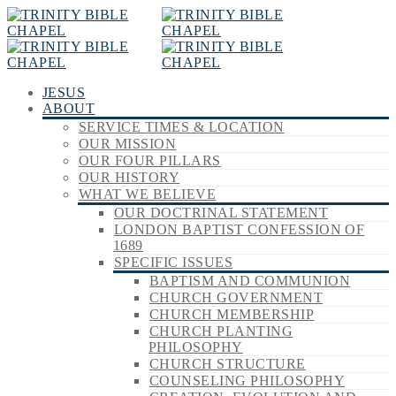
JESUS
ABOUT
SERVICE TIMES & LOCATION
OUR MISSION
OUR FOUR PILLARS
OUR HISTORY
WHAT WE BELIEVE
OUR DOCTRINAL STATEMENT
LONDON BAPTIST CONFESSION OF
1689
SPECIFIC ISSUES
BAPTISM AND COMMUNION
CHURCH GOVERNMENT
CHURCH MEMBERSHIP
CHURCH PLANTING
PHILOSOPHY
CHURCH STRUCTURE
COUNSELING PHILOSOPHY