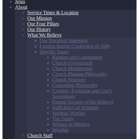
Jesus
About
Service Times & Location
Our Mission
Our Four Pillars
Our History
What We Believe
Our Doctrinal Statement
London Baptist Confession of 1689
Specific Issues
Baptism and Communion
Church Government
Church Membership
Church Planting Philosophy
Church Structure
Counseling Philosophy
Creation, Evolution and God’s
Sovereignty
Eternal Security of the Believer
Sufficiency of Scripture
Spiritual Warfare
The Trinity
Women in Ministry
Worship
Church Staff