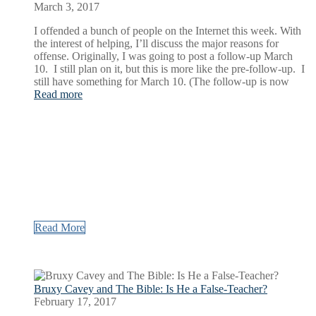
March 3, 2017
I offended a bunch of people on the Internet this week. With
the interest of helping, I’ll discuss the major reasons for
offense. Originally, I was going to post a follow-up March
10. I still plan on it, but this is more like the pre-follow-up. I
still have something for March 10. (The follow-up is now
Read more
Read More
Bruxy Cavey and The Bible: Is He a False-Teacher?
February 17, 2017