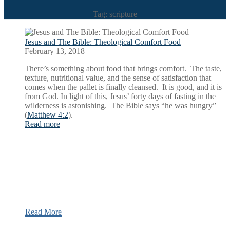
Tag: scripture
Jesus and The Bible: Theological Comfort Food
February 13, 2018
There’s something about food that brings comfort. The taste,
texture, nutritional value, and the sense of satisfaction that
comes when the pallet is finally cleansed. It is good, and it is
from God. In light of this, Jesus’ forty days of fasting in the
wilderness is astonishing. The Bible says “he was hungry”
(
Matthew 4:2
).
Read more
Read More