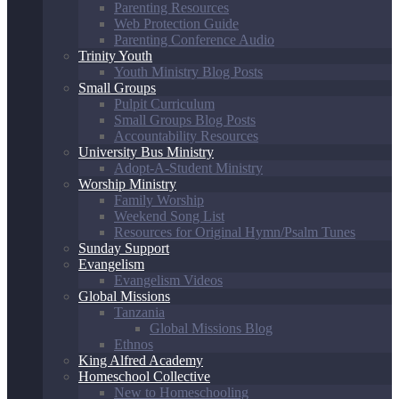
Parenting Resources
Web Protection Guide
Parenting Conference Audio
Trinity Youth
Youth Ministry Blog Posts
Small Groups
Pulpit Curriculum
Small Groups Blog Posts
Accountability Resources
University Bus Ministry
Adopt-A-Student Ministry
Worship Ministry
Family Worship
Weekend Song List
Resources for Original Hymn/Psalm Tunes
Sunday Support
Evangelism
Evangelism Videos
Global Missions
Tanzania
Global Missions Blog
Ethnos
King Alfred Academy
Homeschool Collective
New to Homeschooling