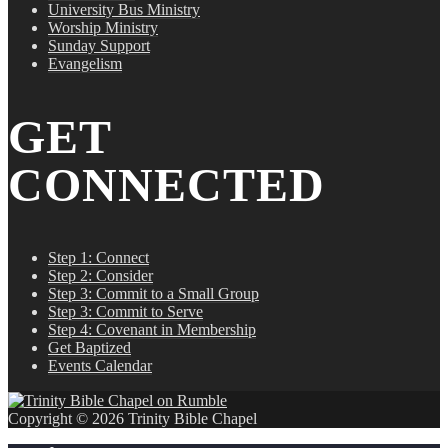
University Bus Ministry
Worship Ministry
Sunday Support
Evangelism
GET
CONNECTED
Step 1: Connect
Step 2: Consider
Step 3: Commit to a Small Group
Step 3: Commit to Serve
Step 4: Covenant in Membership
Get Baptized
Events Calendar
Copyright © 2026 Trinity Bible Chapel