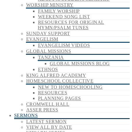
WORSHIP MINISTRY
FAMILY WORSHIP
WEEKEND SONG LIST
RESOURCES FOR ORIGINAL
HYMN/PSALM TUNES
SUNDAY SUPPORT
EVANGELISM
EVANGELISM VIDEOS
GLOBAL MISSIONS
TANZANIA
GLOBAL MISSIONS BLOG
ETHNOS
KING ALFRED ACADEMY
HOMESCHOOL COLLECTIVE
NEW TO HOMESCHOOLING
RESOURCES
PLANNING PAGES
CROMWELL HALL
ASSER PRESS
SERMONS
LATEST SERMON
VIEW ALL BY DATE