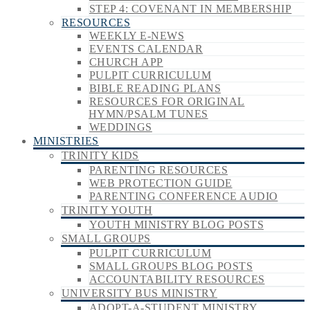
STEP 4: COVENANT IN MEMBERSHIP
RESOURCES
WEEKLY E-NEWS
EVENTS CALENDAR
CHURCH APP
PULPIT CURRICULUM
BIBLE READING PLANS
RESOURCES FOR ORIGINAL
HYMN/PSALM TUNES
WEDDINGS
MINISTRIES
TRINITY KIDS
PARENTING RESOURCES
WEB PROTECTION GUIDE
PARENTING CONFERENCE AUDIO
TRINITY YOUTH
YOUTH MINISTRY BLOG POSTS
SMALL GROUPS
PULPIT CURRICULUM
SMALL GROUPS BLOG POSTS
ACCOUNTABILITY RESOURCES
UNIVERSITY BUS MINISTRY
ADOPT-A-STUDENT MINISTRY