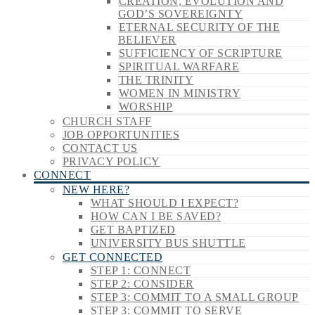
CREATION, EVOLUTION AND
GOD’S SOVEREIGNTY
ETERNAL SECURITY OF THE
BELIEVER
SUFFICIENCY OF SCRIPTURE
SPIRITUAL WARFARE
THE TRINITY
WOMEN IN MINISTRY
WORSHIP
CHURCH STAFF
JOB OPPORTUNITIES
CONTACT US
PRIVACY POLICY
CONNECT
NEW HERE?
WHAT SHOULD I EXPECT?
HOW CAN I BE SAVED?
GET BAPTIZED
UNIVERSITY BUS SHUTTLE
GET CONNECTED
STEP 1: CONNECT
STEP 2: CONSIDER
STEP 3: COMMIT TO A SMALL GROUP
STEP 3: COMMIT TO SERVE