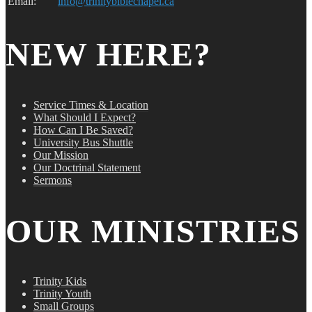
Email:
info@trinitybiblechapel.ca
NEW HERE?
Service Times & Location
What Should I Expect?
How Can I Be Saved?
University Bus Shuttle
Our Mission
Our Doctrinal Statement
Sermons
OUR MINISTRIES
Trinity Kids
Trinity Youth
Small Groups