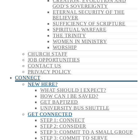
CREATION, EVOLUTION AND
GOD’S SOVEREIGNTY
ETERNAL SECURITY OF THE
BELIEVER
SUFFICIENCY OF SCRIPTURE
SPIRITUAL WARFARE
THE TRINITY
WOMEN IN MINISTRY
WORSHIP
CHURCH STAFF
JOB OPPORTUNITIES
CONTACT US
PRIVACY POLICY
CONNECT
NEW HERE?
WHAT SHOULD I EXPECT?
HOW CAN I BE SAVED?
GET BAPTIZED
UNIVERSITY BUS SHUTTLE
GET CONNECTED
STEP 1: CONNECT
STEP 2: CONSIDER
STEP 3: COMMIT TO A SMALL GROUP
STEP 3: COMMIT TO SERVE