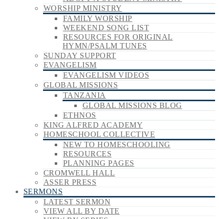
WORSHIP MINISTRY
FAMILY WORSHIP
WEEKEND SONG LIST
RESOURCES FOR ORIGINAL
HYMN/PSALM TUNES
SUNDAY SUPPORT
EVANGELISM
EVANGELISM VIDEOS
GLOBAL MISSIONS
TANZANIA
GLOBAL MISSIONS BLOG
ETHNOS
KING ALFRED ACADEMY
HOMESCHOOL COLLECTIVE
NEW TO HOMESCHOOLING
RESOURCES
PLANNING PAGES
CROMWELL HALL
ASSER PRESS
SERMONS
LATEST SERMON
VIEW ALL BY DATE