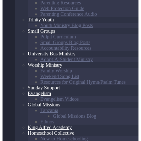
Parenting Resources
Web Protection Guide
Parenting Conference Audio
Trinity Youth
Youth Ministry Blog Posts
Small Groups
Pulpit Curriculum
Small Groups Blog Posts
Accountability Resources
University Bus Ministry
Adopt-A-Student Ministry
Worship Ministry
Family Worship
Weekend Song List
Resources for Original Hymn/Psalm Tunes
Sunday Support
Evangelism
Evangelism Videos
Global Missions
Tanzania
Global Missions Blog
Ethnos
King Alfred Academy
Homeschool Collective
New to Homeschooling