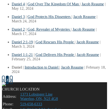
Daniel 4
|
God Over The Kingdom Of Man
|
Jacob Reaume
|
May 12, 2024
Daniel 3
|
God Protects His Dissenters
|
Jacob Reaume
|
March 24, 2024
Daniel 2
|
God, Revealer of Mysteries
|
Jacob Reaume
|
March 17, 2024
Daniel 2:1-19
|
God Rescues His People
|
Jacob Reaume
|
March 3, 2024
Daniel 1:1-21
|
God Delivers His People
|
Jacob Reaume
|
February 25, 2024
Daniel |
Introduction to Daniel
|
Jacob Reaume
| February 18,
2024
1
2
3
CHURCH LOCATION
1373 Lobsinger Line
Address:
Waterloo, ON, N2J 4G8
Phone:
519-658-6333