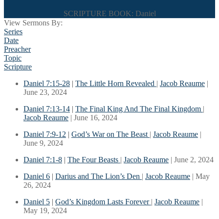
SCRIPTURE BOOK: Daniel
View Sermons By:
Series
Date
Preacher
Topic
Scripture
Daniel 7:15-28
|
The Little Horn Revealed
|
Jacob Reaume
|
June 23, 2024
Daniel 7:13-14
|
The Final King And The Final Kingdom
|
Jacob Reaume
| June 16, 2024
Daniel 7:9-12
|
God’s War on The Beast
|
Jacob Reaume
|
June 9, 2024
Daniel 7:1-8
|
The Four Beasts
|
Jacob Reaume
| June 2, 2024
Daniel 6
|
Darius and The Lion’s Den
|
Jacob Reaume
| May
26, 2024
Daniel 5
|
God’s Kingdom Lasts Forever
|
Jacob Reaume
|
May 19, 2024