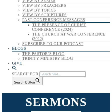
VIEW BY SERIES
VIEW BY PREACHERS
VIEW BY TOPICS
VIEW BY SCRIPTURES
PAST CONFERENCE MESSAGES
THE PRESENCE OF CHRIST
CONFERENCE (2024)
THE CHURCH AT WAR CONFERENCE
(2022)
SUBSCRIBE TO OUR PODCAST
BLOGS
THE PASTOR’S BLOG
TRINITY MINISTRY BLOG
GIVE
SEARCH FOR:
Search Button
SERMONS