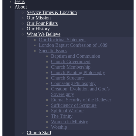
Jesus
About
Service Times & Location
Our Mission
Our Four Pillars
Our History
What We Believe
Our Doctrinal Statement
London Baptist Confession of 1689
Specific Issues
Baptism and Communion
Church Government
Church Membership
Church Planting Philosophy
Church Structure
Counseling Philosophy
Creation, Evolution and God’s
Sovereignty
Eternal Security of the Believer
Sufficiency of Scripture
Spiritual Warfare
The Trinity
Women in Ministry
Worship
Church Staff