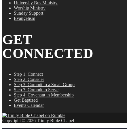
University Bus Ministry
Worship Ministry
Sunday Support
Evangelism
GET
CONNECTED
Step 1: Connect
Step 2: Consider
Step 3: Commit to a Small Group
Step 3: Commit to Serve
Step 4: Covenant in Membership
Get Baptized
Events Calendar
Copyright © 2026 Trinity Bible Chapel