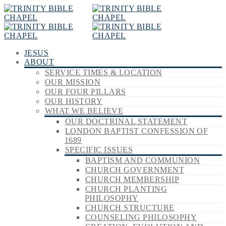
JESUS
ABOUT
SERVICE TIMES & LOCATION
OUR MISSION
OUR FOUR PILLARS
OUR HISTORY
WHAT WE BELIEVE
OUR DOCTRINAL STATEMENT
LONDON BAPTIST CONFESSION OF
1689
SPECIFIC ISSUES
BAPTISM AND COMMUNION
CHURCH GOVERNMENT
CHURCH MEMBERSHIP
CHURCH PLANTING
PHILOSOPHY
CHURCH STRUCTURE
COUNSELING PHILOSOPHY