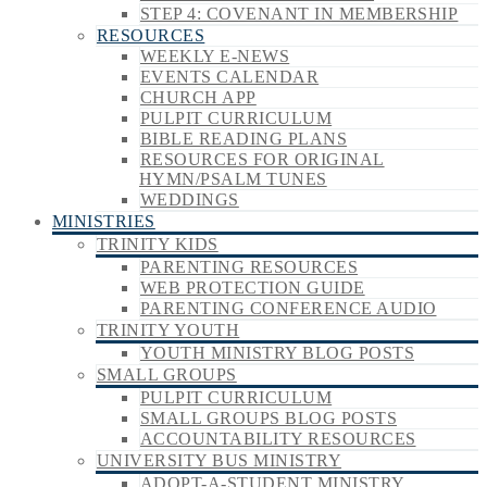
STEP 4: COVENANT IN MEMBERSHIP
RESOURCES
WEEKLY E-NEWS
EVENTS CALENDAR
CHURCH APP
PULPIT CURRICULUM
BIBLE READING PLANS
RESOURCES FOR ORIGINAL
HYMN/PSALM TUNES
WEDDINGS
MINISTRIES
TRINITY KIDS
PARENTING RESOURCES
WEB PROTECTION GUIDE
PARENTING CONFERENCE AUDIO
TRINITY YOUTH
YOUTH MINISTRY BLOG POSTS
SMALL GROUPS
PULPIT CURRICULUM
SMALL GROUPS BLOG POSTS
ACCOUNTABILITY RESOURCES
UNIVERSITY BUS MINISTRY
ADOPT-A-STUDENT MINISTRY