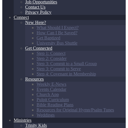
Job Opportunities
Contact Us
Privacy Policy
Connect
New Here?
What Should I Expect?
How Can I Be Saved?
Get Baptized
University Bus Shuttle
Get Connected
Step 1: Connect
Step 2: Consider
Step 3: Commit to a Small Group
Step 3: Commit to Serve
Step 4: Covenant in Membership
Resources
Weekly E-News
Events Calendar
Church App
Pulpit Curriculum
Bible Reading Plans
Resources for Original Hymn/Psalm Tunes
Weddings
Ministries
Trinity Kids