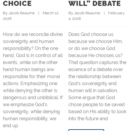
CHOICE
WILL” DEBATE
By 
Jacob Reaume
    |    March 12, 
By 
Jacob Reaume
    |    February 
2026
4, 2026
How do we reconcile divine
Does God choose us
sovereignty and human
because we choose Him,
responsibility? On the one
or do we choose God
hand, God is in control of all
because He chooses us?
events, while on the other
That question captures the
hand human beings are
essence of a debate over
responsible for their moral
the relationship between
actions. Emphasizing one
God’s sovereignty and
while denying the other is
human will in salvation.
dangerous and unbiblical. If
Some argue that God
we emphasize God’s
chose people to be saved
sovereignty, while denying
based on His ability to look
human responsibility, we
into the future and
end up