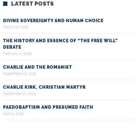
LATEST POSTS
DIVINE SOVEREIGNTY AND HUMAN CHOICE
March 12, 2026
THE HISTORY AND ESSENCE OF “THE FREE WILL”
DEBATE
February 4, 2026
CHARLIE AND THE ROMANIST
September 19, 2025
CHARLIE KIRK, CHRISTIAN MARTYR
September 11, 2025
PAEDOBAPTISM AND PRESUMED FAITH
April 4, 2025