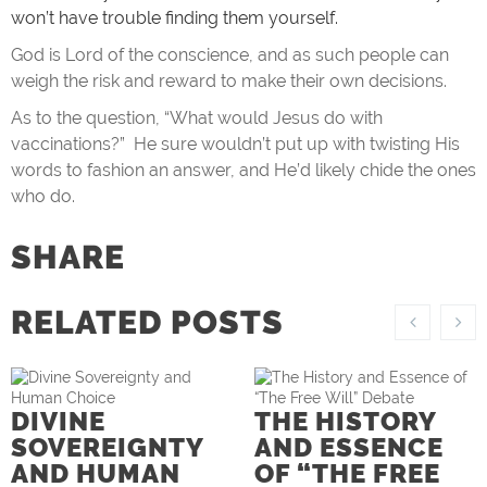
won’t have trouble finding them yourself.
God is Lord of the conscience, and as such people can
weigh the risk and reward to make their own decisions.
As to the question, “What would Jesus do with
vaccinations?” He sure wouldn’t put up with twisting His
words to fashion an answer, and He’d likely chide the ones
who do.
SHARE
RELATED POSTS
DIVINE
THE HISTORY
SOVEREIGNTY
AND ESSENCE
AND HUMAN
OF “THE FREE