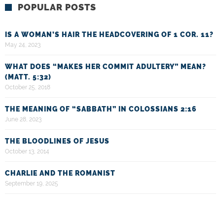
POPULAR POSTS
IS A WOMAN’S HAIR THE HEADCOVERING OF 1 COR. 11?
May 24, 2023
WHAT DOES “MAKES HER COMMIT ADULTERY” MEAN?
(MATT. 5:32)
October 25, 2018
THE MEANING OF “SABBATH” IN COLOSSIANS 2:16
June 28, 2023
THE BLOODLINES OF JESUS
October 13, 2014
CHARLIE AND THE ROMANIST
September 19, 2025