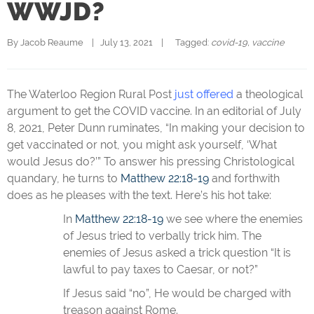
WWJD?
By 
Jacob Reaume
|   July 13, 2021    |   
  Tagged: 
covid-19
, 
vaccine
The Waterloo Region Rural Post
just offered
a theological
argument to get the COVID vaccine. In an editorial of July
8, 2021, Peter Dunn ruminates, “In making your decision to
get vaccinated or not, you might ask yourself, ‘What
would Jesus do?’” To answer his pressing Christological
quandary, he turns to
Matthew 22:18-19
and forthwith
does as he pleases with the text. Here’s his hot take:
In
Matthew 22:18-19
we see where the enemies
of Jesus tried to verbally trick him. The
enemies of Jesus asked a trick question “It is
lawful to pay taxes to Caesar, or not?”
If Jesus said “no”, He would be charged with
treason against Rome.