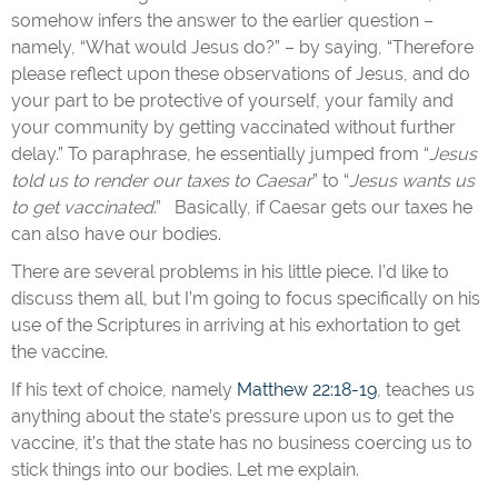
somehow infers the answer to the earlier question –
namely, “What would Jesus do?” – by saying, “Therefore
please reflect upon these observations of Jesus, and do
your part to be protective of yourself, your family and
your community by getting vaccinated without further
delay.” To paraphrase, he essentially jumped from “
Jesus
told us to render our taxes to Caesar
” to “
Jesus wants us
to get vaccinated
.” Basically, if Caesar gets our taxes he
can also have our bodies.
There are several problems in his little piece. I’d like to
discuss them all, but I’m going to focus specifically on his
use of the Scriptures in arriving at his exhortation to get
the vaccine.
If his text of choice, namely
Matthew 22:18-19
, teaches us
anything about the state’s pressure upon us to get the
vaccine, it’s that the state has no business coercing us to
stick things into our bodies. Let me explain.