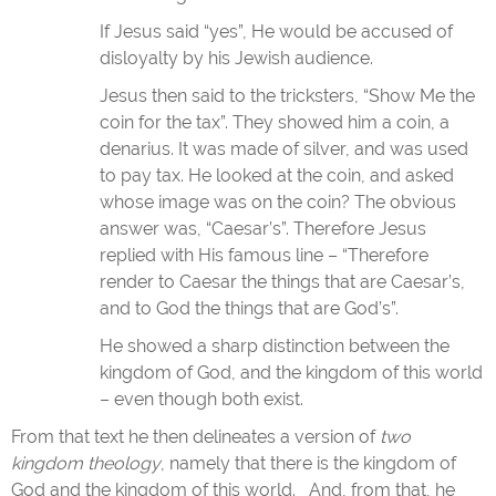
If Jesus said “yes”, He would be accused of
disloyalty by his Jewish audience.
Jesus then said to the tricksters, “Show Me the
coin for the tax”. They showed him a coin, a
denarius. It was made of silver, and was used
to pay tax. He looked at the coin, and asked
whose image was on the coin? The obvious
answer was, “Caesar’s”. Therefore Jesus
replied with His famous line – “Therefore
render to Caesar the things that are Caesar’s,
and to God the things that are God’s”.
He showed a sharp distinction between the
kingdom of God, and the kingdom of this world
– even though both exist.
From that text he then delineates a version of
two
kingdom theology
, namely that there is the kingdom of
God and the kingdom of this world. And, from that, he