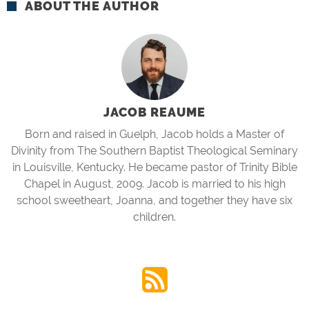
ABOUT THE AUTHOR
JACOB REAUME
Born and raised in Guelph, Jacob holds a Master of
Divinity from The Southern Baptist Theological Seminary
in Louisville, Kentucky. He became pastor of Trinity Bible
Chapel in August, 2009. Jacob is married to his high
school sweetheart, Joanna, and together they have six
children.