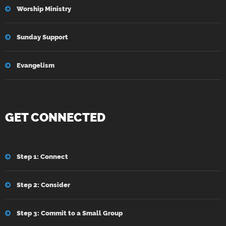
Worship Ministry
Sunday Support
Evangelism
GET CONNECTED
Step 1: Connect
Step 2: Consider
Step 3: Commit to a Small Group