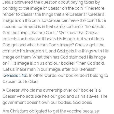
Jesus answered the question about paying taxes by
pointing to the image of Caesar on the coin. “Therefore
render to Caesar the things that are Caesar’s.” Caesar’s
image is on the coin, so Caesar can have the coin. But a
second command is in that same sentence: “Render…to
God the things that are God’s.” We know that Caesar
collects tax because it bears his image, but what does
God get and what bears God’s image? Caesar gets the
coin with his image on it, and God gets the things with His
image on them. What then has God stamped His image
on? His image is on us and our bodies: “Then God said,
‘Let us make man in our image, after our likeness’”
(
Genesis 1:26
). In other words, our bodies don’t belong to
Caesar, but to God.
A Caesar who claims ownership over our bodies is a
Caesar who acts like he’s our god and us his slaves. The
government doesn’t own our bodies. God does.
Are Christians obligated to get the vaccine because