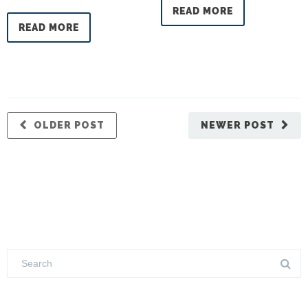
READ MORE
READ MORE
OLDER POST
NEWER POST