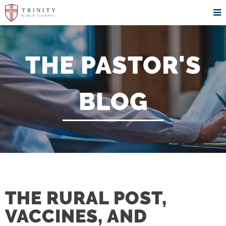
THE PASTOR'S
BLOG
THE RURAL POST,
VACCINES, AND