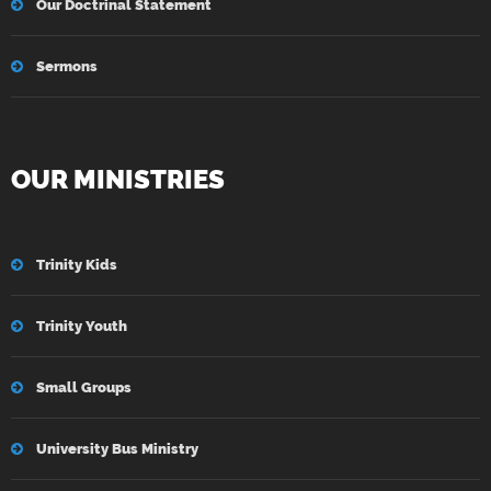
Our Doctrinal Statement
Sermons
OUR MINISTRIES
Trinity Kids
Trinity Youth
Small Groups
University Bus Ministry