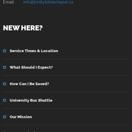
Email:
info@trinitybiblechapel.ca
NEW HERE?
Service Times & Location
What Should I Expect?
How Can I Be Saved?
University Bus Shuttle
Our Mission