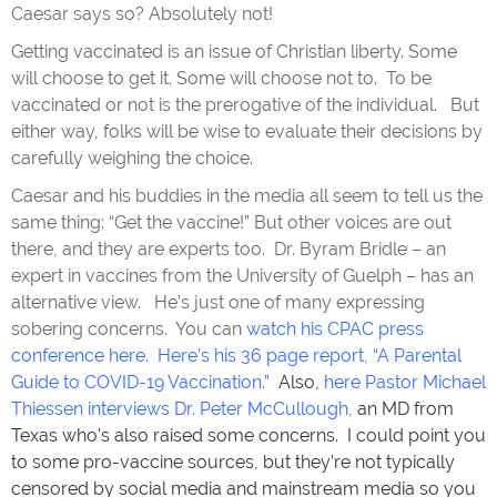
Caesar says so? Absolutely not!
Getting vaccinated is an issue of Christian liberty. Some
will choose to get it. Some will choose not to. To be
vaccinated or not is the prerogative of the individual. But
either way, folks will be wise to evaluate their decisions by
carefully weighing the choice.
Caesar and his buddies in the media all seem to tell us the
same thing: “Get the vaccine!” But other voices are out
there, and they are experts too. Dr. Byram Bridle – an
expert in vaccines from the University of Guelph – has an
alternative view. He’s just one of many expressing
sobering concerns. You can
watch his CPAC press
conference here
.
Here’s his 36 page report, “A Parental
Guide to COVID-19 Vaccination.”
Also,
here Pastor Michael
Thiessen interviews Dr. Peter McCullough
,
an MD from
Texas who’s also raised some concerns. I could point you
to some pro-vaccine sources, but they’re not typically
censored by social media and mainstream media so you