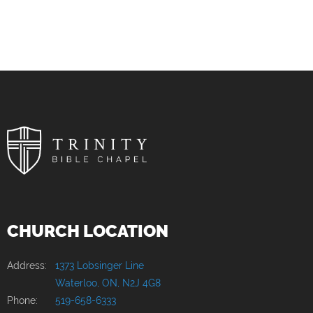
CHURCH LOCATION
Address:
1373 Lobsinger Line
Waterloo, ON, N2J 4G8
Phone:
519-658-6333