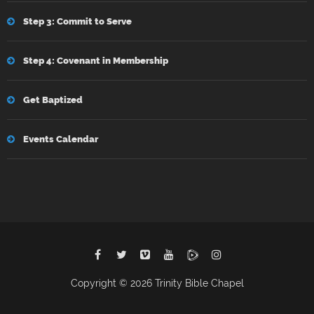
Step 3: Commit to Serve
Step 4: Covenant in Membership
Get Baptized
Events Calendar
Copyright © 2026 Trinity Bible Chapel