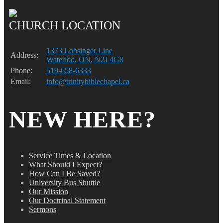
CHURCH LOCATION
1373 Lobsinger Line
Address:
Waterloo, ON, N2J 4G8
Phone:
519-658-6333
Email:
info@trinitybiblechapel.ca
NEW HERE?
Service Times & Location
What Should I Expect?
How Can I Be Saved?
University Bus Shuttle
Our Mission
Our Doctrinal Statement
Sermons