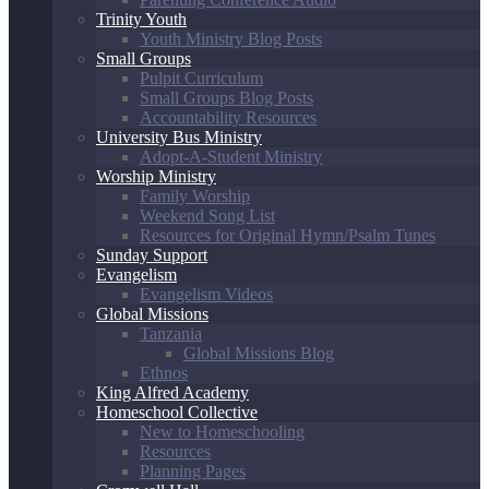
Trinity Youth
Youth Ministry Blog Posts
Small Groups
Pulpit Curriculum
Small Groups Blog Posts
Accountability Resources
University Bus Ministry
Adopt-A-Student Ministry
Worship Ministry
Family Worship
Weekend Song List
Resources for Original Hymn/Psalm Tunes
Sunday Support
Evangelism
Evangelism Videos
Global Missions
Tanzania
Global Missions Blog
Ethnos
King Alfred Academy
Homeschool Collective
New to Homeschooling
Resources
Planning Pages