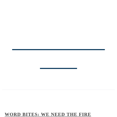
THE PASTOR'S
BLOG
WORD BITES: WE NEED THE FIRE