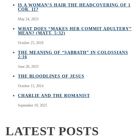
IS A WOMAN’S HAIR THE HEADCOVERING OF 1
COR. 11?
May 24, 2023
WHAT DOES “MAKES HER COMMIT ADULTERY”
MEAN? (MATT. 5:32)
October 25, 2018
THE MEANING OF “SABBATH” IN COLOSSIANS
2:16
June 28, 2023
THE BLOODLINES OF JESUS
October 13, 2014
CHARLIE AND THE ROMANIST
September 19, 2025
LATEST POSTS