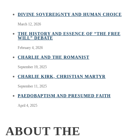
DIVINE SOVEREIGNTY AND HUMAN CHOICE
March 12, 2026
THE HISTORY AND ESSENCE OF “THE FREE
WILL” DEBATE
February 4, 2026
CHARLIE AND THE ROMANIST
September 19, 2025
CHARLIE KIRK, CHRISTIAN MARTYR
September 11, 2025
PAEDOBAPTISM AND PRESUMED FAITH
April 4, 2025
ABOUT THE