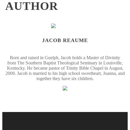
AUTHOR
JACOB REAUME
Born and raised in Guelph, Jacob holds a Master of Divinity
from The Southern Baptist Theological Seminary in Louisville,
Kentucky. He became pastor of Trinity Bible Chapel in August,
2009. Jacob is married to his high school sweetheart, Joanna, and
together they have six children.