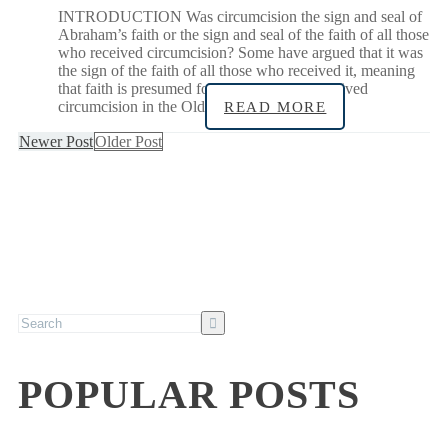
INTRODUCTION Was circumcision the sign and seal of
Abraham’s faith or the sign and seal of the faith of all those
who received circumcision? Some have argued that it was
the sign of the faith of all those who received it, meaning
that faith is presumed for all infants who received
circumcision in the Old
READ MORE
Newer Post
Older Post
POPULAR POSTS