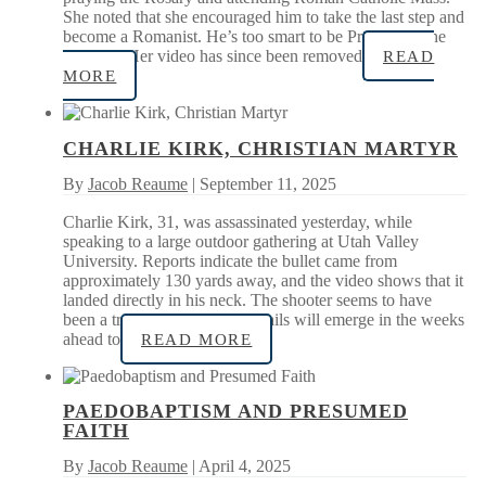
She noted that she encouraged him to take the last step and
become a Romanist. He’s too smart to be Protestant, she
quipped. Her video has since been removed
READ
MORE
CHARLIE KIRK, CHRISTIAN MARTYR
By
Jacob Reaume
| September 11, 2025
Charlie Kirk, 31, was assassinated yesterday, while
speaking to a large outdoor gathering at Utah Valley
University. Reports indicate the bullet came from
approximately 130 yards away, and the video shows that it
landed directly in his neck. The shooter seems to have
been a trained marksman. Details will emerge in the weeks
ahead to
READ MORE
PAEDOBAPTISM AND PRESUMED
FAITH
By
Jacob Reaume
| April 4, 2025