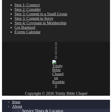
Step 1: Connect
Step 2: Consider
Step 3: Commit to a Small Group
Step 3: Commit to Serve
Step 4: Covenant in Membership
Get Baptized
Events Calendar
Copyright © 2026 Trinity Bible Chapel
Jesus
About
Service Times & Location