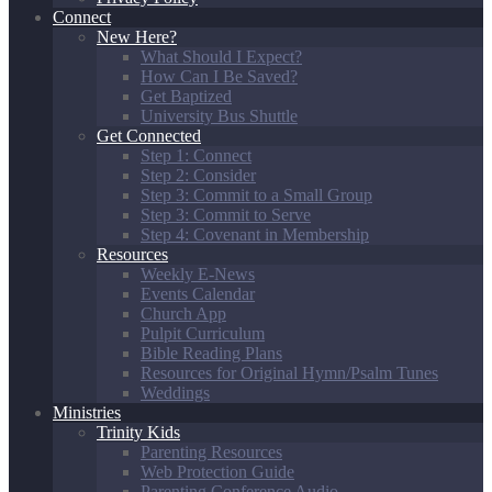
Connect
New Here?
What Should I Expect?
How Can I Be Saved?
Get Baptized
University Bus Shuttle
Get Connected
Step 1: Connect
Step 2: Consider
Step 3: Commit to a Small Group
Step 3: Commit to Serve
Step 4: Covenant in Membership
Resources
Weekly E-News
Events Calendar
Church App
Pulpit Curriculum
Bible Reading Plans
Resources for Original Hymn/Psalm Tunes
Weddings
Ministries
Trinity Kids
Parenting Resources
Web Protection Guide
Parenting Conference Audio