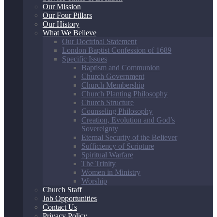
Our Mission
Our Four Pillars
Our History
What We Believe
Our Doctrinal Statement
London Baptist Confession of 1689
Specific Issues
Baptism and Communion
Church Government
Church Membership
Church Planting Philosophy
Church Structure
Counseling Philosophy
Creation, Evolution and God’s
Sovereignty
Eternal Security of the Believer
Sufficiency of Scripture
Spiritual Warfare
The Trinity
Women in Ministry
Worship
Church Staff
Job Opportunities
Contact Us
Privacy Policy