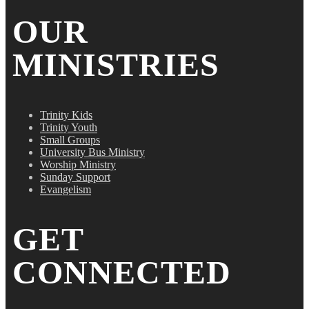
OUR
MINISTRIES
Trinity Kids
Trinity Youth
Small Groups
University Bus Ministry
Worship Ministry
Sunday Support
Evangelism
GET
CONNECTED