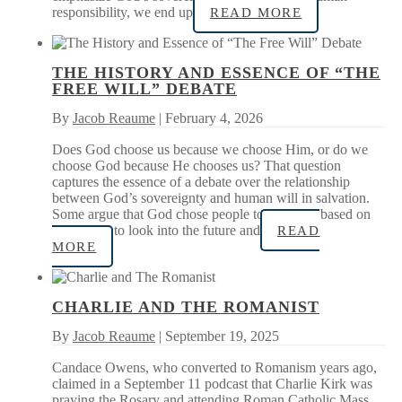
responsibility, we end up
READ MORE
THE HISTORY AND ESSENCE OF “THE
FREE WILL” DEBATE
By
Jacob Reaume
| February 4, 2026
Does God choose us because we choose Him, or do we
choose God because He chooses us? That question
captures the essence of a debate over the relationship
between God’s sovereignty and human will in salvation.
Some argue that God chose people to be saved based on
His ability to look into the future and
READ
MORE
CHARLIE AND THE ROMANIST
By
Jacob Reaume
| September 19, 2025
Candace Owens, who converted to Romanism years ago,
claimed in a September 11 podcast that Charlie Kirk was
praying the Rosary and attending Roman Catholic Mass.