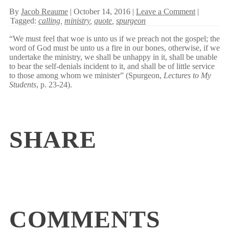
By
Jacob Reaume
| October 14, 2016 |
Leave a Comment
|
Tagged:
calling
,
ministry
,
quote
,
spurgeon
“We must feel that woe is unto us if we preach not the gospel; the
word of God must be unto us a fire in our bones, otherwise, if we
undertake the ministry, we shall be unhappy in it, shall be unable
to bear the self-denials incident to it, and shall be of little service
to those among whom we minister” (Spurgeon,
Lectures to My
Students
, p. 23-24).
SHARE
COMMENTS