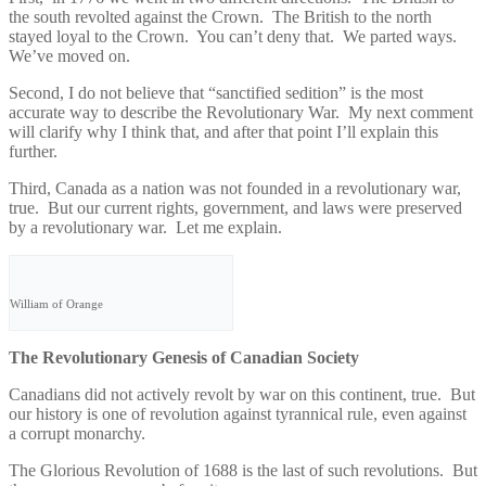
the south revolted against the Crown. The British to the north
stayed loyal to the Crown. You can’t deny that. We parted ways.
We’ve moved on.
Second, I do not believe that “sanctified sedition” is the most
accurate way to describe the Revolutionary War. My next comment
will clarify why I think that, and after that point I’ll explain this
further.
Third, Canada as a nation was not founded in a revolutionary war,
true. But our current rights, government, and laws were preserved
by a revolutionary war. Let me explain.
William of Orange
The Revolutionary Genesis of Canadian Society
Canadians did not actively revolt by war on this continent, true. But
our history is one of revolution against tyrannical rule, even against
a corrupt monarchy.
The Glorious Revolution of 1688 is the last of such revolutions. But