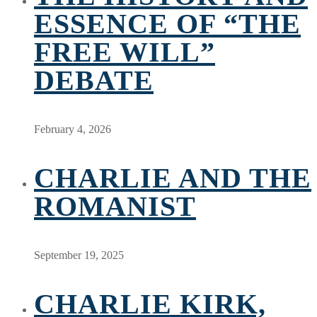
ESSENCE OF “THE
FREE WILL”
DEBATE
February 4, 2026
CHARLIE AND THE
ROMANIST
September 19, 2025
CHARLIE KIRK,