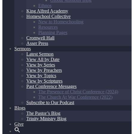
Global Missions Blog
Ethnos
King Alfred Academy
Homeschool Collective
New to Homeschooling
Resources
Planning Pages
Cromwell Hall
Asser Press
Sermons
Latest Sermon
View All by Date
View by Series
View by Preachers
View by Topics
View by Scriptures
Past Conference Messages
The Presence of Christ Conference (2024)
The Church At War Conference (2022)
Subscribe to Our Podcast
Blogs
The Pastor’s Blog
Trinity Ministry Blog
Give