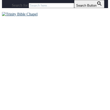
Search for:
Search Button