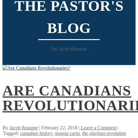
THE PASTOR'S
BLOG
By Jacob Reaume
ARE CANADIANS
REVOLUTIONARI
By
Jacob Reaume
| February 22, 2018 |
Leave a Comment
|
Tagged:
canadian history
,
magna carta
,
the glorious revolution