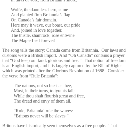
Wolfe, the dauntless hero, came
And planted firm Britannia’s flag
On Canada’s fair domain.
Here may it wave, our boast, our pride
And, joined in love together,
The thistle, shamrock, rose entwine
The Maple Leaf forever!
The song tells the story: Canada came from Britannia. Our laws and
customs were a British import. And “Oh Canada” contains a prayer
that “God keep our land, glorious and free.” That notion of freedom
is an English import, and it is largely captured by the Bill of Rights
which was printed after the Glorious Revolution of 1688. Consider
the verse from “Rule Britania”:
The nations, not so blest as thee,
Must, in their turns, to tyrants fall;
While thou shalt flourish great and free,
The dread and envy of them all.
“Rule, Britannia! rule the waves:
“Britons never will be slaves.”
Britons have historically seen themselves as a free people. That