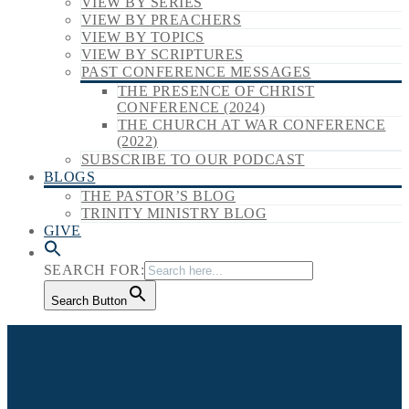
VIEW BY SERIES
VIEW BY PREACHERS
VIEW BY TOPICS
VIEW BY SCRIPTURES
PAST CONFERENCE MESSAGES
THE PRESENCE OF CHRIST
CONFERENCE (2024)
THE CHURCH AT WAR CONFERENCE
(2022)
SUBSCRIBE TO OUR PODCAST
BLOGS
THE PASTOR’S BLOG
TRINITY MINISTRY BLOG
GIVE
SEARCH FOR:
Search Button