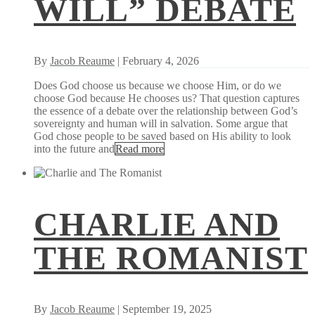
WILL” DEBATE
By
Jacob Reaume
| February 4, 2026
Does God choose us because we choose Him, or do we
choose God because He chooses us? That question captures
the essence of a debate over the relationship between God’s
sovereignty and human will in salvation. Some argue that
God chose people to be saved based on His ability to look
into the future and
Read more
CHARLIE AND
THE ROMANIST
By
Jacob Reaume
| September 19, 2025