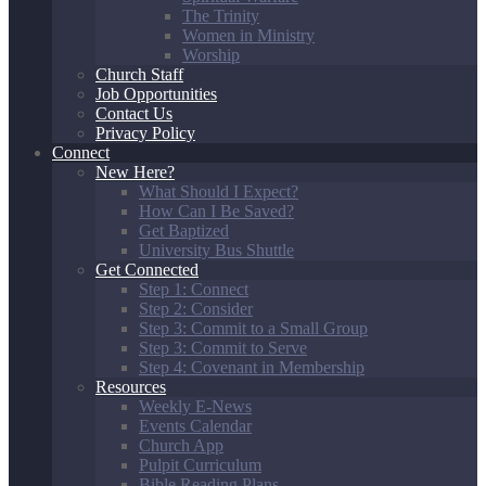
The Trinity
Women in Ministry
Worship
Church Staff
Job Opportunities
Contact Us
Privacy Policy
Connect
New Here?
What Should I Expect?
How Can I Be Saved?
Get Baptized
University Bus Shuttle
Get Connected
Step 1: Connect
Step 2: Consider
Step 3: Commit to a Small Group
Step 3: Commit to Serve
Step 4: Covenant in Membership
Resources
Weekly E-News
Events Calendar
Church App
Pulpit Curriculum
Bible Reading Plans