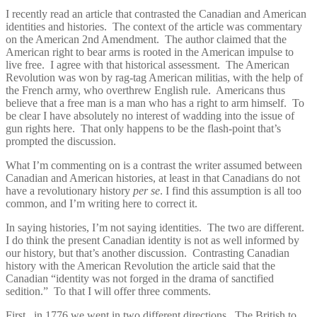
I recently read an article that contrasted the Canadian and American
identities and histories. The context of the article was commentary
on the American 2nd Amendment. The author claimed that the
American right to bear arms is rooted in the American impulse to
live free. I agree with that historical assessment. The American
Revolution was won by rag-tag American militias, with the help of
the French army, who overthrew English rule. Americans thus
believe that a free man is a man who has a right to arm himself. To
be clear I have absolutely no interest of wadding into the issue of
gun rights here. That only happens to be the flash-point that’s
prompted the discussion.
What I’m commenting on is a contrast the writer assumed between
Canadian and American histories, at least in that Canadians do not
have a revolutionary history
per se
. I find this assumption is all too
common, and I’m writing here to correct it.
In saying histories, I’m not saying identities. The two are different.
I do think the present Canadian identity is not as well informed by
our history, but that’s another discussion. Contrasting Canadian
history with the American Revolution the article said that the
Canadian “identity was not forged in the drama of sanctified
sedition.” To that I will offer three comments.
First, in 1776 we went in two different directions. The British to