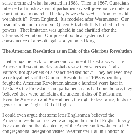
sense prompted what happened in 1688. Then in 1867, Canadians
inherited a British system of parliamentary self-governance under a
constitutional monarch. The key is we
inherited
it. From who did
we inherit it? From England. It’s modeled after Westminster. Our
head of state, our executive, Queen Elizabeth II, is limited in her
powers. That limitation was upheld in and clarified after the
Glorious Revolution. Our present political system is the
consequence of a revolt against a tyrannical king.
The American Revolution as an Heir of the Glorious Revolution
That brings me back to the second comment I listed above. The
American Revolutionaries probably saw themselves as English
Patriots, not spawners of a “sanctified sedition.” They believed they
were loyal heirs of the Glorious Revolution of 1688 when they
fought the American Revolution almost a hundred years later in
1776. As the Protestants and parliamentarians had done before, they
believed they were upholding the ancient rights of Englishmen.
Even the American 2nd Amendment, the right to bear arms, finds its
genesis in the English Bill of Rights.
I could even argue that some later Englishmen believed the
American revolutionaries were acting in the spirit of English liberty.
For example, on the bicentenary of the American Revolution a U.S.
congregational delegation visited Westminster Hall in London to