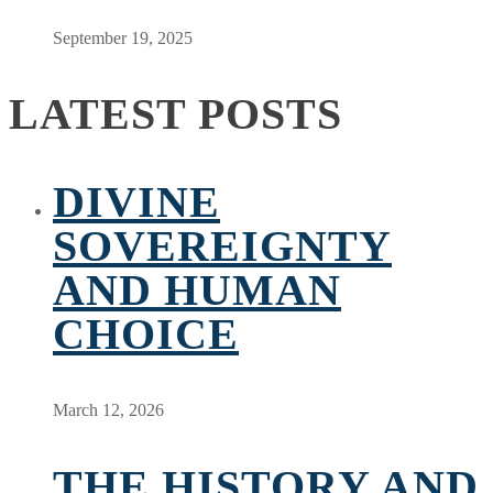
September 19, 2025
LATEST POSTS
DIVINE
SOVEREIGNTY
AND HUMAN
CHOICE
March 12, 2026
THE HISTORY AND