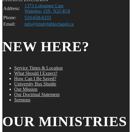
1373 Lobsinger Line
Address:
Waterloo, ON, N2J 4G8
Phone:
519-658-6333
Email:
info@trinitybiblechapel.ca
NEW HERE?
Service Times & Location
What Should I Expect?
How Can I Be Saved?
University Bus Shuttle
Our Mission
Our Doctrinal Statement
Sermons
OUR MINISTRIES