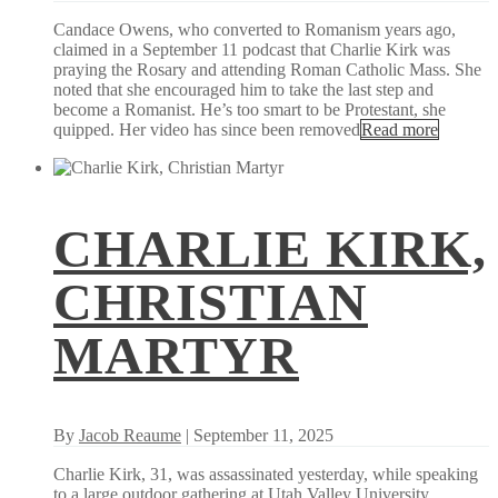
Candace Owens, who converted to Romanism years ago,
claimed in a September 11 podcast that Charlie Kirk was
praying the Rosary and attending Roman Catholic Mass. She
noted that she encouraged him to take the last step and
become a Romanist. He’s too smart to be Protestant, she
quipped. Her video has since been removed
Read more
CHARLIE KIRK,
CHRISTIAN
MARTYR
By
Jacob Reaume
| September 11, 2025
Charlie Kirk, 31, was assassinated yesterday, while speaking
to a large outdoor gathering at Utah Valley University.