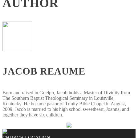
AUTHOR
JACOB REAUME
Born and raised in Guelph, Jacob holds a Master of Divinity from
The Southern Baptist Theological Seminary in Louisville,
Kentucky. He became pastor of Trinity Bible Chapel in August,
2009. Jacob is married to his high school sweetheart, Joanna, and
together they have six children.
CHURCH LOCATION