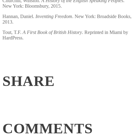
Churchill, Winston.
A History of the English Speaking Peoples
.
New York: Bloomsbury, 2015.
Hannan, Daniel.
Inventing Freedom
. New York: Broadside Books,
2013.
Tout, T.F.
A First Book of British History
. Reprinted in Miami by
HardPress.
SHARE
COMMENTS