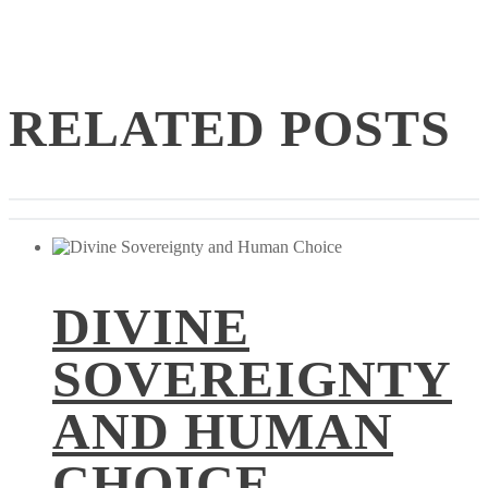
RELATED POSTS
DIVINE
SOVEREIGNTY
AND HUMAN
CHOICE