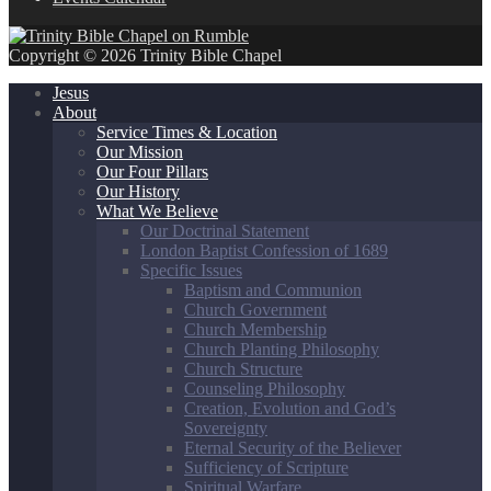
Copyright © 2026 Trinity Bible Chapel
Jesus
About
Service Times & Location
Our Mission
Our Four Pillars
Our History
What We Believe
Our Doctrinal Statement
London Baptist Confession of 1689
Specific Issues
Baptism and Communion
Church Government
Church Membership
Church Planting Philosophy
Church Structure
Counseling Philosophy
Creation, Evolution and God’s
Sovereignty
Eternal Security of the Believer
Sufficiency of Scripture
Spiritual Warfare