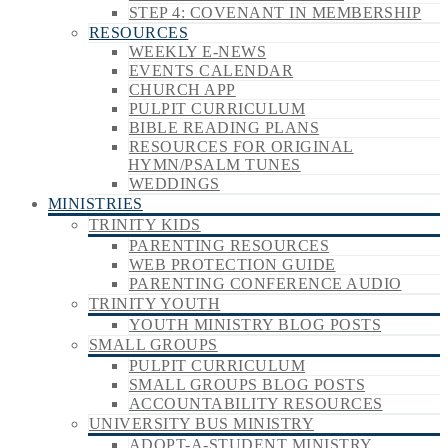
STEP 4: COVENANT IN MEMBERSHIP
RESOURCES
WEEKLY E-NEWS
EVENTS CALENDAR
CHURCH APP
PULPIT CURRICULUM
BIBLE READING PLANS
RESOURCES FOR ORIGINAL
HYMN/PSALM TUNES
WEDDINGS
MINISTRIES
TRINITY KIDS
PARENTING RESOURCES
WEB PROTECTION GUIDE
PARENTING CONFERENCE AUDIO
TRINITY YOUTH
YOUTH MINISTRY BLOG POSTS
SMALL GROUPS
PULPIT CURRICULUM
SMALL GROUPS BLOG POSTS
ACCOUNTABILITY RESOURCES
UNIVERSITY BUS MINISTRY
ADOPT-A-STUDENT MINISTRY