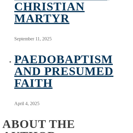
CHRISTIAN
MARTYR
September 11, 2025
PAEDOBAPTISM
AND PRESUMED
FAITH
April 4, 2025
ABOUT THE