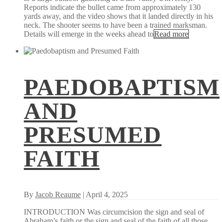
Reports indicate the bullet came from approximately 130
yards away, and the video shows that it landed directly in his
neck. The shooter seems to have been a trained marksman.
Details will emerge in the weeks ahead to
Read more
PAEDOBAPTISM
AND
PRESUMED
FAITH
By
Jacob Reaume
| April 4, 2025
INTRODUCTION Was circumcision the sign and seal of
Abraham’s faith or the sign and seal of the faith of all those