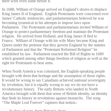
there were even some before it.
In 1688, William of Orange arrived on England’s shores to displace
King James II of England. English Protestants were concerned over
James’ Catholic tendencies, and parliamentarians believed he was
becoming tyrannical in his attempts to impose laws upon
Parliament. The Protestants and parliamentarians invited William of
Orange to protect parliamentary freedom and maintain the Protestant
religion. He arrived from Holland, and King James II fled to
France. William of Orange with his wife Mary became King and
Queen under the pretense that they govern England by the statutes
of Parliament and that the “Protestant Reformed Religion” be
established by law. Parliament enacted the Bill of Rights in 1689
which granted among other things freedom of religion as well as the
right for Protestants to bear arms.
When North America was colonized, the English-speaking people
brought with them that heritage and the assumption of those rights.
It would be wrong to say Canadians achieved national sovereignty
by revolution, but it is equally wrong to say we do not have a
revolutionary history. The early Britons who landed in North
America brought with them that sense of British identity, an identity
that finds its history in revolutions against monarchs. The song
“The Maple Leaf Forever” captures that notion.:
In days of yore, from Britain’s shore,