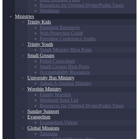
Resources for Original Hymn/Psalm Tunes
Weddings
Ministries
Trinity Kids
Parenting Resources
Web Protection Guide
Parenting Conference Audio
Trinity Youth
Youth Ministry Blog Posts
Small Groups
Pulpit Curriculum
Small Groups Blog Posts
Accountability Resources
University Bus Ministry
Adopt-A-Student Ministry
Worship Ministry
Family Worship
Weekend Song List
Resources for Original Hymn/Psalm Tunes
Sunday Support
Evangelism
Evangelism Videos
Global Missions
Tanzania