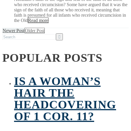
who received circumcision? Some have argued that it was the
sign of the faith of all those who received it, meaning that
faith is presumed for all infants who received circumcision in
the Old
Read more
Newer Post
Older Post
POPULAR POSTS
IS A WOMAN’S
HAIR THE
HEADCOVERING
OF 1 COR. 11?