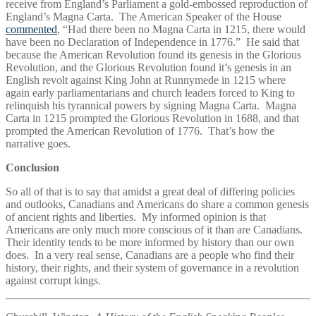
receive from England’s Parliament a gold-embossed reproduction of
England’s Magna Carta. The American Speaker of the House
commented
, “Had there been no Magna Carta in 1215, there would
have been no Declaration of Independence in 1776.” He said that
because the American Revolution found its genesis in the Glorious
Revolution, and the Glorious Revolution found it’s genesis in an
English revolt against King John at Runnymede in 1215 where
again early parliamentarians and church leaders forced to King to
relinquish his tyrannical powers by signing Magna Carta. Magna
Carta in 1215 prompted the Glorious Revolution in 1688, and that
prompted the American Revolution of 1776. That’s how the
narrative goes.
Conclusion
So all of that is to say that amidst a great deal of differing policies
and outlooks, Canadians and Americans do share a common genesis
of ancient rights and liberties. My informed opinion is that
Americans are only much more conscious of it than are Canadians.
Their identity tends to be more informed by history than our own
does. In a very real sense, Canadians are a people who find their
history, their rights, and their system of governance in a revolution
against corrupt kings.