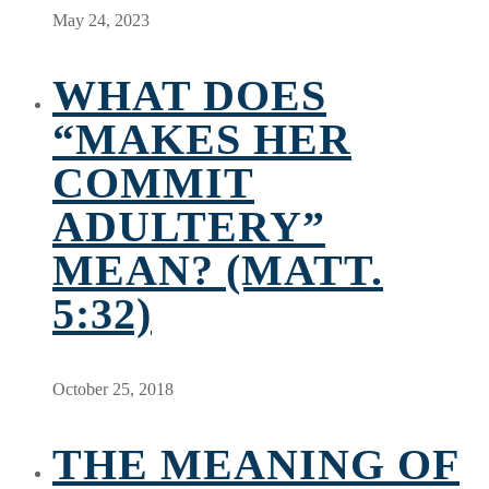
May 24, 2023
WHAT DOES
“MAKES HER
COMMIT
ADULTERY”
MEAN? (MATT.
5:32)
October 25, 2018
THE MEANING OF