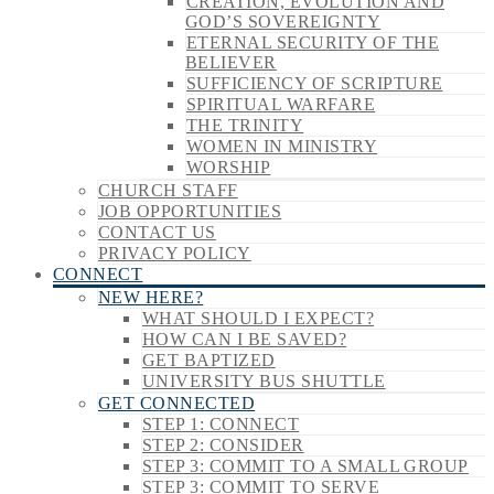
CREATION, EVOLUTION AND
GOD’S SOVEREIGNTY
ETERNAL SECURITY OF THE
BELIEVER
SUFFICIENCY OF SCRIPTURE
SPIRITUAL WARFARE
THE TRINITY
WOMEN IN MINISTRY
WORSHIP
CHURCH STAFF
JOB OPPORTUNITIES
CONTACT US
PRIVACY POLICY
CONNECT
NEW HERE?
WHAT SHOULD I EXPECT?
HOW CAN I BE SAVED?
GET BAPTIZED
UNIVERSITY BUS SHUTTLE
GET CONNECTED
STEP 1: CONNECT
STEP 2: CONSIDER
STEP 3: COMMIT TO A SMALL GROUP
STEP 3: COMMIT TO SERVE