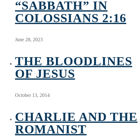
“SABBATH” IN
COLOSSIANS 2:16
June 28, 2023
THE BLOODLINES
OF JESUS
October 13, 2014
CHARLIE AND THE
ROMANIST