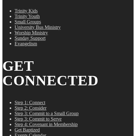
Trinity Kids
Trinity Youth
Small Groups
University Bus Ministry
Worship Ministry
Sunday Support
Evangelism
GET
CONNECTED
Step 1: Connect
Step 2: Consider
Step 3: Commit to a Small Group
Step 3: Commit to Serve
Step 4: Covenant in Membership
Get Baptized
Events Calendar