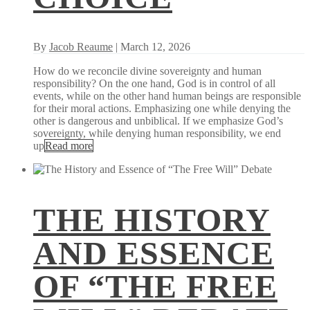
By
Jacob Reaume
| March 12, 2026
How do we reconcile divine sovereignty and human
responsibility? On the one hand, God is in control of all
events, while on the other hand human beings are responsible
for their moral actions. Emphasizing one while denying the
other is dangerous and unbiblical. If we emphasize God’s
sovereignty, while denying human responsibility, we end
up
Read more
THE HISTORY
AND ESSENCE
OF “THE FREE