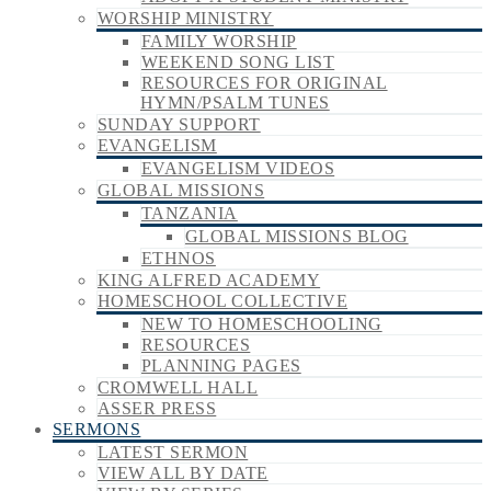
WORSHIP MINISTRY
FAMILY WORSHIP
WEEKEND SONG LIST
RESOURCES FOR ORIGINAL
HYMN/PSALM TUNES
SUNDAY SUPPORT
EVANGELISM
EVANGELISM VIDEOS
GLOBAL MISSIONS
TANZANIA
GLOBAL MISSIONS BLOG
ETHNOS
KING ALFRED ACADEMY
HOMESCHOOL COLLECTIVE
NEW TO HOMESCHOOLING
RESOURCES
PLANNING PAGES
CROMWELL HALL
ASSER PRESS
SERMONS
LATEST SERMON
VIEW ALL BY DATE