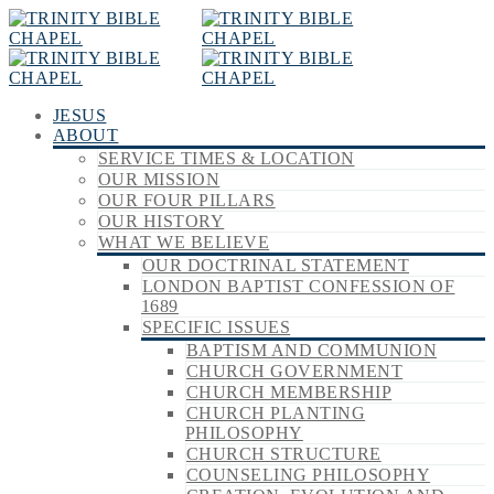
JESUS
ABOUT
SERVICE TIMES & LOCATION
OUR MISSION
OUR FOUR PILLARS
OUR HISTORY
WHAT WE BELIEVE
OUR DOCTRINAL STATEMENT
LONDON BAPTIST CONFESSION OF
1689
SPECIFIC ISSUES
BAPTISM AND COMMUNION
CHURCH GOVERNMENT
CHURCH MEMBERSHIP
CHURCH PLANTING
PHILOSOPHY
CHURCH STRUCTURE
COUNSELING PHILOSOPHY