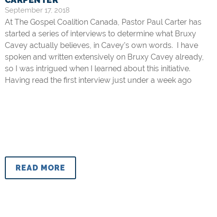
September 17, 2018
At The Gospel Coalition Canada, Pastor Paul Carter has
started a series of interviews to determine what Bruxy
Cavey actually believes, in Cavey’s own words. I have
spoken and written extensively on Bruxy Cavey already,
so I was intrigued when I learned about this initiative.
Having read the first interview just under a week ago
READ MORE