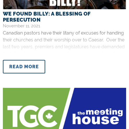
WE FOUND BILLY: A BLESSING OF
PERSECUTION
November 11, 2021
Canadian pastors have their litany of excuses for handing
their churches and their worship over to Caesar. Over the
last two years, premiers and legislatures have demanded
that churches close, cease gathering, move online, etc.
This was the necessary sacrifice as the state heralded the
READ MORE
good news of salvation from COVID-19. Believe on the
death