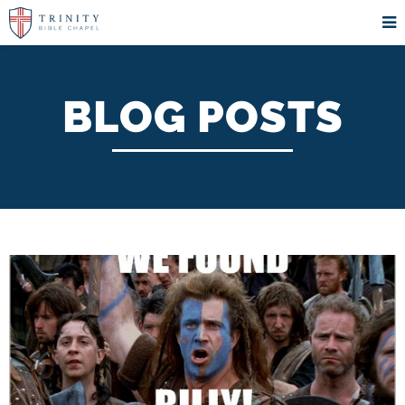
BLOG POSTS