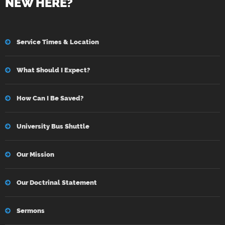
NEW HERE?
Service Times & Location
What Should I Expect?
How Can I Be Saved?
University Bus Shuttle
Our Mission
Our Doctrinal Statement
Sermons