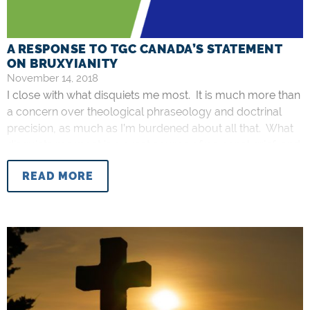
A RESPONSE TO TGC CANADA’S STATEMENT
ON BRUXYIANITY
November 14, 2018
I close with what disquiets me most. It is much more than
a concern over theological phraseology and doctrinal
precision, as much as I’m burdened about all that. What
disquiets me most is a great source of personal grief, and
that personal grief is pastoral grief specifically. I am
READ MORE
disheartened by the dearth of an urgent expression of
pastoral alarm for those who’ve been taken captive by
Bruxyianity. There are people who actually believe what
Bruxy Cavey says about the Bible, about the atonement,
and about all the other nonsense he teaches.