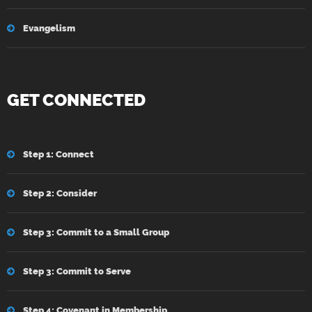
Evangelism
GET CONNECTED
Step 1: Connect
Step 2: Consider
Step 3: Commit to a Small Group
Step 3: Commit to Serve
Step 4: Covenant in Membership