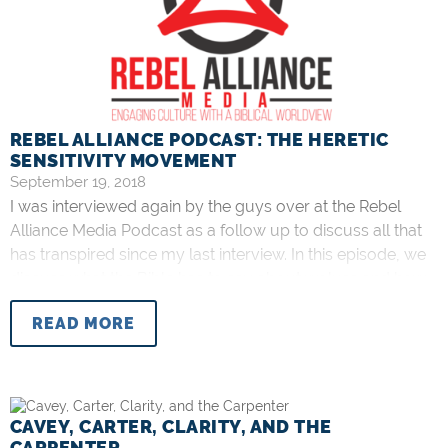
REBEL ALLIANCE PODCAST: THE HERETIC
SENSITIVITY MOVEMENT
September 19, 2018
I was interviewed again by the guys over at the Rebel
Alliance Media Podcast as a follow up to discuss all that
has transpired since my last interview. In this episode, we
discuss what the Bible has to say about wolves and how
that relates to Bruxy Cavey and TGC Canada’s recent
READ MORE
interview series with
CAVEY, CARTER, CLARITY, AND THE
CARPENTER