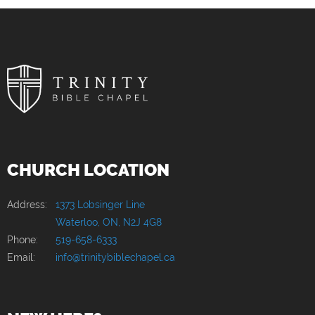
CHURCH LOCATION
Address:
1373 Lobsinger Line
Waterloo, ON, N2J 4G8
Phone:
519-658-6333
Email:
info@trinitybiblechapel.ca