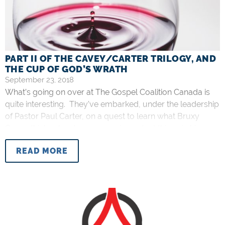
PART II OF THE CAVEY/CARTER TRILOGY, AND
THE CUP OF GOD’S WRATH
September 23, 2018
What’s going on over at The Gospel Coalition Canada is
quite interesting. They’ve embarked, under the leadership
of Pastor Paul Carter, on a quest to learn what Bruxy
Cavey thinks about some very important things in his own
words as they say. So far, there have been two interviews,
READ MORE
and we are told we can anticipate