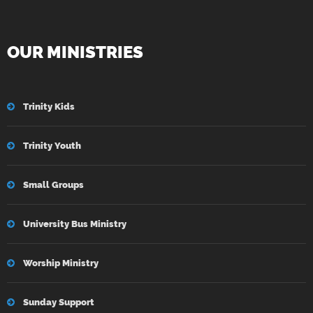
OUR MINISTRIES
Trinity Kids
Trinity Youth
Small Groups
University Bus Ministry
Worship Ministry
Sunday Support