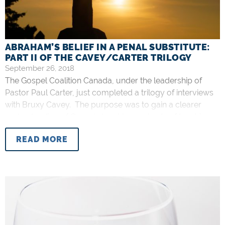
ABRAHAM’S BELIEF IN A PENAL SUBSTITUTE:
PART II OF THE CAVEY/CARTER TRILOGY
September 26, 2018
The Gospel Coalition Canada, under the leadership of
Pastor Paul Carter, just completed a trilogy of interviews
with Bruxy Cavey. The purpose was to gain a clearer
understanding of Cavey’s teachings, a body of teachings
which I call “Bruxyianity.” My purpose in writing this is to
READ MORE
discuss Part II yet again. Having already corrected one