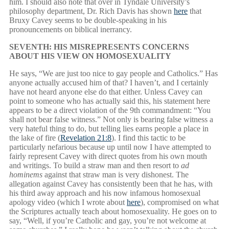
him. I should also note that over in Tyndale University’s
philosophy department, Dr. Rich Davis has shown
here
that
Bruxy Cavey seems to be double-speaking in his
pronouncements on biblical inerrancy.
SEVENTH: HIS MISREPRESENTS CONCERNS
ABOUT HIS VIEW ON HOMOSEXUALITY
He says, “We are just too nice to gay people and Catholics.” Has
anyone actually accused him of that? I haven’t, and I certainly
have not heard anyone else do that either. Unless Cavey can
point to someone who has actually said this, his statement here
appears to be a direct violation of the 9th commandment: “You
shall not bear false witness.” Not only is bearing false witness a
very hateful thing to do, but telling lies earns people a place in
the lake of fire (
Revelation 21:8
). I find this tactic to be
particularly nefarious because up until now I have attempted to
fairly represent Cavey with direct quotes from his own mouth
and writings. To build a straw man and then resort to
ad
hominems
against that straw man is very dishonest. The
allegation against Cavey has consistently been that he has, with
his third away approach and his now infamous homosexual
apology video (which I wrote about
here
), compromised on what
the Scriptures actually teach about homosexuality. He goes on to
say, “Well, if you’re Catholic and gay, you’re not welcome at