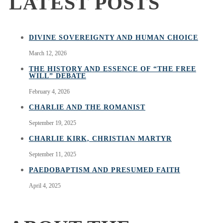
LATEST POSTS
DIVINE SOVEREIGNTY AND HUMAN CHOICE
March 12, 2026
THE HISTORY AND ESSENCE OF “THE FREE
WILL” DEBATE
February 4, 2026
CHARLIE AND THE ROMANIST
September 19, 2025
CHARLIE KIRK, CHRISTIAN MARTYR
September 11, 2025
PAEDOBAPTISM AND PRESUMED FAITH
April 4, 2025