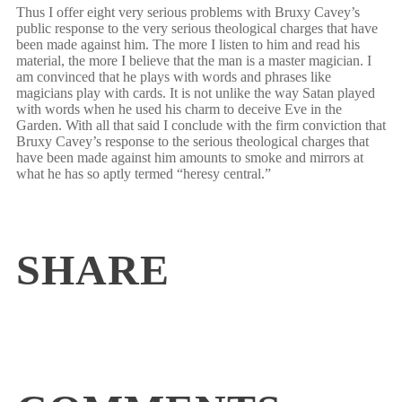
Thus I offer eight very serious problems with Bruxy Cavey’s
public response to the very serious theological charges that have
been made against him. The more I listen to him and read his
material, the more I believe that the man is a master magician. I
am convinced that he plays with words and phrases like
magicians play with cards. It is not unlike the way Satan played
with words when he used his charm to deceive Eve in the
Garden. With all that said I conclude with the firm conviction that
Bruxy Cavey’s response to the serious theological charges that
have been made against him amounts to smoke and mirrors at
what he has so aptly termed “heresy central.”
SHARE