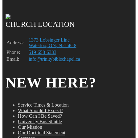
CHURCH LOCATION
1373 Lobsinger Line
Address:
Waterloo, ON, N2J 4G8
Phone:
519-658-6333
Email:
info@trinitybiblechapel.ca
NEW HERE?
Service Times & Location
What Should I Expect?
How Can I Be Saved?
University Bus Shuttle
Our Mission
Our Doctrinal Statement