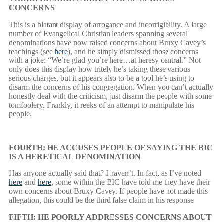
CONCERNS
This is a blatant display of arrogance and incorrigibility. A large
number of Evangelical Christian leaders spanning several
denominations have now raised concerns about Bruxy Cavey’s
teachings (see
here
), and he simply dismissed those concerns
with a joke: “We’re glad you’re here…at heresy central.” Not
only does this display how tritely he’s taking these various
serious charges, but it appears also to be a tool he’s using to
disarm the concerns of his congregation. When you can’t actually
honestly deal with the criticism, just disarm the people with some
tomfoolery. Frankly, it reeks of an attempt to manipulate his
people.
FOURTH: HE ACCUSES PEOPLE OF SAYING THE BIC
IS A HERETICAL DENOMINATION
Has anyone actually said that? I haven’t. In fact, as I’ve noted
here
and
here
, some within the BIC have told me they have their
own concerns about Bruxy Cavey. If people have not made this
allegation, this could be the third false claim in his response
FIFTH: HE POORLY ADDRESSES CONCERNS ABOUT