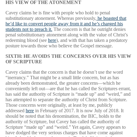
HIS VIEW OF THE ATONEMENT
Cavey claims he is fine with people who hold to penal
substitutionary atonement. Whereas previously,
he boasted that
he’d like to convert people away from it and he’s charged his
students not to preach it.
The concern is that he outright denies
penal substitutionary atonement along with the value of Christ’s
redeeming blood (see
here
), and with that has taken a predatory
posture towards those who believe the Gospel message.
SIXTH: HE AVOIDS THE CONCERNS OVER HIS VIEW
OF SCRIPTURE
Cavey claims that the concern is that he doesn’t use the word
“inerrancy.” That might be a small little concern, but as has
already been demonstrated, the greater concerns—which he
conveniently left out—are that he has called the Scriptures errant,
has said the authority of Scripture is “made up” and “weird,” and
has attempted to separate the authority of Christ from Scripture.
Those concerns were originally, at least by me, publicly
addressed
here
in February of 2017. It is now July of 2018. It
should be noted that his denomination, the BIC, holds to the
authority of Scripture, but Cavey has called the authority of
Scripture “made up” and “weird.” Yet again, Cavey appears to
have dodged the very serious charges that have come against