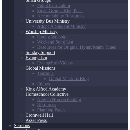
Small Groups
Pulpit Curriculum
Small Groups Blog Posts
Accountability Resources
University Bus Ministry
Adopt-A-Student Ministry
Worship Ministry
Family Worship
Weekend Song List
Resources for Original Hymn/Psalm Tunes
Sunday Support
Evangelism
Evangelism Videos
Global Missions
Tanzania
Global Missions Blog
Ethnos
King Alfred Academy
Homeschool Collective
New to Homeschooling
Resources
Planning Pages
Cromwell Hall
Asser Press
Sermons