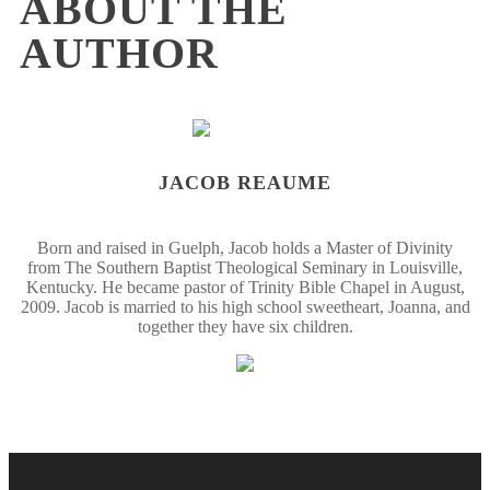
ABOUT THE
AUTHOR
JACOB REAUME
Born and raised in Guelph, Jacob holds a Master of Divinity
from The Southern Baptist Theological Seminary in Louisville,
Kentucky. He became pastor of Trinity Bible Chapel in August,
2009. Jacob is married to his high school sweetheart, Joanna, and
together they have six children.