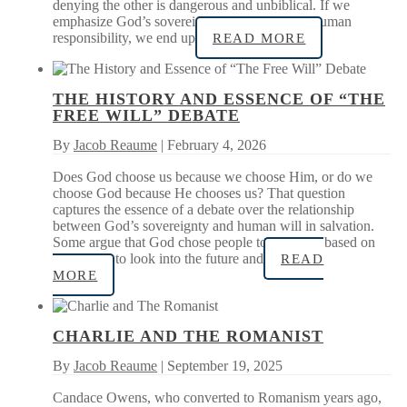
denying the other is dangerous and unbiblical. If we
emphasize God’s sovereignty, while denying human
responsibility, we end up
READ MORE
THE HISTORY AND ESSENCE OF “THE
FREE WILL” DEBATE
By
Jacob Reaume
| February 4, 2026
Does God choose us because we choose Him, or do we
choose God because He chooses us? That question
captures the essence of a debate over the relationship
between God’s sovereignty and human will in salvation.
Some argue that God chose people to be saved based on
His ability to look into the future and
READ
MORE
CHARLIE AND THE ROMANIST
By
Jacob Reaume
| September 19, 2025
Candace Owens, who converted to Romanism years ago,