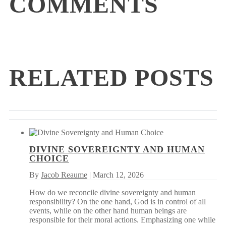
COMMENTS
RELATED POSTS
DIVINE SOVEREIGNTY AND HUMAN
CHOICE
By
Jacob Reaume
| March 12, 2026
How do we reconcile divine sovereignty and human
responsibility? On the one hand, God is in control of all
events, while on the other hand human beings are
responsible for their moral actions. Emphasizing one while