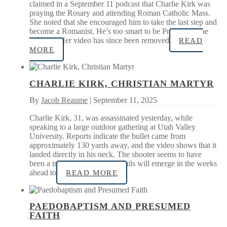
claimed in a September 11 podcast that Charlie Kirk was
praying the Rosary and attending Roman Catholic Mass.
She noted that she encouraged him to take the last step and
become a Romanist. He’s too smart to be Protestant, she
quipped. Her video has since been removed
READ
MORE
CHARLIE KIRK, CHRISTIAN MARTYR
By
Jacob Reaume
| September 11, 2025
Charlie Kirk, 31, was assassinated yesterday, while
speaking to a large outdoor gathering at Utah Valley
University. Reports indicate the bullet came from
approximately 130 yards away, and the video shows that it
landed directly in his neck. The shooter seems to have
been a trained marksman. Details will emerge in the weeks
ahead to
READ MORE
PAEDOBAPTISM AND PRESUMED
FAITH