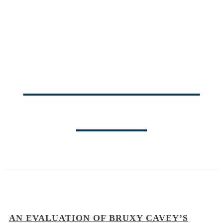
THE PASTOR'S
BLOG
AN EVALUATION OF BRUXY CAVEY’S