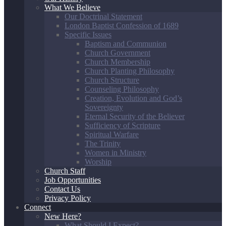
What We Believe
Our Doctrinal Statement
London Baptist Confession of 1689
Specific Issues
Baptism and Communion
Church Government
Church Membership
Church Planting Philosophy
Church Structure
Counseling Philosophy
Creation, Evolution and God’s
Sovereignty
Eternal Security of the Believer
Sufficiency of Scripture
Spiritual Warfare
The Trinity
Women in Ministry
Worship
Church Staff
Job Opportunities
Contact Us
Privacy Policy
Connect
New Here?
What Should I Expect?