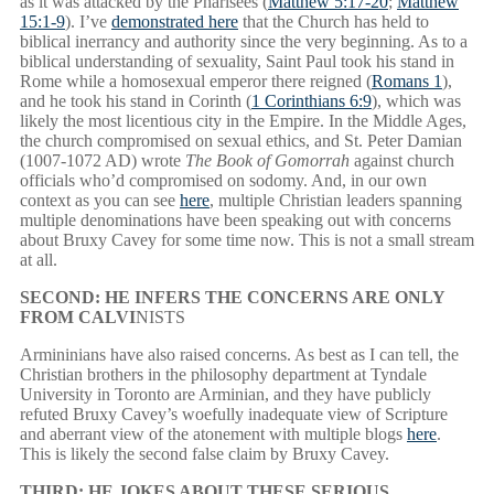
as it was attacked by the Pharisees (
Matthew 5:17-20
;
Matthew
15:1-9
). I’ve
demonstrated here
that the Church has held to
biblical inerrancy and authority since the very beginning. As to a
biblical understanding of sexuality, Saint Paul took his stand in
Rome while a homosexual emperor there reigned (
Romans 1
),
and he took his stand in Corinth (
1 Corinthians 6:9
), which was
likely the most licentious city in the Empire. In the Middle Ages,
the church compromised on sexual ethics, and St. Peter Damian
(1007-1072 AD) wrote
The Book of Gomorrah
against church
officials who’d compromised on sodomy. And, in our own
context as you can see
here
, multiple Christian leaders spanning
multiple denominations have been speaking out with concerns
about Bruxy Cavey for some time now. This is not a small stream
at all.
SECOND: HE INFERS THE CONCERNS ARE ONLY
FROM CALVI
NISTS
Armininians have also raised concerns. As best as I can tell, the
Christian brothers in the philosophy department at Tyndale
University in Toronto are Arminian, and they have publicly
refuted Bruxy Cavey’s woefully inadequate view of Scripture
and aberrant view of the atonement with multiple blogs
here
.
This is likely the second false claim by Bruxy Cavey.
THIRD: HE JOKES ABOUT THESE SERIOUS