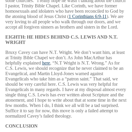
some churches.” I really hope he wasn’t talking about the church
I pastor, Trinity Bible Chapel. Like Corinth, we have former
homosexuals and idolaters who have been reconciled to God by
the atoning blood of Jesus Christ (
1 Corinthians 6:9-11
). We are
very loving to all people who walk through our doors, and we
accept all forgiven sinners as brothers and sisters in the Lord.
EIGHTH: HE HIDES BEHIND C.S. LEWIS AND N.T.
WRIGHT
Bruxy Cavey can have N.T. Wright. We don’t want him, at least
at Trinity Bible Chapel we don’t. As John MacArthur has
helpfully explained
here
, “N.T Wright is N.T. Wrong.” As for
C.S. Lewis, we should recognize that he never claimed to be an
Evangelical, and Martin Lloyd-Jones warned against
Evangelicals who take him as a “patron saint.” That said, we
should be very careful here. C.S. Lewis was very helpful for
Evangelicals in many regards. I have at my disposal almost every
single thing C.S. Lewis has ever written about Scripture and the
atonement, and I hope to write about that at some time in the next
few months. When I do, I think we all will be a tad surprised.
Suffice it to say for now, this move is only a failed attempt to
normalized Cavey’s failed theology.
CONCLUSION