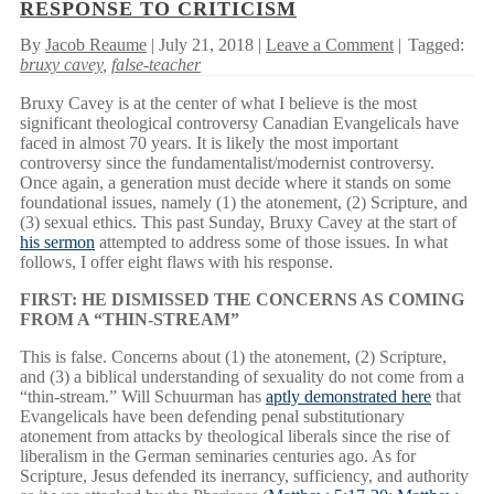
RESPONSE TO CRITICISM
By
Jacob Reaume
| July 21, 2018 |
Leave a Comment
|
Tagged:
bruxy cavey
,
false-teacher
Bruxy Cavey is at the center of what I believe is the most
significant theological controversy Canadian Evangelicals have
faced in almost 70 years. It is likely the most important
controversy since the fundamentalist/modernist controversy.
Once again, a generation must decide where it stands on some
foundational issues, namely (1) the atonement, (2) Scripture, and
(3) sexual ethics. This past Sunday, Bruxy Cavey at the start of
his sermon
attempted to address some of those issues. In what
follows, I offer eight flaws with his response.
FIRST: HE DISMISSED THE CONCERNS AS COMING
FROM A “THIN-STREAM”
This is false. Concerns about (1) the atonement, (2) Scripture,
and (3) a biblical understanding of sexuality do not come from a
“thin-stream.” Will Schuurman has
aptly demonstrated here
that
Evangelicals have been defending penal substitutionary
atonement from attacks by theological liberals since the rise of
liberalism in the German seminaries centuries ago. As for
Scripture, Jesus defended its inerrancy, sufficiency, and authority