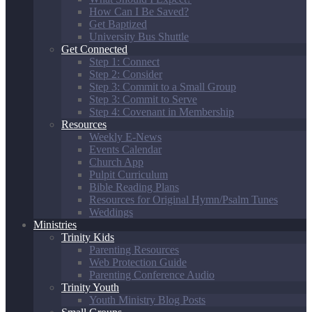
How Can I Be Saved?
Get Baptized
University Bus Shuttle
Get Connected
Step 1: Connect
Step 2: Consider
Step 3: Commit to a Small Group
Step 3: Commit to Serve
Step 4: Covenant in Membership
Resources
Weekly E-News
Events Calendar
Church App
Pulpit Curriculum
Bible Reading Plans
Resources for Original Hymn/Psalm Tunes
Weddings
Ministries
Trinity Kids
Parenting Resources
Web Protection Guide
Parenting Conference Audio
Trinity Youth
Youth Ministry Blog Posts