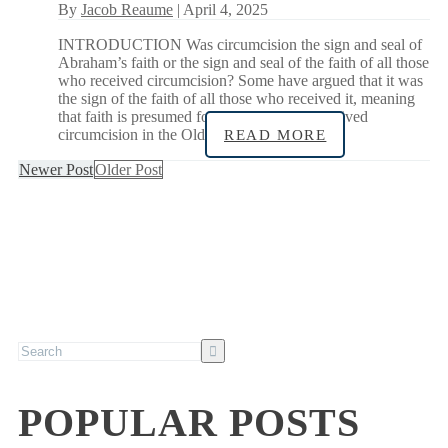
By
Jacob Reaume
| April 4, 2025
INTRODUCTION Was circumcision the sign and seal of
Abraham’s faith or the sign and seal of the faith of all those
who received circumcision? Some have argued that it was
the sign of the faith of all those who received it, meaning
that faith is presumed for all infants who received
circumcision in the Old
READ MORE
Newer Post
Older Post
POPULAR POSTS