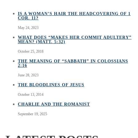
IS A WOMAN’S HAIR THE HEADCOVERING OF 1
COR. 11?
May 24, 2023
WHAT DOES “MAKES HER COMMIT ADULTERY”
MEAN? (MATT. 5:32)
October 25, 2018
THE MEANING OF “SABBATH” IN COLOSSIANS
2:16
June 28, 2023
THE BLOODLINES OF JESUS
October 13, 2014
CHARLIE AND THE ROMANIST
September 19, 2025