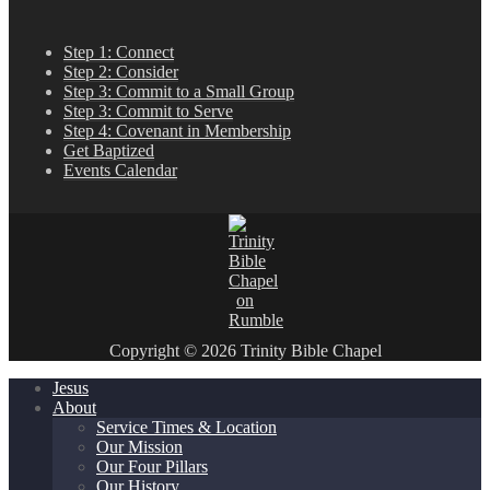
Step 1: Connect
Step 2: Consider
Step 3: Commit to a Small Group
Step 3: Commit to Serve
Step 4: Covenant in Membership
Get Baptized
Events Calendar
Copyright © 2026 Trinity Bible Chapel
Jesus
About
Service Times & Location
Our Mission
Our Four Pillars
Our History