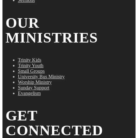
Sermons
OUR
MINISTRIES
Trinity Kids
Trinity Youth
Small Groups
University Bus Ministry
Worship Ministry
Sunday Support
Evangelism
GET
CONNECTED