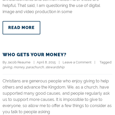
helpful. That said, I am questioning the use of digital
image and video production in some
READ MORE
WHO GETS YOUR MONEY?
By 
Jacob Reaume
|   April 8, 2015    |    
Leave a Comment
    |   
  Tagged: 
giving
, 
money
, 
parachurch
, 
stewardship
Christians are generous people who enjoy giving to help
others and advance the Kingdom. We, as a church, have
supported many good causes, and people regularly ask
us to support more causes. It is impossible to give to
everyone, so allow me to offer a few things to consider as
you talk to people asking