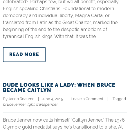
celebrated? Perhaps few, but we all benefit, especially
English speaking Christians. Foundational to modern
democracy and individual liberty, Magna Carta, or
translated from Latin as the Great Charter, marked the
beginning of the end to the despotic ambitions of
tyrannical English kings. With that, it was the
READ MORE
DUDE LOOKS LIKE A LADY: WHEN BRUCE
BECAME CAITLYN
By 
Jacob Reaume
|   June 4, 2015    |    
Leave a Comment
    |   
  Tagged: 
bruce jenner
, 
lgbt
, 
transgender
Bruce Jenner now calls himself “Caitlyn Jenner.” The 1976
Olympic gold medalist says he’s transitioned to a she. At