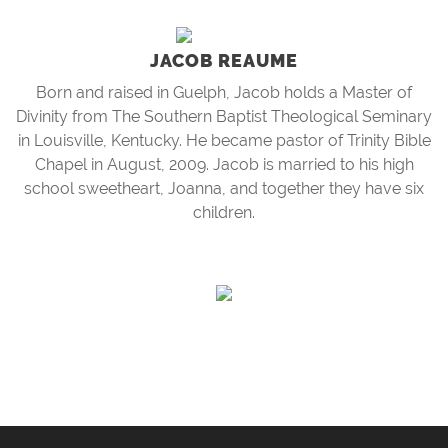
JACOB REAUME
Born and raised in Guelph, Jacob holds a Master of
Divinity from The Southern Baptist Theological Seminary
in Louisville, Kentucky. He became pastor of Trinity Bible
Chapel in August, 2009. Jacob is married to his high
school sweetheart, Joanna, and together they have six
children.