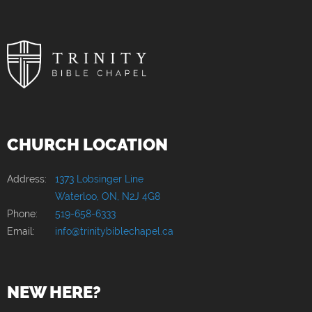
CHURCH LOCATION
Address:
1373 Lobsinger Line
Waterloo, ON, N2J 4G8
Phone:
519-658-6333
Email:
info@trinitybiblechapel.ca
NEW HERE?