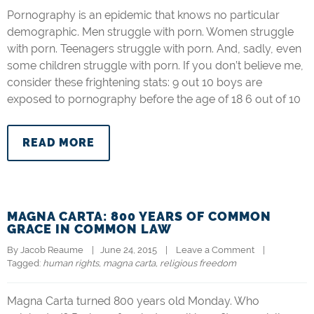
Pornography is an epidemic that knows no particular
demographic. Men struggle with porn. Women struggle
with porn. Teenagers struggle with porn. And, sadly, even
some children struggle with porn. If you don’t believe me,
consider these frightening stats: 9 out 10 boys are
exposed to pornography before the age of 18 6 out of 10
READ MORE
MAGNA CARTA: 800 YEARS OF COMMON
GRACE IN COMMON LAW
By 
Jacob Reaume
|   June 24, 2015    |    
Leave a Comment
    |   
Tagged: 
human rights
, 
magna carta
, 
religious freedom
Magna Carta turned 800 years old Monday. Who