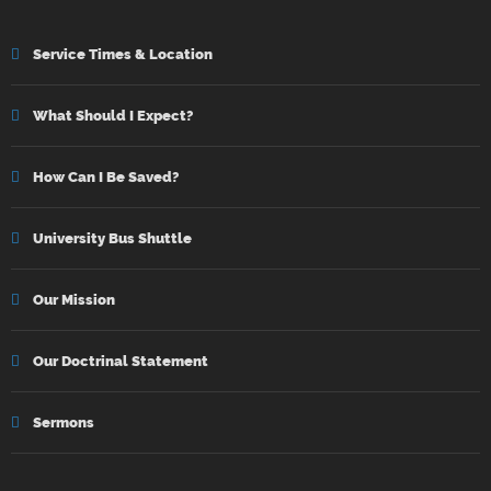
Service Times & Location
What Should I Expect?
How Can I Be Saved?
University Bus Shuttle
Our Mission
Our Doctrinal Statement
Sermons