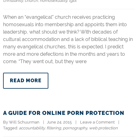
christianity
, 
church
, 
homosexuality
, 
lgbt
When an “evangelical” church receives practicing
homosexuals into membership and appoints them into
leadership, what should we think? With decades of
cultural accommodation and a lack of biblical teaching in
many evangelical churches, this is expected. I predict
more and more defections in the months and years to
come. “They went out, but they were
READ MORE
A GUIDE FOR ONLINE PORN PROTECTION
By 
Will Schuurman
|   June 24, 2015    |    
Leave a Comment
    |   
Tagged: 
accountability
, 
filtering
, 
pornography
, 
web protection