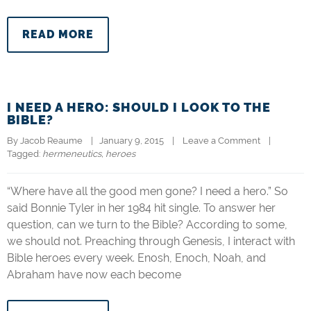
READ MORE
I NEED A HERO: SHOULD I LOOK TO THE
BIBLE?
By 
Jacob Reaume
|   January 9, 2015    |    
Leave a Comment
    |   
Tagged: 
hermeneutics
, 
heroes
“Where have all the good men gone? I need a hero.” So
said Bonnie Tyler in her 1984 hit single. To answer her
question, can we turn to the Bible? According to some,
we should not. Preaching through Genesis, I interact with
Bible heroes every week. Enosh, Enoch, Noah, and
Abraham have now each become