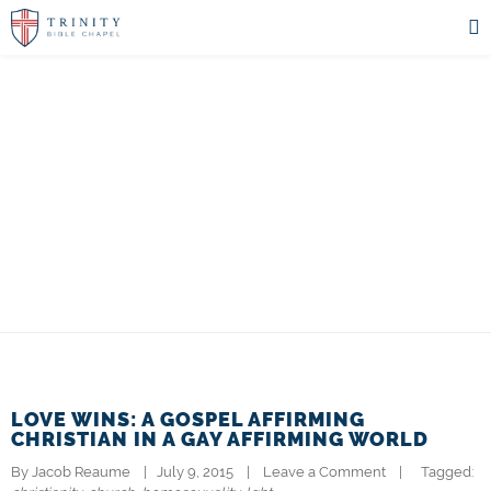
THE PASTOR'S
BLOG
LOVE WINS: A GOSPEL AFFIRMING
CHRISTIAN IN A GAY AFFIRMING WORLD
By 
Jacob Reaume
|   July 9, 2015    |    
Leave a Comment
    |   
  Tagged: 