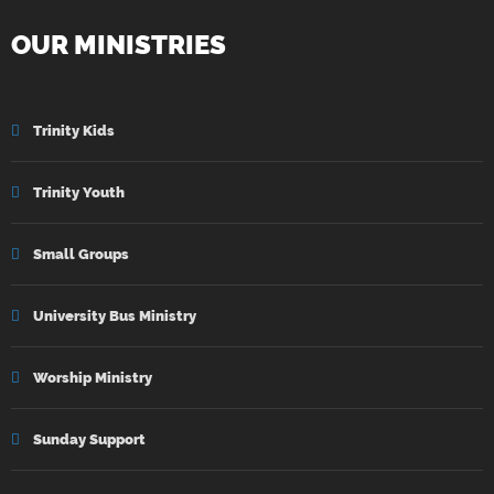
OUR MINISTRIES
Trinity Kids
Trinity Youth
Small Groups
University Bus Ministry
Worship Ministry
Sunday Support