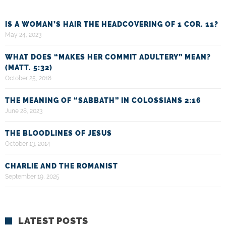
IS A WOMAN’S HAIR THE HEADCOVERING OF 1 COR. 11?
May 24, 2023
WHAT DOES “MAKES HER COMMIT ADULTERY” MEAN?
(MATT. 5:32)
October 25, 2018
THE MEANING OF “SABBATH” IN COLOSSIANS 2:16
June 28, 2023
THE BLOODLINES OF JESUS
October 13, 2014
CHARLIE AND THE ROMANIST
September 19, 2025
LATEST POSTS