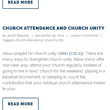
READ MORE
CHURCH ATTENDANCE AND CHURCH UNITY
By 
Jacob Reaume
|   December 29, 2014    |    
Leave a Comment
    |   
Tagged: 
church attendance
, 
church unity
Jesus prayed for church unity (
John 17:21-23
). There are
many ways to strengthen church unity. Allow me to offer
one clear way: attend your church regularly. Instead of
going to the in-laws’ church for the weekend, playing in a
baseball tournament, or sleeping in, count the
contribution that your habitual church attendance makes
to your
READ MORE