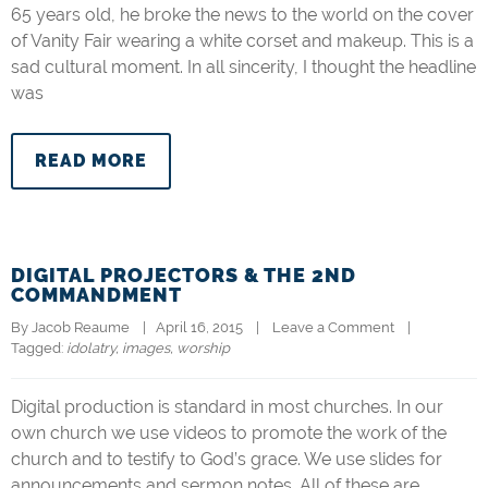
65 years old, he broke the news to the world on the cover
of Vanity Fair wearing a white corset and makeup. This is a
sad cultural moment. In all sincerity, I thought the headline
was
READ MORE
DIGITAL PROJECTORS & THE 2ND
COMMANDMENT
By 
Jacob Reaume
|   April 16, 2015    |    
Leave a Comment
    |   
Tagged: 
idolatry
, 
images
, 
worship
Digital production is standard in most churches. In our
own church we use videos to promote the work of the
church and to testify to God’s grace. We use slides for
announcements and sermon notes. All of these are