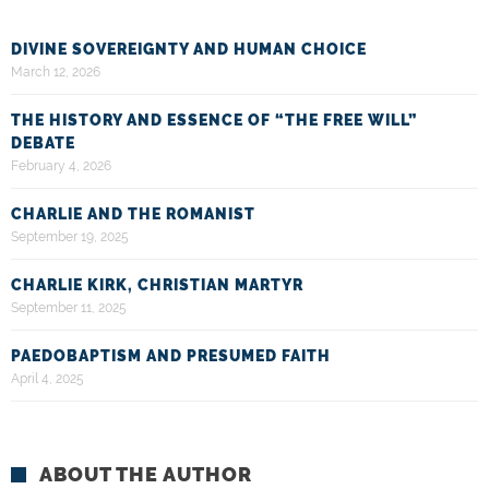
DIVINE SOVEREIGNTY AND HUMAN CHOICE
March 12, 2026
THE HISTORY AND ESSENCE OF “THE FREE WILL”
DEBATE
February 4, 2026
CHARLIE AND THE ROMANIST
September 19, 2025
CHARLIE KIRK, CHRISTIAN MARTYR
September 11, 2025
PAEDOBAPTISM AND PRESUMED FAITH
April 4, 2025
ABOUT THE AUTHOR