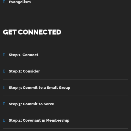
Evangelism
GET CONNECTED
Step 1: Connect
Step 2: Consider
Step 3: Commit to a Small Group
Step 3: Commit to Serve
Step 4: Covenant in Membership