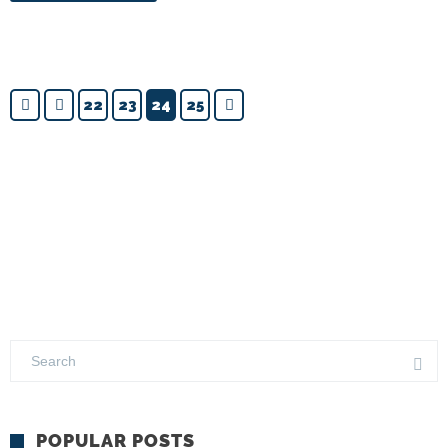
22
23
24
25
POPULAR POSTS