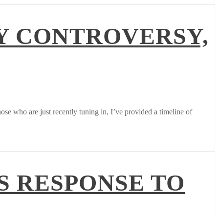
Y CONTROVERSY,
e who are just recently tuning in, I’ve provided a timeline of
S RESPONSE TO