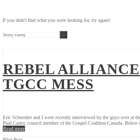
If you didn't find what you were looking for, try again!
REBEL ALLIANCE
TGCC MESS
Eric Schneider and I were recently interviewed by the guys over at t
Paul Carter, council member of the Gospel Coalition Canada. Below is
Read more
Blog Post