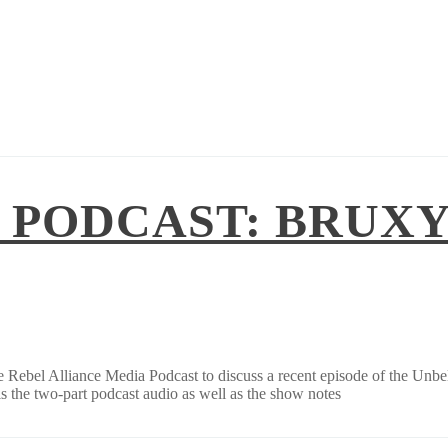
 PODCAST: BRUXY
he Rebel Alliance Media Podcast to discuss a recent episode of the Unb
 the two-part podcast audio as well as the show notes