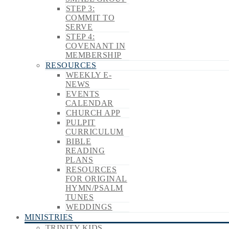
STEP 3:
COMMIT TO
SERVE
STEP 4:
COVENANT IN
MEMBERSHIP
RESOURCES
WEEKLY E-
NEWS
EVENTS
CALENDAR
CHURCH APP
PULPIT
CURRICULUM
BIBLE
READING
PLANS
RESOURCES
FOR ORIGINAL
HYMN/PSALM
TUNES
WEDDINGS
MINISTRIES
TRINITY KIDS