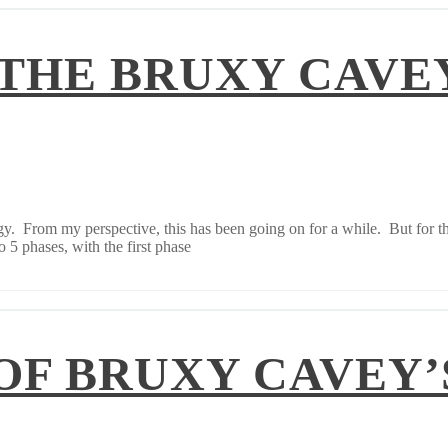
 THE BRUXY CAVE
. From my perspective, this has been going on for a while. But for thos
 5 phases, with the first phase
OF BRUXY CAVEY’