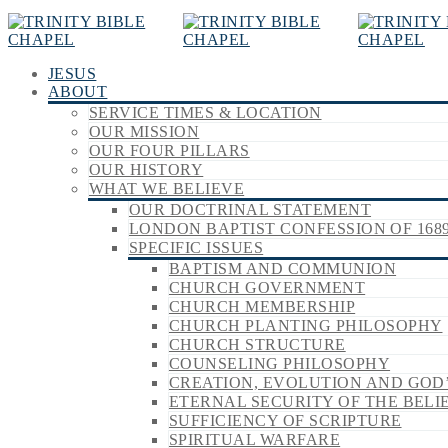
JESUS
ABOUT
SERVICE TIMES & LOCATION
OUR MISSION
OUR FOUR PILLARS
OUR HISTORY
WHAT WE BELIEVE
OUR DOCTRINAL STATEMENT
LONDON BAPTIST CONFESSION OF 168
SPECIFIC ISSUES
BAPTISM AND COMMUNION
CHURCH GOVERNMENT
CHURCH MEMBERSHIP
CHURCH PLANTING PHILOSOPHY
CHURCH STRUCTURE
COUNSELING PHILOSOPHY
CREATION, EVOLUTION AND GOD
ETERNAL SECURITY OF THE BELI
SUFFICIENCY OF SCRIPTURE
SPIRITUAL WARFARE