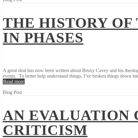
THE HISTORY OF
IN PHASES
A great deal has now been written about Bruxy Cavey and his theology
events. To better help understand things, I’ve broken things down into
Read more
Blog Post
AN EVALUATION 
CRITICISM