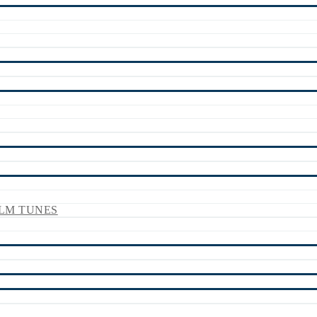
LM TUNES