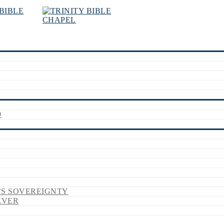
9
’S SOVEREIGNTY
EVER