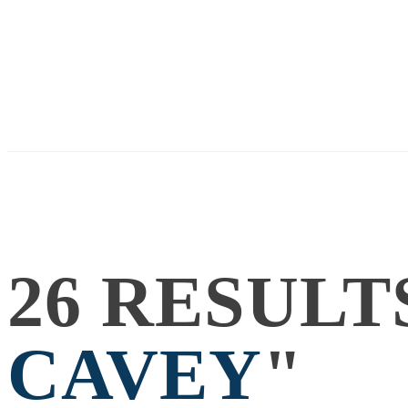
26 RESULT
CAVEY
"