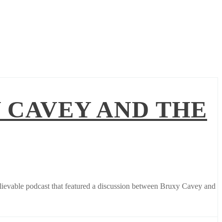
 CAVEY AND THE
elievable podcast that featured a discussion between Bruxy Cavey and