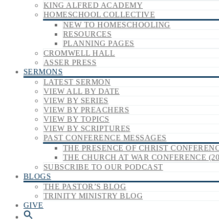
KING ALFRED ACADEMY
HOMESCHOOL COLLECTIVE
NEW TO HOMESCHOOLING
RESOURCES
PLANNING PAGES
CROMWELL HALL
ASSER PRESS
SERMONS
LATEST SERMON
VIEW ALL BY DATE
VIEW BY SERIES
VIEW BY PREACHERS
VIEW BY TOPICS
VIEW BY SCRIPTURES
PAST CONFERENCE MESSAGES
THE PRESENCE OF CHRIST CONFERENCE
THE CHURCH AT WAR CONFERENCE (20
SUBSCRIBE TO OUR PODCAST
BLOGS
THE PASTOR’S BLOG
TRINITY MINISTRY BLOG
GIVE