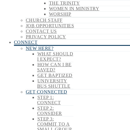
THE TRINITY
WOMEN IN MINISTRY
WORSHIP
CHURCH STAFF
JOB OPPORTUNITIES
CONTACT US
PRIVACY POLICY
CONNECT
NEW HERE?
WHAT SHOULD
I EXPECT?
HOW CAN I BE
SAVED?
GET BAPTIZED
UNIVERSITY
BUS SHUTTLE
GET CONNECTED
STEP 1:
CONNECT
STEP 2:
CONSIDER
STEP 3:
COMMIT TO A
SMALL GROUP