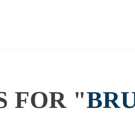
SEARCH RESULTS
Home
Search results for "bruxy cavey"
S FOR "
BR