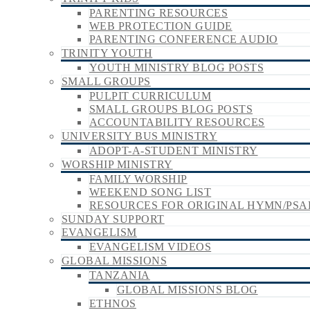
PARENTING RESOURCES
WEB PROTECTION GUIDE
PARENTING CONFERENCE AUDIO
TRINITY YOUTH
YOUTH MINISTRY BLOG POSTS
SMALL GROUPS
PULPIT CURRICULUM
SMALL GROUPS BLOG POSTS
ACCOUNTABILITY RESOURCES
UNIVERSITY BUS MINISTRY
ADOPT-A-STUDENT MINISTRY
WORSHIP MINISTRY
FAMILY WORSHIP
WEEKEND SONG LIST
RESOURCES FOR ORIGINAL HYMN/PSA
SUNDAY SUPPORT
EVANGELISM
EVANGELISM VIDEOS
GLOBAL MISSIONS
TANZANIA
GLOBAL MISSIONS BLOG
ETHNOS